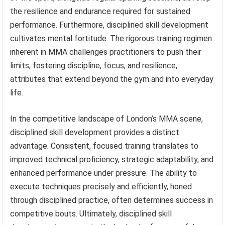
the resilience and endurance required for sustained
performance. Furthermore, disciplined skill development
cultivates mental fortitude. The rigorous training regimen
inherent in MMA challenges practitioners to push their
limits, fostering discipline, focus, and resilience,
attributes that extend beyond the gym and into everyday
life.
In the competitive landscape of London’s MMA scene,
disciplined skill development provides a distinct
advantage. Consistent, focused training translates to
improved technical proficiency, strategic adaptability, and
enhanced performance under pressure. The ability to
execute techniques precisely and efficiently, honed
through disciplined practice, often determines success in
competitive bouts. Ultimately, disciplined skill