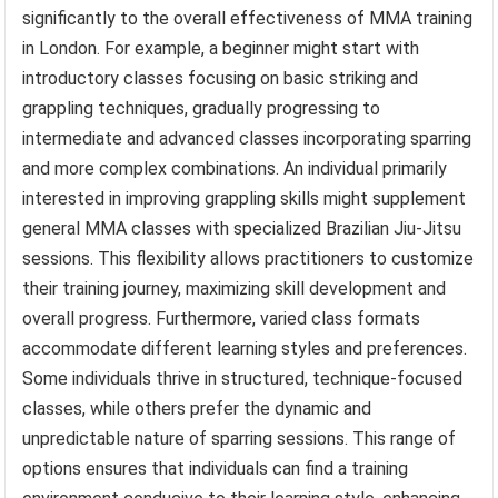
significantly to the overall effectiveness of MMA training
in London. For example, a beginner might start with
introductory classes focusing on basic striking and
grappling techniques, gradually progressing to
intermediate and advanced classes incorporating sparring
and more complex combinations. An individual primarily
interested in improving grappling skills might supplement
general MMA classes with specialized Brazilian Jiu-Jitsu
sessions. This flexibility allows practitioners to customize
their training journey, maximizing skill development and
overall progress. Furthermore, varied class formats
accommodate different learning styles and preferences.
Some individuals thrive in structured, technique-focused
classes, while others prefer the dynamic and
unpredictable nature of sparring sessions. This range of
options ensures that individuals can find a training