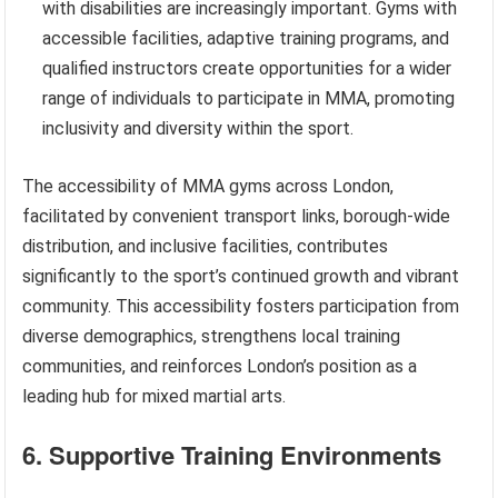
with disabilities are increasingly important. Gyms with
accessible facilities, adaptive training programs, and
qualified instructors create opportunities for a wider
range of individuals to participate in MMA, promoting
inclusivity and diversity within the sport.
The accessibility of MMA gyms across London,
facilitated by convenient transport links, borough-wide
distribution, and inclusive facilities, contributes
significantly to the sport’s continued growth and vibrant
community. This accessibility fosters participation from
diverse demographics, strengthens local training
communities, and reinforces London’s position as a
leading hub for mixed martial arts.
6. Supportive Training Environments