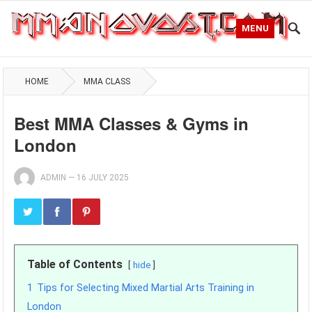
MENU
HOME
MMA CLASS
Best MMA Classes & Gyms in
London
ADMIN
—
16 JULY 2025
Table of Contents
hide
1
Tips for Selecting Mixed Martial Arts Training in
London