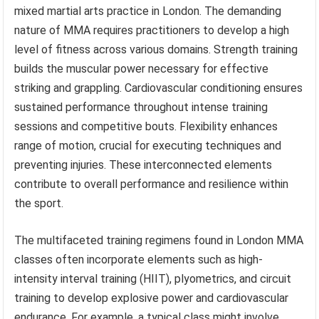
mixed martial arts practice in London. The demanding
nature of MMA requires practitioners to develop a high
level of fitness across various domains. Strength training
builds the muscular power necessary for effective
striking and grappling. Cardiovascular conditioning ensures
sustained performance throughout intense training
sessions and competitive bouts. Flexibility enhances
range of motion, crucial for executing techniques and
preventing injuries. These interconnected elements
contribute to overall performance and resilience within
the sport.
The multifaceted training regimens found in London MMA
classes often incorporate elements such as high-
intensity interval training (HIIT), plyometrics, and circuit
training to develop explosive power and cardiovascular
endurance. For example, a typical class might involve