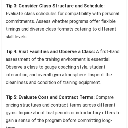
Tip 3: Consider Class Structure and Schedule:
Evaluate class schedules for compatibility with personal
commitments. Assess whether programs offer flexible
timings and diverse class formats catering to different
skill levels.
Tip 4: Visit Facilities and Observe a Class:
A first-hand
assessment of the training environment is essential.
Observe a class to gauge coaching style, student
interaction, and overall gym atmosphere. Inspect the
cleanliness and condition of training equipment.
Tip 5: Evaluate Cost and Contract Terms:
Compare
pricing structures and contract terms across different
gyms. Inquire about trial periods or introductory offers to
gain a sense of the program before committing long-