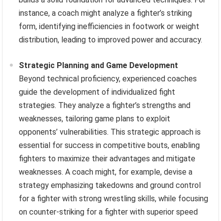
instance, a coach might analyze a fighter’s striking
form, identifying inefficiencies in footwork or weight
distribution, leading to improved power and accuracy.
Strategic Planning and Game Development
Beyond technical proficiency, experienced coaches
guide the development of individualized fight
strategies. They analyze a fighter’s strengths and
weaknesses, tailoring game plans to exploit
opponents’ vulnerabilities. This strategic approach is
essential for success in competitive bouts, enabling
fighters to maximize their advantages and mitigate
weaknesses. A coach might, for example, devise a
strategy emphasizing takedowns and ground control
for a fighter with strong wrestling skills, while focusing
on counter-striking for a fighter with superior speed