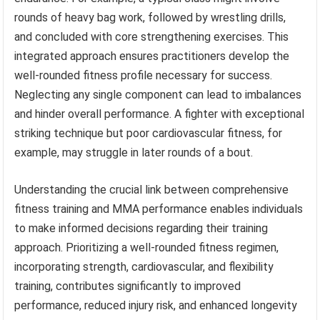
rounds of heavy bag work, followed by wrestling drills,
and concluded with core strengthening exercises. This
integrated approach ensures practitioners develop the
well-rounded fitness profile necessary for success.
Neglecting any single component can lead to imbalances
and hinder overall performance. A fighter with exceptional
striking technique but poor cardiovascular fitness, for
example, may struggle in later rounds of a bout.
Understanding the crucial link between comprehensive
fitness training and MMA performance enables individuals
to make informed decisions regarding their training
approach. Prioritizing a well-rounded fitness regimen,
incorporating strength, cardiovascular, and flexibility
training, contributes significantly to improved
performance, reduced injury risk, and enhanced longevity