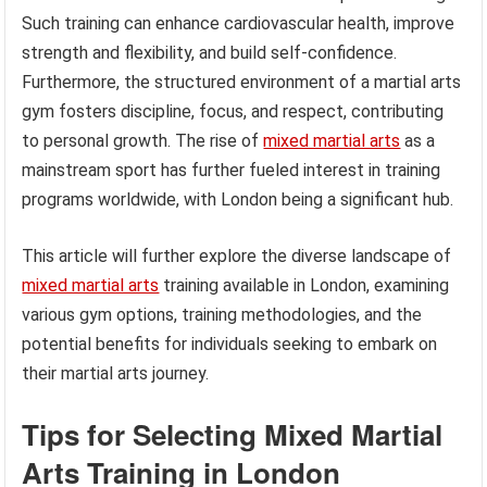
Such training can enhance cardiovascular health, improve
strength and flexibility, and build self-confidence.
Furthermore, the structured environment of a martial arts
gym fosters discipline, focus, and respect, contributing
to personal growth. The rise of
mixed martial arts
as a
mainstream sport has further fueled interest in training
programs worldwide, with London being a significant hub.
This article will further explore the diverse landscape of
mixed martial arts
training available in London, examining
various gym options, training methodologies, and the
potential benefits for individuals seeking to embark on
their martial arts journey.
Tips for Selecting Mixed Martial
Arts Training in London