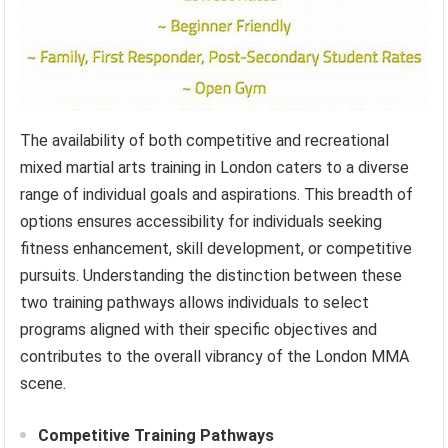
The availability of both competitive and recreational
mixed martial arts training in London caters to a diverse
range of individual goals and aspirations. This breadth of
options ensures accessibility for individuals seeking
fitness enhancement, skill development, or competitive
pursuits. Understanding the distinction between these
two training pathways allows individuals to select
programs aligned with their specific objectives and
contributes to the overall vibrancy of the London MMA
scene.
Competitive Training Pathways