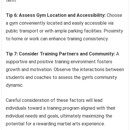
term.
Tip 6: Assess Gym Location and Accessibility:
Choose
a gym conveniently located and easily accessible via
public transport or with ample parking facilities. Proximity
to home or work can enhance training consistency.
Tip 7: Consider Training Partners and Community:
A
supportive and positive training environment fosters
growth and motivation. Observe the interactions between
students and coaches to assess the gym’s community
dynamic.
Careful consideration of these factors will lead
individuals toward a training program aligned with their
individual needs and goals, ultimately maximizing the
potential for a rewarding martial arts experience.