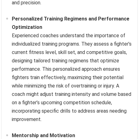
and precision.
Personalized Training Regimens and Performance
Optimization
Experienced coaches understand the importance of
individualized training programs. They assess a fighter’s
current fitness level, skill set, and competitive goals,
designing tailored training regimens that optimize
performance. This personalized approach ensures
fighters train effectively, maximizing their potential
while minimizing the risk of overtraining or injury. A
coach might adjust training intensity and volume based
on a fighter’s upcoming competition schedule,
incorporating specific drills to address areas needing
improvement.
Mentorship and Motivation