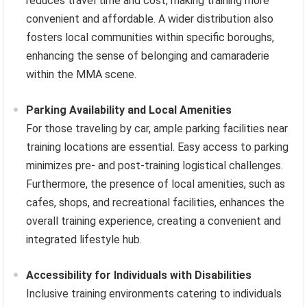
reduces travel time and cost, making training more
convenient and affordable. A wider distribution also
fosters local communities within specific boroughs,
enhancing the sense of belonging and camaraderie
within the MMA scene.
Parking Availability and Local Amenities
For those traveling by car, ample parking facilities near
training locations are essential. Easy access to parking
minimizes pre- and post-training logistical challenges.
Furthermore, the presence of local amenities, such as
cafes, shops, and recreational facilities, enhances the
overall training experience, creating a convenient and
integrated lifestyle hub.
Accessibility for Individuals with Disabilities
Inclusive training environments catering to individuals