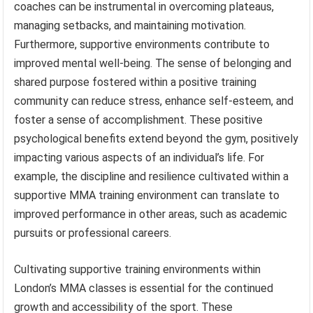
coaches can be instrumental in overcoming plateaus,
managing setbacks, and maintaining motivation.
Furthermore, supportive environments contribute to
improved mental well-being. The sense of belonging and
shared purpose fostered within a positive training
community can reduce stress, enhance self-esteem, and
foster a sense of accomplishment. These positive
psychological benefits extend beyond the gym, positively
impacting various aspects of an individual’s life. For
example, the discipline and resilience cultivated within a
supportive MMA training environment can translate to
improved performance in other areas, such as academic
pursuits or professional careers.
Cultivating supportive training environments within
London’s MMA classes is essential for the continued
growth and accessibility of the sport. These