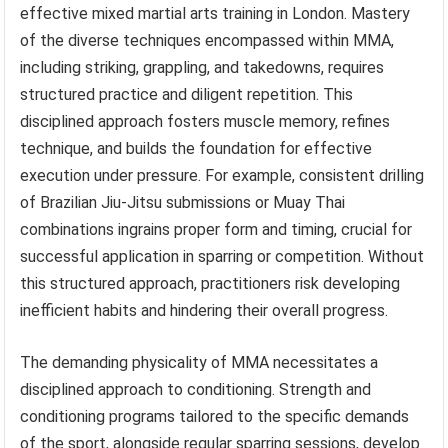
effective mixed martial arts training in London. Mastery
of the diverse techniques encompassed within MMA,
including striking, grappling, and takedowns, requires
structured practice and diligent repetition. This
disciplined approach fosters muscle memory, refines
technique, and builds the foundation for effective
execution under pressure. For example, consistent drilling
of Brazilian Jiu-Jitsu submissions or Muay Thai
combinations ingrains proper form and timing, crucial for
successful application in sparring or competition. Without
this structured approach, practitioners risk developing
inefficient habits and hindering their overall progress.
The demanding physicality of MMA necessitates a
disciplined approach to conditioning. Strength and
conditioning programs tailored to the specific demands
of the sport, alongside regular sparring sessions, develop