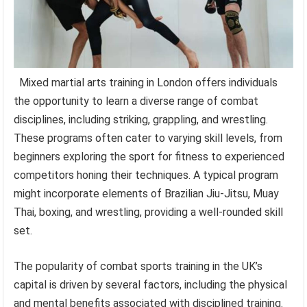
Mixed martial arts training in London offers individuals
the opportunity to learn a diverse range of combat
disciplines, including striking, grappling, and wrestling.
These programs often cater to varying skill levels, from
beginners exploring the sport for fitness to experienced
competitors honing their techniques. A typical program
might incorporate elements of Brazilian Jiu-Jitsu, Muay
Thai, boxing, and wrestling, providing a well-rounded skill
set.
The popularity of combat sports training in the UK’s
capital is driven by several factors, including the physical
and mental benefits associated with disciplined training.