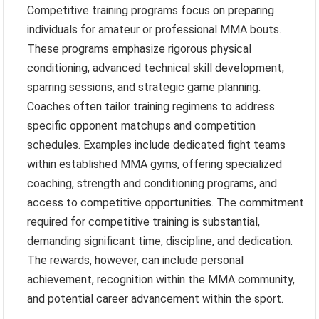
Competitive training programs focus on preparing
individuals for amateur or professional MMA bouts.
These programs emphasize rigorous physical
conditioning, advanced technical skill development,
sparring sessions, and strategic game planning.
Coaches often tailor training regimens to address
specific opponent matchups and competition
schedules. Examples include dedicated fight teams
within established MMA gyms, offering specialized
coaching, strength and conditioning programs, and
access to competitive opportunities. The commitment
required for competitive training is substantial,
demanding significant time, discipline, and dedication.
The rewards, however, can include personal
achievement, recognition within the MMA community,
and potential career advancement within the sport.