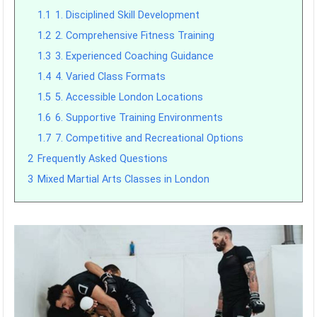
1.1
1. Disciplined Skill Development
1.2
2. Comprehensive Fitness Training
1.3
3. Experienced Coaching Guidance
1.4
4. Varied Class Formats
1.5
5. Accessible London Locations
1.6
6. Supportive Training Environments
1.7
7. Competitive and Recreational Options
2
Frequently Asked Questions
3
Mixed Martial Arts Classes in London