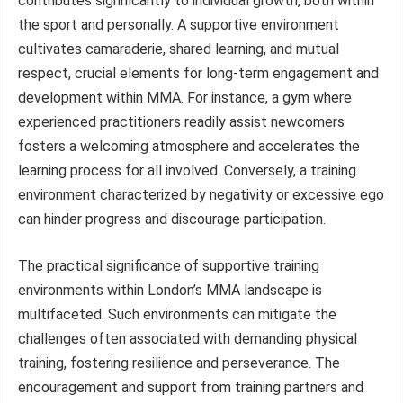
contributes significantly to individual growth, both within
the sport and personally. A supportive environment
cultivates camaraderie, shared learning, and mutual
respect, crucial elements for long-term engagement and
development within MMA. For instance, a gym where
experienced practitioners readily assist newcomers
fosters a welcoming atmosphere and accelerates the
learning process for all involved. Conversely, a training
environment characterized by negativity or excessive ego
can hinder progress and discourage participation.
The practical significance of supportive training
environments within London’s MMA landscape is
multifaceted. Such environments can mitigate the
challenges often associated with demanding physical
training, fostering resilience and perseverance. The
encouragement and support from training partners and