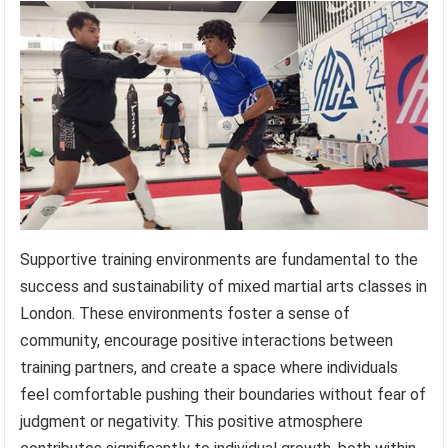
Supportive training environments are fundamental to the
success and sustainability of mixed martial arts classes in
London. These environments foster a sense of
community, encourage positive interactions between
training partners, and create a space where individuals
feel comfortable pushing their boundaries without fear of
judgment or negativity. This positive atmosphere