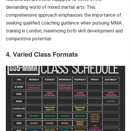
demanding world of mixed martial arts. This
comprehensive approach emphasizes the importance of
seeking qualified coaching guidance when pursuing MMA
training in London, maximizing both skill development and
competitive potential.
4. Varied Class Formats