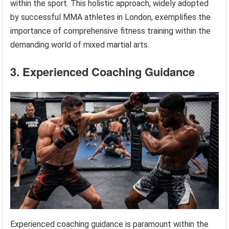
within the sport. This holistic approach, widely adopted
by successful MMA athletes in London, exemplifies the
importance of comprehensive fitness training within the
demanding world of mixed martial arts.
3. Experienced Coaching Guidance
Experienced coaching guidance is paramount within the