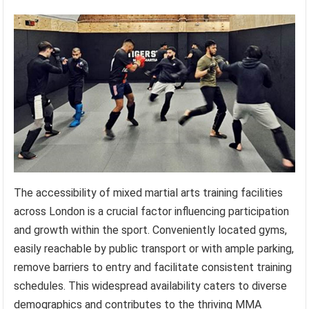
The accessibility of mixed martial arts training facilities
across London is a crucial factor influencing participation
and growth within the sport. Conveniently located gyms,
easily reachable by public transport or with ample parking,
remove barriers to entry and facilitate consistent training
schedules. This widespread availability caters to diverse
demographics and contributes to the thriving MMA