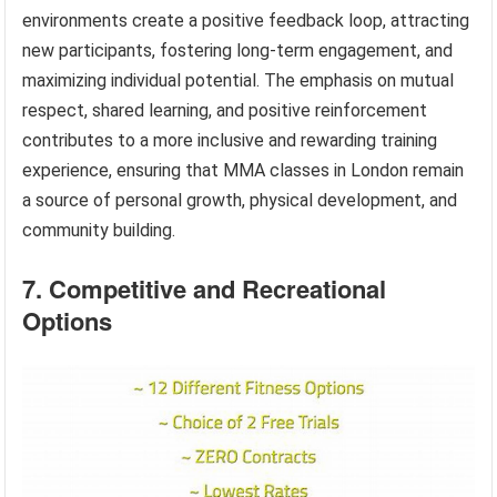
environments create a positive feedback loop, attracting
new participants, fostering long-term engagement, and
maximizing individual potential. The emphasis on mutual
respect, shared learning, and positive reinforcement
contributes to a more inclusive and rewarding training
experience, ensuring that MMA classes in London remain
a source of personal growth, physical development, and
community building.
7. Competitive and Recreational
Options