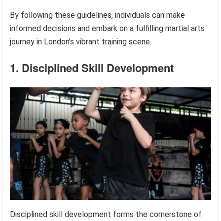
By following these guidelines, individuals can make
informed decisions and embark on a fulfilling martial arts
journey in London’s vibrant training scene.
1. Disciplined Skill Development
Disciplined skill development forms the cornerstone of