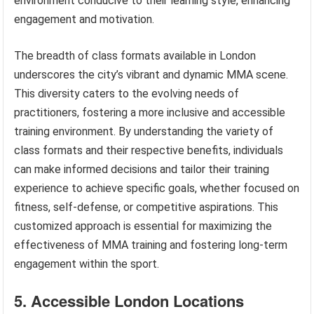
environment conducive to their learning style, enhancing
engagement and motivation.
The breadth of class formats available in London
underscores the city’s vibrant and dynamic MMA scene.
This diversity caters to the evolving needs of
practitioners, fostering a more inclusive and accessible
training environment. By understanding the variety of
class formats and their respective benefits, individuals
can make informed decisions and tailor their training
experience to achieve specific goals, whether focused on
fitness, self-defense, or competitive aspirations. This
customized approach is essential for maximizing the
effectiveness of MMA training and fostering long-term
engagement within the sport.
5. Accessible London Locations