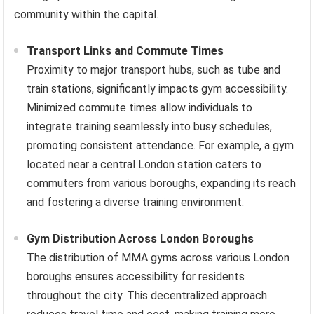
community within the capital.
Transport Links and Commute Times
Proximity to major transport hubs, such as tube and
train stations, significantly impacts gym accessibility.
Minimized commute times allow individuals to
integrate training seamlessly into busy schedules,
promoting consistent attendance. For example, a gym
located near a central London station caters to
commuters from various boroughs, expanding its reach
and fostering a diverse training environment.
Gym Distribution Across London Boroughs
The distribution of MMA gyms across various London
boroughs ensures accessibility for residents
throughout the city. This decentralized approach