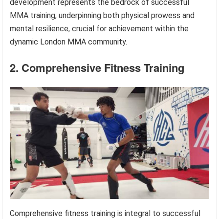
development represents the bedrock of successful
MMA training, underpinning both physical prowess and
mental resilience, crucial for achievement within the
dynamic London MMA community.
2. Comprehensive Fitness Training
Comprehensive fitness training is integral to successful