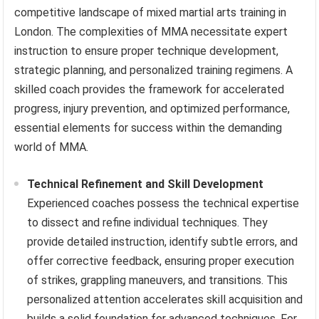
competitive landscape of mixed martial arts training in
London. The complexities of MMA necessitate expert
instruction to ensure proper technique development,
strategic planning, and personalized training regimens. A
skilled coach provides the framework for accelerated
progress, injury prevention, and optimized performance,
essential elements for success within the demanding
world of MMA.
Technical Refinement and Skill Development
Experienced coaches possess the technical expertise
to dissect and refine individual techniques. They
provide detailed instruction, identify subtle errors, and
offer corrective feedback, ensuring proper execution
of strikes, grappling maneuvers, and transitions. This
personalized attention accelerates skill acquisition and
builds a solid foundation for advanced techniques. For