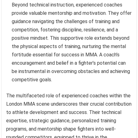
Beyond technical instruction, experienced coaches
provide valuable mentorship and motivation. They offer
guidance navigating the challenges of training and
competition, fostering discipline, resilience, and a
positive mindset. This supportive role extends beyond
the physical aspects of training, nurturing the mental
fortitude essential for success in MMA. A coach’s
encouragement and belief in a fighter’s potential can
be instrumental in overcoming obstacles and achieving
competitive goals.
The multifaceted role of experienced coaches within the
London MMA scene underscores their crucial contribution
to athlete development and success. Their technical
expertise, strategic guidance, personalized training
programs, and mentorship shape fighters into well-
rounded competitors, equipped to thrive in the