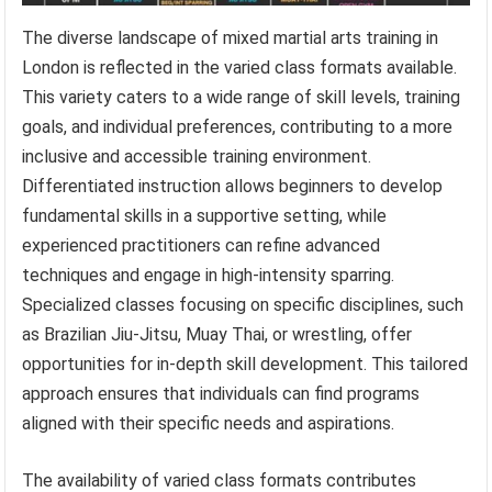
The diverse landscape of mixed martial arts training in
London is reflected in the varied class formats available.
This variety caters to a wide range of skill levels, training
goals, and individual preferences, contributing to a more
inclusive and accessible training environment.
Differentiated instruction allows beginners to develop
fundamental skills in a supportive setting, while
experienced practitioners can refine advanced
techniques and engage in high-intensity sparring.
Specialized classes focusing on specific disciplines, such
as Brazilian Jiu-Jitsu, Muay Thai, or wrestling, offer
opportunities for in-depth skill development. This tailored
approach ensures that individuals can find programs
aligned with their specific needs and aspirations.
The availability of varied class formats contributes