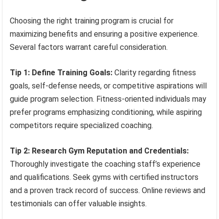
Choosing the right training program is crucial for
maximizing benefits and ensuring a positive experience.
Several factors warrant careful consideration.
Tip 1: Define Training Goals:
Clarity regarding fitness
goals, self-defense needs, or competitive aspirations will
guide program selection. Fitness-oriented individuals may
prefer programs emphasizing conditioning, while aspiring
competitors require specialized coaching.
Tip 2: Research Gym Reputation and Credentials:
Thoroughly investigate the coaching staff’s experience
and qualifications. Seek gyms with certified instructors
and a proven track record of success. Online reviews and
testimonials can offer valuable insights.