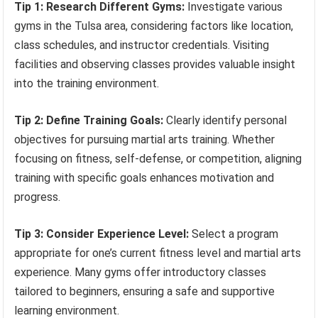
Tip 1: Research Different Gyms:
Investigate various
gyms in the Tulsa area, considering factors like location,
class schedules, and instructor credentials. Visiting
facilities and observing classes provides valuable insight
into the training environment.
Tip 2: Define Training Goals:
Clearly identify personal
objectives for pursuing martial arts training. Whether
focusing on fitness, self-defense, or competition, aligning
training with specific goals enhances motivation and
progress.
Tip 3: Consider Experience Level:
Select a program
appropriate for one’s current fitness level and martial arts
experience. Many gyms offer introductory classes
tailored to beginners, ensuring a safe and supportive
learning environment.