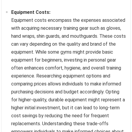
Equipment Costs:
Equipment costs encompass the expenses associated
with acquiring necessary training gear such as gloves,
hand wraps, shin guards, and mouthguards. These costs
can vary depending on the quality and brand of the
equipment. While some gyms might provide basic
equipment for beginners, investing in personal gear
often enhances comfort, hygiene, and overall training
experience. Researching equipment options and
comparing prices allows individuals to make informed
purchasing decisions and budget accordingly. Opting
for higher-quality, durable equipment might represent a
higher initial investment, but it can lead to long-term
cost savings by reducing the need for frequent
replacements. Understanding these trade-offs
empowers individuals to make informed choices about