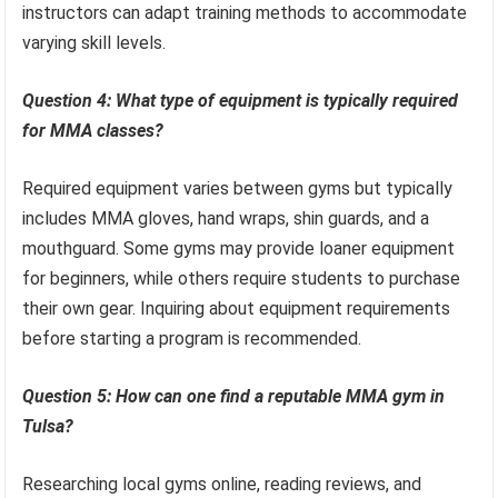
instructors can adapt training methods to accommodate
varying skill levels.
Question 4: What type of equipment is typically required
for MMA classes?
Required equipment varies between gyms but typically
includes MMA gloves, hand wraps, shin guards, and a
mouthguard. Some gyms may provide loaner equipment
for beginners, while others require students to purchase
their own gear. Inquiring about equipment requirements
before starting a program is recommended.
Question 5: How can one find a reputable MMA gym in
Tulsa?
Researching local gyms online, reading reviews, and