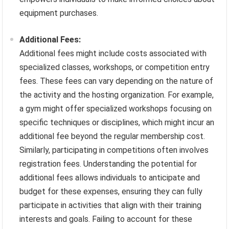
equipment purchases.
Additional Fees:
Additional fees might include costs associated with
specialized classes, workshops, or competition entry
fees. These fees can vary depending on the nature of
the activity and the hosting organization. For example,
a gym might offer specialized workshops focusing on
specific techniques or disciplines, which might incur an
additional fee beyond the regular membership cost.
Similarly, participating in competitions often involves
registration fees. Understanding the potential for
additional fees allows individuals to anticipate and
budget for these expenses, ensuring they can fully
participate in activities that align with their training
interests and goals. Failing to account for these