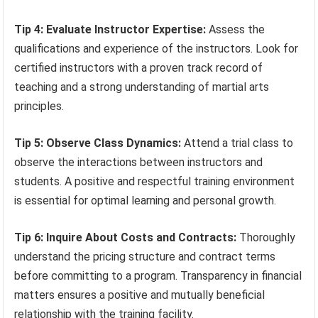
Tip 4: Evaluate Instructor Expertise:
Assess the
qualifications and experience of the instructors. Look for
certified instructors with a proven track record of
teaching and a strong understanding of martial arts
principles.
Tip 5: Observe Class Dynamics:
Attend a trial class to
observe the interactions between instructors and
students. A positive and respectful training environment
is essential for optimal learning and personal growth.
Tip 6: Inquire About Costs and Contracts:
Thoroughly
understand the pricing structure and contract terms
before committing to a program. Transparency in financial
matters ensures a positive and mutually beneficial
relationship with the training facility.