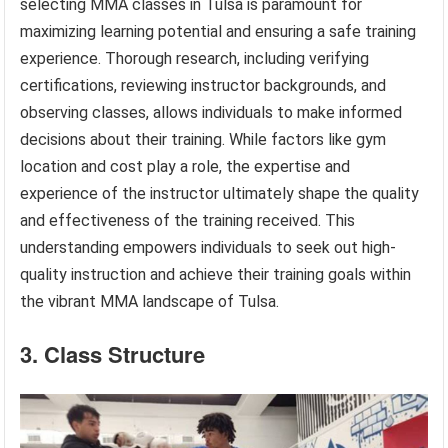
selecting MMA classes in Tulsa is paramount for
maximizing learning potential and ensuring a safe training
experience. Thorough research, including verifying
certifications, reviewing instructor backgrounds, and
observing classes, allows individuals to make informed
decisions about their training. While factors like gym
location and cost play a role, the expertise and
experience of the instructor ultimately shape the quality
and effectiveness of the training received. This
understanding empowers individuals to seek out high-
quality instruction and achieve their training goals within
the vibrant MMA landscape of Tulsa.
3. Class Structure