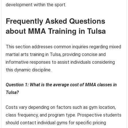
development within the sport.
Frequently Asked Questions
about MMA Training in Tulsa
This section addresses common inquiries regarding mixed
martial arts training in Tulsa, providing concise and
informative responses to assist individuals considering
this dynamic discipline.
Question 1: What is the average cost of MMA classes in
Tulsa?
Costs vary depending on factors such as gym location,
class frequency, and program type. Prospective students
should contact individual gyms for specific pricing