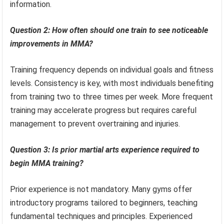
information.
Question 2: How often should one train to see noticeable
improvements in MMA?
Training frequency depends on individual goals and fitness
levels. Consistency is key, with most individuals benefiting
from training two to three times per week. More frequent
training may accelerate progress but requires careful
management to prevent overtraining and injuries.
Question 3: Is prior martial arts experience required to
begin MMA training?
Prior experience is not mandatory. Many gyms offer
introductory programs tailored to beginners, teaching
fundamental techniques and principles. Experienced