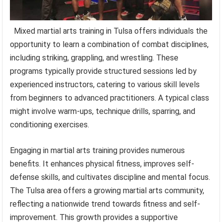
Mixed martial arts training in Tulsa offers individuals the
opportunity to learn a combination of combat disciplines,
including striking, grappling, and wrestling. These
programs typically provide structured sessions led by
experienced instructors, catering to various skill levels
from beginners to advanced practitioners. A typical class
might involve warm-ups, technique drills, sparring, and
conditioning exercises.
Engaging in martial arts training provides numerous
benefits. It enhances physical fitness, improves self-
defense skills, and cultivates discipline and mental focus.
The Tulsa area offers a growing martial arts community,
reflecting a nationwide trend towards fitness and self-
improvement. This growth provides a supportive