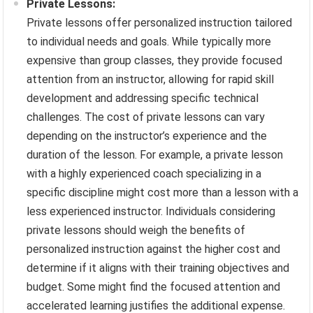
Private Lessons:
Private lessons offer personalized instruction tailored
to individual needs and goals. While typically more
expensive than group classes, they provide focused
attention from an instructor, allowing for rapid skill
development and addressing specific technical
challenges. The cost of private lessons can vary
depending on the instructor’s experience and the
duration of the lesson. For example, a private lesson
with a highly experienced coach specializing in a
specific discipline might cost more than a lesson with a
less experienced instructor. Individuals considering
private lessons should weigh the benefits of
personalized instruction against the higher cost and
determine if it aligns with their training objectives and
budget. Some might find the focused attention and
accelerated learning justifies the additional expense.