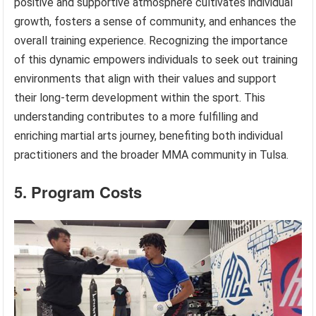
positive and supportive atmosphere cultivates individual
growth, fosters a sense of community, and enhances the
overall training experience. Recognizing the importance
of this dynamic empowers individuals to seek out training
environments that align with their values and support
their long-term development within the sport. This
understanding contributes to a more fulfilling and
enriching martial arts journey, benefiting both individual
practitioners and the broader MMA community in Tulsa.
5. Program Costs