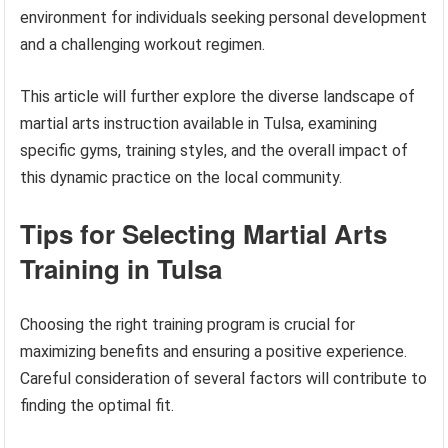
environment for individuals seeking personal development
and a challenging workout regimen.
This article will further explore the diverse landscape of
martial arts instruction available in Tulsa, examining
specific gyms, training styles, and the overall impact of
this dynamic practice on the local community.
Tips for Selecting Martial Arts
Training in Tulsa
Choosing the right training program is crucial for
maximizing benefits and ensuring a positive experience.
Careful consideration of several factors will contribute to
finding the optimal fit.