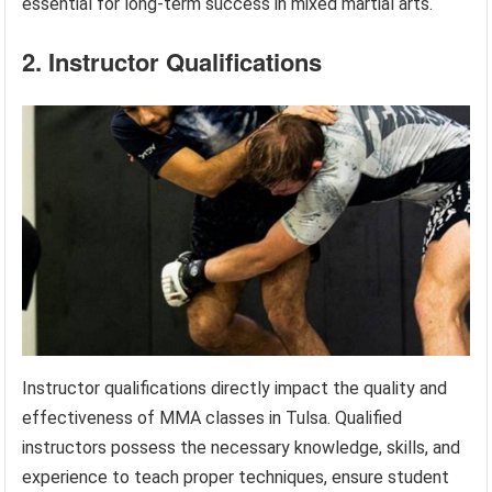
essential for long-term success in mixed martial arts.
2. Instructor Qualifications
Instructor qualifications directly impact the quality and
effectiveness of MMA classes in Tulsa. Qualified
instructors possess the necessary knowledge, skills, and
experience to teach proper techniques, ensure student