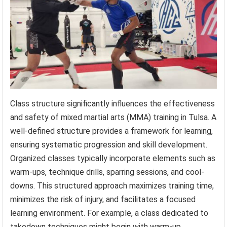
Class structure significantly influences the effectiveness
and safety of mixed martial arts (MMA) training in Tulsa. A
well-defined structure provides a framework for learning,
ensuring systematic progression and skill development.
Organized classes typically incorporate elements such as
warm-ups, technique drills, sparring sessions, and cool-
downs. This structured approach maximizes training time,
minimizes the risk of injury, and facilitates a focused
learning environment. For example, a class dedicated to
takedown techniques might begin with warm-up