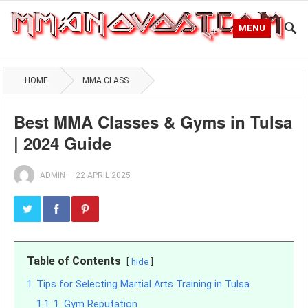
MENU
HOME
MMA CLASS
Best MMA Classes & Gyms in Tulsa
| 2024 Guide
ADMIN
—
22 APRIL 2025
Table of Contents
hide
1
Tips for Selecting Martial Arts Training in Tulsa
1.1
1. Gym Reputation