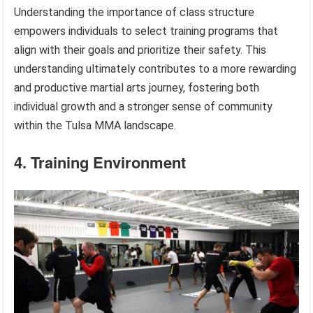
Understanding the importance of class structure
empowers individuals to select training programs that
align with their goals and prioritize their safety. This
understanding ultimately contributes to a more rewarding
and productive martial arts journey, fostering both
individual growth and a stronger sense of community
within the Tulsa MMA landscape.
4. Training Environment