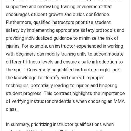
supportive and motivating training environment that
encourages student growth and builds confidence.
Furthermore, qualified instructors prioritize student
safety by implementing appropriate safety protocols and
providing individualized guidance to minimize the risk of
injuries. For example, an instructor experienced in working
with beginners can modify training drills to accommodate
different fitness levels and ensure a safe introduction to
the sport. Conversely, unqualified instructors might lack
the knowledge to identify and correct improper
techniques, potentially leading to injuries and hindering
student progress. This contrast highlights the importance
of verifying instructor credentials when choosing an MMA
class.
In summary, prioritizing instructor qualifications when