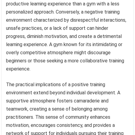
productive learning experience than a gym with a less
personalized approach. Conversely, a negative training
environment characterized by disrespectful interactions,
unsafe practices, or a lack of support can hinder
progress, diminish motivation, and create a detrimental
learning experience. A gym known for its intimidating or
overly competitive atmosphere might discourage
beginners or those seeking a more collaborative training
experience.
The practical implications of a positive training
environment extend beyond individual development. A
supportive atmosphere fosters camaraderie and
teamwork, creating a sense of belonging among
practitioners. This sense of community enhances
motivation, encourages consistency, and provides a
network of support for individuals pursuing their training