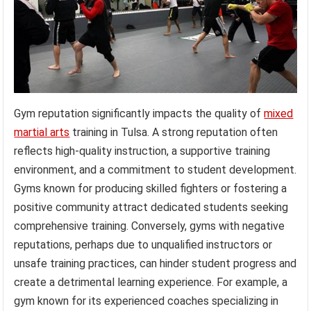
Gym reputation significantly impacts the quality of
mixed
martial arts
training in Tulsa. A strong reputation often
reflects high-quality instruction, a supportive training
environment, and a commitment to student development.
Gyms known for producing skilled fighters or fostering a
positive community attract dedicated students seeking
comprehensive training. Conversely, gyms with negative
reputations, perhaps due to unqualified instructors or
unsafe training practices, can hinder student progress and
create a detrimental learning experience. For example, a
gym known for its experienced coaches specializing in