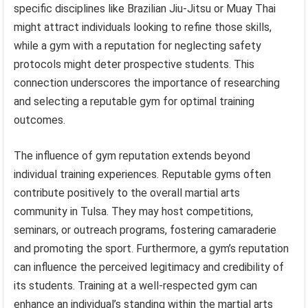
specific disciplines like Brazilian Jiu-Jitsu or Muay Thai
might attract individuals looking to refine those skills,
while a gym with a reputation for neglecting safety
protocols might deter prospective students. This
connection underscores the importance of researching
and selecting a reputable gym for optimal training
outcomes.
The influence of gym reputation extends beyond
individual training experiences. Reputable gyms often
contribute positively to the overall martial arts
community in Tulsa. They may host competitions,
seminars, or outreach programs, fostering camaraderie
and promoting the sport. Furthermore, a gym’s reputation
can influence the perceived legitimacy and credibility of
its students. Training at a well-respected gym can
enhance an individual’s standing within the martial arts