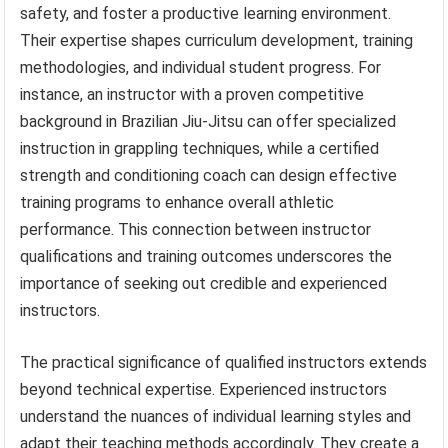
safety, and foster a productive learning environment.
Their expertise shapes curriculum development, training
methodologies, and individual student progress. For
instance, an instructor with a proven competitive
background in Brazilian Jiu-Jitsu can offer specialized
instruction in grappling techniques, while a certified
strength and conditioning coach can design effective
training programs to enhance overall athletic
performance. This connection between instructor
qualifications and training outcomes underscores the
importance of seeking out credible and experienced
instructors.
The practical significance of qualified instructors extends
beyond technical expertise. Experienced instructors
understand the nuances of individual learning styles and
adapt their teaching methods accordingly. They create a