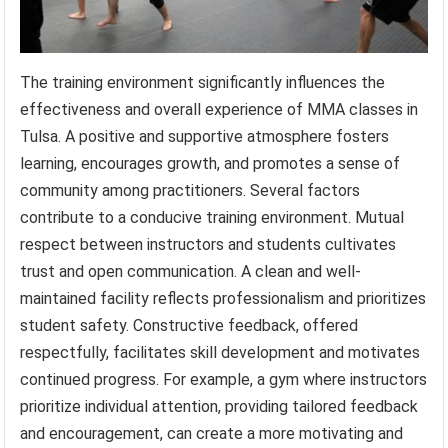
The training environment significantly influences the
effectiveness and overall experience of MMA classes in
Tulsa. A positive and supportive atmosphere fosters
learning, encourages growth, and promotes a sense of
community among practitioners. Several factors
contribute to a conducive training environment. Mutual
respect between instructors and students cultivates
trust and open communication. A clean and well-
maintained facility reflects professionalism and prioritizes
student safety. Constructive feedback, offered
respectfully, facilitates skill development and motivates
continued progress. For example, a gym where instructors
prioritize individual attention, providing tailored feedback
and encouragement, can create a more motivating and