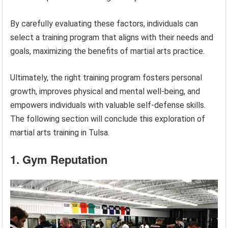
By carefully evaluating these factors, individuals can
select a training program that aligns with their needs and
goals, maximizing the benefits of martial arts practice.
Ultimately, the right training program fosters personal
growth, improves physical and mental well-being, and
empowers individuals with valuable self-defense skills.
The following section will conclude this exploration of
martial arts training in Tulsa.
1. Gym Reputation