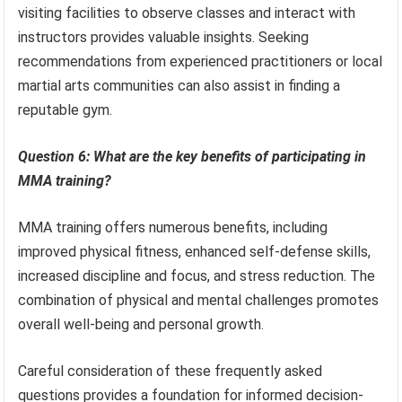
visiting facilities to observe classes and interact with
instructors provides valuable insights. Seeking
recommendations from experienced practitioners or local
martial arts communities can also assist in finding a
reputable gym.
Question 6: What are the key benefits of participating in
MMA training?
MMA training offers numerous benefits, including
improved physical fitness, enhanced self-defense skills,
increased discipline and focus, and stress reduction. The
combination of physical and mental challenges promotes
overall well-being and personal growth.
Careful consideration of these frequently asked
questions provides a foundation for informed decision-