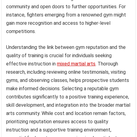
community and open doors to further opportunities. For
instance, fighters emerging from a renowned gym might
gain more recognition and access to higher-level
competitions.
Understanding the link between gym reputation and the
quality of training is crucial for individuals seeking
effective instruction in
mixed martial arts
. Thorough
research, including reviewing online testimonials, visiting
gyms, and observing classes, helps prospective students
make informed decisions. Selecting a reputable gym
contributes significantly to a positive training experience,
skill development, and integration into the broader martial
arts community. While cost and location remain factors,
prioritizing reputation ensures access to quality
instruction and a supportive training environment,