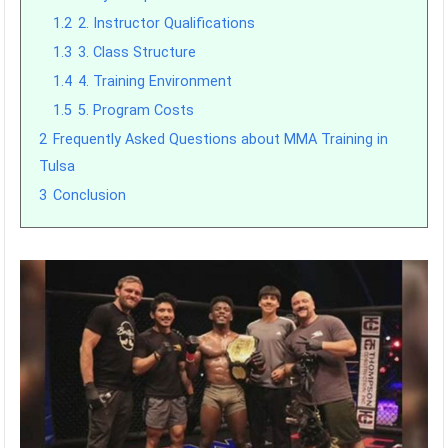
1.2
2. Instructor Qualifications
1.3
3. Class Structure
1.4
4. Training Environment
1.5
5. Program Costs
2
Frequently Asked Questions about MMA Training in
Tulsa
3
Conclusion