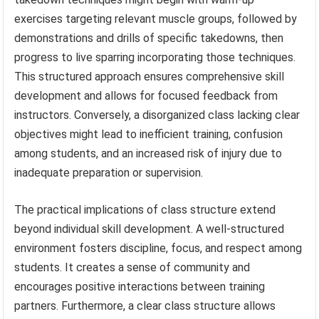
exercises targeting relevant muscle groups, followed by
demonstrations and drills of specific takedowns, then
progress to live sparring incorporating those techniques.
This structured approach ensures comprehensive skill
development and allows for focused feedback from
instructors. Conversely, a disorganized class lacking clear
objectives might lead to inefficient training, confusion
among students, and an increased risk of injury due to
inadequate preparation or supervision.
The practical implications of class structure extend
beyond individual skill development. A well-structured
environment fosters discipline, focus, and respect among
students. It creates a sense of community and
encourages positive interactions between training
partners. Furthermore, a clear class structure allows