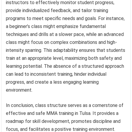
instructors to effectively monitor student progress,
provide individualized feedback, and tailor training
programs to meet specific needs and goals. For instance,
a beginner’s class might emphasize fundamental
techniques and drills at a slower pace, while an advanced
class might focus on complex combinations and high-
intensity sparring. This adaptability ensures that students
train at an appropriate level, maximizing both safety and
learning potential. The absence of a structured approach
can lead to inconsistent training, hinder individual
progress, and create a less engaging learning
environment.
In conclusion, class structure serves as a cornerstone of
effective and safe MMA training in Tulsa. It provides a
roadmap for skill development, promotes discipline and
focus, and facilitates a positive training environment.