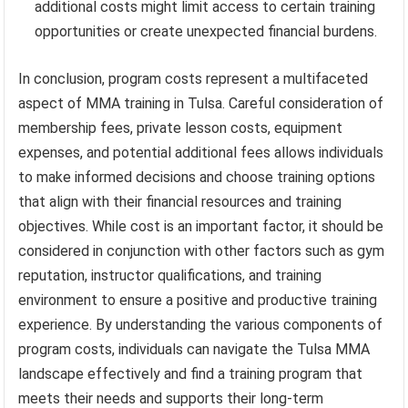
additional costs might limit access to certain training
opportunities or create unexpected financial burdens.
In conclusion, program costs represent a multifaceted
aspect of MMA training in Tulsa. Careful consideration of
membership fees, private lesson costs, equipment
expenses, and potential additional fees allows individuals
to make informed decisions and choose training options
that align with their financial resources and training
objectives. While cost is an important factor, it should be
considered in conjunction with other factors such as gym
reputation, instructor qualifications, and training
environment to ensure a positive and productive training
experience. By understanding the various components of
program costs, individuals can navigate the Tulsa MMA
landscape effectively and find a training program that
meets their needs and supports their long-term