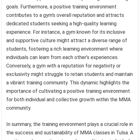
goals. Furthermore, a positive training environment
contributes to a gym’s overall reputation and attracts
dedicated students seeking a high-quality learning
experience. For instance, a gym known for its inclusive
and supportive culture might attract a diverse range of
students, fostering a rich learning environment where
individuals can learn from each other’s experiences.
Conversely, a gym with a reputation for negativity or
exclusivity might struggle to retain students and maintain
a vibrant training community. This dynamic highlights the
importance of cultivating a positive training environment
for both individual and collective growth within the MMA
community.
In summary, the training environment plays a crucial role in
the success and sustainability of MMA classes in Tulsa. A