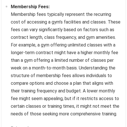
Membership Fees:
Membership fees typically represent the recurring
cost of accessing a gym’s facilities and classes. These
fees can vary significantly based on factors such as
contract length, class frequency, and gym amenities.
For example, a gym offering unlimited classes with a
longer-term contract might have a higher monthly fee
than a gym offering a limited number of classes per
week on a month-to-month basis. Understanding the
structure of membership fees allows individuals to
compare options and choose a plan that aligns with
their training frequency and budget. A lower monthly
fee might seem appealing, but if it restricts access to
certain classes or training times, it might not meet the
needs of those seeking more comprehensive training.