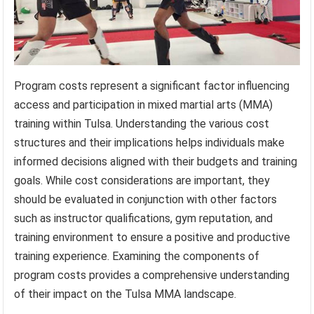
Program costs represent a significant factor influencing
access and participation in mixed martial arts (MMA)
training within Tulsa. Understanding the various cost
structures and their implications helps individuals make
informed decisions aligned with their budgets and training
goals. While cost considerations are important, they
should be evaluated in conjunction with other factors
such as instructor qualifications, gym reputation, and
training environment to ensure a positive and productive
training experience. Examining the components of
program costs provides a comprehensive understanding
of their impact on the Tulsa MMA landscape.