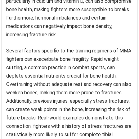
particularly in calcium and vitamin D, can also compromise
bone health, making fighters more susceptible to breaks.
Furthermore, hormonal imbalances and certain
medications can negatively impact bone density,
increasing fracture risk.
Several factors specific to the training regimens of MMA
fighters can exacerbate bone fragility. Rapid weight
cutting, a common practice in combat sports, can
deplete essential nutrients crucial for bone health.
Overtraining without adequate rest and recovery can also
weaken bones, making them more prone to fractures.
Additionally, previous injuries, especially stress fractures,
can create weak points in the bone, increasing the risk of
future breaks. Real-world examples demonstrate this
connection: fighters with a history of stress fractures are
statistically more likely to suffer complete tibial