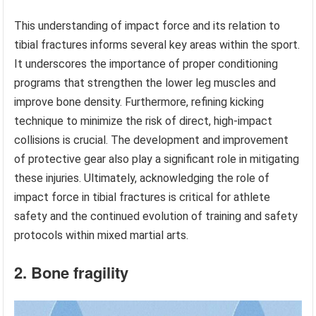
This understanding of impact force and its relation to
tibial fractures informs several key areas within the sport.
It underscores the importance of proper conditioning
programs that strengthen the lower leg muscles and
improve bone density. Furthermore, refining kicking
technique to minimize the risk of direct, high-impact
collisions is crucial. The development and improvement
of protective gear also play a significant role in mitigating
these injuries. Ultimately, acknowledging the role of
impact force in tibial fractures is critical for athlete
safety and the continued evolution of training and safety
protocols within mixed martial arts.
2. Bone fragility