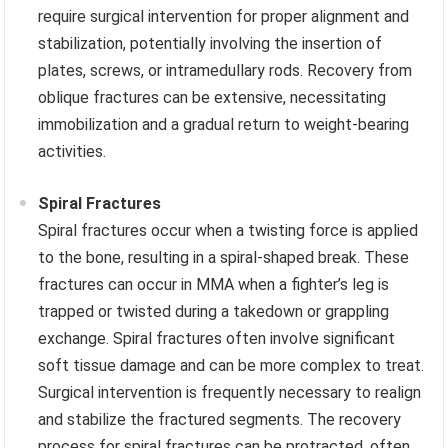
require surgical intervention for proper alignment and
stabilization, potentially involving the insertion of
plates, screws, or intramedullary rods. Recovery from
oblique fractures can be extensive, necessitating
immobilization and a gradual return to weight-bearing
activities.
Spiral Fractures
Spiral fractures occur when a twisting force is applied
to the bone, resulting in a spiral-shaped break. These
fractures can occur in MMA when a fighter’s leg is
trapped or twisted during a takedown or grappling
exchange. Spiral fractures often involve significant
soft tissue damage and can be more complex to treat.
Surgical intervention is frequently necessary to realign
and stabilize the fractured segments. The recovery
process for spiral fractures can be protracted, often