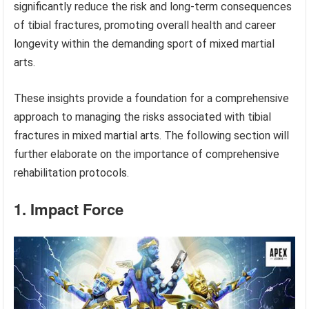
significantly reduce the risk and long-term consequences
of tibial fractures, promoting overall health and career
longevity within the demanding sport of mixed martial
arts.
These insights provide a foundation for a comprehensive
approach to managing the risks associated with tibial
fractures in mixed martial arts. The following section will
further elaborate on the importance of comprehensive
rehabilitation protocols.
1. Impact Force