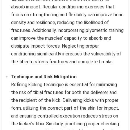
absorb impact. Regular conditioning exercises that
focus on strengthening and flexibility can improve bone
density and resilience, reducing the likelihood of
fractures. Additionally, incorporating plyometric training
can improve the muscles’ capacity to absorb and
dissipate impact forces. Neglecting proper
conditioning significantly increases the vulnerability of
the tibia to stress fractures and complete breaks.
Technique and Risk Mitigation
Refining kicking technique is essential for minimizing
the risk of tibial fractures for both the deliverer and
the recipient of the kick. Delivering kicks with proper
form, utilizing the correct part of the shin for impact,
and ensuring controlled execution reduces stress on
the kicker’s tibia. Similarly, practicing proper checking