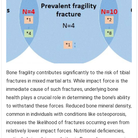
Bone fragility contributes significantly to the risk of tibial
fractures in mixed martial arts. While impact force is the
immediate cause of such fractures, underlying bone
health plays a crucial role in determining the bone’s ability
to withstand these forces. Reduced bone mineral density,
common in individuals with conditions like osteoporosis,
increases the likelihood of fractures occurring even from
relatively lower impact forces. Nutritional deficiencies,