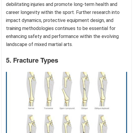
debilitating injuries and promote long-term health and
career longevity within the sport. Further research into
impact dynamics, protective equipment design, and
training methodologies continues to be essential for
enhancing safety and performance within the evolving
landscape of mixed martial arts.
5. Fracture Types