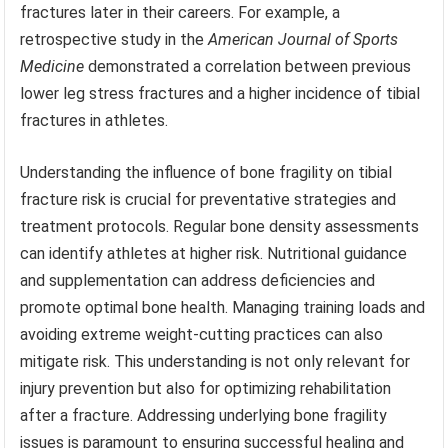
fractures later in their careers. For example, a
retrospective study in the
American Journal of Sports
Medicine
demonstrated a correlation between previous
lower leg stress fractures and a higher incidence of tibial
fractures in athletes.
Understanding the influence of bone fragility on tibial
fracture risk is crucial for preventative strategies and
treatment protocols. Regular bone density assessments
can identify athletes at higher risk. Nutritional guidance
and supplementation can address deficiencies and
promote optimal bone health. Managing training loads and
avoiding extreme weight-cutting practices can also
mitigate risk. This understanding is not only relevant for
injury prevention but also for optimizing rehabilitation
after a fracture. Addressing underlying bone fragility
issues is paramount to ensuring successful healing and