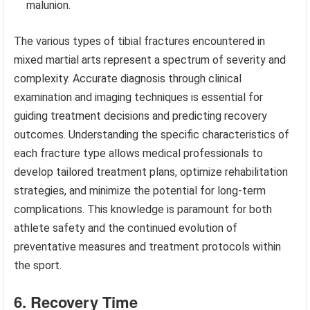
malunion.
The various types of tibial fractures encountered in
mixed martial arts represent a spectrum of severity and
complexity. Accurate diagnosis through clinical
examination and imaging techniques is essential for
guiding treatment decisions and predicting recovery
outcomes. Understanding the specific characteristics of
each fracture type allows medical professionals to
develop tailored treatment plans, optimize rehabilitation
strategies, and minimize the potential for long-term
complications. This knowledge is paramount for both
athlete safety and the continued evolution of
preventative measures and treatment protocols within
the sport.
6. Recovery Time