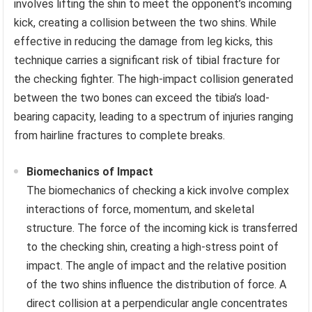
involves lifting the shin to meet the opponent’s incoming
kick, creating a collision between the two shins. While
effective in reducing the damage from leg kicks, this
technique carries a significant risk of tibial fracture for
the checking fighter. The high-impact collision generated
between the two bones can exceed the tibia’s load-
bearing capacity, leading to a spectrum of injuries ranging
from hairline fractures to complete breaks.
Biomechanics of Impact
The biomechanics of checking a kick involve complex
interactions of force, momentum, and skeletal
structure. The force of the incoming kick is transferred
to the checking shin, creating a high-stress point of
impact. The angle of impact and the relative position
of the two shins influence the distribution of force. A
direct collision at a perpendicular angle concentrates