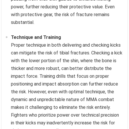
power, further reducing their protective value. Even
with protective gear, the risk of fracture remains
substantial.
Technique and Training
Proper technique in both delivering and checking kicks
can mitigate the risk of tibial fractures. Checking a kick
with the lower portion of the shin, where the bone is
thicker and more robust, can better distribute the
impact force. Training drills that focus on proper
positioning and impact absorption can further reduce
the risk. However, even with optimal technique, the
dynamic and unpredictable nature of MMA combat
makes it challenging to eliminate the risk entirely.
Fighters who prioritize power over technical precision
in their kicks may inadvertently increase the risk for