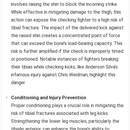
involves raising the shin to block the incoming strike.
While effective in mitigating damage to the thigh, this
action can expose the checking fighter to a high risk of
tibial fracture. The impact of the delivered kick against
the raised shin creates a concentrated point of force
that can exceed the bone’s load-bearing capacity. This
risk is further amplified if the check is improperly timed
or positioned. Notable instances of fighters breaking
their tibias while checking kicks, like Anderson Silva’s
infamous injury against Chris Weidman, highlight this
danger.
Conditioning and Injury Prevention
Proper conditioning plays a crucial role in mitigating the
risk of tibial fractures associated with leg kicks.
Strengthening the lower leg muscles, particularly the
tibialis anterior, can enhance the bone’s ability to