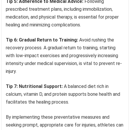
Tip 5: Adherence to Medical Advice:
Following
prescribed treatment plans, including immobilization,
medication, and physical therapy, is essential for proper
healing and minimizing complications.
Tip 6: Gradual Return to Training:
Avoid rushing the
recovery process. A gradual return to training, starting
with low-impact exercises and progressively increasing
intensity under medical supervision, is vital to prevent re-
injury.
Tip 7: Nutritional Support:
A balanced diet rich in
calcium, vitamin D, and protein supports bone health and
facilitates the healing process.
By implementing these preventative measures and
seeking prompt, appropriate care for injuries, athletes can