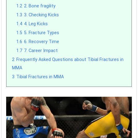
1.2
2. Bone fragility
1.3
3. Checking Kicks
1.4
4. Leg Kicks
1.5
5. Fracture Types
1.6
6. Recovery Time
1.7
7. Career Impact
2
Frequently Asked Questions about Tibial Fractures in
MMA
3
Tibial Fractures in MMA