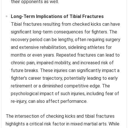
their opponents as well.
Long-Term Implications of Tibial Fractures
Tibial fractures resulting from checked kicks can have
significant long-term consequences for fighters. The
recovery period can be lengthy, often requiring surgery
and extensive rehabilitation, sidelining athletes for
months or even years. Repeated fractures can lead to
chronic pain, impaired mobility, and increased risk of
future breaks. These injuries can significantly impact a
fighter’s career trajectory, potentially leading to early
retirement or a diminished competitive edge. The
psychological impact of such injuries, including fear of
re-injury, can also affect performance.
The intersection of checking kicks and tibial fractures
highlights a critical risk factor in mixed martial arts. While