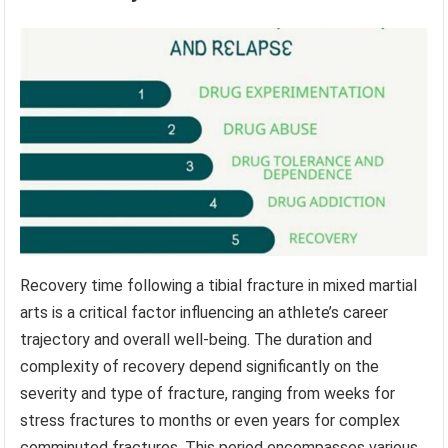
Recovery time following a tibial fracture in mixed martial
arts is a critical factor influencing an athlete’s career
trajectory and overall well-being. The duration and
complexity of recovery depend significantly on the
severity and type of fracture, ranging from weeks for
stress fractures to months or even years for complex
comminuted fractures. This period encompasses various