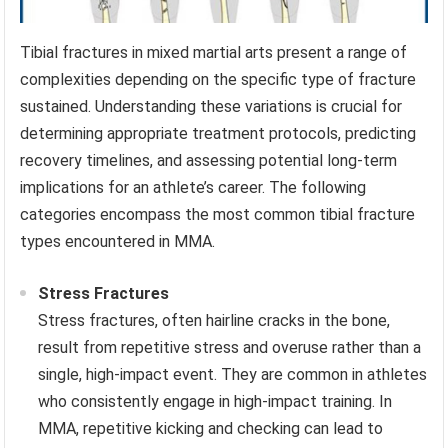
Tibial fractures in mixed martial arts present a range of
complexities depending on the specific type of fracture
sustained. Understanding these variations is crucial for
determining appropriate treatment protocols, predicting
recovery timelines, and assessing potential long-term
implications for an athlete’s career. The following
categories encompass the most common tibial fracture
types encountered in MMA.
Stress Fractures
Stress fractures, often hairline cracks in the bone,
result from repetitive stress and overuse rather than a
single, high-impact event. They are common in athletes
who consistently engage in high-impact training. In
MMA, repetitive kicking and checking can lead to