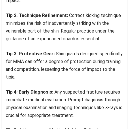
impact.
Tip 2: Technique Refinement:
Correct kicking technique
minimizes the risk of inadvertently striking with the
vulnerable part of the shin. Regular practice under the
guidance of an experienced coach is essential.
Tip 3: Protective Gear:
Shin guards designed specifically
for MMA can offer a degree of protection during training
and competition, lessening the force of impact to the
tibia.
Tip 4: Early Diagnosis:
Any suspected fracture requires
immediate medical evaluation. Prompt diagnosis through
physical examination and imaging techniques like X-rays is
crucial for appropriate treatment.