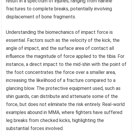
result in a spectrum of injuries, ranging from hairline
fractures to complete breaks, potentially involving
displacement of bone fragments.
Understanding the biomechanics of impact force is
essential. Factors such as the velocity of the kick, the
angle of impact, and the surface area of contact all
influence the magnitude of force applied to the tibia. For
instance, a direct impact to the mid-shin with the point of
the foot concentrates the force over a smaller area,
increasing the likelihood of a fracture compared to a
glancing blow. The protective equipment used, such as
shin guards, can distribute and attenuate some of the
force, but does not eliminate the risk entirely. Real-world
examples abound in MMA, where fighters have suffered
leg breaks from checked kicks, highlighting the
substantial forces involved.