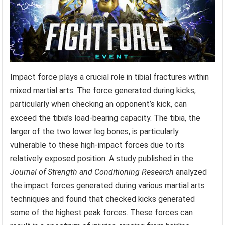
Impact force plays a crucial role in tibial fractures within
mixed martial arts. The force generated during kicks,
particularly when checking an opponent’s kick, can
exceed the tibia’s load-bearing capacity. The tibia, the
larger of the two lower leg bones, is particularly
vulnerable to these high-impact forces due to its
relatively exposed position. A study published in the
Journal of Strength and Conditioning Research
analyzed
the impact forces generated during various martial arts
techniques and found that checked kicks generated
some of the highest peak forces. These forces can