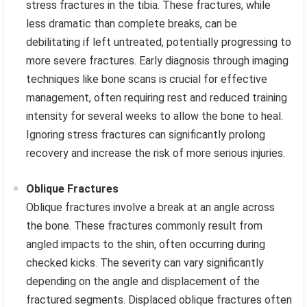
stress fractures in the tibia. These fractures, while
less dramatic than complete breaks, can be
debilitating if left untreated, potentially progressing to
more severe fractures. Early diagnosis through imaging
techniques like bone scans is crucial for effective
management, often requiring rest and reduced training
intensity for several weeks to allow the bone to heal.
Ignoring stress fractures can significantly prolong
recovery and increase the risk of more serious injuries.
Oblique Fractures
Oblique fractures involve a break at an angle across
the bone. These fractures commonly result from
angled impacts to the shin, often occurring during
checked kicks. The severity can vary significantly
depending on the angle and displacement of the
fractured segments. Displaced oblique fractures often