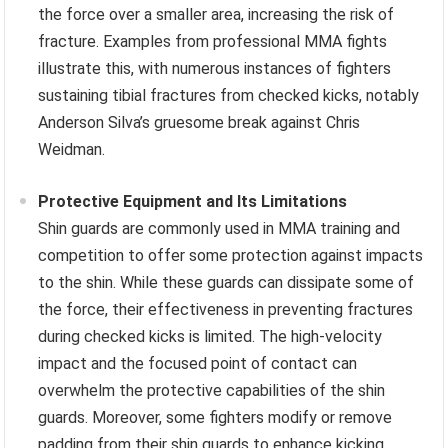
the force over a smaller area, increasing the risk of
fracture. Examples from professional MMA fights
illustrate this, with numerous instances of fighters
sustaining tibial fractures from checked kicks, notably
Anderson Silva’s gruesome break against Chris
Weidman.
Protective Equipment and Its Limitations
Shin guards are commonly used in MMA training and
competition to offer some protection against impacts
to the shin. While these guards can dissipate some of
the force, their effectiveness in preventing fractures
during checked kicks is limited. The high-velocity
impact and the focused point of contact can
overwhelm the protective capabilities of the shin
guards. Moreover, some fighters modify or remove
padding from their shin guards to enhance kicking