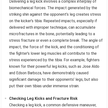
Delivering a leg kick involves a complex interplay of
biomechanical forces. The impact generated by the
striking shin against the opponent’s leg creates stress
on the kicker’s tibia. Repeated impacts, especially if
delivered with improper technique, can accumulate
microfractures in the bone, potentially leading to a
stress fracture or even a complete break. The angle of
impact, the force of the kick, and the conditioning of
the fighter’s lower leg muscles all contribute to the
stress experienced by the tibia. For example, fighters
known for their powerful leg kicks, such as Jose Aldo
and Edson Barboza, have demonstrably caused
significant damage to their opponents’ legs, but also
put their own tibias under immense strain.
Checking Leg Kicks and Fracture Risk
Checking a leg kick, a common defensive maneuver,