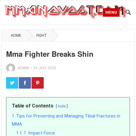
MENU
HOME
FIGHT
Mma Fighter Breaks Shin
ADMIN
—
22 JULY 2025
Table of Contents
hide
1
Tips for Preventing and Managing Tibial Fractures in
MMA
1.1
1. Impact Force