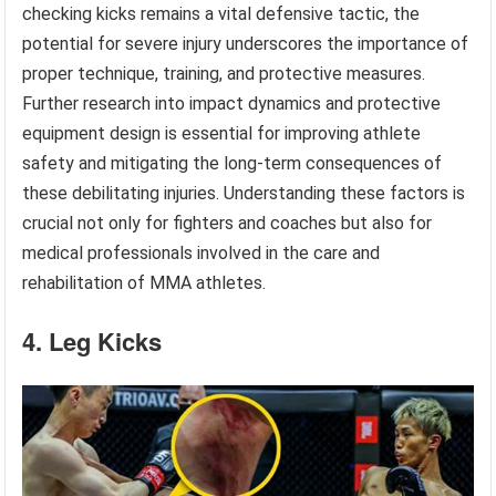
checking kicks remains a vital defensive tactic, the
potential for severe injury underscores the importance of
proper technique, training, and protective measures.
Further research into impact dynamics and protective
equipment design is essential for improving athlete
safety and mitigating the long-term consequences of
these debilitating injuries. Understanding these factors is
crucial not only for fighters and coaches but also for
medical professionals involved in the care and
rehabilitation of MMA athletes.
4. Leg Kicks