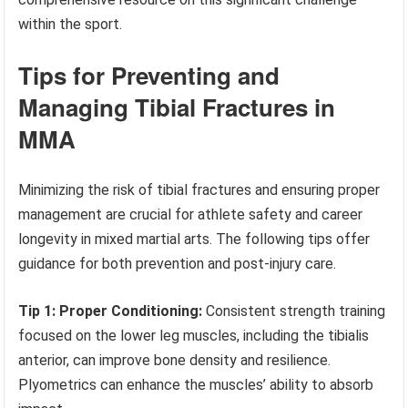
within the sport.
Tips for Preventing and
Managing Tibial Fractures in
MMA
Minimizing the risk of tibial fractures and ensuring proper
management are crucial for athlete safety and career
longevity in mixed martial arts. The following tips offer
guidance for both prevention and post-injury care.
Tip 1: Proper Conditioning:
Consistent strength training
focused on the lower leg muscles, including the tibialis
anterior, can improve bone density and resilience.
Plyometrics can enhance the muscles’ ability to absorb