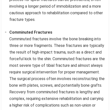
involving a longer period of immobilization and a more
cautious approach to rehabilitation compared to other
fracture types.
Comminuted Fractures
Comminuted fractures involve the bone breaking into
three or more fragments. These fractures are typically
the result of high-impact trauma, such as a direct and
forceful kick to the shin. Comminuted fractures are the
most severe type of tibial fracture and almost always
require surgical intervention for proper management.
The surgical process often involves reconstructing the
bone with plates, screws, and potentially bone grafts.
Recovery from comminuted fractures is lengthy and
complex, requiring extensive rehabilitation and carrying
a higher risk of complications such as non-union or