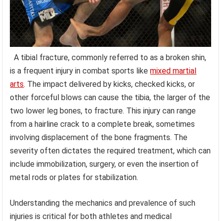
A tibial fracture, commonly referred to as a broken shin,
is a frequent injury in combat sports like
mixed martial
arts
. The impact delivered by kicks, checked kicks, or
other forceful blows can cause the tibia, the larger of the
two lower leg bones, to fracture. This injury can range
from a hairline crack to a complete break, sometimes
involving displacement of the bone fragments. The
severity often dictates the required treatment, which can
include immobilization, surgery, or even the insertion of
metal rods or plates for stabilization.
Understanding the mechanics and prevalence of such
injuries is critical for both athletes and medical