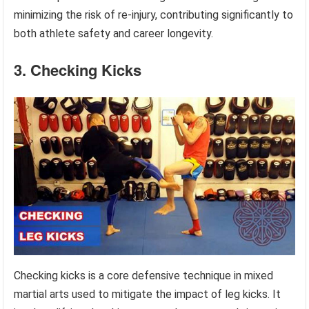
minimizing the risk of re-injury, contributing significantly to
both athlete safety and career longevity.
3. Checking Kicks
Checking kicks is a core defensive technique in mixed
martial arts used to mitigate the impact of leg kicks. It