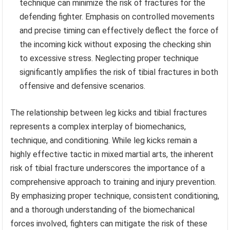
technique can minimize the risk of fractures for the
defending fighter. Emphasis on controlled movements
and precise timing can effectively deflect the force of
the incoming kick without exposing the checking shin
to excessive stress. Neglecting proper technique
significantly amplifies the risk of tibial fractures in both
offensive and defensive scenarios.
The relationship between leg kicks and tibial fractures
represents a complex interplay of biomechanics,
technique, and conditioning. While leg kicks remain a
highly effective tactic in mixed martial arts, the inherent
risk of tibial fracture underscores the importance of a
comprehensive approach to training and injury prevention.
By emphasizing proper technique, consistent conditioning,
and a thorough understanding of the biomechanical
forces involved, fighters can mitigate the risk of these