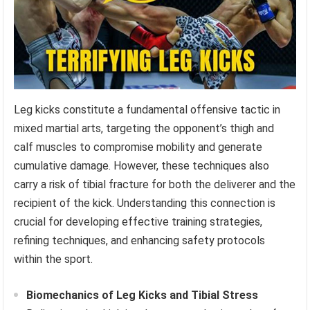
Leg kicks constitute a fundamental offensive tactic in
mixed martial arts, targeting the opponent’s thigh and
calf muscles to compromise mobility and generate
cumulative damage. However, these techniques also
carry a risk of tibial fracture for both the deliverer and the
recipient of the kick. Understanding this connection is
crucial for developing effective training strategies,
refining techniques, and enhancing safety protocols
within the sport.
Biomechanics of Leg Kicks and Tibial Stress