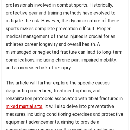
professionals involved in combat sports. Historically,
protective gear and training methods have evolved to
mitigate the risk. However, the dynamic nature of these
sports makes complete prevention difficult. Proper
medical management of these injuries is crucial for an
athlete’s career longevity and overall health. A
mismanaged or neglected fracture can lead to long-term
complications, including chronic pain, impaired mobility,
and an increased risk of re-injury.
This article will further explore the specific causes,
diagnostic procedures, treatment options, and
rehabilitation protocols associated with tibial fractures in
mixed martial arts
. It will also delve into preventative
measures, including conditioning exercises and protective
equipment advancements, aiming to provide a
comprehensive resource on this significant challenge