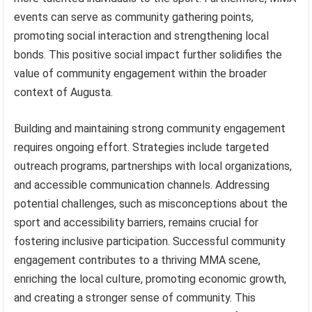
events can serve as community gathering points,
promoting social interaction and strengthening local
bonds. This positive social impact further solidifies the
value of community engagement within the broader
context of Augusta.
Building and maintaining strong community engagement
requires ongoing effort. Strategies include targeted
outreach programs, partnerships with local organizations,
and accessible communication channels. Addressing
potential challenges, such as misconceptions about the
sport and accessibility barriers, remains crucial for
fostering inclusive participation. Successful community
engagement contributes to a thriving MMA scene,
enriching the local culture, promoting economic growth,
and creating a stronger sense of community. This