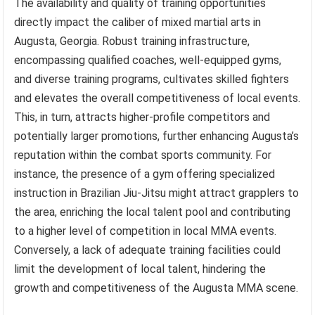
The availability and quality of training opportunities
directly impact the caliber of mixed martial arts in
Augusta, Georgia. Robust training infrastructure,
encompassing qualified coaches, well-equipped gyms,
and diverse training programs, cultivates skilled fighters
and elevates the overall competitiveness of local events.
This, in turn, attracts higher-profile competitors and
potentially larger promotions, further enhancing Augusta’s
reputation within the combat sports community. For
instance, the presence of a gym offering specialized
instruction in Brazilian Jiu-Jitsu might attract grapplers to
the area, enriching the local talent pool and contributing
to a higher level of competition in local MMA events.
Conversely, a lack of adequate training facilities could
limit the development of local talent, hindering the
growth and competitiveness of the Augusta MMA scene.