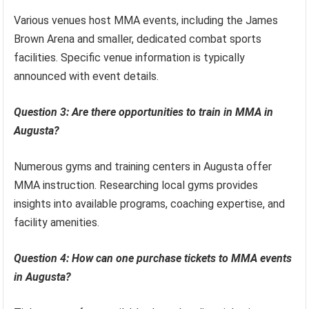
Various venues host MMA events, including the James
Brown Arena and smaller, dedicated combat sports
facilities. Specific venue information is typically
announced with event details.
Question 3: Are there opportunities to train in MMA in
Augusta?
Numerous gyms and training centers in Augusta offer
MMA instruction. Researching local gyms provides
insights into available programs, coaching expertise, and
facility amenities.
Question 4: How can one purchase tickets to MMA events
in Augusta?