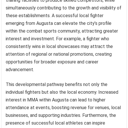
training facilities to produce skilled competitors, while
simultaneously contributing to the growth and visibility of
these establishments. A successful local fighter
emerging from Augusta can elevate the city’s profile
within the combat sports community, attracting greater
interest and investment. For example, a fighter who
consistently wins in local showcases may attract the
attention of regional or national promotions, creating
opportunities for broader exposure and career
advancement.
This developmental pathway benefits not only the
individual fighters but also the local economy. Increased
interest in MMA within Augusta can lead to higher
attendance at events, boosting revenue for venues, local
businesses, and supporting industries. Furthermore, the
presence of successful local athletes can inspire