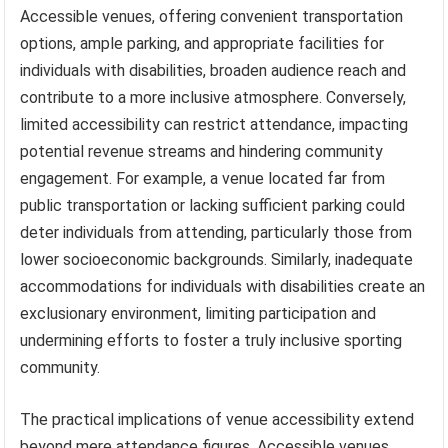
Accessible venues, offering convenient transportation
options, ample parking, and appropriate facilities for
individuals with disabilities, broaden audience reach and
contribute to a more inclusive atmosphere. Conversely,
limited accessibility can restrict attendance, impacting
potential revenue streams and hindering community
engagement. For example, a venue located far from
public transportation or lacking sufficient parking could
deter individuals from attending, particularly those from
lower socioeconomic backgrounds. Similarly, inadequate
accommodations for individuals with disabilities create an
exclusionary environment, limiting participation and
undermining efforts to foster a truly inclusive sporting
community.
The practical implications of venue accessibility extend
beyond mere attendance figures. Accessible venues