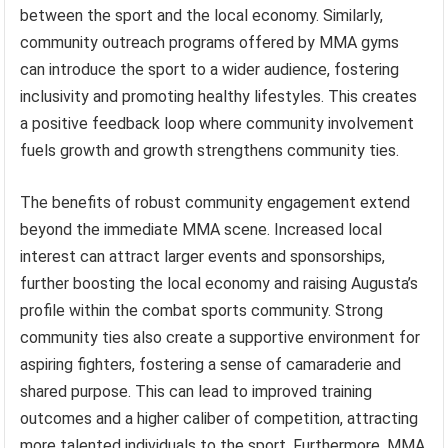
between the sport and the local economy. Similarly,
community outreach programs offered by MMA gyms
can introduce the sport to a wider audience, fostering
inclusivity and promoting healthy lifestyles. This creates
a positive feedback loop where community involvement
fuels growth and growth strengthens community ties.
The benefits of robust community engagement extend
beyond the immediate MMA scene. Increased local
interest can attract larger events and sponsorships,
further boosting the local economy and raising Augusta’s
profile within the combat sports community. Strong
community ties also create a supportive environment for
aspiring fighters, fostering a sense of camaraderie and
shared purpose. This can lead to improved training
outcomes and a higher caliber of competition, attracting
more talented individuals to the sport. Furthermore, MMA