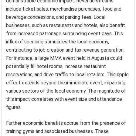
demonstrable economic impact. Revenue streams
include ticket sales, merchandise purchases, food and
beverage concessions, and parking fees. Local
businesses, such as restaurants and hotels, also benefit
from increased patronage surrounding event days. This
influx of spending stimulates the local economy,
contributing to job creation and tax revenue generation.
For instance, a large MMA event held in Augusta could
potentially fill hotel rooms, increase restaurant
reservations, and drive traffic to local retailers. This ripple
effect extends beyond the immediate event, impacting
various sectors of the local economy. The magnitude of
this impact correlates with event size and attendance
figures.
Further economic benefits accrue from the presence of
training gyms and associated businesses. These