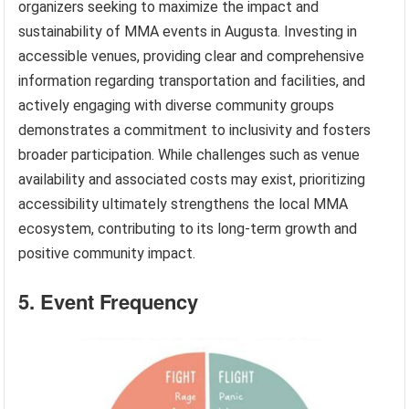
organizers seeking to maximize the impact and
sustainability of MMA events in Augusta. Investing in
accessible venues, providing clear and comprehensive
information regarding transportation and facilities, and
actively engaging with diverse community groups
demonstrates a commitment to inclusivity and fosters
broader participation. While challenges such as venue
availability and associated costs may exist, prioritizing
accessibility ultimately strengthens the local MMA
ecosystem, contributing to its long-term growth and
positive community impact.
5. Event Frequency