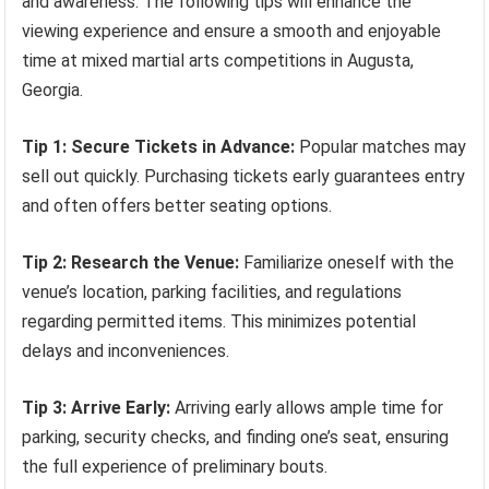
and awareness. The following tips will enhance the
viewing experience and ensure a smooth and enjoyable
time at mixed martial arts competitions in Augusta,
Georgia.
Tip 1: Secure Tickets in Advance:
Popular matches may
sell out quickly. Purchasing tickets early guarantees entry
and often offers better seating options.
Tip 2: Research the Venue:
Familiarize oneself with the
venue’s location, parking facilities, and regulations
regarding permitted items. This minimizes potential
delays and inconveniences.
Tip 3: Arrive Early:
Arriving early allows ample time for
parking, security checks, and finding one’s seat, ensuring
the full experience of preliminary bouts.