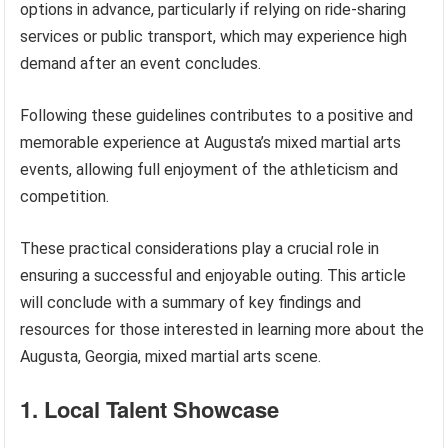
options in advance, particularly if relying on ride-sharing
services or public transport, which may experience high
demand after an event concludes.
Following these guidelines contributes to a positive and
memorable experience at Augusta’s mixed martial arts
events, allowing full enjoyment of the athleticism and
competition.
These practical considerations play a crucial role in
ensuring a successful and enjoyable outing. This article
will conclude with a summary of key findings and
resources for those interested in learning more about the
Augusta, Georgia, mixed martial arts scene.
1. Local Talent Showcase