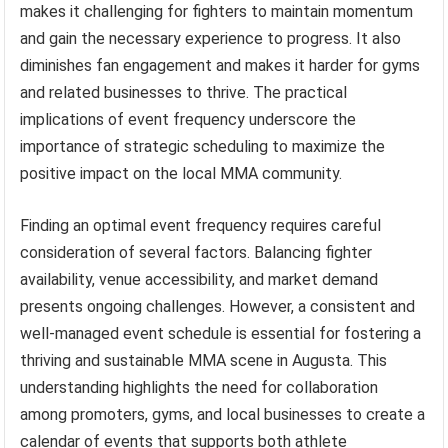
makes it challenging for fighters to maintain momentum
and gain the necessary experience to progress. It also
diminishes fan engagement and makes it harder for gyms
and related businesses to thrive. The practical
implications of event frequency underscore the
importance of strategic scheduling to maximize the
positive impact on the local MMA community.
Finding an optimal event frequency requires careful
consideration of several factors. Balancing fighter
availability, venue accessibility, and market demand
presents ongoing challenges. However, a consistent and
well-managed event schedule is essential for fostering a
thriving and sustainable MMA scene in Augusta. This
understanding highlights the need for collaboration
among promoters, gyms, and local businesses to create a
calendar of events that supports both athlete