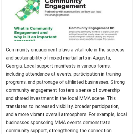
Community engagement plays a vital role in the success
and sustainability of mixed martial arts in Augusta,
Georgia. Local support manifests in various forms,
including attendance at events, participation in training
programs, and patronage of affiliated businesses. Strong
community engagement fosters a sense of ownership
and shared investment in the local MMA scene. This
translates to increased visibility, broader participation,
and a more vibrant overall atmosphere. For example, local
businesses sponsoring MMA events demonstrate
community support, strengthening the connection