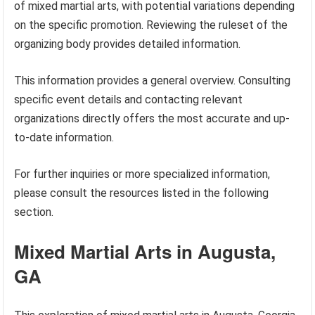
of mixed martial arts, with potential variations depending
on the specific promotion. Reviewing the ruleset of the
organizing body provides detailed information.
This information provides a general overview. Consulting
specific event details and contacting relevant
organizations directly offers the most accurate and up-
to-date information.
For further inquiries or more specialized information,
please consult the resources listed in the following
section.
Mixed Martial Arts in Augusta,
GA