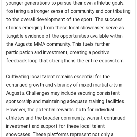
younger generations to pursue their own athletic goals,
fostering a stronger sense of community and contributing
to the overall development of the sport. The success
stories emerging from these local showcases serve as
tangible evidence of the opportunities available within
the Augusta MMA community. This fuels further
participation and investment, creating a positive
feedback loop that strengthens the entire ecosystem.
Cultivating local talent remains essential for the
continued growth and vibrancy of mixed martial arts in
Augusta. Challenges may include securing consistent
sponsorship and maintaining adequate training facilities.
However, the potential rewards, both for individual
athletes and the broader community, warrant continued
investment and support for these local talent
showcases. These platforms represent not only a