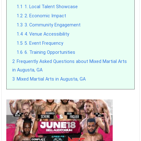
1.1
1. Local Talent Showcase
1.2
2. Economic Impact
1.3
3. Community Engagement
1.4
4. Venue Accessibility
1.5
5. Event Frequency
1.6
6. Training Opportunities
2
Frequently Asked Questions about Mixed Martial Arts
in Augusta, GA
3
Mixed Martial Arts in Augusta, GA