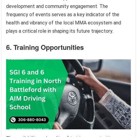
development and community engagement. The
frequency of events serves as a key indicator of the
health and vibrancy of the local MMA ecosystem and
plays a critical role in shaping its future trajectory.
6. Training Opportunities