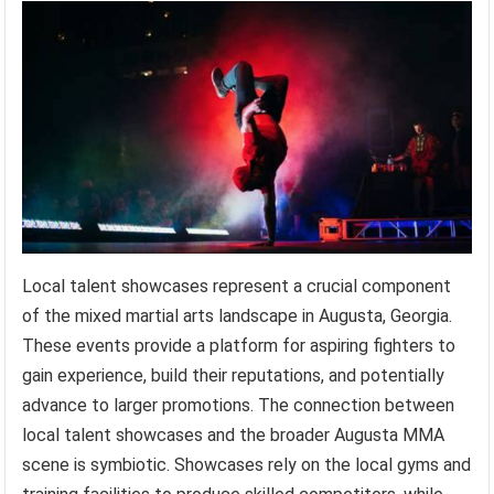
Local talent showcases represent a crucial component
of the mixed martial arts landscape in Augusta, Georgia.
These events provide a platform for aspiring fighters to
gain experience, build their reputations, and potentially
advance to larger promotions. The connection between
local talent showcases and the broader Augusta MMA
scene is symbiotic. Showcases rely on the local gyms and