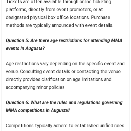
Tickets are often available through online ticketing
platforms, directly from event promoters, or at
designated physical box office locations. Purchase
methods are typically announced with event details.
Question 5: Are there age restrictions for attending MMA
events in Augusta?
Age restrictions vary depending on the specific event and
venue. Consulting event details or contacting the venue
directly provides clarification on age limitations and
accompanying minor policies.
Question 6: What are the rules and regulations governing
MMA competitions in Augusta?
Competitions typically adhere to established unified rules