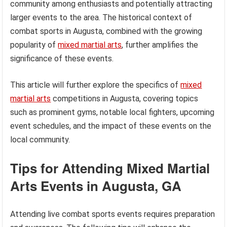
community among enthusiasts and potentially attracting
larger events to the area. The historical context of
combat sports in Augusta, combined with the growing
popularity of
mixed martial arts
, further amplifies the
significance of these events.
This article will further explore the specifics of
mixed
martial arts
competitions in Augusta, covering topics
such as prominent gyms, notable local fighters, upcoming
event schedules, and the impact of these events on the
local community.
Tips for Attending Mixed Martial
Arts Events in Augusta, GA
Attending live combat sports events requires preparation