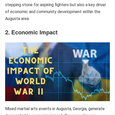
stepping stone for aspiring fighters but also a key driver
of economic and community development within the
Augusta area.
2. Economic Impact
Mixed martial arts events in Augusta, Georgia, generate