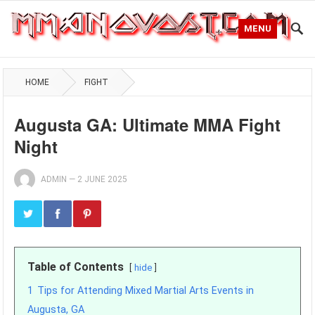
MENU
HOME
FIGHT
Augusta GA: Ultimate MMA Fight
Night
ADMIN
—
2 JUNE 2025
Table of Contents
hide
1
Tips for Attending Mixed Martial Arts Events in
Augusta, GA