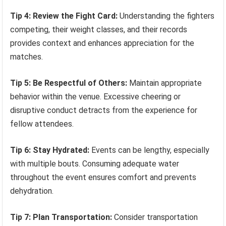
Tip 4: Review the Fight Card:
Understanding the fighters
competing, their weight classes, and their records
provides context and enhances appreciation for the
matches.
Tip 5: Be Respectful of Others:
Maintain appropriate
behavior within the venue. Excessive cheering or
disruptive conduct detracts from the experience for
fellow attendees.
Tip 6: Stay Hydrated:
Events can be lengthy, especially
with multiple bouts. Consuming adequate water
throughout the event ensures comfort and prevents
dehydration.
Tip 7: Plan Transportation:
Consider transportation