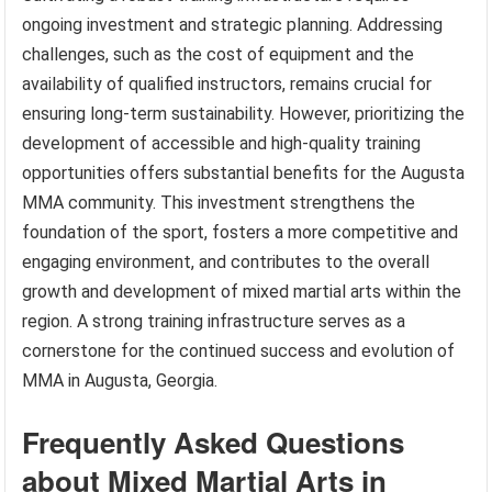
ongoing investment and strategic planning. Addressing
challenges, such as the cost of equipment and the
availability of qualified instructors, remains crucial for
ensuring long-term sustainability. However, prioritizing the
development of accessible and high-quality training
opportunities offers substantial benefits for the Augusta
MMA community. This investment strengthens the
foundation of the sport, fosters a more competitive and
engaging environment, and contributes to the overall
growth and development of mixed martial arts within the
region. A strong training infrastructure serves as a
cornerstone for the continued success and evolution of
MMA in Augusta, Georgia.
Frequently Asked Questions
about Mixed Martial Arts in