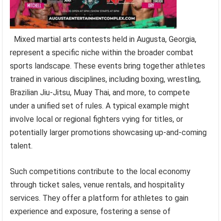
Mixed martial arts contests held in Augusta, Georgia,
represent a specific niche within the broader combat
sports landscape. These events bring together athletes
trained in various disciplines, including boxing, wrestling,
Brazilian Jiu-Jitsu, Muay Thai, and more, to compete
under a unified set of rules. A typical example might
involve local or regional fighters vying for titles, or
potentially larger promotions showcasing up-and-coming
talent.
Such competitions contribute to the local economy
through ticket sales, venue rentals, and hospitality
services. They offer a platform for athletes to gain
experience and exposure, fostering a sense of