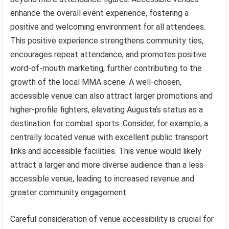
enhance the overall event experience, fostering a
positive and welcoming environment for all attendees.
This positive experience strengthens community ties,
encourages repeat attendance, and promotes positive
word-of-mouth marketing, further contributing to the
growth of the local MMA scene. A well-chosen,
accessible venue can also attract larger promotions and
higher-profile fighters, elevating Augusta’s status as a
destination for combat sports. Consider, for example, a
centrally located venue with excellent public transport
links and accessible facilities. This venue would likely
attract a larger and more diverse audience than a less
accessible venue, leading to increased revenue and
greater community engagement.
Careful consideration of venue accessibility is crucial for