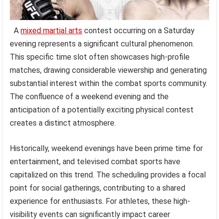
A
mixed martial arts
contest occurring on a Saturday
evening represents a significant cultural phenomenon.
This specific time slot often showcases high-profile
matches, drawing considerable viewership and generating
substantial interest within the combat sports community.
The confluence of a weekend evening and the
anticipation of a potentially exciting physical contest
creates a distinct atmosphere.
Historically, weekend evenings have been prime time for
entertainment, and televised combat sports have
capitalized on this trend. The scheduling provides a focal
point for social gatherings, contributing to a shared
experience for enthusiasts. For athletes, these high-
visibility events can significantly impact career