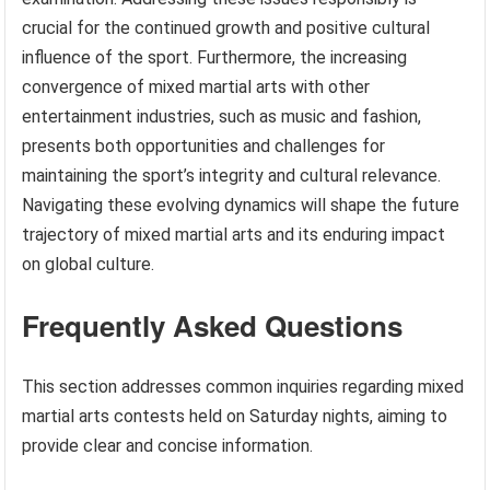
crucial for the continued growth and positive cultural
influence of the sport. Furthermore, the increasing
convergence of mixed martial arts with other
entertainment industries, such as music and fashion,
presents both opportunities and challenges for
maintaining the sport’s integrity and cultural relevance.
Navigating these evolving dynamics will shape the future
trajectory of mixed martial arts and its enduring impact
on global culture.
Frequently Asked Questions
This section addresses common inquiries regarding mixed
martial arts contests held on Saturday nights, aiming to
provide clear and concise information.