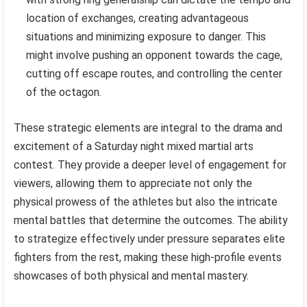
location of exchanges, creating advantageous
situations and minimizing exposure to danger. This
might involve pushing an opponent towards the cage,
cutting off escape routes, and controlling the center
of the octagon.
These strategic elements are integral to the drama and
excitement of a Saturday night mixed martial arts
contest. They provide a deeper level of engagement for
viewers, allowing them to appreciate not only the
physical prowess of the athletes but also the intricate
mental battles that determine the outcomes. The ability
to strategize effectively under pressure separates elite
fighters from the rest, making these high-profile events
showcases of both physical and mental mastery.