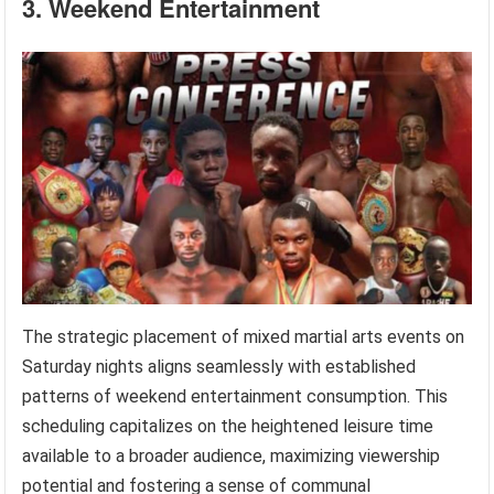
3. Weekend Entertainment
The strategic placement of mixed martial arts events on
Saturday nights aligns seamlessly with established
patterns of weekend entertainment consumption. This
scheduling capitalizes on the heightened leisure time
available to a broader audience, maximizing viewership
potential and fostering a sense of communal