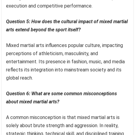
execution and competitive performance.
Question 5: How does the cultural impact of mixed martial
arts extend beyond the sport itself?
Mixed martial arts influences popular culture, impacting
perceptions of athleticism, masculinity, and
entertainment. Its presence in fashion, music, and media
reflects its integration into mainstream society and its
global reach.
Question 6: What are some common misconceptions
about mixed martial arts?
A common misconception is that mixed martial arts is
solely about brute strength and aggression. In reality,
strategic thinking, technical skill, and disciplined training