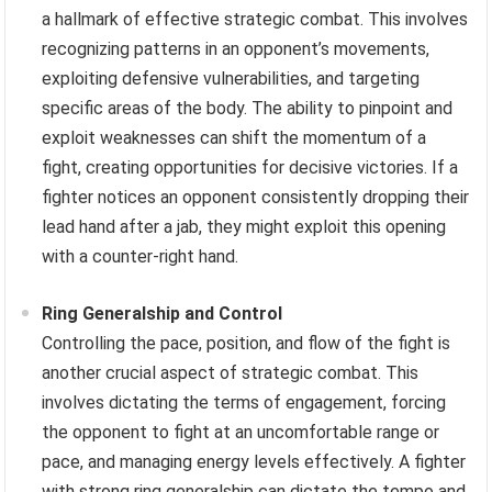
a hallmark of effective strategic combat. This involves
recognizing patterns in an opponent’s movements,
exploiting defensive vulnerabilities, and targeting
specific areas of the body. The ability to pinpoint and
exploit weaknesses can shift the momentum of a
fight, creating opportunities for decisive victories. If a
fighter notices an opponent consistently dropping their
lead hand after a jab, they might exploit this opening
with a counter-right hand.
Ring Generalship and Control
Controlling the pace, position, and flow of the fight is
another crucial aspect of strategic combat. This
involves dictating the terms of engagement, forcing
the opponent to fight at an uncomfortable range or
pace, and managing energy levels effectively. A fighter
with strong ring generalship can dictate the tempo and