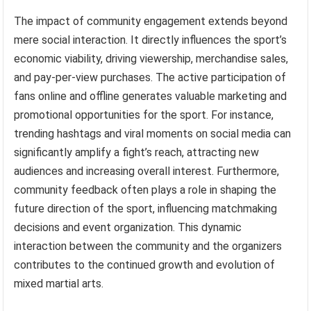
The impact of community engagement extends beyond
mere social interaction. It directly influences the sport’s
economic viability, driving viewership, merchandise sales,
and pay-per-view purchases. The active participation of
fans online and offline generates valuable marketing and
promotional opportunities for the sport. For instance,
trending hashtags and viral moments on social media can
significantly amplify a fight’s reach, attracting new
audiences and increasing overall interest. Furthermore,
community feedback often plays a role in shaping the
future direction of the sport, influencing matchmaking
decisions and event organization. This dynamic
interaction between the community and the organizers
contributes to the continued growth and evolution of
mixed martial arts.