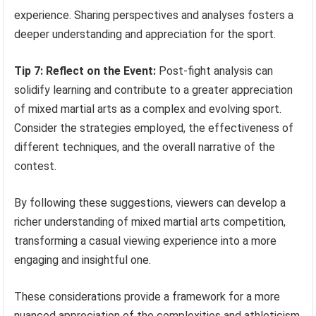
experience. Sharing perspectives and analyses fosters a
deeper understanding and appreciation for the sport.
Tip 7: Reflect on the Event:
Post-fight analysis can
solidify learning and contribute to a greater appreciation
of mixed martial arts as a complex and evolving sport.
Consider the strategies employed, the effectiveness of
different techniques, and the overall narrative of the
contest.
By following these suggestions, viewers can develop a
richer understanding of mixed martial arts competition,
transforming a casual viewing experience into a more
engaging and insightful one.
These considerations provide a framework for a more
nuanced appreciation of the complexities and athleticism