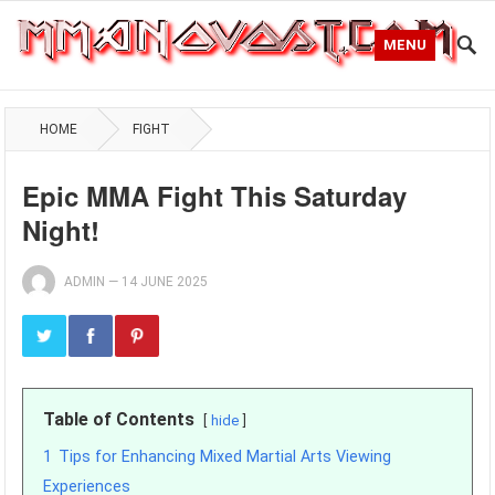
MENU
HOME
FIGHT
Epic MMA Fight This Saturday
Night!
ADMIN
—
14 JUNE 2025
Table of Contents
hide
1
Tips for Enhancing Mixed Martial Arts Viewing
Experiences