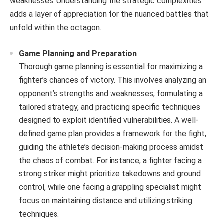
weaknesses. Understanding the strategic complexities
adds a layer of appreciation for the nuanced battles that
unfold within the octagon.
Game Planning and Preparation
Thorough game planning is essential for maximizing a
fighter’s chances of victory. This involves analyzing an
opponent’s strengths and weaknesses, formulating a
tailored strategy, and practicing specific techniques
designed to exploit identified vulnerabilities. A well-
defined game plan provides a framework for the fight,
guiding the athlete’s decision-making process amidst
the chaos of combat. For instance, a fighter facing a
strong striker might prioritize takedowns and ground
control, while one facing a grappling specialist might
focus on maintaining distance and utilizing striking
techniques.