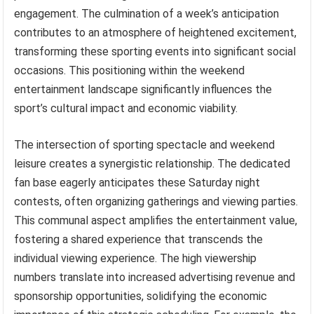
engagement. The culmination of a week’s anticipation
contributes to an atmosphere of heightened excitement,
transforming these sporting events into significant social
occasions. This positioning within the weekend
entertainment landscape significantly influences the
sport’s cultural impact and economic viability.
The intersection of sporting spectacle and weekend
leisure creates a synergistic relationship. The dedicated
fan base eagerly anticipates these Saturday night
contests, often organizing gatherings and viewing parties.
This communal aspect amplifies the entertainment value,
fostering a shared experience that transcends the
individual viewing experience. The high viewership
numbers translate into increased advertising revenue and
sponsorship opportunities, solidifying the economic