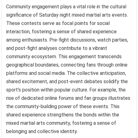
Community engagement plays a vital role in the cultural
significance of Saturday night mixed martial arts events.
These contests serve as focal points for social
interaction, fostering a sense of shared experience
among enthusiasts. Pre-fight discussions, watch parties,
and post-fight analyses contribute to a vibrant
community ecosystem. This engagement transcends
geographical boundaries, connecting fans through online
platforms and social media. The collective anticipation,
shared excitement, and post-event debates solidify the
sport’s position within popular culture. For example, the
rise of dedicated online forums and fan groups illustrates
the community-building power of these events. This
shared experience strengthens the bonds within the
mixed martial arts community, fostering a sense of
belonging and collective identity.