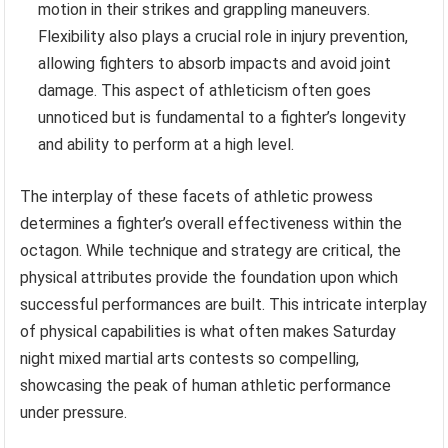
motion in their strikes and grappling maneuvers.
Flexibility also plays a crucial role in injury prevention,
allowing fighters to absorb impacts and avoid joint
damage. This aspect of athleticism often goes
unnoticed but is fundamental to a fighter’s longevity
and ability to perform at a high level.
The interplay of these facets of athletic prowess
determines a fighter’s overall effectiveness within the
octagon. While technique and strategy are critical, the
physical attributes provide the foundation upon which
successful performances are built. This intricate interplay
of physical capabilities is what often makes Saturday
night mixed martial arts contests so compelling,
showcasing the peak of human athletic performance
under pressure.