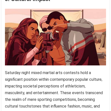
Saturday night mixed martial arts contests hold a
significant position within contemporary popular culture,
impacting societal perceptions of athleticism,
masculinity, and entertainment. These events transcend
the realm of mere sporting competitions, becoming
cultural touchstones that influence fashion, music, and