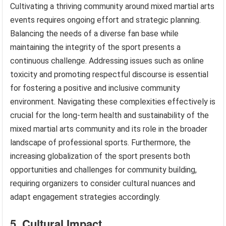
Cultivating a thriving community around mixed martial arts
events requires ongoing effort and strategic planning.
Balancing the needs of a diverse fan base while
maintaining the integrity of the sport presents a
continuous challenge. Addressing issues such as online
toxicity and promoting respectful discourse is essential
for fostering a positive and inclusive community
environment. Navigating these complexities effectively is
crucial for the long-term health and sustainability of the
mixed martial arts community and its role in the broader
landscape of professional sports. Furthermore, the
increasing globalization of the sport presents both
opportunities and challenges for community building,
requiring organizers to consider cultural nuances and
adapt engagement strategies accordingly.
5. Cultural Impact