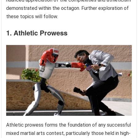
demonstrated within the octagon. Further exploration of
these topics will follow.
1. Athletic Prowess
Athletic prowess forms the foundation of any successful
mixed martial arts contest, particularly those held in high-