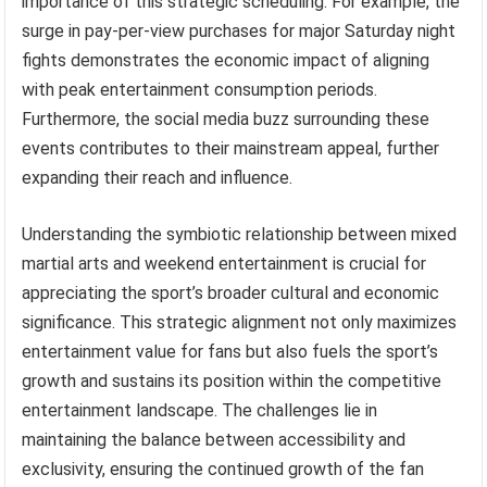
importance of this strategic scheduling. For example, the
surge in pay-per-view purchases for major Saturday night
fights demonstrates the economic impact of aligning
with peak entertainment consumption periods.
Furthermore, the social media buzz surrounding these
events contributes to their mainstream appeal, further
expanding their reach and influence.
Understanding the symbiotic relationship between mixed
martial arts and weekend entertainment is crucial for
appreciating the sport’s broader cultural and economic
significance. This strategic alignment not only maximizes
entertainment value for fans but also fuels the sport’s
growth and sustains its position within the competitive
entertainment landscape. The challenges lie in
maintaining the balance between accessibility and
exclusivity, ensuring the continued growth of the fan