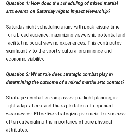
Question 1: How does the scheduling of mixed martial
arts events on Saturday nights impact viewership?
Saturday night scheduling aligns with peak leisure time
for a broad audience, maximizing viewership potential and
facilitating social viewing experiences. This contributes
significantly to the sport’s cultural prominence and
economic viability.
Question 2: What role does strategic combat play in
determining the outcome of a mixed martial arts contest?
Strategic combat encompasses pre-fight planning, in-
fight adaptations, and the exploitation of opponent
weaknesses. Effective strategizing is crucial for success,
often outweighing the importance of pure physical
attributes.