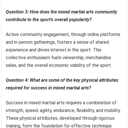
Question 3: How does the mixed martial arts community
contribute to the sport’s overall popularity?
Active community engagement, through online platforms
and in-person gatherings, fosters a sense of shared
experience and drives interest in the sport. This
collective enthusiasm fuels viewership, merchandise
sales, and the overall economic viability of the sport.
Question 4: What are some of the key physical attributes
required for success in mixed martial arts?
Success in mixed martial arts requires a combination of
strength, speed, agility, endurance, flexibility, and mobility.
These physical attributes, developed through rigorous
training, form the foundation for effective technique