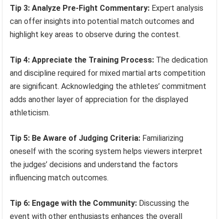
Tip 3: Analyze Pre-Fight Commentary:
Expert analysis
can offer insights into potential match outcomes and
highlight key areas to observe during the contest.
Tip 4: Appreciate the Training Process:
The dedication
and discipline required for mixed martial arts competition
are significant. Acknowledging the athletes’ commitment
adds another layer of appreciation for the displayed
athleticism.
Tip 5: Be Aware of Judging Criteria:
Familiarizing
oneself with the scoring system helps viewers interpret
the judges’ decisions and understand the factors
influencing match outcomes.
Tip 6: Engage with the Community:
Discussing the
event with other enthusiasts enhances the overall