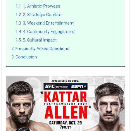
1.1
1. Athletic Prowess
1.2
2. Strategic Combat
1.3
3. Weekend Entertainment
1.4
4. Community Engagement
1.5
5. Cultural Impact
2
Frequently Asked Questions
3
Conclusion