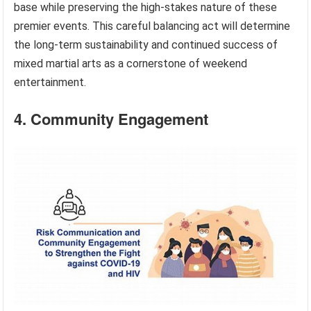
base while preserving the high-stakes nature of these
premier events. This careful balancing act will determine
the long-term sustainability and continued success of
mixed martial arts as a cornerstone of weekend
entertainment.
4. Community Engagement