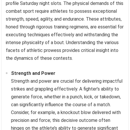
profile Saturday night slots. The physical demands of this
combat sport require athletes to possess exceptional
strength, speed, agility, and endurance. These attributes,
honed through rigorous training regimens, are essential for
executing techniques effectively and withstanding the
intense physicality of a bout. Understanding the various
facets of athletic prowess provides critical insight into
the dynamics of these contests.
Strength and Power
Strength and power are crucial for delivering impactful
strikes and grappling effectively. A fighter’s ability to
generate force, whether in a punch, kick, or takedown,
can significantly influence the course of a match.
Consider, for example, a knockout blow delivered with
precision and force; this decisive outcome often
hinges on the athlete’s ability to generate significant