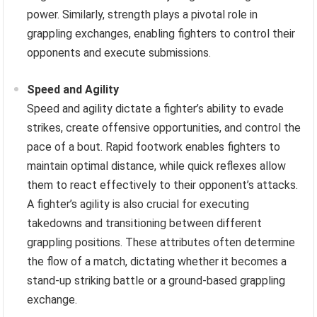
power. Similarly, strength plays a pivotal role in
grappling exchanges, enabling fighters to control their
opponents and execute submissions.
Speed and Agility
Speed and agility dictate a fighter’s ability to evade
strikes, create offensive opportunities, and control the
pace of a bout. Rapid footwork enables fighters to
maintain optimal distance, while quick reflexes allow
them to react effectively to their opponent’s attacks.
A fighter’s agility is also crucial for executing
takedowns and transitioning between different
grappling positions. These attributes often determine
the flow of a match, dictating whether it becomes a
stand-up striking battle or a ground-based grappling
exchange.