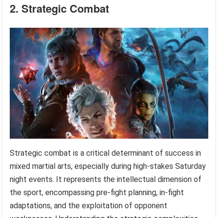
2. Strategic Combat
Strategic combat is a critical determinant of success in
mixed martial arts, especially during high-stakes Saturday
night events. It represents the intellectual dimension of
the sport, encompassing pre-fight planning, in-fight
adaptations, and the exploitation of opponent