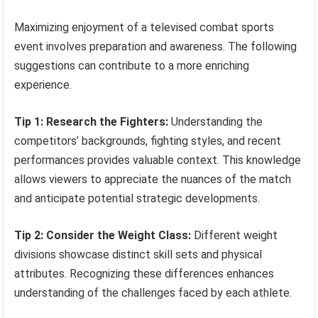
Maximizing enjoyment of a televised combat sports
event involves preparation and awareness. The following
suggestions can contribute to a more enriching
experience.
Tip 1: Research the Fighters:
Understanding the
competitors’ backgrounds, fighting styles, and recent
performances provides valuable context. This knowledge
allows viewers to appreciate the nuances of the match
and anticipate potential strategic developments.
Tip 2: Consider the Weight Class:
Different weight
divisions showcase distinct skill sets and physical
attributes. Recognizing these differences enhances
understanding of the challenges faced by each athlete.