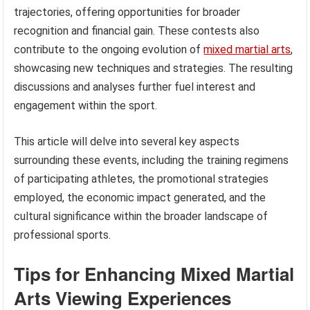
trajectories, offering opportunities for broader
recognition and financial gain. These contests also
contribute to the ongoing evolution of
mixed martial arts
,
showcasing new techniques and strategies. The resulting
discussions and analyses further fuel interest and
engagement within the sport.
This article will delve into several key aspects
surrounding these events, including the training regimens
of participating athletes, the promotional strategies
employed, the economic impact generated, and the
cultural significance within the broader landscape of
professional sports.
Tips for Enhancing Mixed Martial
Arts Viewing Experiences