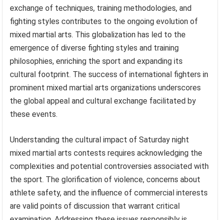
exchange of techniques, training methodologies, and
fighting styles contributes to the ongoing evolution of
mixed martial arts. This globalization has led to the
emergence of diverse fighting styles and training
philosophies, enriching the sport and expanding its
cultural footprint. The success of international fighters in
prominent mixed martial arts organizations underscores
the global appeal and cultural exchange facilitated by
these events.
Understanding the cultural impact of Saturday night
mixed martial arts contests requires acknowledging the
complexities and potential controversies associated with
the sport. The glorification of violence, concerns about
athlete safety, and the influence of commercial interests
are valid points of discussion that warrant critical
examination. Addressing these issues responsibly is