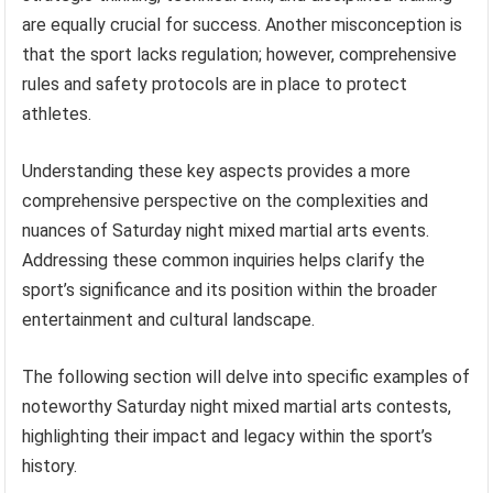
are equally crucial for success. Another misconception is
that the sport lacks regulation; however, comprehensive
rules and safety protocols are in place to protect
athletes.
Understanding these key aspects provides a more
comprehensive perspective on the complexities and
nuances of Saturday night mixed martial arts events.
Addressing these common inquiries helps clarify the
sport’s significance and its position within the broader
entertainment and cultural landscape.
The following section will delve into specific examples of
noteworthy Saturday night mixed martial arts contests,
highlighting their impact and legacy within the sport’s
history.