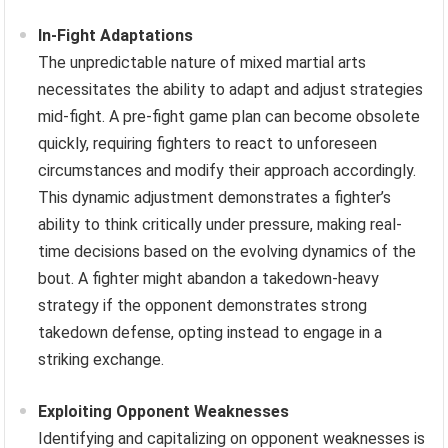
In-Fight Adaptations
The unpredictable nature of mixed martial arts
necessitates the ability to adapt and adjust strategies
mid-fight. A pre-fight game plan can become obsolete
quickly, requiring fighters to react to unforeseen
circumstances and modify their approach accordingly.
This dynamic adjustment demonstrates a fighter’s
ability to think critically under pressure, making real-
time decisions based on the evolving dynamics of the
bout. A fighter might abandon a takedown-heavy
strategy if the opponent demonstrates strong
takedown defense, opting instead to engage in a
striking exchange.
Exploiting Opponent Weaknesses
Identifying and capitalizing on opponent weaknesses is