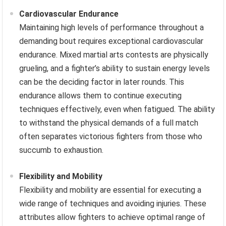
Cardiovascular Endurance
Maintaining high levels of performance throughout a
demanding bout requires exceptional cardiovascular
endurance. Mixed martial arts contests are physically
grueling, and a fighter’s ability to sustain energy levels
can be the deciding factor in later rounds. This
endurance allows them to continue executing
techniques effectively, even when fatigued. The ability
to withstand the physical demands of a full match
often separates victorious fighters from those who
succumb to exhaustion.
Flexibility and Mobility
Flexibility and mobility are essential for executing a
wide range of techniques and avoiding injuries. These
attributes allow fighters to achieve optimal range of