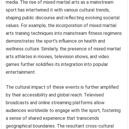
media. The rise of mixed martial arts as a mainstream
sport has intertwined it with various cultural trends,
shaping public discourse and reflecting evolving societal
values. For example, the incorporation of mixed martial
arts training techniques into mainstream fitness regimens
demonstrates the sport’s influence on health and
wellness culture. Similarly, the presence of mixed martial
arts athletes in movies, television shows, and video
games further solidifies its integration into popular
entertainment.
The cultural impact of these events is further amplified
by their accessibility and global reach. Televised
broadcasts and online streaming platforms allow
audiences worldwide to engage with the sport, fostering
a sense of shared experience that transcends
geographical boundaries. The resultant cross-cultural