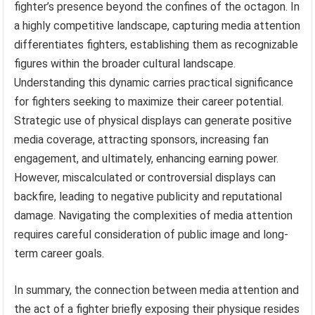
fighter’s presence beyond the confines of the octagon. In
a highly competitive landscape, capturing media attention
differentiates fighters, establishing them as recognizable
figures within the broader cultural landscape.
Understanding this dynamic carries practical significance
for fighters seeking to maximize their career potential.
Strategic use of physical displays can generate positive
media coverage, attracting sponsors, increasing fan
engagement, and ultimately, enhancing earning power.
However, miscalculated or controversial displays can
backfire, leading to negative publicity and reputational
damage. Navigating the complexities of media attention
requires careful consideration of public image and long-
term career goals.
In summary, the connection between media attention and
the act of a fighter briefly exposing their physique resides