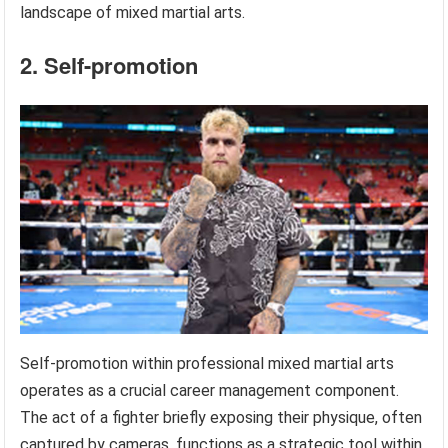
landscape of mixed martial arts.
2. Self-promotion
Self-promotion within professional mixed martial arts
operates as a crucial career management component.
The act of a fighter briefly exposing their physique, often
captured by cameras, functions as a strategic tool within