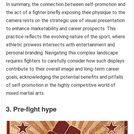
In summary, the connection between self-promotion and
the act of a fighter briefly exposing their physique to the
camera rests on the strategic use of visual presentation
to enhance marketability and career prospects. This
practice reflects the evolving nature of the sport, where
athletic prowess intersects with entertainment and
personal branding. Navigating this complex landscape
requires fighters to carefully consider how such displays
contribute to their overall image and long-term career
goals, acknowledging the potential benefits and pitfalls
of self-promotion in the highly competitive world of
mixed martial arts.
3. Pre-fight hype