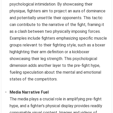
psychological intimidation. By showcasing their
physique, fighters aim to project an aura of dominance
and potentially unsettle their opponents. This tactic
can contribute to the narrative of the fight, framing it
as a clash between two physically imposing forces.
Examples include fighters emphasizing specific muscle
groups relevant to their fighting style, such as a boxer
highlighting their arm definition or a kickboxer
showcasing their leg strength. This psychological
dimension adds another layer to the pre-fight hype,
fueling speculation about the mental and emotional
states of the competitors.
Media Narrative Fuel
The media plays a crucial role in amplifying pre-fight
hype, and a fighter’s physical display provides readily
consumable visual content. Images and videos of