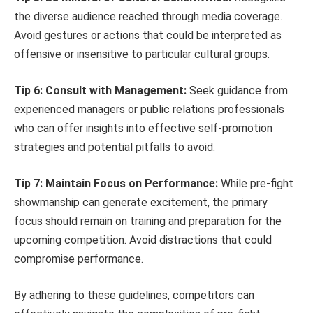
the diverse audience reached through media coverage.
Avoid gestures or actions that could be interpreted as
offensive or insensitive to particular cultural groups.
Tip 6: Consult with Management:
Seek guidance from
experienced managers or public relations professionals
who can offer insights into effective self-promotion
strategies and potential pitfalls to avoid.
Tip 7: Maintain Focus on Performance:
While pre-fight
showmanship can generate excitement, the primary
focus should remain on training and preparation for the
upcoming competition. Avoid distractions that could
compromise performance.
By adhering to these guidelines, competitors can