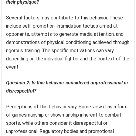
their physique?
Several factors may contribute to this behavior. These
include self-promotion, intimidation tactics aimed at
opponents, attempts to generate media attention, and
demonstrations of physical conditioning achieved through
rigorous training. The specific motivations can vary
depending on the individual fighter and the context of the
event.
Question 2: Is this behavior considered unprofessional or
disrespectful?
Perceptions of this behavior vary. Some view it as a form
of gamesmanship or showmanship inherent to combat
sports, while others consider it disrespectful or
unprofessional. Regulatory bodies and promotional