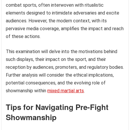
combat sports, often interwoven with ritualistic
elements designed to intimidate adversaries and excite
audiences. However, the modern context, with its
pervasive media coverage, amplifies the impact and reach
of these actions.
This examination will delve into the motivations behind
such displays, their impact on the sport, and their
reception by audiences, promoters, and regulatory bodies.
Further analysis will consider the ethical implications,
potential consequences, and the evolving role of
showmanship within
mixed martial arts
.
Tips for Navigating Pre-Fight
Showmanship