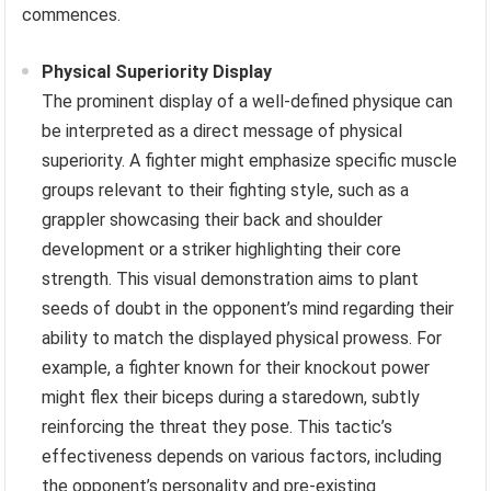
commences.
Physical Superiority Display
The prominent display of a well-defined physique can
be interpreted as a direct message of physical
superiority. A fighter might emphasize specific muscle
groups relevant to their fighting style, such as a
grappler showcasing their back and shoulder
development or a striker highlighting their core
strength. This visual demonstration aims to plant
seeds of doubt in the opponent’s mind regarding their
ability to match the displayed physical prowess. For
example, a fighter known for their knockout power
might flex their biceps during a staredown, subtly
reinforcing the threat they pose. This tactic’s
effectiveness depends on various factors, including
the opponent’s personality and pre-existing