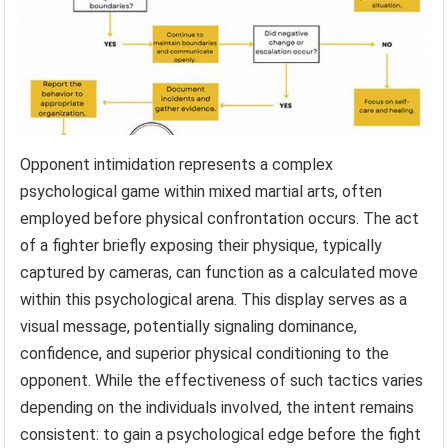
Opponent intimidation represents a complex
psychological game within mixed martial arts, often
employed before physical confrontation occurs. The act
of a fighter briefly exposing their physique, typically
captured by cameras, can function as a calculated move
within this psychological arena. This display serves as a
visual message, potentially signaling dominance,
confidence, and superior physical conditioning to the
opponent. While the effectiveness of such tactics varies
depending on the individuals involved, the intent remains
consistent: to gain a psychological edge before the fight