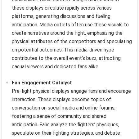
these displays circulate rapidly across various
platforms, generating discussions and fueling
anticipation. Media outlets often use these visuals to
create narratives around the fight, emphasizing the
physical attributes of the competitors and speculating
on potential outcomes. This media-driven hype
contributes to the overall event’s buzz, attracting
casual viewers and dedicated fans alike.
Fan Engagement Catalyst
Pre-fight physical displays engage fans and encourage
interaction. These displays become topics of
conversation on social media and online forums,
fostering a sense of community and shared
anticipation. Fans analyze the fighters’ physiques,
speculate on their fighting strategies, and debate