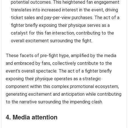
potential outcomes. This heightened fan engagement
translates into increased interest in the event, driving
ticket sales and pay-per-view purchases. The act of a
fighter briefly exposing their physique serves as a
catalyst for this fan interaction, contributing to the
overall excitement surrounding the fight.
These facets of pre-fight hype, amplified by the media
and embraced by fans, collectively contribute to the
event’s overall spectacle. The act of a fighter briefly
exposing their physique operates as a strategic
component within this complex promotional ecosystem,
generating excitement and anticipation while contributing
to the narrative surrounding the impending clash.
4. Media attention