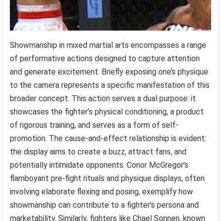
Showmanship in mixed martial arts encompasses a range
of performative actions designed to capture attention
and generate excitement. Briefly exposing one’s physique
to the camera represents a specific manifestation of this
broader concept. This action serves a dual purpose: it
showcases the fighter’s physical conditioning, a product
of rigorous training, and serves as a form of self-
promotion. The cause-and-effect relationship is evident:
the display aims to create a buzz, attract fans, and
potentially intimidate opponents. Conor McGregor’s
flamboyant pre-fight rituals and physique displays, often
involving elaborate flexing and posing, exemplify how
showmanship can contribute to a fighter’s persona and
marketability. Similarly, fighters like Chael Sonnen, known