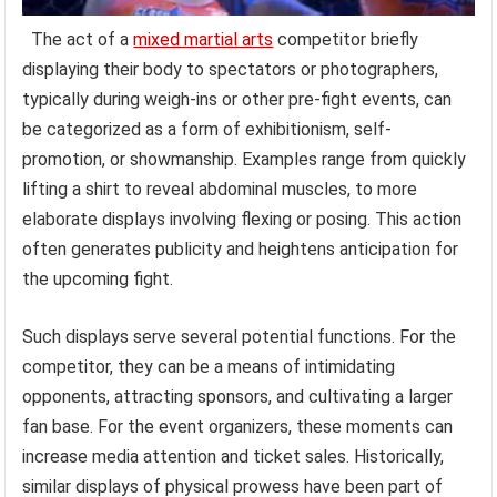
The act of a
mixed martial arts
competitor briefly
displaying their body to spectators or photographers,
typically during weigh-ins or other pre-fight events, can
be categorized as a form of exhibitionism, self-
promotion, or showmanship. Examples range from quickly
lifting a shirt to reveal abdominal muscles, to more
elaborate displays involving flexing or posing. This action
often generates publicity and heightens anticipation for
the upcoming fight.
Such displays serve several potential functions. For the
competitor, they can be a means of intimidating
opponents, attracting sponsors, and cultivating a larger
fan base. For the event organizers, these moments can
increase media attention and ticket sales. Historically,
similar displays of physical prowess have been part of