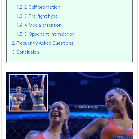
1.2
2. Self-promotion
1.3
3. Pre-fight hype
1.4
4. Media attention
1.5
5. Opponent Intimidation
2
Frequently Asked Questions
3
Conclusion