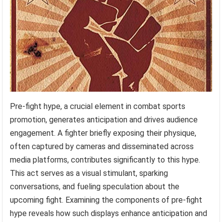
Pre-fight hype, a crucial element in combat sports
promotion, generates anticipation and drives audience
engagement. A fighter briefly exposing their physique,
often captured by cameras and disseminated across
media platforms, contributes significantly to this hype.
This act serves as a visual stimulant, sparking
conversations, and fueling speculation about the
upcoming fight. Examining the components of pre-fight
hype reveals how such displays enhance anticipation and