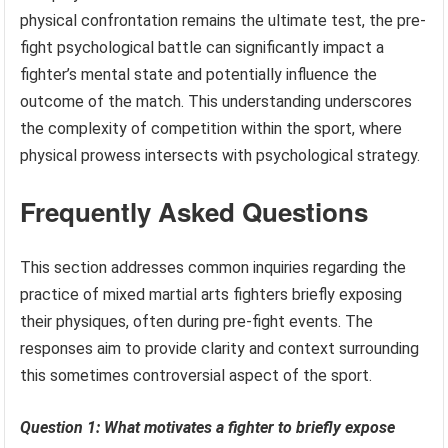
physical confrontation remains the ultimate test, the pre-
fight psychological battle can significantly impact a
fighter’s mental state and potentially influence the
outcome of the match. This understanding underscores
the complexity of competition within the sport, where
physical prowess intersects with psychological strategy.
Frequently Asked Questions
This section addresses common inquiries regarding the
practice of mixed martial arts fighters briefly exposing
their physiques, often during pre-fight events. The
responses aim to provide clarity and context surrounding
this sometimes controversial aspect of the sport.
Question 1: What motivates a fighter to briefly expose