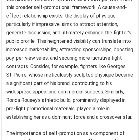
this broader self-promotional framework. A cause-and-
effect relationship exists: the display of physique,
particularly if impressive, aims to attract attention,
generate discussion, and ultimately enhance the fighter’s
public profile. This heightened visibility can translate into
increased marketability, attracting sponsorships, boosting
pay-per-view sales, and securing more lucrative fight
contracts. Consider, for example, fighters like Georges
St-Pierre, whose meticulously sculpted physique became
a significant part of his brand, contributing to his
widespread appeal and commercial success. Similarly,
Ronda Rousey’s athletic build, prominently displayed in
pre-fight promotional materials, played a role in
establishing her as a dominant force and a crossover star.
The importance of self-promotion as a component of