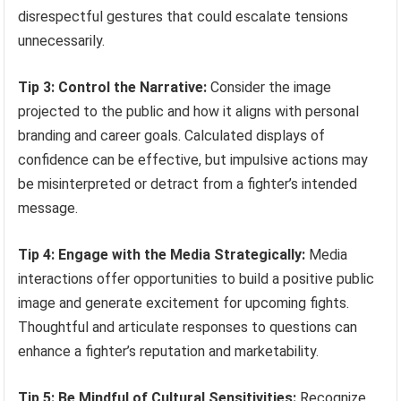
disrespectful gestures that could escalate tensions
unnecessarily.
Tip 3: Control the Narrative:
Consider the image
projected to the public and how it aligns with personal
branding and career goals. Calculated displays of
confidence can be effective, but impulsive actions may
be misinterpreted or detract from a fighter’s intended
message.
Tip 4: Engage with the Media Strategically:
Media
interactions offer opportunities to build a positive public
image and generate excitement for upcoming fights.
Thoughtful and articulate responses to questions can
enhance a fighter’s reputation and marketability.
Tip 5: Be Mindful of Cultural Sensitivities:
Recognize