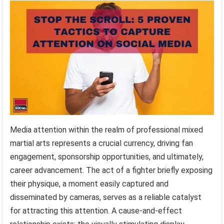
Media attention within the realm of professional mixed
martial arts represents a crucial currency, driving fan
engagement, sponsorship opportunities, and ultimately,
career advancement. The act of a fighter briefly exposing
their physique, a moment easily captured and
disseminated by cameras, serves as a reliable catalyst
for attracting this attention. A cause-and-effect