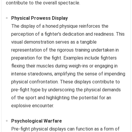
contribute to the overall spectacle.
Physical Prowess Display
The display of a honed physique reinforces the
perception of a fighter’s dedication and readiness. This
visual demonstration serves as a tangible
representation of the rigorous training undertaken in
preparation for the fight. Examples include fighters
flexing their muscles during weigh-ins or engaging in
intense staredowns, amplifying the sense of impending
physical confrontation. These displays contribute to
pre-fight hype by underscoring the physical demands
of the sport and highlighting the potential for an
explosive encounter.
Psychological Warfare
Pre-fight physical displays can function as a form of