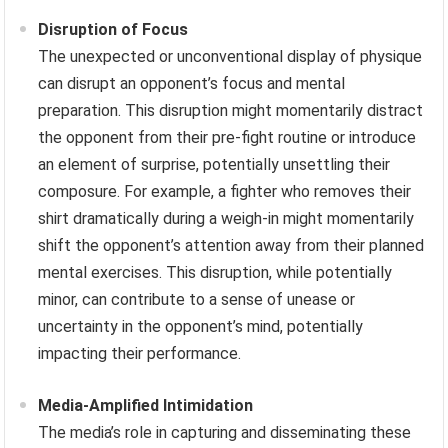
Disruption of Focus
The unexpected or unconventional display of physique
can disrupt an opponent’s focus and mental
preparation. This disruption might momentarily distract
the opponent from their pre-fight routine or introduce
an element of surprise, potentially unsettling their
composure. For example, a fighter who removes their
shirt dramatically during a weigh-in might momentarily
shift the opponent’s attention away from their planned
mental exercises. This disruption, while potentially
minor, can contribute to a sense of unease or
uncertainty in the opponent’s mind, potentially
impacting their performance.
Media-Amplified Intimidation
The media’s role in capturing and disseminating these