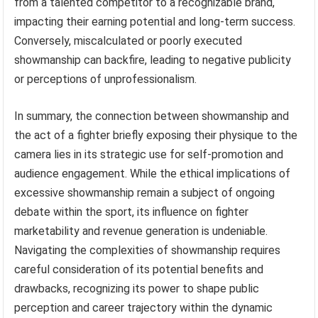
from a talented competitor to a recognizable brand,
impacting their earning potential and long-term success.
Conversely, miscalculated or poorly executed
showmanship can backfire, leading to negative publicity
or perceptions of unprofessionalism.
In summary, the connection between showmanship and
the act of a fighter briefly exposing their physique to the
camera lies in its strategic use for self-promotion and
audience engagement. While the ethical implications of
excessive showmanship remain a subject of ongoing
debate within the sport, its influence on fighter
marketability and revenue generation is undeniable.
Navigating the complexities of showmanship requires
careful consideration of its potential benefits and
drawbacks, recognizing its power to shape public
perception and career trajectory within the dynamic