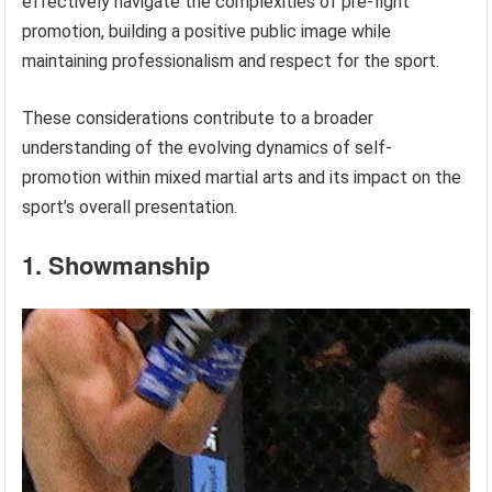
effectively navigate the complexities of pre-fight
promotion, building a positive public image while
maintaining professionalism and respect for the sport.
These considerations contribute to a broader
understanding of the evolving dynamics of self-
promotion within mixed martial arts and its impact on the
sport’s overall presentation.
1. Showmanship