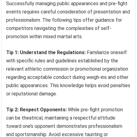
Successfully managing public appearances and pre-fight
events requires careful consideration of presentation and
professionalism. The following tips offer guidance for
competitors navigating the complexities of self-
promotion within mixed martial arts.
Tip 1: Understand the Regulations:
Familiarize oneself
with specific rules and guidelines established by the
relevant athletic commission or promotional organization
regarding acceptable conduct during weigh-ins and other
public appearances. This knowledge helps avoid penalties
or reputational damage.
Tip 2: Respect Opponents:
While pre-fight promotion
can be theatrical, maintaining a respectful attitude
toward one’s opponent demonstrates professionalism
and sportsmanship. Avoid excessive taunting or