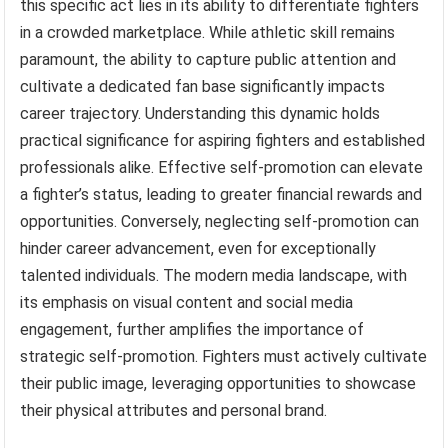
this specific act lies in its ability to differentiate fighters
in a crowded marketplace. While athletic skill remains
paramount, the ability to capture public attention and
cultivate a dedicated fan base significantly impacts
career trajectory. Understanding this dynamic holds
practical significance for aspiring fighters and established
professionals alike. Effective self-promotion can elevate
a fighter’s status, leading to greater financial rewards and
opportunities. Conversely, neglecting self-promotion can
hinder career advancement, even for exceptionally
talented individuals. The modern media landscape, with
its emphasis on visual content and social media
engagement, further amplifies the importance of
strategic self-promotion. Fighters must actively cultivate
their public image, leveraging opportunities to showcase
their physical attributes and personal brand.