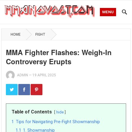
MENU
HOME
FIGHT
MMA Fighter Flashes: Weigh-In
Controversy Erupts
ADMIN
—
19 APRIL 2025
Table of Contents
hide
1
Tips for Navigating Pre-Fight Showmanship
1.1
1. Showmanship