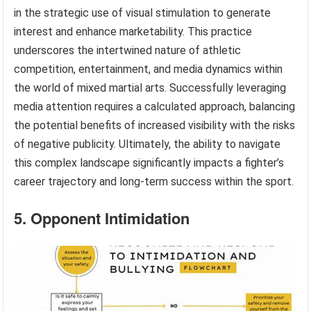
in the strategic use of visual stimulation to generate
interest and enhance marketability. This practice
underscores the intertwined nature of athletic
competition, entertainment, and media dynamics within
the world of mixed martial arts. Successfully leveraging
media attention requires a calculated approach, balancing
the potential benefits of increased visibility with the risks
of negative publicity. Ultimately, the ability to navigate
this complex landscape significantly impacts a fighter’s
career trajectory and long-term success within the sport.
5. Opponent Intimidation