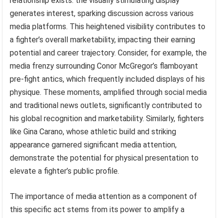
relationship exists: the visually stimulating display
generates interest, sparking discussion across various
media platforms. This heightened visibility contributes to
a fighter’s overall marketability, impacting their earning
potential and career trajectory. Consider, for example, the
media frenzy surrounding Conor McGregor’s flamboyant
pre-fight antics, which frequently included displays of his
physique. These moments, amplified through social media
and traditional news outlets, significantly contributed to
his global recognition and marketability. Similarly, fighters
like Gina Carano, whose athletic build and striking
appearance garnered significant media attention,
demonstrate the potential for physical presentation to
elevate a fighter’s public profile.
The importance of media attention as a component of
this specific act stems from its power to amplify a