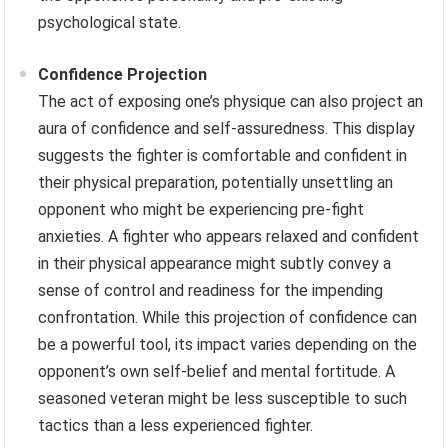
psychological state.
Confidence Projection
The act of exposing one’s physique can also project an
aura of confidence and self-assuredness. This display
suggests the fighter is comfortable and confident in
their physical preparation, potentially unsettling an
opponent who might be experiencing pre-fight
anxieties. A fighter who appears relaxed and confident
in their physical appearance might subtly convey a
sense of control and readiness for the impending
confrontation. While this projection of confidence can
be a powerful tool, its impact varies depending on the
opponent’s own self-belief and mental fortitude. A
seasoned veteran might be less susceptible to such
tactics than a less experienced fighter.