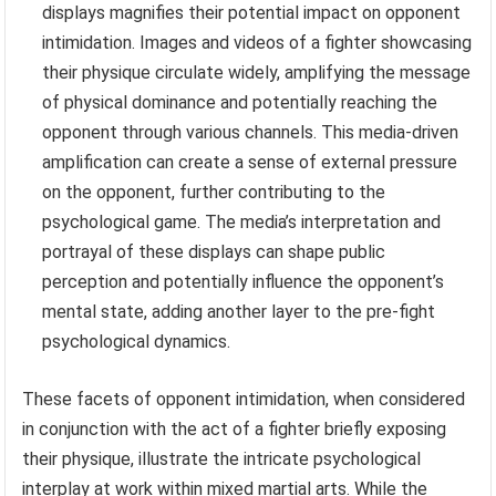
displays magnifies their potential impact on opponent
intimidation. Images and videos of a fighter showcasing
their physique circulate widely, amplifying the message
of physical dominance and potentially reaching the
opponent through various channels. This media-driven
amplification can create a sense of external pressure
on the opponent, further contributing to the
psychological game. The media’s interpretation and
portrayal of these displays can shape public
perception and potentially influence the opponent’s
mental state, adding another layer to the pre-fight
psychological dynamics.
These facets of opponent intimidation, when considered
in conjunction with the act of a fighter briefly exposing
their physique, illustrate the intricate psychological
interplay at work within mixed martial arts. While the