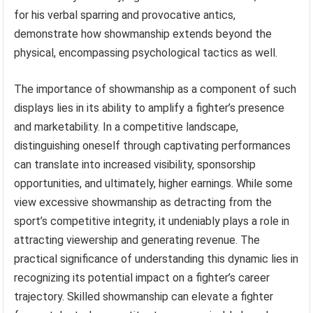
for his verbal sparring and provocative antics,
demonstrate how showmanship extends beyond the
physical, encompassing psychological tactics as well.
The importance of showmanship as a component of such
displays lies in its ability to amplify a fighter’s presence
and marketability. In a competitive landscape,
distinguishing oneself through captivating performances
can translate into increased visibility, sponsorship
opportunities, and ultimately, higher earnings. While some
view excessive showmanship as detracting from the
sport’s competitive integrity, it undeniably plays a role in
attracting viewership and generating revenue. The
practical significance of understanding this dynamic lies in
recognizing its potential impact on a fighter’s career
trajectory. Skilled showmanship can elevate a fighter