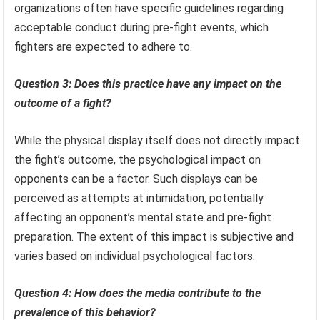
organizations often have specific guidelines regarding
acceptable conduct during pre-fight events, which
fighters are expected to adhere to.
Question 3: Does this practice have any impact on the
outcome of a fight?
While the physical display itself does not directly impact
the fight’s outcome, the psychological impact on
opponents can be a factor. Such displays can be
perceived as attempts at intimidation, potentially
affecting an opponent’s mental state and pre-fight
preparation. The extent of this impact is subjective and
varies based on individual psychological factors.
Question 4: How does the media contribute to the
prevalence of this behavior?