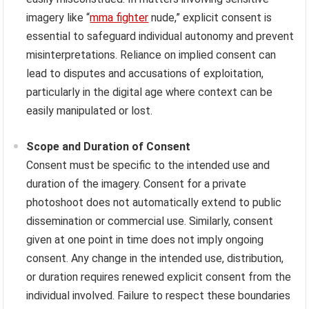
imagery like “
mma fighter
nude,” explicit consent is
essential to safeguard individual autonomy and prevent
misinterpretations. Reliance on implied consent can
lead to disputes and accusations of exploitation,
particularly in the digital age where context can be
easily manipulated or lost.
Scope and Duration of Consent
Consent must be specific to the intended use and
duration of the imagery. Consent for a private
photoshoot does not automatically extend to public
dissemination or commercial use. Similarly, consent
given at one point in time does not imply ongoing
consent. Any change in the intended use, distribution,
or duration requires renewed explicit consent from the
individual involved. Failure to respect these boundaries