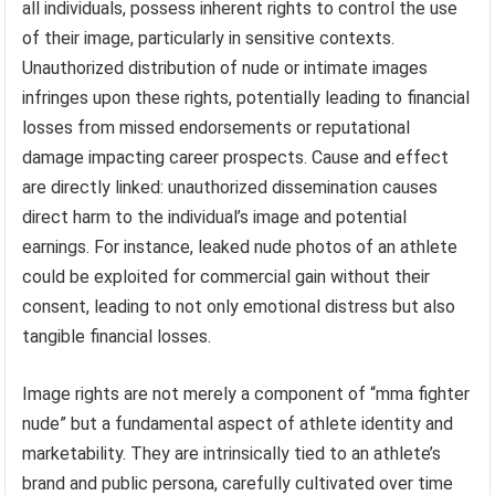
all individuals, possess inherent rights to control the use
of their image, particularly in sensitive contexts.
Unauthorized distribution of nude or intimate images
infringes upon these rights, potentially leading to financial
losses from missed endorsements or reputational
damage impacting career prospects. Cause and effect
are directly linked: unauthorized dissemination causes
direct harm to the individual’s image and potential
earnings. For instance, leaked nude photos of an athlete
could be exploited for commercial gain without their
consent, leading to not only emotional distress but also
tangible financial losses.
Image rights are not merely a component of “mma fighter
nude” but a fundamental aspect of athlete identity and
marketability. They are intrinsically tied to an athlete’s
brand and public persona, carefully cultivated over time