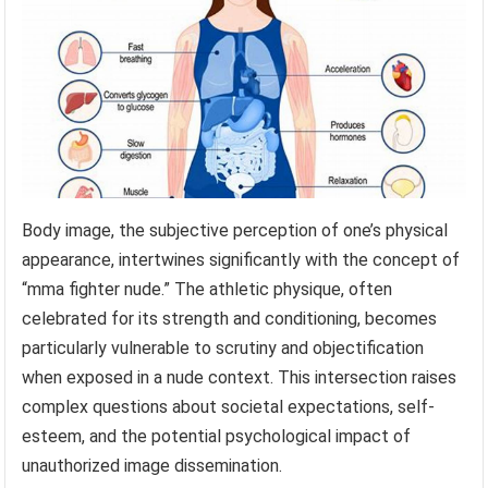
Body image, the subjective perception of one’s physical
appearance, intertwines significantly with the concept of
“mma fighter nude.” The athletic physique, often
celebrated for its strength and conditioning, becomes
particularly vulnerable to scrutiny and objectification
when exposed in a nude context. This intersection raises
complex questions about societal expectations, self-
esteem, and the potential psychological impact of
unauthorized image dissemination.