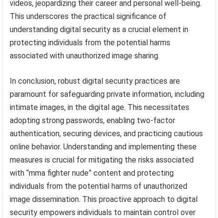
videos, jeopardizing their career and personal well-being.
This underscores the practical significance of
understanding digital security as a crucial element in
protecting individuals from the potential harms
associated with unauthorized image sharing.
In conclusion, robust digital security practices are
paramount for safeguarding private information, including
intimate images, in the digital age. This necessitates
adopting strong passwords, enabling two-factor
authentication, securing devices, and practicing cautious
online behavior. Understanding and implementing these
measures is crucial for mitigating the risks associated
with “mma fighter nude” content and protecting
individuals from the potential harms of unauthorized
image dissemination. This proactive approach to digital
security empowers individuals to maintain control over