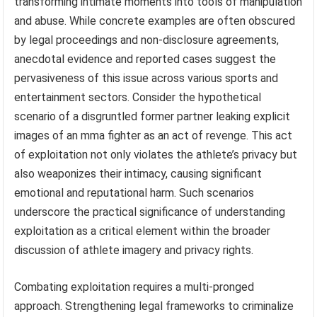
transforming intimate moments into tools of manipulation
and abuse. While concrete examples are often obscured
by legal proceedings and non-disclosure agreements,
anecdotal evidence and reported cases suggest the
pervasiveness of this issue across various sports and
entertainment sectors. Consider the hypothetical
scenario of a disgruntled former partner leaking explicit
images of an mma fighter as an act of revenge. This act
of exploitation not only violates the athlete’s privacy but
also weaponizes their intimacy, causing significant
emotional and reputational harm. Such scenarios
underscore the practical significance of understanding
exploitation as a critical element within the broader
discussion of athlete imagery and privacy rights.
Combating exploitation requires a multi-pronged
approach. Strengthening legal frameworks to criminalize