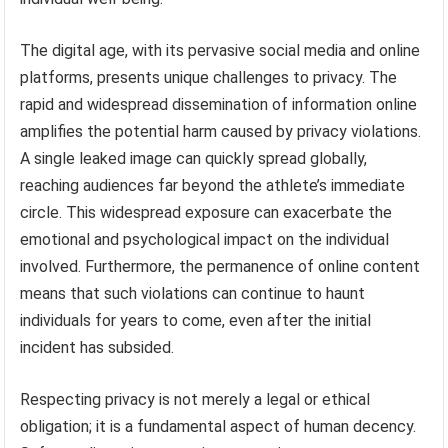
The digital age, with its pervasive social media and online
platforms, presents unique challenges to privacy. The
rapid and widespread dissemination of information online
amplifies the potential harm caused by privacy violations.
A single leaked image can quickly spread globally,
reaching audiences far beyond the athlete’s immediate
circle. This widespread exposure can exacerbate the
emotional and psychological impact on the individual
involved. Furthermore, the permanence of online content
means that such violations can continue to haunt
individuals for years to come, even after the initial
incident has subsided.
Respecting privacy is not merely a legal or ethical
obligation; it is a fundamental aspect of human decency.