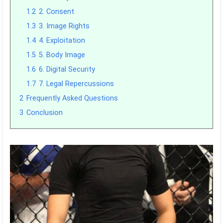
1.2
2. Consent
1.3
3. Image Rights
1.4
4. Exploitation
1.5
5. Body Image
1.6
6. Digital Security
1.7
7. Legal Repercussions
2
Frequently Asked Questions
3
Conclusion