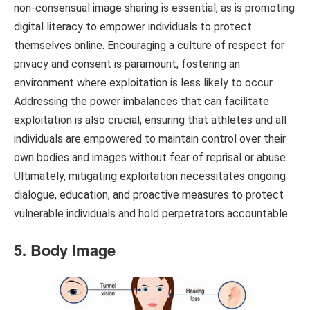
non-consensual image sharing is essential, as is promoting
digital literacy to empower individuals to protect
themselves online. Encouraging a culture of respect for
privacy and consent is paramount, fostering an
environment where exploitation is less likely to occur.
Addressing the power imbalances that can facilitate
exploitation is also crucial, ensuring that athletes and all
individuals are empowered to maintain control over their
own bodies and images without fear of reprisal or abuse.
Ultimately, mitigating exploitation necessitates ongoing
dialogue, education, and proactive measures to protect
vulnerable individuals and hold perpetrators accountable.
5. Body Image