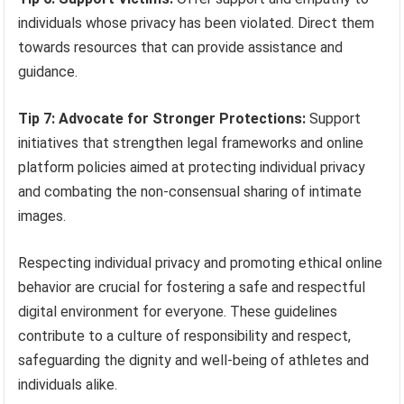
individuals whose privacy has been violated. Direct them
towards resources that can provide assistance and
guidance.
Tip 7: Advocate for Stronger Protections:
Support
initiatives that strengthen legal frameworks and online
platform policies aimed at protecting individual privacy
and combating the non-consensual sharing of intimate
images.
Respecting individual privacy and promoting ethical online
behavior are crucial for fostering a safe and respectful
digital environment for everyone. These guidelines
contribute to a culture of responsibility and respect,
safeguarding the dignity and well-being of athletes and
individuals alike.