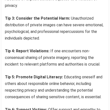
privacy.
Tip 3: Consider the Potential Harm:
Unauthorized
distribution of private images can have severe emotional,
psychological, and professional repercussions for the
individuals depicted.
Tip 4: Report Violations:
If one encounters non-
consensual sharing of private imagery, reporting the
incident to relevant platforms and authorities is crucial.
Tip 5: Promote Digital Literacy:
Educating oneself and
others about responsible online behavior, including
respecting privacy and understanding the potential
consequences of sharing sensitive content, is essential.
Tip 6: Support Victims:
Offer support and empathy to