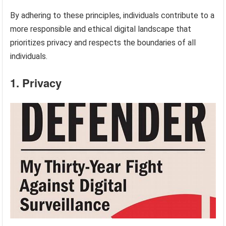
By adhering to these principles, individuals contribute to a
more responsible and ethical digital landscape that
prioritizes privacy and respects the boundaries of all
individuals.
1. Privacy