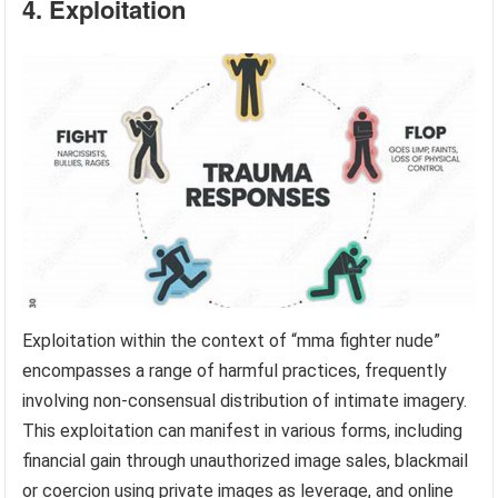
4. Exploitation
Exploitation within the context of “mma fighter nude”
encompasses a range of harmful practices, frequently
involving non-consensual distribution of intimate imagery.
This exploitation can manifest in various forms, including
financial gain through unauthorized image sales, blackmail
or coercion using private images as leverage, and online