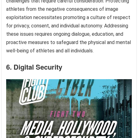
challenges that require careful consideration. Protecting
athletes from the negative consequences of image
exploitation necessitates promoting a culture of respect
for privacy, consent, and individual autonomy. Addressing
these issues requires ongoing dialogue, education, and
proactive measures to safeguard the physical and mental
well-being of athletes and all individuals.
6. Digital Security