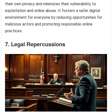
their own privacy and minimizes their vulnerability to
exploitation and online abuse. It fosters a safer digital
environment for everyone by reducing opportunities for
malicious actors and promoting responsible online
practices.
7. Legal Repercussions