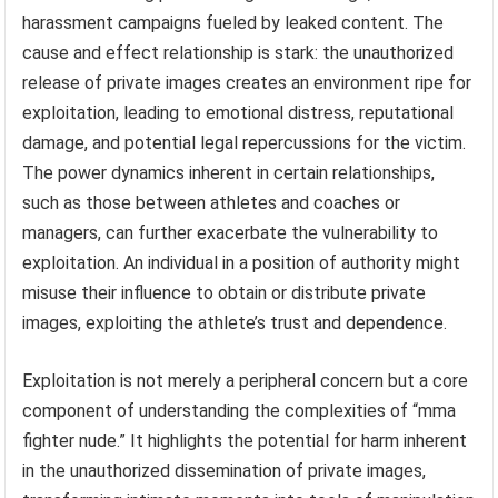
harassment campaigns fueled by leaked content. The
cause and effect relationship is stark: the unauthorized
release of private images creates an environment ripe for
exploitation, leading to emotional distress, reputational
damage, and potential legal repercussions for the victim.
The power dynamics inherent in certain relationships,
such as those between athletes and coaches or
managers, can further exacerbate the vulnerability to
exploitation. An individual in a position of authority might
misuse their influence to obtain or distribute private
images, exploiting the athlete’s trust and dependence.
Exploitation is not merely a peripheral concern but a core
component of understanding the complexities of “mma
fighter nude.” It highlights the potential for harm inherent
in the unauthorized dissemination of private images,