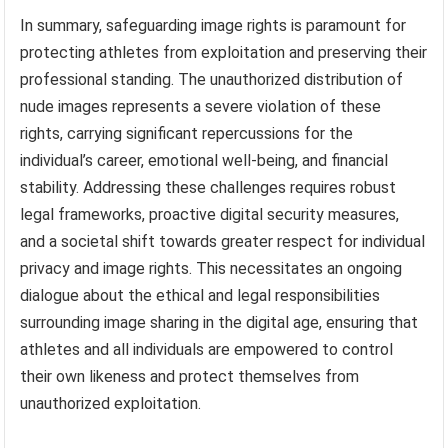
In summary, safeguarding image rights is paramount for
protecting athletes from exploitation and preserving their
professional standing. The unauthorized distribution of
nude images represents a severe violation of these
rights, carrying significant repercussions for the
individual’s career, emotional well-being, and financial
stability. Addressing these challenges requires robust
legal frameworks, proactive digital security measures,
and a societal shift towards greater respect for individual
privacy and image rights. This necessitates an ongoing
dialogue about the ethical and legal responsibilities
surrounding image sharing in the digital age, ensuring that
athletes and all individuals are empowered to control
their own likeness and protect themselves from
unauthorized exploitation.