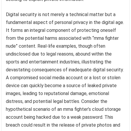
Digital security is not merely a technical matter but a
fundamental aspect of personal privacy in the digital age.
It forms an integral component of protecting oneself
from the potential harms associated with “mma fighter
nude” content. Real-life examples, though often
undisclosed due to legal reasons, abound within the
sports and entertainment industries, illustrating the
devastating consequences of inadequate digital security.
A compromised social media account or a lost or stolen
device can quickly become a source of leaked private
images, leading to reputational damage, emotional
distress, and potential legal battles. Consider the
hypothetical scenario of an mma fighter’s cloud storage
account being hacked due to a weak password. This
breach could result in the release of private photos and