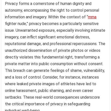
Privacy forms a cornerstone of human dignity and
autonomy, encompassing the right to control personal
information and imagery. Within the context of “
mma
fighter nude,” privacy becomes a particularly sensitive
issue. Unwarranted exposure, especially involving intimate
imagery, can inflict significant emotional distress,
reputational damage, and professional repercussions. The
unauthorized dissemination of private photos or videos
directly violates this fundamental right, transforming a
private matter into public consumption without consent.
This breach can generate feelings of shame, vulnerability,
and a loss of control. Consider, for instance, instances
where leaked private images of athletes have led to
online harassment, public shaming, and even career
setbacks. These real-world consequences underscore
the critical importance of privacy in safeguarding
individual well-being.