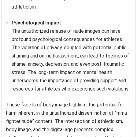
athleticism.
Psychological Impact
The unauthorized release of nude images can have
profound psychological consequences for athletes.
The violation of privacy, coupled with potential public
shaming and online harassment, can lead to feelings of
shame, anxiety, depression, and even post-traumatic
stress. The long-term impact on mental health
underscores the importance of providing support and
resources for athletes who experience such violations.
These facets of body image highlight the potential for
harm inherent in the unauthorized dissemination of “mma
fighter nude” content. The intersection of athleticism,
body image, and the digital age presents complex