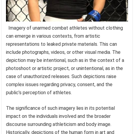
Imagery of unarmed combat athletes without clothing
can emerge in various contexts, from artistic
representations to leaked private materials. This can
include photographs, videos, or other visual media. The
depiction may be intentional, such as in the context of a
photoshoot or artistic project, or unintentional, as in the
case of unauthorized releases. Such depictions raise
complex issues regarding privacy, consent, and the
public’s perception of athletes.
The significance of such imagery lies in its potential
impact on the individuals involved and the broader
discourse surrounding athleticism and body image.
Historically, depictions of the human form in art and