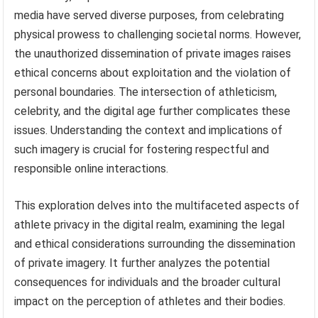
media have served diverse purposes, from celebrating
physical prowess to challenging societal norms. However,
the unauthorized dissemination of private images raises
ethical concerns about exploitation and the violation of
personal boundaries. The intersection of athleticism,
celebrity, and the digital age further complicates these
issues. Understanding the context and implications of
such imagery is crucial for fostering respectful and
responsible online interactions.
This exploration delves into the multifaceted aspects of
athlete privacy in the digital realm, examining the legal
and ethical considerations surrounding the dissemination
of private imagery. It further analyzes the potential
consequences for individuals and the broader cultural
impact on the perception of athletes and their bodies.