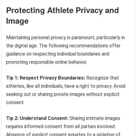
Protecting Athlete Privacy and
Image
Maintaining personal privacy is paramount, particularly in
the digital age. The following recommendations offer
guidance on respecting individual boundaries and
promoting responsible online behavior.
Tip 1: Respect Privacy Boundaries:
Recognize that
athletes, like all individuals, have a right to privacy. Avoid
seeking out or sharing private images without explicit
consent.
Tip 2: Understand Consent:
Sharing intimate images
requires informed consent from all parties involved.
Absence of explicit consent equates to a violation of