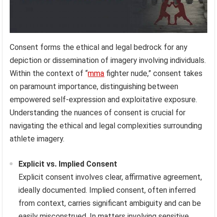
Consent forms the ethical and legal bedrock for any
depiction or dissemination of imagery involving individuals.
Within the context of “
mma
fighter nude,” consent takes
on paramount importance, distinguishing between
empowered self-expression and exploitative exposure.
Understanding the nuances of consent is crucial for
navigating the ethical and legal complexities surrounding
athlete imagery.
Explicit vs. Implied Consent
Explicit consent involves clear, affirmative agreement,
ideally documented. Implied consent, often inferred
from context, carries significant ambiguity and can be
easily misconstrued. In matters involving sensitive