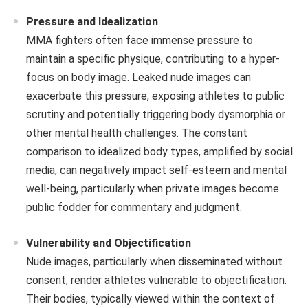
Pressure and Idealization
MMA fighters often face immense pressure to
maintain a specific physique, contributing to a hyper-
focus on body image. Leaked nude images can
exacerbate this pressure, exposing athletes to public
scrutiny and potentially triggering body dysmorphia or
other mental health challenges. The constant
comparison to idealized body types, amplified by social
media, can negatively impact self-esteem and mental
well-being, particularly when private images become
public fodder for commentary and judgment.
Vulnerability and Objectification
Nude images, particularly when disseminated without
consent, render athletes vulnerable to objectification.
Their bodies, typically viewed within the context of