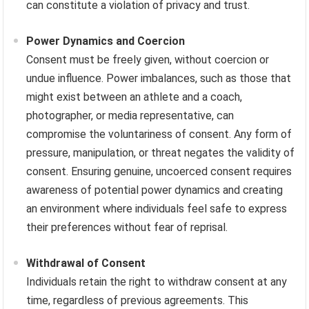
can constitute a violation of privacy and trust.
Power Dynamics and Coercion
Consent must be freely given, without coercion or
undue influence. Power imbalances, such as those that
might exist between an athlete and a coach,
photographer, or media representative, can
compromise the voluntariness of consent. Any form of
pressure, manipulation, or threat negates the validity of
consent. Ensuring genuine, uncoerced consent requires
awareness of potential power dynamics and creating
an environment where individuals feel safe to express
their preferences without fear of reprisal.
Withdrawal of Consent
Individuals retain the right to withdraw consent at any
time, regardless of previous agreements. This