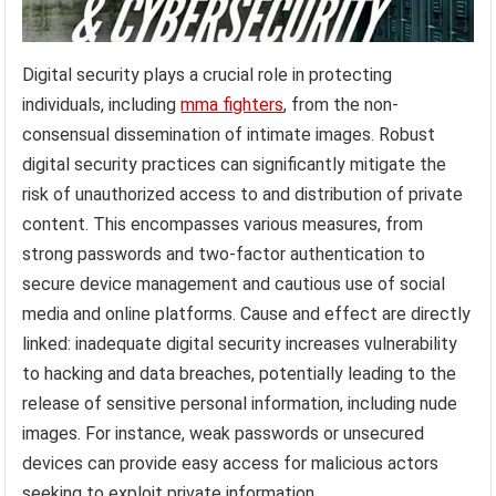
Digital security plays a crucial role in protecting
individuals, including
mma fighters
, from the non-
consensual dissemination of intimate images. Robust
digital security practices can significantly mitigate the
risk of unauthorized access to and distribution of private
content. This encompasses various measures, from
strong passwords and two-factor authentication to
secure device management and cautious use of social
media and online platforms. Cause and effect are directly
linked: inadequate digital security increases vulnerability
to hacking and data breaches, potentially leading to the
release of sensitive personal information, including nude
images. For instance, weak passwords or unsecured
devices can provide easy access for malicious actors
seeking to exploit private information.