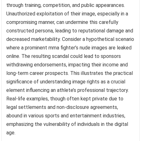
through training, competition, and public appearances.
Unauthorized exploitation of their image, especially in a
compromising manner, can undermine this carefully
constructed persona, leading to reputational damage and
decreased marketability. Consider a hypothetical scenario
where a prominent mma fighter’s nude images are leaked
online. The resulting scandal could lead to sponsors
withdrawing endorsements, impacting their income and
long-term career prospects. This illustrates the practical
significance of understanding image rights as a crucial
element influencing an athlete’s professional trajectory.
Real-life examples, though often kept private due to
legal settlements and non-disclosure agreements,
abound in various sports and entertainment industries,
emphasizing the vulnerability of individuals in the digital
age.