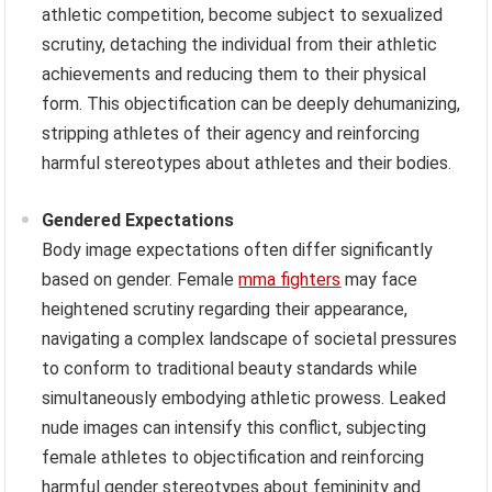
athletic competition, become subject to sexualized
scrutiny, detaching the individual from their athletic
achievements and reducing them to their physical
form. This objectification can be deeply dehumanizing,
stripping athletes of their agency and reinforcing
harmful stereotypes about athletes and their bodies.
Gendered Expectations
Body image expectations often differ significantly
based on gender. Female
mma fighters
may face
heightened scrutiny regarding their appearance,
navigating a complex landscape of societal pressures
to conform to traditional beauty standards while
simultaneously embodying athletic prowess. Leaked
nude images can intensify this conflict, subjecting
female athletes to objectification and reinforcing
harmful gender stereotypes about femininity and