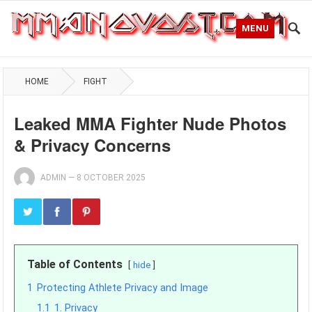
MENU
HOME
FIGHT
Leaked MMA Fighter Nude Photos
& Privacy Concerns
ADMIN
—
8 OCTOBER 2025
Table of Contents
hide
1
Protecting Athlete Privacy and Image
1.1
1. Privacy