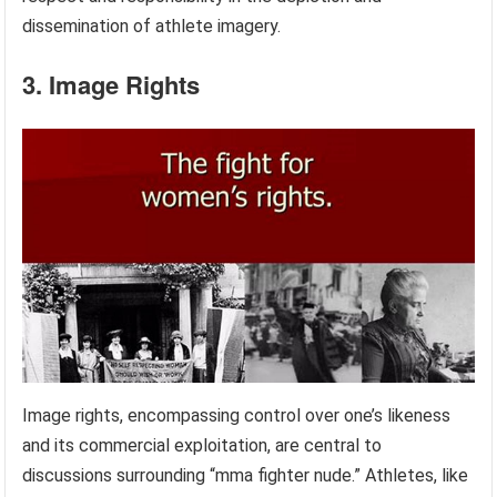
dissemination of athlete imagery.
3. Image Rights
Image rights, encompassing control over one’s likeness
and its commercial exploitation, are central to
discussions surrounding “mma fighter nude.” Athletes, like