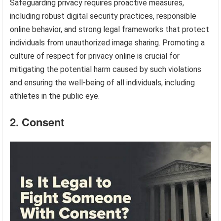
Safeguarding privacy requires proactive measures,
including robust digital security practices, responsible
online behavior, and strong legal frameworks that protect
individuals from unauthorized image sharing. Promoting a
culture of respect for privacy online is crucial for
mitigating the potential harm caused by such violations
and ensuring the well-being of all individuals, including
athletes in the public eye.
2. Consent