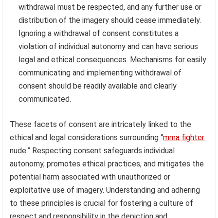
withdrawal must be respected, and any further use or
distribution of the imagery should cease immediately.
Ignoring a withdrawal of consent constitutes a
violation of individual autonomy and can have serious
legal and ethical consequences. Mechanisms for easily
communicating and implementing withdrawal of
consent should be readily available and clearly
communicated.
These facets of consent are intricately linked to the
ethical and legal considerations surrounding “
mma fighter
nude.” Respecting consent safeguards individual
autonomy, promotes ethical practices, and mitigates the
potential harm associated with unauthorized or
exploitative use of imagery. Understanding and adhering
to these principles is crucial for fostering a culture of
respect and responsibility in the depiction and