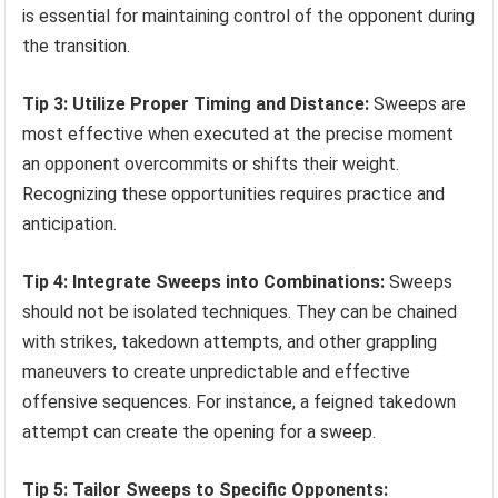
is essential for maintaining control of the opponent during
the transition.
Tip 3: Utilize Proper Timing and Distance:
Sweeps are
most effective when executed at the precise moment
an opponent overcommits or shifts their weight.
Recognizing these opportunities requires practice and
anticipation.
Tip 4: Integrate Sweeps into Combinations:
Sweeps
should not be isolated techniques. They can be chained
with strikes, takedown attempts, and other grappling
maneuvers to create unpredictable and effective
offensive sequences. For instance, a feigned takedown
attempt can create the opening for a sweep.
Tip 5: Tailor Sweeps to Specific Opponents: