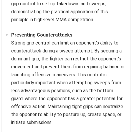
grip control to set up takedowns and sweeps,
demonstrating the practical application of this
principle in high-level MMA competition.
Preventing Counterattacks
Strong grip control can limit an opponent’s ability to
counterattack during a sweep attempt. By securing a
dominant grip, the fighter can restrict the opponent’s
movement and prevent them from regaining balance or
launching offensive maneuvers. This control is
particularly important when attempting sweeps from
less advantageous positions, such as the bottom
guard, where the opponent has a greater potential for
offensive action. Maintaining tight grips can neutralize
the opponent’s ability to posture up, create space, or
initiate submissions.