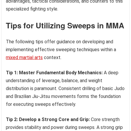
advantages, tactical considerations, and counters to this
specialized fighting style.
Tips for Utilizing Sweeps in MMA
The following tips offer guidance on developing and
implementing effective sweeping techniques within a
mixed martial arts
context.
Tip 1: Master Fundamental Body Mechanics:
A deep
understanding of leverage, balance, and weight
distribution is paramount. Consistent drilling of basic Judo
and Brazilian Jiu-Jitsu movements forms the foundation
for executing sweeps effectively.
Tip 2: Develop a Strong Core and Grip:
Core strength
provides stability and power during sweeps. A strong grip