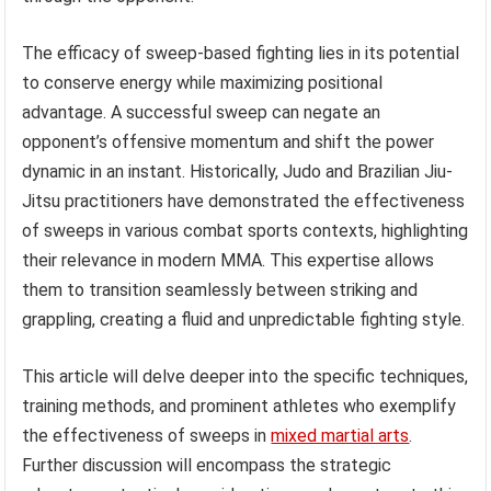
The efficacy of sweep-based fighting lies in its potential
to conserve energy while maximizing positional
advantage. A successful sweep can negate an
opponent’s offensive momentum and shift the power
dynamic in an instant. Historically, Judo and Brazilian Jiu-
Jitsu practitioners have demonstrated the effectiveness
of sweeps in various combat sports contexts, highlighting
their relevance in modern MMA. This expertise allows
them to transition seamlessly between striking and
grappling, creating a fluid and unpredictable fighting style.
This article will delve deeper into the specific techniques,
training methods, and prominent athletes who exemplify
the effectiveness of sweeps in
mixed martial arts
.
Further discussion will encompass the strategic