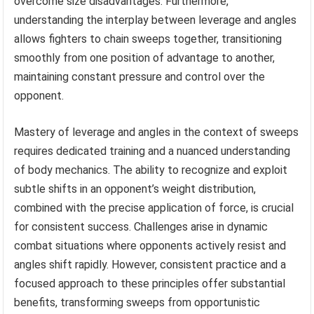
overcome size disadvantages. Furthermore,
understanding the interplay between leverage and angles
allows fighters to chain sweeps together, transitioning
smoothly from one position of advantage to another,
maintaining constant pressure and control over the
opponent.
Mastery of leverage and angles in the context of sweeps
requires dedicated training and a nuanced understanding
of body mechanics. The ability to recognize and exploit
subtle shifts in an opponent’s weight distribution,
combined with the precise application of force, is crucial
for consistent success. Challenges arise in dynamic
combat situations where opponents actively resist and
angles shift rapidly. However, consistent practice and a
focused approach to these principles offer substantial
benefits, transforming sweeps from opportunistic