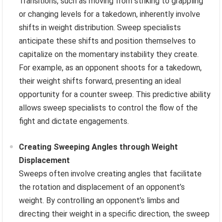
Transitions, such as moving from striking to grappling
or changing levels for a takedown, inherently involve
shifts in weight distribution. Sweep specialists
anticipate these shifts and position themselves to
capitalize on the momentary instability they create.
For example, as an opponent shoots for a takedown,
their weight shifts forward, presenting an ideal
opportunity for a counter sweep. This predictive ability
allows sweep specialists to control the flow of the
fight and dictate engagements.
Creating Sweeping Angles through Weight
Displacement
Sweeps often involve creating angles that facilitate
the rotation and displacement of an opponent’s
weight. By controlling an opponent’s limbs and
directing their weight in a specific direction, the sweep