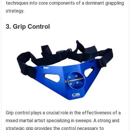
techniques into core components of a dominant grappling
strategy.
3. Grip Control
Grip control plays a crucial role in the effectiveness of a
mixed martial artist specializing in sweeps. A strong and
strategic grip provides the control necessary to