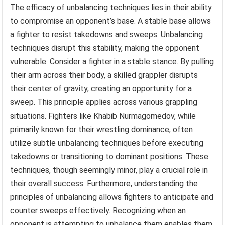
The efficacy of unbalancing techniques lies in their ability
to compromise an opponent’s base. A stable base allows
a fighter to resist takedowns and sweeps. Unbalancing
techniques disrupt this stability, making the opponent
vulnerable. Consider a fighter in a stable stance. By pulling
their arm across their body, a skilled grappler disrupts
their center of gravity, creating an opportunity for a
sweep. This principle applies across various grappling
situations. Fighters like Khabib Nurmagomedov, while
primarily known for their wrestling dominance, often
utilize subtle unbalancing techniques before executing
takedowns or transitioning to dominant positions. These
techniques, though seemingly minor, play a crucial role in
their overall success. Furthermore, understanding the
principles of unbalancing allows fighters to anticipate and
counter sweeps effectively. Recognizing when an
opponent is attempting to unbalance them enables them