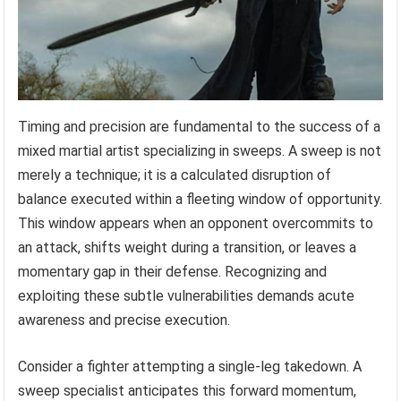
Timing and precision are fundamental to the success of a
mixed martial artist specializing in sweeps. A sweep is not
merely a technique; it is a calculated disruption of
balance executed within a fleeting window of opportunity.
This window appears when an opponent overcommits to
an attack, shifts weight during a transition, or leaves a
momentary gap in their defense. Recognizing and
exploiting these subtle vulnerabilities demands acute
awareness and precise execution.
Consider a fighter attempting a single-leg takedown. A
sweep specialist anticipates this forward momentum,