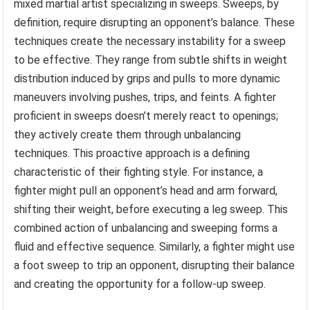
mixed martial artist specializing in sweeps. Sweeps, by
definition, require disrupting an opponent’s balance. These
techniques create the necessary instability for a sweep
to be effective. They range from subtle shifts in weight
distribution induced by grips and pulls to more dynamic
maneuvers involving pushes, trips, and feints. A fighter
proficient in sweeps doesn’t merely react to openings;
they actively create them through unbalancing
techniques. This proactive approach is a defining
characteristic of their fighting style. For instance, a
fighter might pull an opponent’s head and arm forward,
shifting their weight, before executing a leg sweep. This
combined action of unbalancing and sweeping forms a
fluid and effective sequence. Similarly, a fighter might use
a foot sweep to trip an opponent, disrupting their balance
and creating the opportunity for a follow-up sweep.