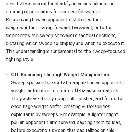
sensitivity is crucial for identifying vulnerabilities and
creating opportunities for successful sweeps.
Recognizing how an opponent distributes their
weightwhether leaning forward, backward, or to the
sideinforms the sweep specialist’s tactical decisions,
dictating which sweep to employ and when to execute it.
This understanding is fundamental to the sweep-focused
fighting style.
Off-Balancing Through Weight Manipulation
Sweep specialists excel at manipulating an opponent’s
weight distribution to create off-balance situations.
They achieve this by using pulls, pushes, and feints to
encourage weight shifts, creating vulnerabilities
exploitable by sweeps. For example, a fighter might
pull an opponent’s arm forward, causing them to lean,
before executing a sweep that capitalizes on this