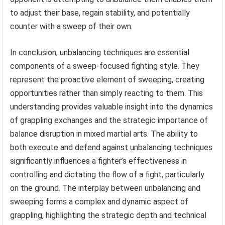
to adjust their base, regain stability, and potentially
counter with a sweep of their own.
In conclusion, unbalancing techniques are essential
components of a sweep-focused fighting style. They
represent the proactive element of sweeping, creating
opportunities rather than simply reacting to them. This
understanding provides valuable insight into the dynamics
of grappling exchanges and the strategic importance of
balance disruption in mixed martial arts. The ability to
both execute and defend against unbalancing techniques
significantly influences a fighter’s effectiveness in
controlling and dictating the flow of a fight, particularly
on the ground. The interplay between unbalancing and
sweeping forms a complex and dynamic aspect of
grappling, highlighting the strategic depth and technical