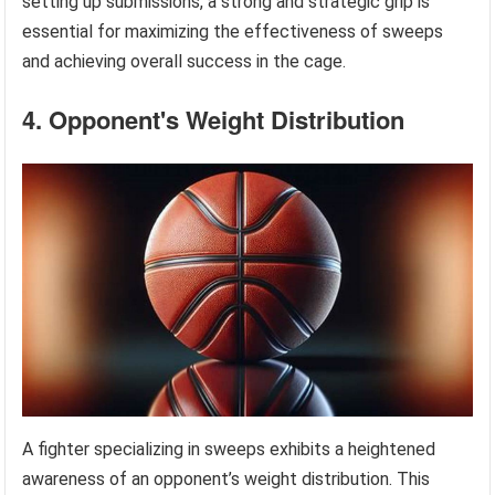
setting up submissions, a strong and strategic grip is
essential for maximizing the effectiveness of sweeps
and achieving overall success in the cage.
4. Opponent's Weight Distribution
A fighter specializing in sweeps exhibits a heightened
awareness of an opponent’s weight distribution. This