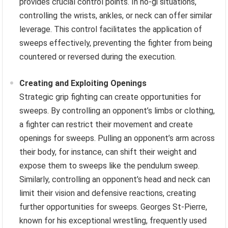
provides crucial control points. In no-gi situations,
controlling the wrists, ankles, or neck can offer similar
leverage. This control facilitates the application of
sweeps effectively, preventing the fighter from being
countered or reversed during the execution.
Creating and Exploiting Openings
Strategic grip fighting can create opportunities for
sweeps. By controlling an opponent’s limbs or clothing,
a fighter can restrict their movement and create
openings for sweeps. Pulling an opponent’s arm across
their body, for instance, can shift their weight and
expose them to sweeps like the pendulum sweep.
Similarly, controlling an opponent’s head and neck can
limit their vision and defensive reactions, creating
further opportunities for sweeps. Georges St-Pierre,
known for his exceptional wrestling, frequently used