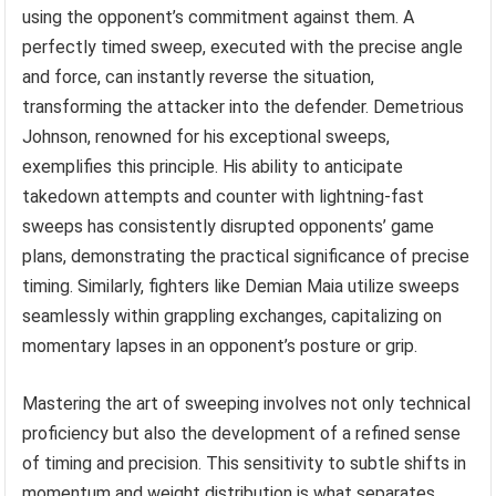
using the opponent’s commitment against them. A
perfectly timed sweep, executed with the precise angle
and force, can instantly reverse the situation,
transforming the attacker into the defender. Demetrious
Johnson, renowned for his exceptional sweeps,
exemplifies this principle. His ability to anticipate
takedown attempts and counter with lightning-fast
sweeps has consistently disrupted opponents’ game
plans, demonstrating the practical significance of precise
timing. Similarly, fighters like Demian Maia utilize sweeps
seamlessly within grappling exchanges, capitalizing on
momentary lapses in an opponent’s posture or grip.
Mastering the art of sweeping involves not only technical
proficiency but also the development of a refined sense
of timing and precision. This sensitivity to subtle shifts in
momentum and weight distribution is what separates