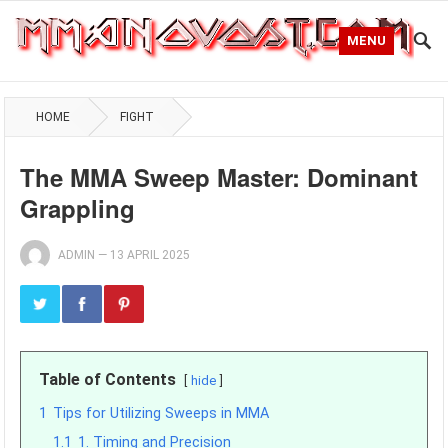
MENU
HOME
FIGHT
The MMA Sweep Master: Dominant
Grappling
ADMIN
—
13 APRIL 2025
Table of Contents
hide
1
Tips for Utilizing Sweeps in MMA
1.1
1. Timing and Precision