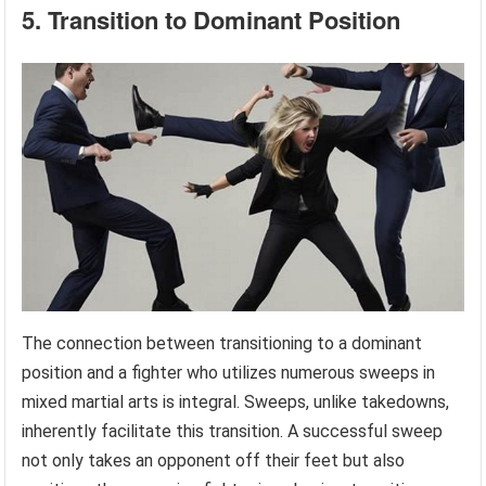
5. Transition to Dominant Position
The connection between transitioning to a dominant
position and a fighter who utilizes numerous sweeps in
mixed martial arts is integral. Sweeps, unlike takedowns,
inherently facilitate this transition. A successful sweep
not only takes an opponent off their feet but also