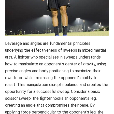
Leverage and angles are fundamental principles
underlying the effectiveness of sweeps in mixed martial
arts. A fighter who specializes in sweeps understands
how to manipulate an opponent’s center of gravity, using
precise angles and body positioning to maximize their
own force while minimizing the opponent’s ability to
resist. This manipulation disrupts balance and creates the
opportunity for a successful sweep. Consider a basic
scissor sweep: the fighter hooks an opponent’s leg,
creating an angle that compromises their base. By
applying force perpendicular to the opponent’s leg, the