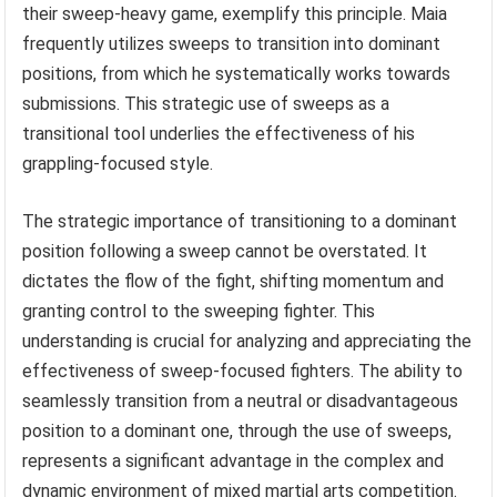
their sweep-heavy game, exemplify this principle. Maia
frequently utilizes sweeps to transition into dominant
positions, from which he systematically works towards
submissions. This strategic use of sweeps as a
transitional tool underlies the effectiveness of his
grappling-focused style.
The strategic importance of transitioning to a dominant
position following a sweep cannot be overstated. It
dictates the flow of the fight, shifting momentum and
granting control to the sweeping fighter. This
understanding is crucial for analyzing and appreciating the
effectiveness of sweep-focused fighters. The ability to
seamlessly transition from a neutral or disadvantageous
position to a dominant one, through the use of sweeps,
represents a significant advantage in the complex and
dynamic environment of mixed martial arts competition.