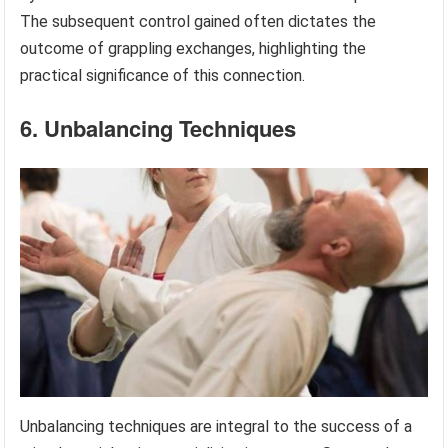
The subsequent control gained often dictates the
outcome of grappling exchanges, highlighting the
practical significance of this connection.
6. Unbalancing Techniques
Unbalancing techniques are integral to the success of a