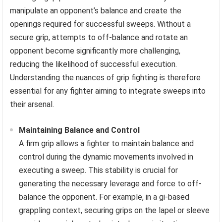
manipulate an opponent’s balance and create the
openings required for successful sweeps. Without a
secure grip, attempts to off-balance and rotate an
opponent become significantly more challenging,
reducing the likelihood of successful execution.
Understanding the nuances of grip fighting is therefore
essential for any fighter aiming to integrate sweeps into
their arsenal.
Maintaining Balance and Control
A firm grip allows a fighter to maintain balance and
control during the dynamic movements involved in
executing a sweep. This stability is crucial for
generating the necessary leverage and force to off-
balance the opponent. For example, in a gi-based
grappling context, securing grips on the lapel or sleeve