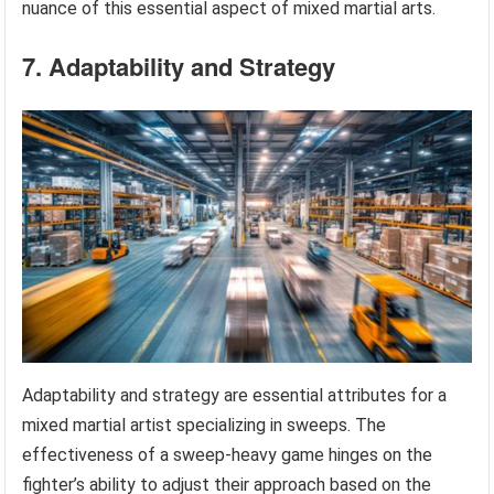
nuance of this essential aspect of mixed martial arts.
7. Adaptability and Strategy
Adaptability and strategy are essential attributes for a
mixed martial artist specializing in sweeps. The
effectiveness of a sweep-heavy game hinges on the
fighter’s ability to adjust their approach based on the