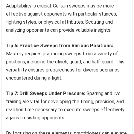
Adaptability is crucial. Certain sweeps may be more
effective against opponents with particular stances,
fighting styles, or physical attributes. Scouting and
analyzing opponents can provide valuable insights.
Tip 6: Practice Sweeps from Various Positions:
Mastery requires practicing sweeps from a variety of
positions, including the clinch, guard, and half-guard. This
versatility ensures preparedness for diverse scenarios
encountered during a fight.
Tip 7: Drill Sweeps Under Pressure:
Sparring and live
training are vital for developing the timing, precision, and
reaction time necessary to execute sweeps effectively
against resisting opponents.
By focusing on these elements, practitioners can elevate