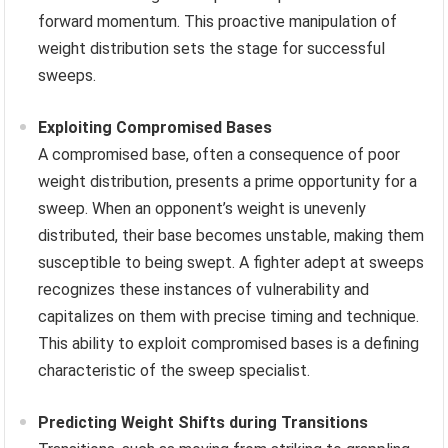
forward momentum. This proactive manipulation of
weight distribution sets the stage for successful
sweeps.
Exploiting Compromised Bases
A compromised base, often a consequence of poor
weight distribution, presents a prime opportunity for a
sweep. When an opponent’s weight is unevenly
distributed, their base becomes unstable, making them
susceptible to being swept. A fighter adept at sweeps
recognizes these instances of vulnerability and
capitalizes on them with precise timing and technique.
This ability to exploit compromised bases is a defining
characteristic of the sweep specialist.
Predicting Weight Shifts during Transitions