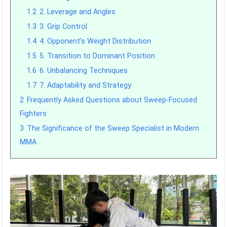
1.2
2. Leverage and Angles
1.3
3. Grip Control
1.4
4. Opponent's Weight Distribution
1.5
5. Transition to Dominant Position
1.6
6. Unbalancing Techniques
1.7
7. Adaptability and Strategy
2
Frequently Asked Questions about Sweep-Focused
Fighters
3
The Significance of the Sweep Specialist in Modern
MMA