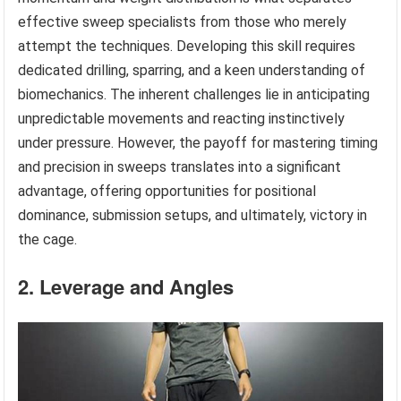
effective sweep specialists from those who merely
attempt the techniques. Developing this skill requires
dedicated drilling, sparring, and a keen understanding of
biomechanics. The inherent challenges lie in anticipating
unpredictable movements and reacting instinctively
under pressure. However, the payoff for mastering timing
and precision in sweeps translates into a significant
advantage, offering opportunities for positional
dominance, submission setups, and ultimately, victory in
the cage.
2. Leverage and Angles