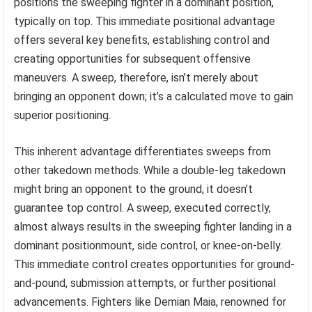
positions the sweeping fighter in a dominant position,
typically on top. This immediate positional advantage
offers several key benefits, establishing control and
creating opportunities for subsequent offensive
maneuvers. A sweep, therefore, isn’t merely about
bringing an opponent down; it’s a calculated move to gain
superior positioning.
This inherent advantage differentiates sweeps from
other takedown methods. While a double-leg takedown
might bring an opponent to the ground, it doesn’t
guarantee top control. A sweep, executed correctly,
almost always results in the sweeping fighter landing in a
dominant positionmount, side control, or knee-on-belly.
This immediate control creates opportunities for ground-
and-pound, submission attempts, or further positional
advancements. Fighters like Demian Maia, renowned for