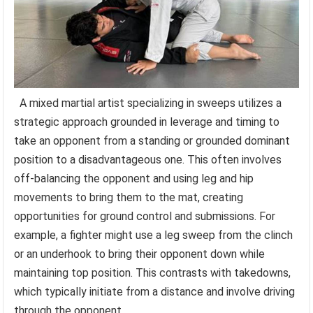
A mixed martial artist specializing in sweeps utilizes a
strategic approach grounded in leverage and timing to
take an opponent from a standing or grounded dominant
position to a disadvantageous one. This often involves
off-balancing the opponent and using leg and hip
movements to bring them to the mat, creating
opportunities for ground control and submissions. For
example, a fighter might use a leg sweep from the clinch
or an underhook to bring their opponent down while
maintaining top position. This contrasts with takedowns,
which typically initiate from a distance and involve driving
through the opponent.