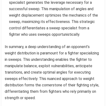
specialist generates the leverage necessary for a
successful sweep. This manipulation of angles and
weight displacement optimizes the mechanics of the
sweep, maximizing its effectiveness. This strategic
control differentiates a sweep specialist from a
fighter who uses sweeps opportunistically.
In summary, a deep understanding of an opponent’s
weight distribution is paramount for a fighter specializing
in sweeps. This understanding enables the fighter to
manipulate balance, exploit vulnerabilities, anticipate
transitions, and create optimal angles for executing
sweeps effectively. This nuanced approach to weight
distribution forms the cornerstone of their fighting style,
differentiating them from fighters who rely primarily on
strength or speed.