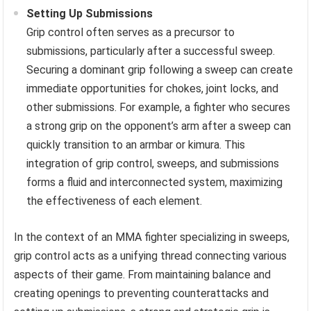
Setting Up Submissions
Grip control often serves as a precursor to
submissions, particularly after a successful sweep.
Securing a dominant grip following a sweep can create
immediate opportunities for chokes, joint locks, and
other submissions. For example, a fighter who secures
a strong grip on the opponent’s arm after a sweep can
quickly transition to an armbar or kimura. This
integration of grip control, sweeps, and submissions
forms a fluid and interconnected system, maximizing
the effectiveness of each element.
In the context of an MMA fighter specializing in sweeps,
grip control acts as a unifying thread connecting various
aspects of their game. From maintaining balance and
creating openings to preventing counterattacks and