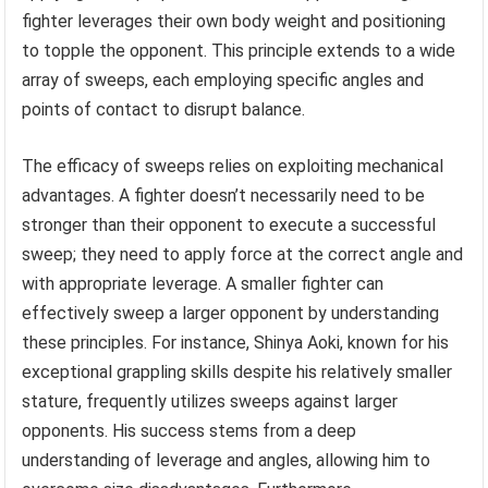
fighter leverages their own body weight and positioning
to topple the opponent. This principle extends to a wide
array of sweeps, each employing specific angles and
points of contact to disrupt balance.
The efficacy of sweeps relies on exploiting mechanical
advantages. A fighter doesn’t necessarily need to be
stronger than their opponent to execute a successful
sweep; they need to apply force at the correct angle and
with appropriate leverage. A smaller fighter can
effectively sweep a larger opponent by understanding
these principles. For instance, Shinya Aoki, known for his
exceptional grappling skills despite his relatively smaller
stature, frequently utilizes sweeps against larger
opponents. His success stems from a deep
understanding of leverage and angles, allowing him to