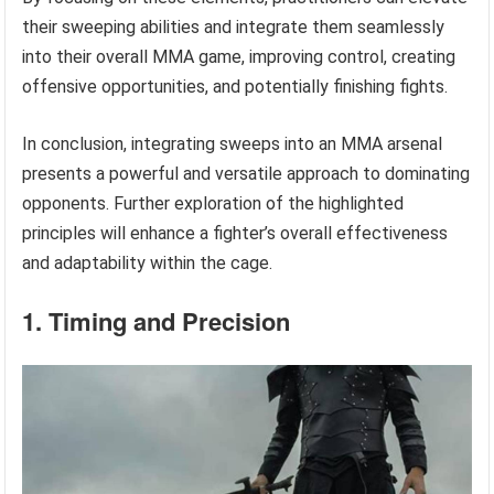
their sweeping abilities and integrate them seamlessly
into their overall MMA game, improving control, creating
offensive opportunities, and potentially finishing fights.
In conclusion, integrating sweeps into an MMA arsenal
presents a powerful and versatile approach to dominating
opponents. Further exploration of the highlighted
principles will enhance a fighter’s overall effectiveness
and adaptability within the cage.
1. Timing and Precision