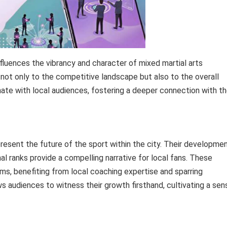
fluences the vibrancy and character of mixed martial arts
 not only to the competitive landscape but also to the overall
te with local audiences, fostering a deeper connection with t
sent the future of the sport within the city. Their developme
l ranks provide a compelling narrative for local fans. These
yms, benefiting from local coaching expertise and sparring
ows audiences to witness their growth firsthand, cultivating a sen