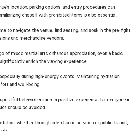
ue’s location, parking options, and entry procedures can
miliarizing oneself with prohibited items is also essential.
ime to navigate the venue, find seating, and soak in the pre-fight
ssions and merchandise vendors.
e of mixed martial arts enhances appreciation, even a basic
significantly enrich the viewing experience.
ecially during high-energy events. Maintaining hydration
fort and well-being.
spectful behavior ensures a positive experience for everyone in
uct should be avoided.
tation, whether through ride-sharing services or public transit,
ents.