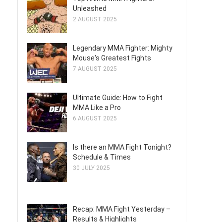
Unleashed
2 AUGUST 2025
Legendary MMA Fighter: Mighty
Mouse's Greatest Fights
7 AUGUST 2025
Ultimate Guide: How to Fight
MMA Like a Pro
6 AUGUST 2025
Is there an MMA Fight Tonight?
Schedule & Times
30 JULY 2025
Recap: MMA Fight Yesterday –
Results & Highlights