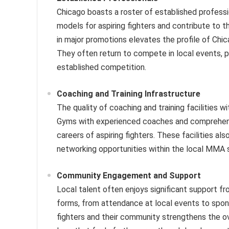
Chicago boasts a roster of established professi
models for aspiring fighters and contribute to th
in major promotions elevates the profile of Chi
They often return to compete in local events, pro
established competition.
Coaching and Training Infrastructure
The quality of coaching and training facilities 
Gyms with experienced coaches and comprehensive
careers of aspiring fighters. These facilities a
networking opportunities within the local MMA 
Community Engagement and Support
Local talent often enjoys significant support f
forms, from attendance at local events to spo
fighters and their community strengthens the o