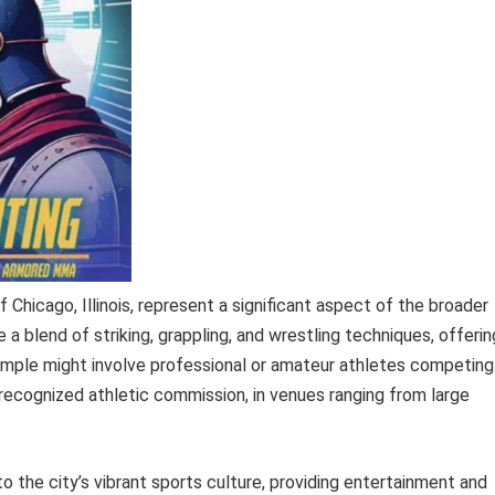
 Chicago, Illinois, represent a significant aspect of the broader
blend of striking, grappling, and wrestling techniques, offerin
ample might involve professional or amateur athletes competing
recognized athletic commission, in venues ranging from large
 the city’s vibrant sports culture, providing entertainment and