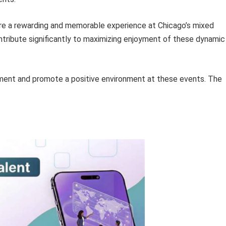
ure a rewarding and memorable experience at Chicago’s mixed
ntribute significantly to maximizing enjoyment of these dynamic
ment and promote a positive environment at these events. The