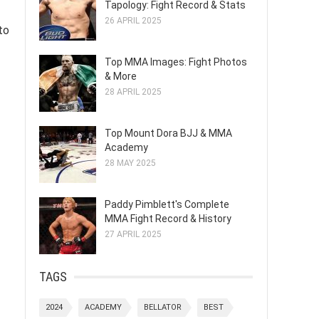
Tapology: Fight Record & Stats
26 APRIL 2025
to
Top MMA Images: Fight Photos
& More
28 APRIL 2025
Top Mount Dora BJJ & MMA
Academy
28 MAY 2025
Paddy Pimblett's Complete
MMA Fight Record & History
27 APRIL 2025
TAGS
2024
ACADEMY
BELLATOR
BEST