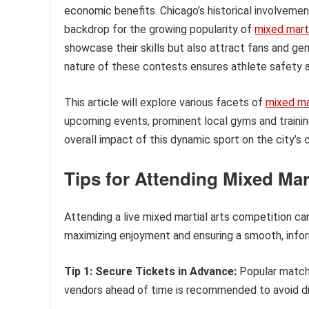
economic benefits. Chicago’s historical involvemen
backdrop for the growing popularity of
mixed marti
showcase their skills but also attract fans and ge
nature of these contests ensures athlete safety an
This article will explore various facets of
mixed mar
upcoming events, prominent local gyms and training
overall impact of this dynamic sport on the city’s 
Tips for Attending Mixed Mar
Attending a live mixed martial arts competition ca
maximizing enjoyment and ensuring a smooth, infor
Tip 1: Secure Tickets in Advance:
Popular matche
vendors ahead of time is recommended to avoid di