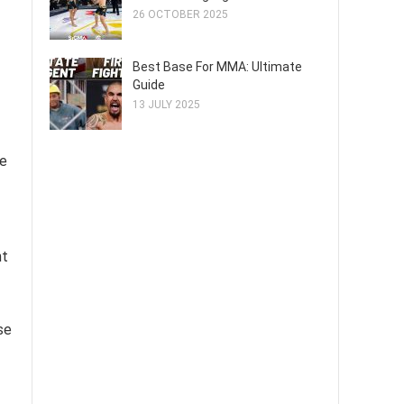
26 OCTOBER 2025
Best Base For MMA: Ultimate
Guide
13 JULY 2025
he
nt
se