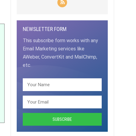
NEWSLETTER FORM
This subscribe form works with any
Email Marketing services like
AWeber, ConvertKit and MailChimp,
etc.