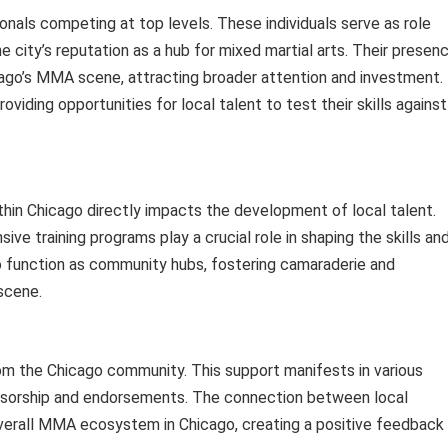
onals competing at top levels. These individuals serve as role
e city’s reputation as a hub for mixed martial arts. Their presen
cago’s MMA scene, attracting broader attention and investment.
viding opportunities for local talent to test their skills against
within Chicago directly impacts the development of local talent.
 training programs play a crucial role in shaping the skills an
lso function as community hubs, fostering camaraderie and
scene.
rom the Chicago community. This support manifests in various
nsorship and endorsements. The connection between local
verall MMA ecosystem in Chicago, creating a positive feedback