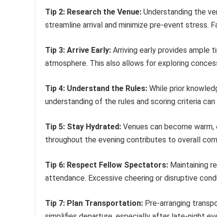
Tip 2: Research the Venue:
Understanding the ven
streamline arrival and minimize pre-event stress. Fa
Tip 3: Arrive Early:
Arriving early provides ample t
atmosphere. This also allows for exploring conce
Tip 4: Understand the Rules:
While prior knowledg
understanding of the rules and scoring criteria can 
Tip 5: Stay Hydrated:
Venues can become warm, esp
throughout the evening contributes to overall com
Tip 6: Respect Fellow Spectators:
Maintaining re
attendance. Excessive cheering or disruptive cond
Tip 7: Plan Transportation:
Pre-arranging transpor
simplifies departure, especially after late-night ev