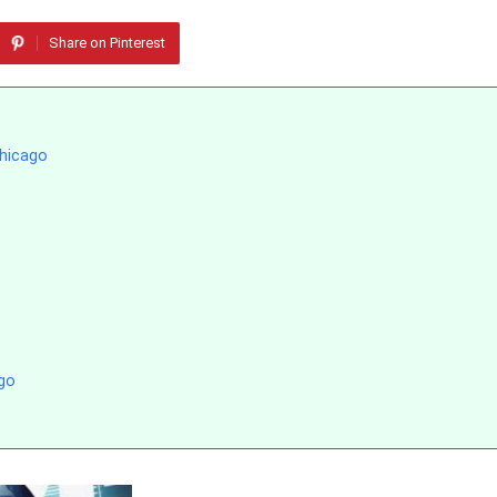
Share on Pinterest
Chicago
go