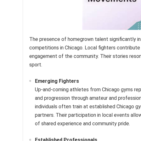
The presence of homegrown talent significantly in
competitions in Chicago. Local fighters contribute
engagement of the community. Their stories resona
sport.
Emerging Fighters
Up-and-coming athletes from Chicago gyms repre
and progression through amateur and professiona
individuals often train at established Chicago g
partners. Their participation in local events all
of shared experience and community pride.
Established Professionals