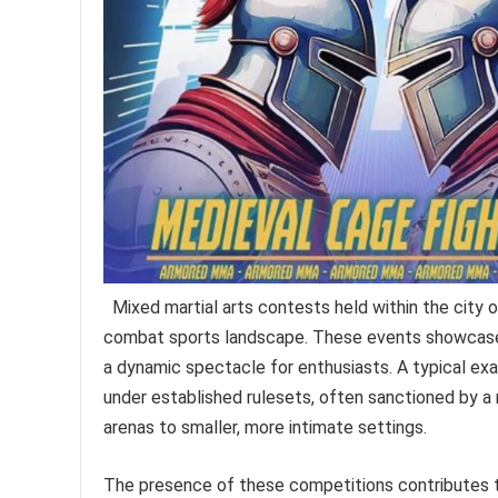
Mixed martial arts contests held within the city of
combat sports landscape. These events showcase a 
a dynamic spectacle for enthusiasts. A typical ex
under established rulesets, often sanctioned by a 
arenas to smaller, more intimate settings.
The presence of these competitions contributes to