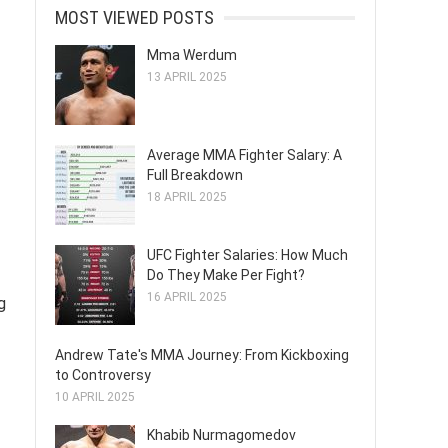
MOST VIEWED POSTS
Mma Werdum
13 APRIL 2025
Average MMA Fighter Salary: A
Full Breakdown
18 APRIL 2025
UFC Fighter Salaries: How Much
Do They Make Per Fight?
16 APRIL 2025
g
Andrew Tate's MMA Journey: From Kickboxing
to Controversy
10 APRIL 2025
Khabib Nurmagomedov