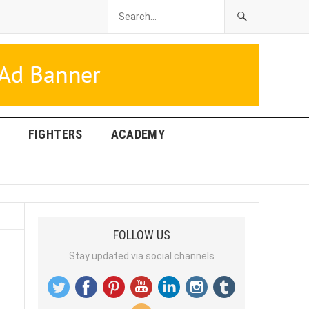
FIGHTERS
ACADEMY
FOLLOW US
Stay updated via social channels