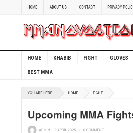
HOME
ABOUT US
CONTACT
PRIVACY POLIC
HOME
KHABIB
FIGHT
GLOVES
BEST MMA
YOU ARE HERE:
HOME
FIGHT
Upcoming MMA Fights 
ADMIN
—
9 APRIL 2025
0 COMMENT