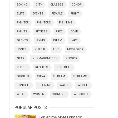
BOXING
CITY
CLASSES
CONOR
ELITE
EVENTS
FEMALE
FIGHT
FIGHTER
FIGHTERS
FIGHTING
FIGHTS
FITNESS
FREE
GEAR
GLOVES
GYMS
ISLAM
JAKE
JONES
KHABIB
LIVE
MCGREGOR
NEAR
NURMAGOMEDOV
RECORD
REDDIT
RESULTS
SCHEDULE
SHORTS
SILVA
STREAM
STREAMS
TONIGHT
TRAINING
WATCH
WEIGHT
WHAT
WOMEN
WOMENS
WORKOUT
POPULAR POSTS
Top Anime MMA Fighters: