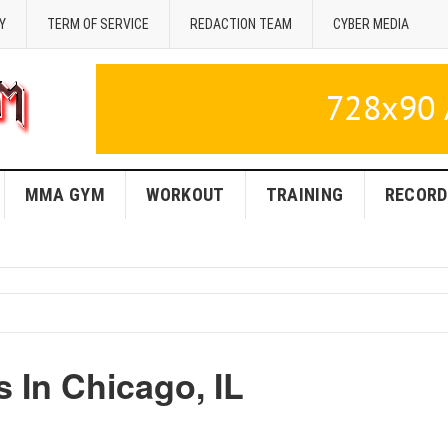
Y
TERM OF SERVICE
REDACTION TEAM
CYBER MEDIA
MMA GYM
WORKOUT
TRAINING
RECORD
In Chicago, IL