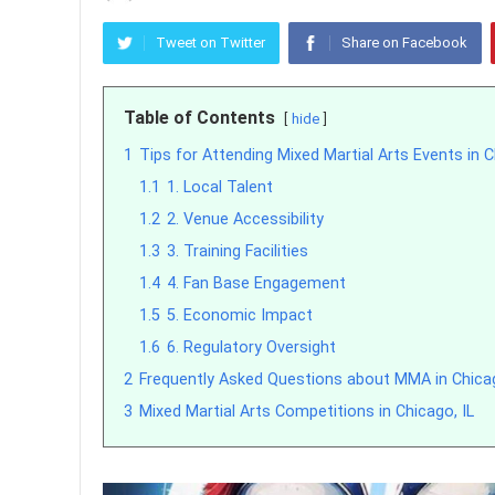
Tweet on Twitter
Share on Facebook
Table of Contents
hide
1
Tips for Attending Mixed Martial Arts Events in 
1.1
1. Local Talent
1.2
2. Venue Accessibility
1.3
3. Training Facilities
1.4
4. Fan Base Engagement
1.5
5. Economic Impact
1.6
6. Regulatory Oversight
2
Frequently Asked Questions about MMA in Chica
3
Mixed Martial Arts Competitions in Chicago, IL