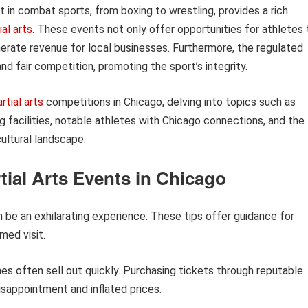
t in combat sports, from boxing to wrestling, provides a rich
al arts
. These events not only offer opportunities for athletes 
nerate revenue for local businesses. Furthermore, the regulated
d fair competition, promoting the sport’s integrity.
tial arts
competitions in Chicago, delving into topics such as
 facilities, notable athletes with Chicago connections, and the
cultural landscape.
tial Arts Events in Chicago
n be an exhilarating experience. These tips offer guidance for
med visit.
s often sell out quickly. Purchasing tickets through reputable
sappointment and inflated prices.