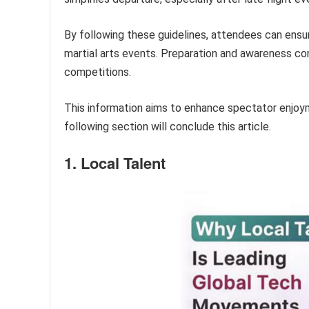
By following these guidelines, attendees can ens
martial arts events. Preparation and awareness co
competitions.
This information aims to enhance spectator enjoy
following section will conclude this article.
1. Local Talent