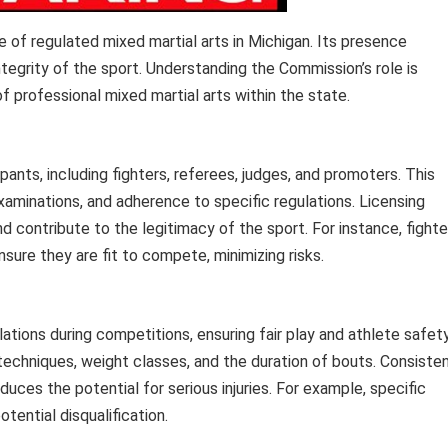
of regulated mixed martial arts in Michigan. Its presence
ntegrity of the sport. Understanding the Commission’s role is
 professional mixed martial arts within the state.
pants, including fighters, referees, judges, and promoters. This
aminations, and adherence to specific regulations. Licensing
 contribute to the legitimacy of the sport. For instance, fighte
sure they are fit to compete, minimizing risks.
tions during competitions, ensuring fair play and athlete safety
echniques, weight classes, and the duration of bouts. Consiste
uces the potential for serious injuries. For example, specific
potential disqualification.