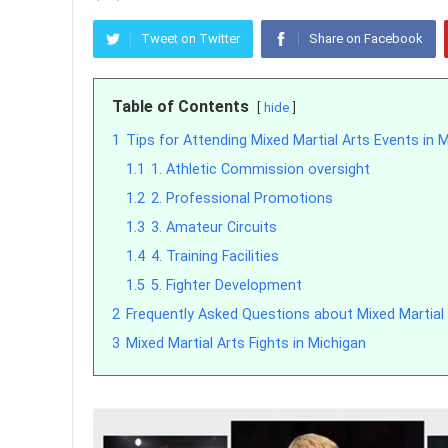
Tweet on Twitter
Share on Facebook
Table of Contents
hide
1
Tips for Attending Mixed Martial Arts Events in 
1.1
1. Athletic Commission oversight
1.2
2. Professional Promotions
1.3
3. Amateur Circuits
1.4
4. Training Facilities
1.5
5. Fighter Development
2
Frequently Asked Questions about Mixed Martial 
3
Mixed Martial Arts Fights in Michigan