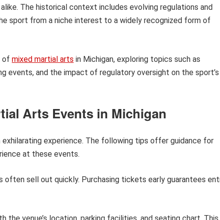
ike. The historical context includes evolving regulations and
e sport from a niche interest to a widely recognized form of
s of
mixed martial arts
in Michigan, exploring topics such as
g events, and the impact of regulatory oversight on the sport’s
tial Arts Events in Michigan
 exhilarating experience. The following tips offer guidance for
ience at these events.
 often sell out quickly. Purchasing tickets early guarantees ent
h the venue’s location, parking facilities, and seating chart. This