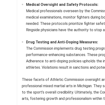
Medical Oversight and Safety Protocols:
Medical professionals overseen by the Commissi
medical examinations, monitor fighters during bo
needed. These protocols prioritize fighter safe
Ringside physicians have the authority to stop a
Drug Testing and Anti-Doping Measures:
The Commission implements drug testing progra
performance-enhancing substances. These progra
Adherence to anti-doping policies upholds the int
athletes. Violations result in sanctions and pote
These facets of Athletic Commission oversight ar
professional mixed martial arts in Michigan. They 
to the sport’s overall credibility. Ultimately, the
arts, fostering growth and professionalism within t