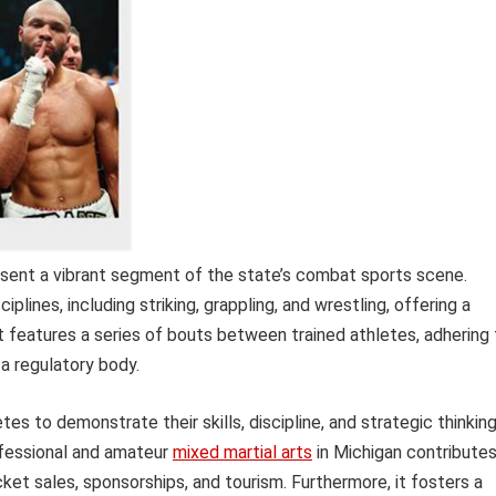
esent a vibrant segment of the state’s combat sports scene.
lines, including striking, grappling, and wrestling, offering a
t features a series of bouts between trained athletes, adhering 
a regulatory body.
es to demonstrate their skills, discipline, and strategic thinkin
ofessional and amateur
mixed martial arts
in Michigan contribute
ket sales, sponsorships, and tourism. Furthermore, it fosters a