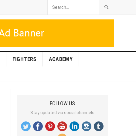
FIGHTERS
ACADEMY
FOLLOW US
Stay updated via social channels