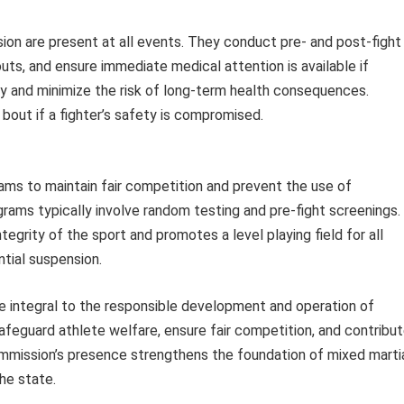
on are present at all events. They conduct pre- and post-fight
uts, and ensure immediate medical attention is available if
ty and minimize the risk of long-term health consequences.
 bout if a fighter’s safety is compromised.
ms to maintain fair competition and prevent the use of
ms typically involve random testing and pre-fight screenings.
egrity of the sport and promotes a level playing field for all
ntial suspension.
e integral to the responsible development and operation of
safeguard athlete welfare, ensure fair competition, and contribu
 Commission’s presence strengthens the foundation of mixed marti
he state.