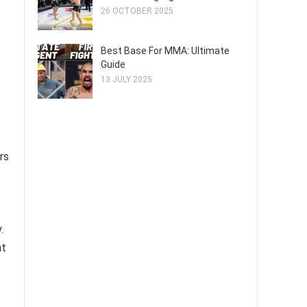
26 OCTOBER 2025
Best Base For MMA: Ultimate
Guide
13 JULY 2025
rs
.
nt