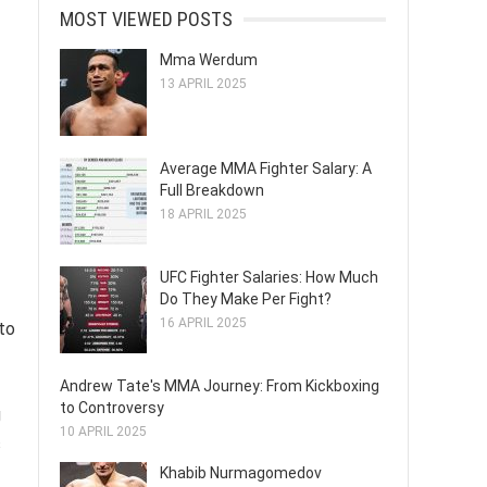
MOST VIEWED POSTS
Mma Werdum
13 APRIL 2025
Average MMA Fighter Salary: A
Full Breakdown
18 APRIL 2025
UFC Fighter Salaries: How Much
Do They Make Per Fight?
16 APRIL 2025
to
Andrew Tate's MMA Journey: From Kickboxing
to Controversy
g
10 APRIL 2025
s
Khabib Nurmagomedov