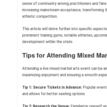
sense of community among practitioners and fans al
increasing mainstream acceptance, transforming th
athletic competition.
This article will delve further into specific aspect
prominent training gyms, notable athletes, upcomin
development within the state.
Tips for Attending Mixed Mar
Attending a live mixed martial arts event can be an
maximizing enjoyment and ensuring a smooth exper
Tip 1: Secure Tickets in Advance:
Popular events
and allows for better seating options.
Tip 2: Research the Venue:
Familiarize oneself wit