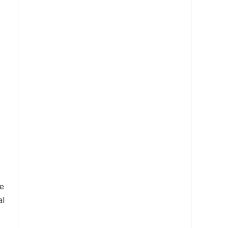
te
al