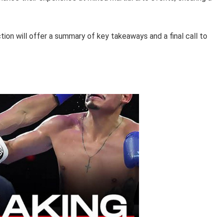
tion will offer a summary of key takeaways and a final call to