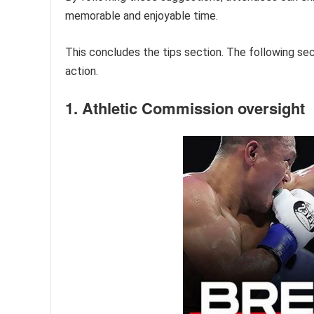
memorable and enjoyable time.
This concludes the tips section. The following sec
action.
1. Athletic Commission oversight