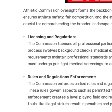
Athletic Commission oversight forms the backbone 
ensures athlete safety, fair competition, and the i
crucial for comprehending the broader landscape of
Licensing and Regulation:
The Commission licenses all professional partici
process involves background checks, medical ex
requirements maintain professional standards and
must undergo pre-fight medical screenings to en
Rules and Regulations Enforcement:
The Commission enforces unified rules and regula
These rules govern aspects such as permitted t
enforcement creates a level playing field and red
fouls, like illegal strikes, result in penalties and 