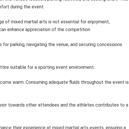
fort during the event.
e of mixed martial arts is not essential for enjoyment,
can enhance appreciation of the competition.
e for parking, navigating the venue, and securing concessions
tire suitable for a sporting event environment.
ome warm. Consuming adequate fluids throughout the event is
vior towards other attendees and the athletes contributes to a
ance their experience at mixed martial arts events, ensuring a