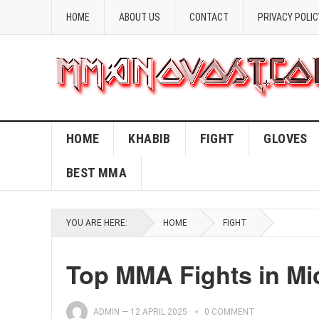
HOME
ABOUT US
CONTACT
PRIVACY POLIC
HOME
KHABIB
FIGHT
GLOVES
BEST MMA
YOU ARE HERE:
HOME
FIGHT
Top MMA Fights in Mi
ADMIN
—
12 APRIL 2025
0 COMMENT