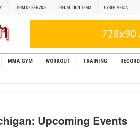
Y
TERM OF SERVICE
REDACTION TEAM
CYBER MEDIA
MMA GYM
WORKOUT
TRAINING
RECORD
chigan: Upcoming Events