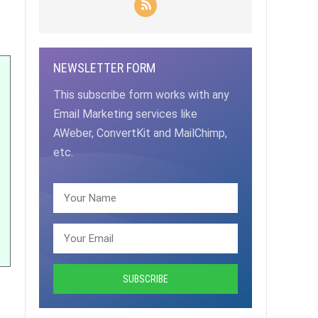
NEWSLETTER FORM
This subscribe form works with any
Email Marketing services like
AWeber, ConvertKit and MailChimp,
etc.