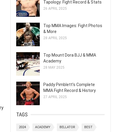
Tapology: Fight Record & Stats
26 APRIL 2025
Top MMA Images: Fight Photos
& More
28 APRIL 2025
Top Mount Dora BJJ & MMA
Academy
28 MAY 2025
Paddy Pimblett's Complete
MMA Fight Record & History
27 APRIL 2025
ry
TAGS
2024
ACADEMY
BELLATOR
BEST