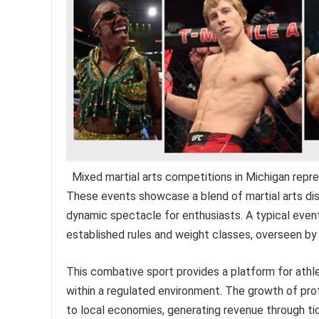
Mixed martial arts competitions in Michigan repr
These events showcase a blend of martial arts discip
dynamic spectacle for enthusiasts. A typical even
established rules and weight classes, overseen by 
This combative sport provides a platform for athlet
within a regulated environment. The growth of pr
to local economies, generating revenue through tic