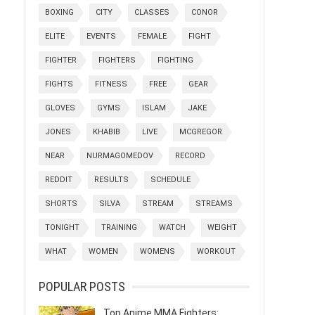
BOXING
CITY
CLASSES
CONOR
ELITE
EVENTS
FEMALE
FIGHT
FIGHTER
FIGHTERS
FIGHTING
FIGHTS
FITNESS
FREE
GEAR
GLOVES
GYMS
ISLAM
JAKE
JONES
KHABIB
LIVE
MCGREGOR
NEAR
NURMAGOMEDOV
RECORD
REDDIT
RESULTS
SCHEDULE
SHORTS
SILVA
STREAM
STREAMS
TONIGHT
TRAINING
WATCH
WEIGHT
WHAT
WOMEN
WOMENS
WORKOUT
POPULAR POSTS
Top Anime MMA Fighters: