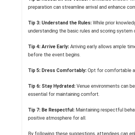
preparation can streamline arrival and enhance com
Tip 3: Understand the Rules:
While prior knowledg
understanding the basic rules and scoring system 
Tip 4: Arrive Early:
Arriving early allows ample tim
before the event begins.
Tip 5: Dress Comfortably:
Opt for comfortable at
Tip 6: Stay Hydrated:
Venue environments can bec
essential for maintaining comfort.
Tip 7: Be Respectful:
Maintaining respectful beha
positive atmosphere for all.
By following these suggestions, attendees can enh