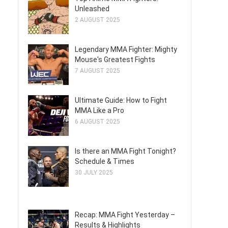
Unleashed
2 AUGUST 2025
Legendary MMA Fighter: Mighty
Mouse's Greatest Fights
7 AUGUST 2025
Ultimate Guide: How to Fight
MMA Like a Pro
6 AUGUST 2025
Is there an MMA Fight Tonight?
Schedule & Times
30 JULY 2025
Recap: MMA Fight Yesterday –
Results & Highlights