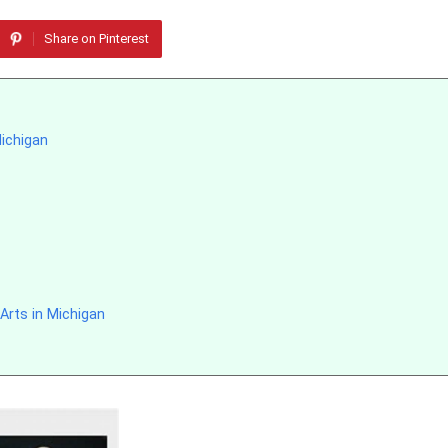
Share on Pinterest
Michigan
Arts in Michigan