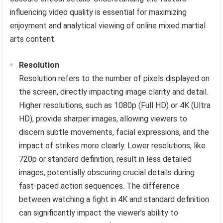
influencing video quality is essential for maximizing
enjoyment and analytical viewing of online mixed martial
arts content.
Resolution
Resolution refers to the number of pixels displayed on
the screen, directly impacting image clarity and detail.
Higher resolutions, such as 1080p (Full HD) or 4K (Ultra
HD), provide sharper images, allowing viewers to
discern subtle movements, facial expressions, and the
impact of strikes more clearly. Lower resolutions, like
720p or standard definition, result in less detailed
images, potentially obscuring crucial details during
fast-paced action sequences. The difference
between watching a fight in 4K and standard definition
can significantly impact the viewer’s ability to