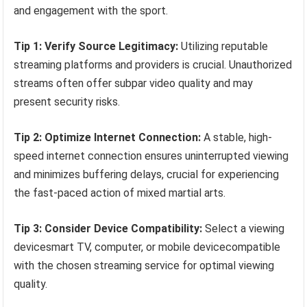
and engagement with the sport.
Tip 1: Verify Source Legitimacy:
Utilizing reputable
streaming platforms and providers is crucial. Unauthorized
streams often offer subpar video quality and may
present security risks.
Tip 2: Optimize Internet Connection:
A stable, high-
speed internet connection ensures uninterrupted viewing
and minimizes buffering delays, crucial for experiencing
the fast-paced action of mixed martial arts.
Tip 3: Consider Device Compatibility:
Select a viewing
devicesmart TV, computer, or mobile devicecompatible
with the chosen streaming service for optimal viewing
quality.