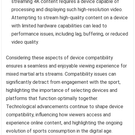
streaming 4K content requires a device capable of
processing and displaying such high-resolution video.
Attempting to stream high-quality content on a device
with limited hardware capabilities can lead to
performance issues, including lag, buffering, or reduced
video quality.
Considering these aspects of device compatibility
ensures a seamless and enjoyable viewing experience for
mixed martial arts streams. Compatibility issues can
significantly detract from engagement with the sport,
highlighting the importance of selecting devices and
platforms that function optimally together.
Technological advancements continue to shape device
compatibility, influencing how viewers access and
experience online content, and highlighting the ongoing
evolution of sports consumption in the digital age.