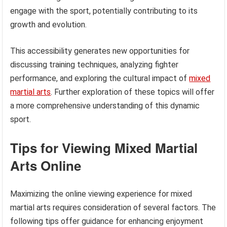
engage with the sport, potentially contributing to its
growth and evolution.
This accessibility generates new opportunities for
discussing training techniques, analyzing fighter
performance, and exploring the cultural impact of
mixed
martial arts
. Further exploration of these topics will offer
a more comprehensive understanding of this dynamic
sport.
Tips for Viewing Mixed Martial
Arts Online
Maximizing the online viewing experience for mixed
martial arts requires consideration of several factors. The
following tips offer guidance for enhancing enjoyment