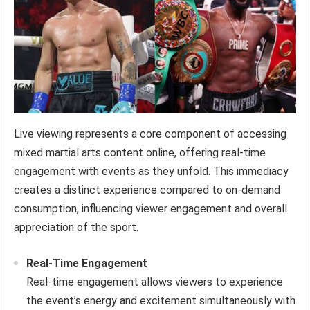
Live viewing represents a core component of accessing
mixed martial arts content online, offering real-time
engagement with events as they unfold. This immediacy
creates a distinct experience compared to on-demand
consumption, influencing viewer engagement and overall
appreciation of the sport.
Real-Time Engagement
Real-time engagement allows viewers to experience
the event’s energy and excitement simultaneously with