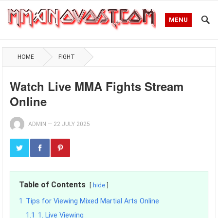
MENU
HOME
FIGHT
Watch Live MMA Fights Stream
Online
ADMIN
—
22 JULY 2025
Table of Contents
hide
1
Tips for Viewing Mixed Martial Arts Online
1.1
1. Live Viewing