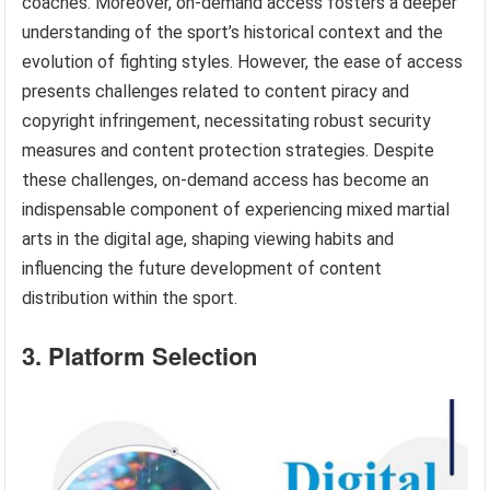
coaches. Moreover, on-demand access fosters a deeper
understanding of the sport’s historical context and the
evolution of fighting styles. However, the ease of access
presents challenges related to content piracy and
copyright infringement, necessitating robust security
measures and content protection strategies. Despite
these challenges, on-demand access has become an
indispensable component of experiencing mixed martial
arts in the digital age, shaping viewing habits and
influencing the future development of content
distribution within the sport.
3. Platform Selection