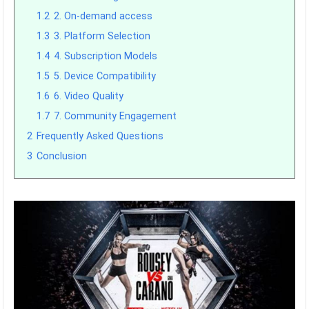
1.2
2. On-demand access
1.3
3. Platform Selection
1.4
4. Subscription Models
1.5
5. Device Compatibility
1.6
6. Video Quality
1.7
7. Community Engagement
2
Frequently Asked Questions
3
Conclusion