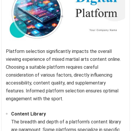
Platform selection significantly impacts the overall
viewing experience of mixed martial arts content online.
Choosing a suitable platform requires careful
consideration of various factors, directly influencing
accessibility, content quality, and supplementary
features. Informed platform selection ensures optimal
engagement with the sport.
Content Library
The breadth and depth of a platform’s content library
are paramount. Some platforms specialize in specific