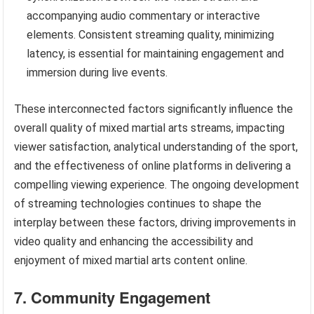
accompanying audio commentary or interactive
elements. Consistent streaming quality, minimizing
latency, is essential for maintaining engagement and
immersion during live events.
These interconnected factors significantly influence the
overall quality of mixed martial arts streams, impacting
viewer satisfaction, analytical understanding of the sport,
and the effectiveness of online platforms in delivering a
compelling viewing experience. The ongoing development
of streaming technologies continues to shape the
interplay between these factors, driving improvements in
video quality and enhancing the accessibility and
enjoyment of mixed martial arts content online.
7. Community Engagement