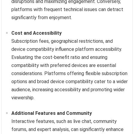
disruptions and maximizing engagement. Conversely,
platforms with frequent technical issues can detract
significantly from enjoyment.
Cost and Accessibility
Subscription fees, geographical restrictions, and
device compatibility influence platform accessibility.
Evaluating the cost-benefit ratio and ensuring
compatibility with preferred devices are essential
considerations. Platforms offering flexible subscription
options and broad device compatibility cater to a wider
audience, increasing accessibility and promoting wider
viewership.
Additional Features and Community
Interactive features, such as live chat, community
forums, and expert analysis, can significantly enhance