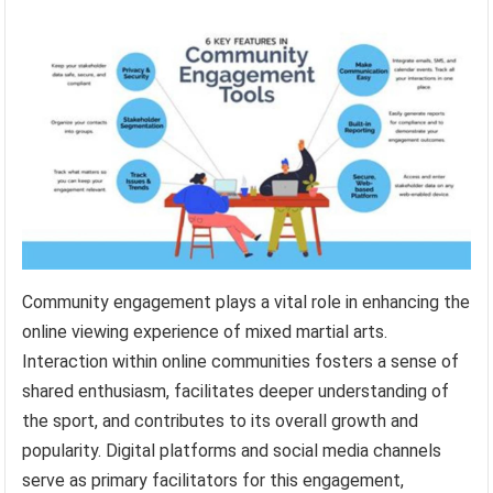
Community engagement plays a vital role in enhancing the
online viewing experience of mixed martial arts.
Interaction within online communities fosters a sense of
shared enthusiasm, facilitates deeper understanding of
the sport, and contributes to its overall growth and
popularity. Digital platforms and social media channels
serve as primary facilitators for this engagement,