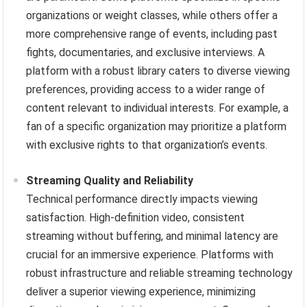
organizations or weight classes, while others offer a
more comprehensive range of events, including past
fights, documentaries, and exclusive interviews. A
platform with a robust library caters to diverse viewing
preferences, providing access to a wider range of
content relevant to individual interests. For example, a
fan of a specific organization may prioritize a platform
with exclusive rights to that organization’s events.
Streaming Quality and Reliability
Technical performance directly impacts viewing
satisfaction. High-definition video, consistent
streaming without buffering, and minimal latency are
crucial for an immersive experience. Platforms with
robust infrastructure and reliable streaming technology
deliver a superior viewing experience, minimizing