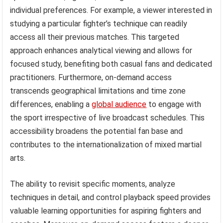
individual preferences. For example, a viewer interested in
studying a particular fighter’s technique can readily
access all their previous matches. This targeted
approach enhances analytical viewing and allows for
focused study, benefiting both casual fans and dedicated
practitioners. Furthermore, on-demand access
transcends geographical limitations and time zone
differences, enabling a
global audience
to engage with
the sport irrespective of live broadcast schedules. This
accessibility broadens the potential fan base and
contributes to the internationalization of mixed martial
arts.
The ability to revisit specific moments, analyze
techniques in detail, and control playback speed provides
valuable learning opportunities for aspiring fighters and