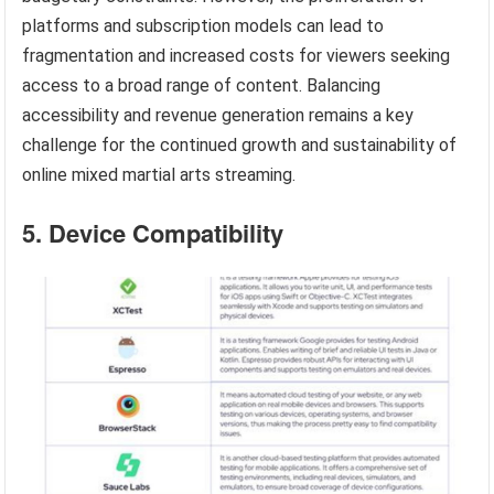
platforms and subscription models can lead to
fragmentation and increased costs for viewers seeking
access to a broad range of content. Balancing
accessibility and revenue generation remains a key
challenge for the continued growth and sustainability of
online mixed martial arts streaming.
5. Device Compatibility