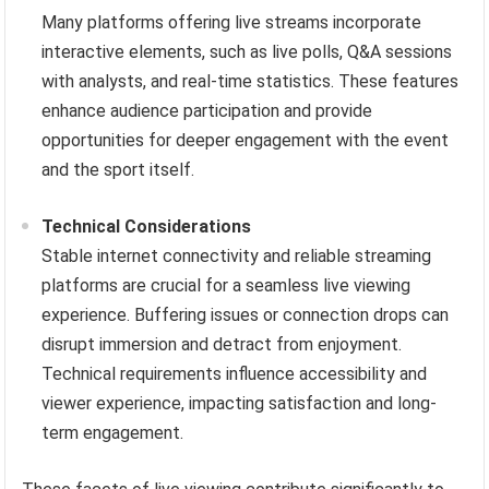
Many platforms offering live streams incorporate
interactive elements, such as live polls, Q&A sessions
with analysts, and real-time statistics. These features
enhance audience participation and provide
opportunities for deeper engagement with the event
and the sport itself.
Technical Considerations
Stable internet connectivity and reliable streaming
platforms are crucial for a seamless live viewing
experience. Buffering issues or connection drops can
disrupt immersion and detract from enjoyment.
Technical requirements influence accessibility and
viewer experience, impacting satisfaction and long-
term engagement.