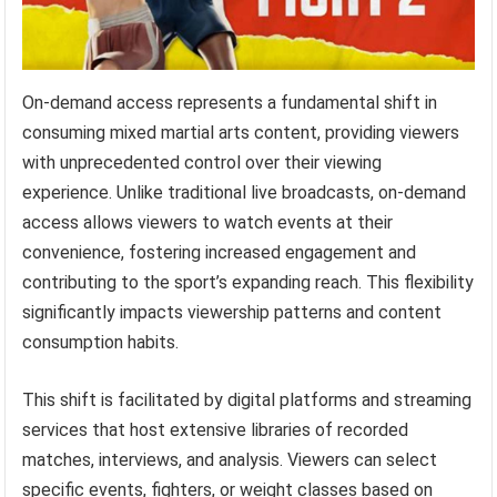
On-demand access represents a fundamental shift in
consuming mixed martial arts content, providing viewers
with unprecedented control over their viewing
experience. Unlike traditional live broadcasts, on-demand
access allows viewers to watch events at their
convenience, fostering increased engagement and
contributing to the sport’s expanding reach. This flexibility
significantly impacts viewership patterns and content
consumption habits.
This shift is facilitated by digital platforms and streaming
services that host extensive libraries of recorded
matches, interviews, and analysis. Viewers can select
specific events, fighters, or weight classes based on