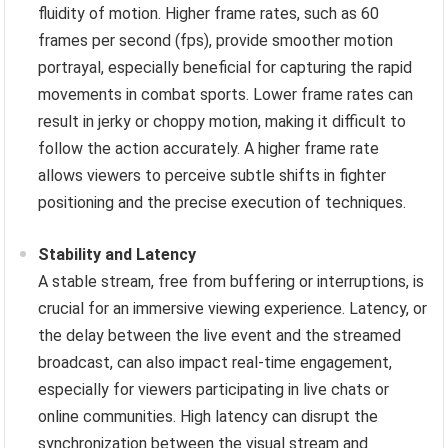
fluidity of motion. Higher frame rates, such as 60
frames per second (fps), provide smoother motion
portrayal, especially beneficial for capturing the rapid
movements in combat sports. Lower frame rates can
result in jerky or choppy motion, making it difficult to
follow the action accurately. A higher frame rate
allows viewers to perceive subtle shifts in fighter
positioning and the precise execution of techniques.
Stability and Latency
A stable stream, free from buffering or interruptions, is
crucial for an immersive viewing experience. Latency, or
the delay between the live event and the streamed
broadcast, can also impact real-time engagement,
especially for viewers participating in live chats or
online communities. High latency can disrupt the
synchronization between the visual stream and