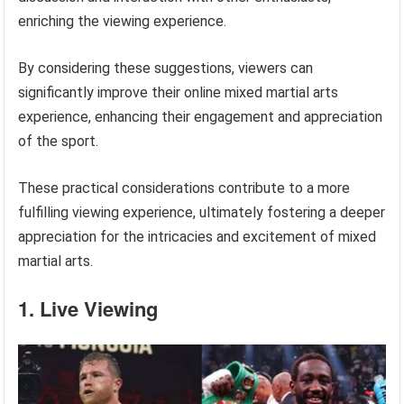
enriching the viewing experience.
By considering these suggestions, viewers can
significantly improve their online mixed martial arts
experience, enhancing their engagement and appreciation
of the sport.
These practical considerations contribute to a more
fulfilling viewing experience, ultimately fostering a deeper
appreciation for the intricacies and excitement of mixed
martial arts.
1. Live Viewing