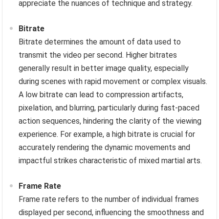
appreciate the nuances of technique and strategy.
Bitrate
Bitrate determines the amount of data used to
transmit the video per second. Higher bitrates
generally result in better image quality, especially
during scenes with rapid movement or complex visuals.
A low bitrate can lead to compression artifacts,
pixelation, and blurring, particularly during fast-paced
action sequences, hindering the clarity of the viewing
experience. For example, a high bitrate is crucial for
accurately rendering the dynamic movements and
impactful strikes characteristic of mixed martial arts.
Frame Rate
Frame rate refers to the number of individual frames
displayed per second, influencing the smoothness and