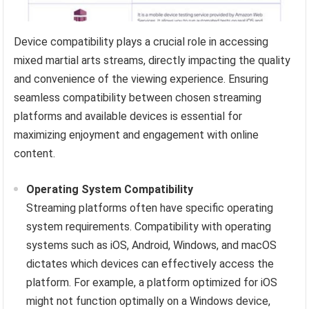
Device compatibility plays a crucial role in accessing
mixed martial arts streams, directly impacting the quality
and convenience of the viewing experience. Ensuring
seamless compatibility between chosen streaming
platforms and available devices is essential for
maximizing enjoyment and engagement with online
content.
Operating System Compatibility
Streaming platforms often have specific operating
system requirements. Compatibility with operating
systems such as iOS, Android, Windows, and macOS
dictates which devices can effectively access the
platform. For example, a platform optimized for iOS
might not function optimally on a Windows device,