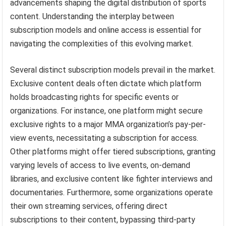
advancements shaping the digital distribution of sports
content. Understanding the interplay between
subscription models and online access is essential for
navigating the complexities of this evolving market.
Several distinct subscription models prevail in the market.
Exclusive content deals often dictate which platform
holds broadcasting rights for specific events or
organizations. For instance, one platform might secure
exclusive rights to a major MMA organization’s pay-per-
view events, necessitating a subscription for access.
Other platforms might offer tiered subscriptions, granting
varying levels of access to live events, on-demand
libraries, and exclusive content like fighter interviews and
documentaries. Furthermore, some organizations operate
their own streaming services, offering direct
subscriptions to their content, bypassing third-party