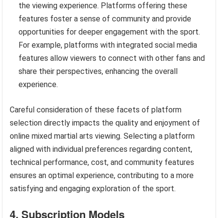
the viewing experience. Platforms offering these
features foster a sense of community and provide
opportunities for deeper engagement with the sport.
For example, platforms with integrated social media
features allow viewers to connect with other fans and
share their perspectives, enhancing the overall
experience.
Careful consideration of these facets of platform
selection directly impacts the quality and enjoyment of
online mixed martial arts viewing. Selecting a platform
aligned with individual preferences regarding content,
technical performance, cost, and community features
ensures an optimal experience, contributing to a more
satisfying and engaging exploration of the sport.
4. Subscription Models