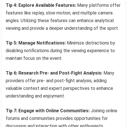
Tip 4: Explore Available Features:
Many platforms offer
features like replay, slow motion, and multiple camera
angles. Utilizing these features can enhance analytical
viewing and provide a deeper understanding of the sport.
Tip 5: Manage Notifications:
Minimize distractions by
disabling notifications during the viewing experience to
maintain focus on the event.
Tip 6: Research Pre- and Post-Fight Analysis:
Many
providers offer pre- and post-fight analysis, adding
valuable context and expert perspectives to enhance
understanding and enjoyment.
Tip 7: Engage with Online Communities:
Joining online
forums and communities provides opportunities for
discussion and interaction with other enthusiasts,