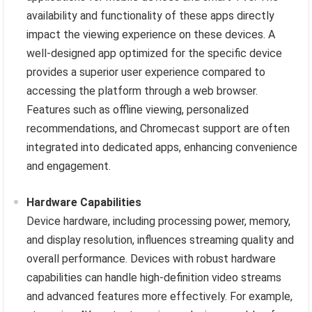
availability and functionality of these apps directly
impact the viewing experience on these devices. A
well-designed app optimized for the specific device
provides a superior user experience compared to
accessing the platform through a web browser.
Features such as offline viewing, personalized
recommendations, and Chromecast support are often
integrated into dedicated apps, enhancing convenience
and engagement.
Hardware Capabilities
Device hardware, including processing power, memory,
and display resolution, influences streaming quality and
overall performance. Devices with robust hardware
capabilities can handle high-definition video streams
and advanced features more effectively. For example,