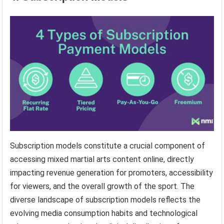
Subscription models constitute a crucial component of
accessing mixed martial arts content online, directly
impacting revenue generation for promoters, accessibility
for viewers, and the overall growth of the sport. The
diverse landscape of subscription models reflects the
evolving media consumption habits and technological