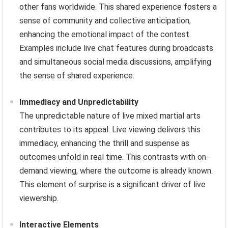
other fans worldwide. This shared experience fosters a
sense of community and collective anticipation,
enhancing the emotional impact of the contest.
Examples include live chat features during broadcasts
and simultaneous social media discussions, amplifying
the sense of shared experience.
Immediacy and Unpredictability
The unpredictable nature of live mixed martial arts
contributes to its appeal. Live viewing delivers this
immediacy, enhancing the thrill and suspense as
outcomes unfold in real time. This contrasts with on-
demand viewing, where the outcome is already known.
This element of surprise is a significant driver of live
viewership.
Interactive Elements