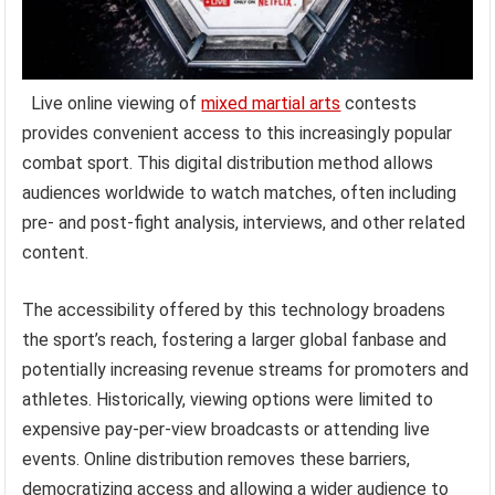
Live online viewing of
mixed martial arts
contests
provides convenient access to this increasingly popular
combat sport. This digital distribution method allows
audiences worldwide to watch matches, often including
pre- and post-fight analysis, interviews, and other related
content.
The accessibility offered by this technology broadens
the sport’s reach, fostering a larger global fanbase and
potentially increasing revenue streams for promoters and
athletes. Historically, viewing options were limited to
expensive pay-per-view broadcasts or attending live
events. Online distribution removes these barriers,
democratizing access and allowing a wider audience to