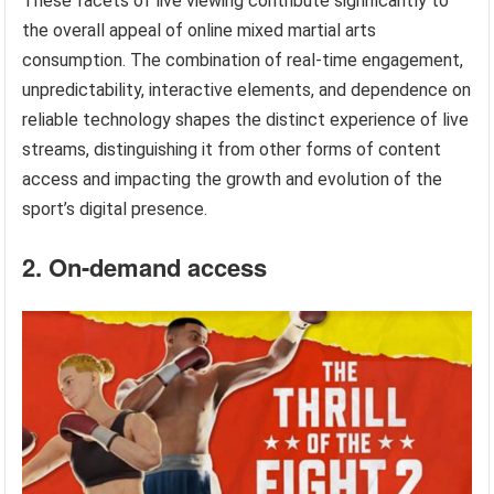
These facets of live viewing contribute significantly to
the overall appeal of online mixed martial arts
consumption. The combination of real-time engagement,
unpredictability, interactive elements, and dependence on
reliable technology shapes the distinct experience of live
streams, distinguishing it from other forms of content
access and impacting the growth and evolution of the
sport’s digital presence.
2. On-demand access