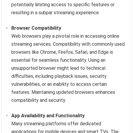
potentially limiting access to specific features or
resulting in a subpar streaming experience.
Browser Compatibility
Web browsers play a pivotal role in accessing online
streaming services. Compatibility with commonly used
browsers like Chrome, Firefox, Safari, and Edge is
essential for seamless functionality. Using an
unsupported browser might lead to technical
difficulties, including playback issues, security
vulnerabilities, or an inability to access certain
features. Maintaining updated browsers enhances
compatibility and security.
App Availability and Functionality
Many streaming platforms offer dedicated
applications for mobile devices and smart TVs. The