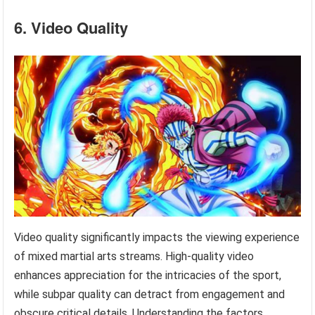
6. Video Quality
Video quality significantly impacts the viewing experience
of mixed martial arts streams. High-quality video
enhances appreciation for the intricacies of the sport,
while subpar quality can detract from engagement and
obscure critical details. Understanding the factors