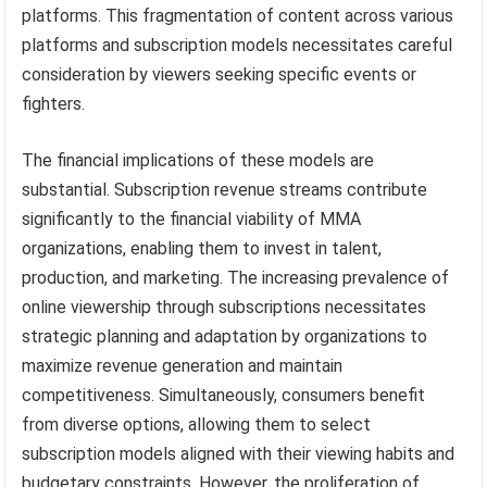
platforms. This fragmentation of content across various
platforms and subscription models necessitates careful
consideration by viewers seeking specific events or
fighters.
The financial implications of these models are
substantial. Subscription revenue streams contribute
significantly to the financial viability of MMA
organizations, enabling them to invest in talent,
production, and marketing. The increasing prevalence of
online viewership through subscriptions necessitates
strategic planning and adaptation by organizations to
maximize revenue generation and maintain
competitiveness. Simultaneously, consumers benefit
from diverse options, allowing them to select
subscription models aligned with their viewing habits and
budgetary constraints. However, the proliferation of