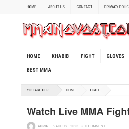
HOME
ABOUT US
CONTACT
PRIVACY POLIC
HOME
KHABIB
FIGHT
GLOVES
BEST MMA
YOU ARE HERE:
HOME
FIGHT
Watch Live MMA Fight
ADMIN
—
5 AUGUST 2025
0 COMMENT