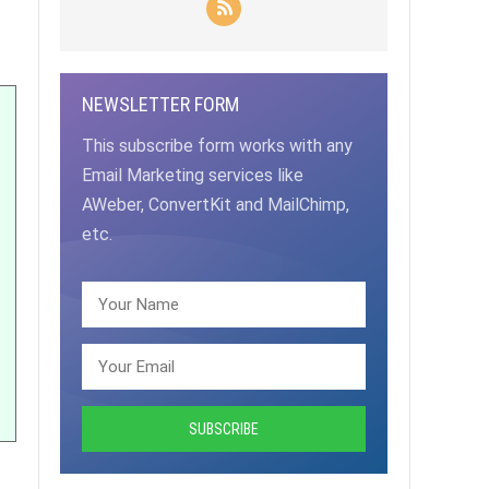
NEWSLETTER FORM
This subscribe form works with any
Email Marketing services like
AWeber, ConvertKit and MailChimp,
etc.