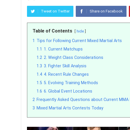
Tweet on Twitter
Share on Facebook
Table of Contents
hide
1
Tips for Following Current Mixed Martial Arts
1.1
1. Current Matchups
1.2
2. Weight Class Considerations
1.3
3. Fighter Skill Analysis
1.4
4. Recent Rule Changes
1.5
5. Evolving Training Methods
1.6
6. Global Event Locations
2
Frequently Asked Questions about Current MMA
3
Mixed Martial Arts Contests Today