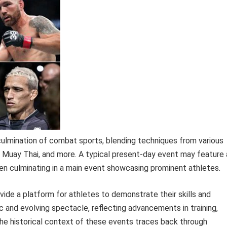
ulmination of combat sports, blending techniques from various
tsu, Muay Thai, and more. A typical present-day event may feature 
en culminating in a main event showcasing prominent athletes.
ide a platform for athletes to demonstrate their skills and
 and evolving spectacle, reflecting advancements in training,
The historical context of these events traces back through