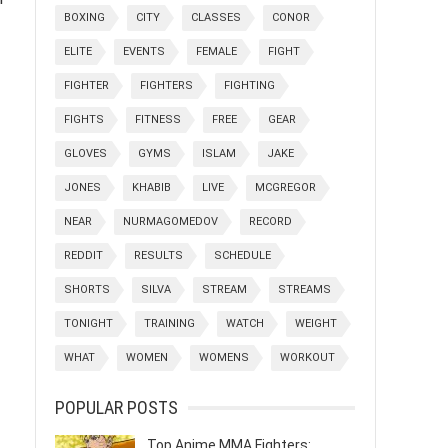
BOXING
CITY
CLASSES
CONOR
ELITE
EVENTS
FEMALE
FIGHT
FIGHTER
FIGHTERS
FIGHTING
FIGHTS
FITNESS
FREE
GEAR
GLOVES
GYMS
ISLAM
JAKE
JONES
KHABIB
LIVE
MCGREGOR
NEAR
NURMAGOMEDOV
RECORD
REDDIT
RESULTS
SCHEDULE
SHORTS
SILVA
STREAM
STREAMS
TONIGHT
TRAINING
WATCH
WEIGHT
WHAT
WOMEN
WOMENS
WORKOUT
POPULAR POSTS
Top Anime MMA Fighters: