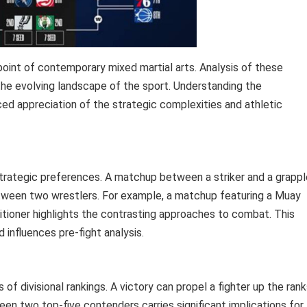
oint of contemporary mixed martial arts. Analysis of these
the evolving landscape of the sport. Understanding the
d appreciation of the strategic complexities and athletic
 strategic preferences. A matchup between a striker and a grappl
tween two wrestlers. For example, a matchup featuring a Muay
ctitioner highlights the contrasting approaches to combat. This
d influences pre-fight analysis.
of divisional rankings. A victory can propel a fighter up the rank
en two top-five contenders carries significant implications for