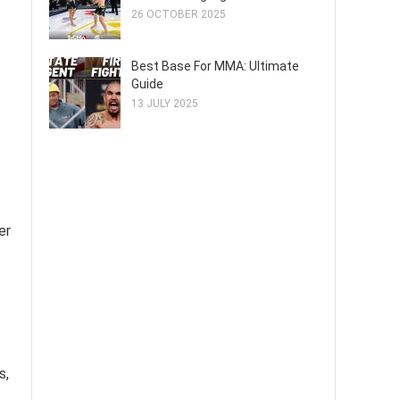
26 OCTOBER 2025
Best Base For MMA: Ultimate
Guide
13 JULY 2025
er
s,