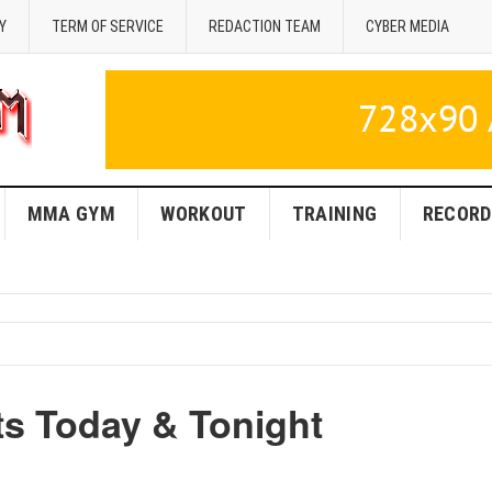
Y
TERM OF SERVICE
REDACTION TEAM
CYBER MEDIA
MMA GYM
WORKOUT
TRAINING
RECORD
s Today & Tonight