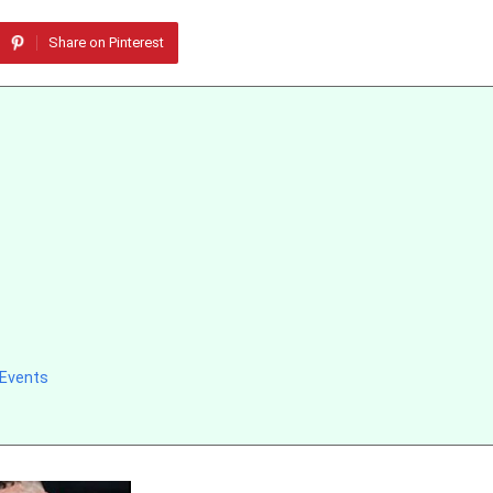
Share on Pinterest
 Events