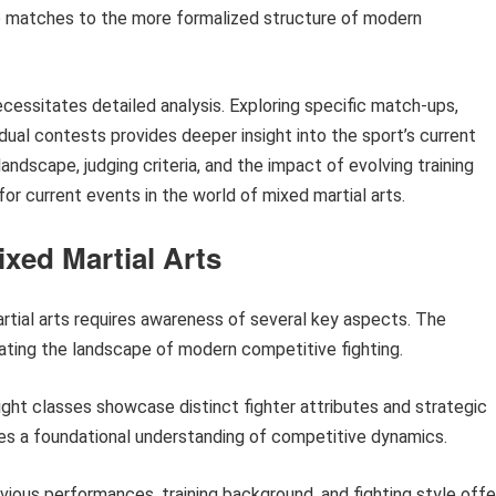
o matches to the more formalized structure of modern
cessitates detailed analysis. Exploring specific match-ups,
idual contests provides deeper insight into the sport’s current
andscape, judging criteria, and the impact of evolving training
r current events in the world of mixed martial arts.
ixed Martial Arts
rtial arts requires awareness of several key aspects. The
gating the landscape of modern competitive fighting.
ght classes showcase distinct fighter attributes and strategic
es a foundational understanding of competitive dynamics.
evious performances, training background, and fighting style offe