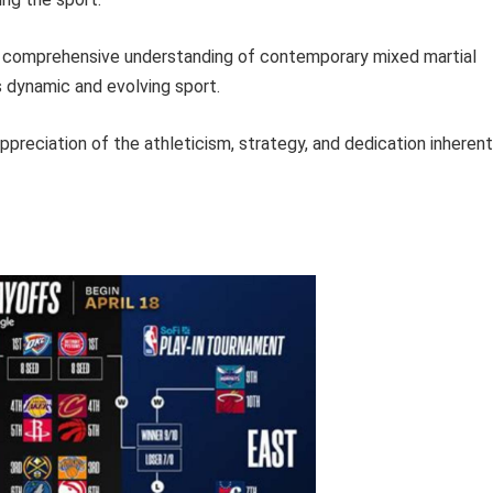
a comprehensive understanding of contemporary mixed martial
 dynamic and evolving sport.
preciation of the athleticism, strategy, and dedication inherent