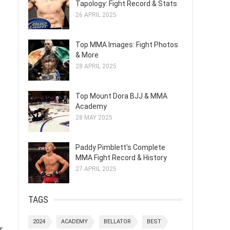
Tapology: Fight Record & Stats
26 APRIL 2025
Top MMA Images: Fight Photos
& More
28 APRIL 2025
Top Mount Dora BJJ & MMA
Academy
28 MAY 2025
Paddy Pimblett's Complete
MMA Fight Record & History
27 APRIL 2025
TAGS
2024
ACADEMY
BELLATOR
BEST
r