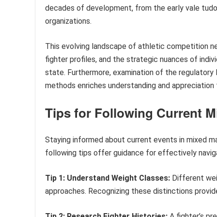
decades of development, from the early vale tud
organizations.
This evolving landscape of athletic competition ne
fighter profiles, and the strategic nuances of indiv
state. Furthermore, examination of the regulatory l
methods enriches understanding and appreciation fo
Tips for Following Current M
Staying informed about current events in mixed ma
following tips offer guidance for effectively navi
Tip 1: Understand Weight Classes:
Different wei
approaches. Recognizing these distinctions provid
Tip 2: Research Fighter Histories:
A fighter’s pr