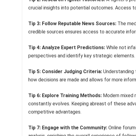
crucial insights into potential outcomes. Access
Tip 3: Follow Reputable News Sources:
The media
credible sources ensures access to accurate infor
Tip 4: Analyze Expert Predictions:
While not infa
perspectives and identify key strategic elements.
Tip 5: Consider Judging Criteria:
Understanding th
how decisions are made and allows for more infor
Tip 6: Explore Training Methods:
Modern mixed mar
constantly evolves. Keeping abreast of these adva
competitive advantages.
Tip 7: Engage with the Community:
Online forum
analysis, enriching the overall experience of follow