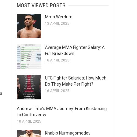
MOST VIEWED POSTS
Mma Werdum
13 APRIL 2025
Average MMA Fighter Salary: A
Full Breakdown
18 APRIL 2025
UFC Fighter Salaries: How Much
Do They Make Per Fight?
16 APRIL 2025
a
Andrew Tate's MMA Journey: From Kickboxing
to Controversy
10 APRIL 2025
Khabib Nurmagomedov