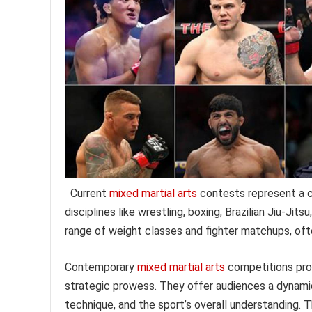
Current
mixed martial arts
contests represent a c
disciplines like wrestling, boxing, Brazilian Jiu-Ji
range of weight classes and fighter matchups, oft
Contemporary
mixed martial arts
competitions prov
strategic prowess. They offer audiences a dynamic
technique, and the sport’s overall understanding. 