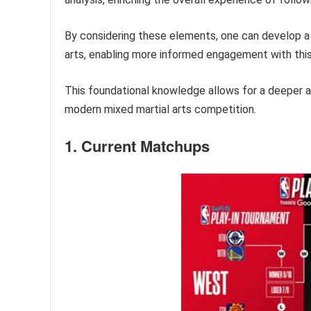
By considering these elements, one can develop 
arts, enabling more informed engagement with this
This foundational knowledge allows for a deeper ap
modern mixed martial arts competition.
1. Current Matchups