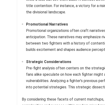
title contention. For instance, a victory for a r
the divisional landscape.
Promotional Narratives
Promotional organizations often craft narrative
anticipation. These narratives may emphasize riva
between two fighters with a history of contenti
builds excitement and shapes audience percept
Strategic Considerations
Pre-fight analysis often centers on the strateg
fans alike speculate on how each fighter might
vulnerabilities. Analyzing a fighter’s previous p
into potential strategies. This strategic disse
By considering these facets of current matchups,