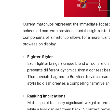
Current matchups represent the immediate focal p
scheduled contests provides crucial insights into 
components of a matchup allows for a more nuance
prowess on display.
Fighter Styles
Each fighter brings a unique blend of skills and
presents different dynamics than a contest be
Thai specialist against a Brazilian Jiu-Jitsu pra
stylistic clash creates a compelling narrative an
Ranking Implications
Matchups often carry significant weight in terms 
while a loss can set them back. A contest betwe