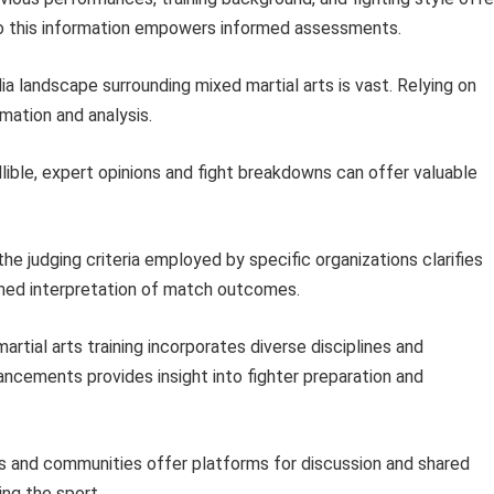
 to this information empowers informed assessments.
 landscape surrounding mixed martial arts is vast. Relying on
mation and analysis.
llible, expert opinions and fight breakdowns can offer valuable
e judging criteria employed by specific organizations clarifies
med interpretation of match outcomes.
tial arts training incorporates diverse disciplines and
ncements provides insight into fighter preparation and
s and communities offer platforms for discussion and shared
ing the sport.