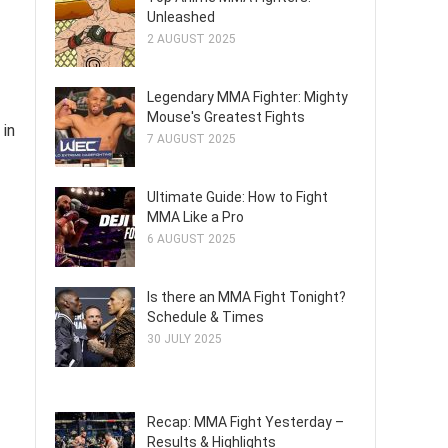
Unleashed
2 AUGUST 2025
Legendary MMA Fighter: Mighty
Mouse's Greatest Fights
 in
7 AUGUST 2025
Ultimate Guide: How to Fight
MMA Like a Pro
6 AUGUST 2025
Is there an MMA Fight Tonight?
Schedule & Times
30 JULY 2025
Recap: MMA Fight Yesterday –
Results & Highlights