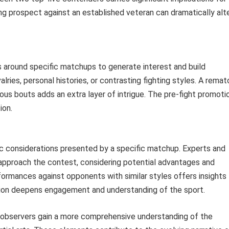
ising prospect against an established veteran can dramatically alt
s around specific matchups to generate interest and build
lries, personal histories, or contrasting fighting styles. A remat
ous bouts adds an extra layer of intrigue. The pre-fight promoti
ion.
ic considerations presented by a specific matchup. Experts and
 approach the contest, considering potential advantages and
erformances against opponents with similar styles offers insights
ction deepens engagement and understanding of the sport.
 observers gain a more comprehensive understanding of the