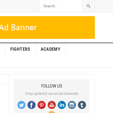
FIGHTERS
ACADEMY
FOLLOW US
Stay updated via social channels