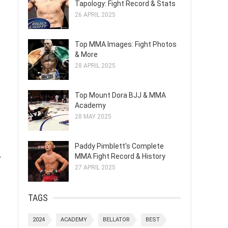
Tapology: Fight Record & Stats
26 APRIL 2025
Top MMA Images: Fight Photos
& More
28 APRIL 2025
Top Mount Dora BJJ & MMA
Academy
28 MAY 2025
Paddy Pimblett's Complete
MMA Fight Record & History
r
27 APRIL 2025
TAGS
2024
ACADEMY
BELLATOR
BEST