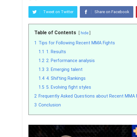
Tweet on Twitter
Share on Facebook
Table of Contents
hide
1
Tips for Following Recent MMA Fights
1.1
1. Results
1.2
2. Performance analysis
1.3
3. Emerging talent
1.4
4. Shifting Rankings
1.5
5. Evolving fight styles
2
Frequently Asked Questions about Recent MMA 
3
Conclusion