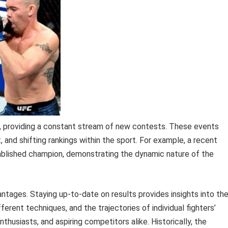
y, providing a constant stream of new contests. These events
 and shifting rankings within the sport. For example, a recent
stablished champion, demonstrating the dynamic nature of the
ntages. Staying up-to-date on results provides insights into th
rent techniques, and the trajectories of individual fighters’
nthusiasts, and aspiring competitors alike. Historically, the