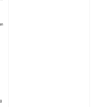
an
ng