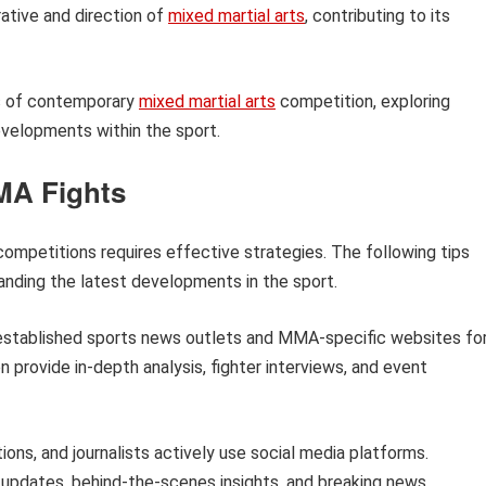
tive and direction of
mixed martial arts
, contributing to its
cts of contemporary
mixed martial arts
competition, exploring
developments within the sport.
MA Fights
ompetitions requires effective strategies. The following tips
tanding the latest developments in the sport.
established sports news outlets and MMA-specific websites fo
 provide in-depth analysis, fighter interviews, and event
ons, and journalists actively use social media platforms.
 updates, behind-the-scenes insights, and breaking news.