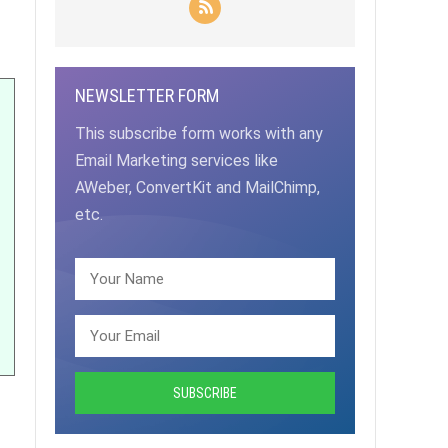
NEWSLETTER FORM
This subscribe form works with any
Email Marketing services like
AWeber, ConvertKit and MailChimp,
etc.