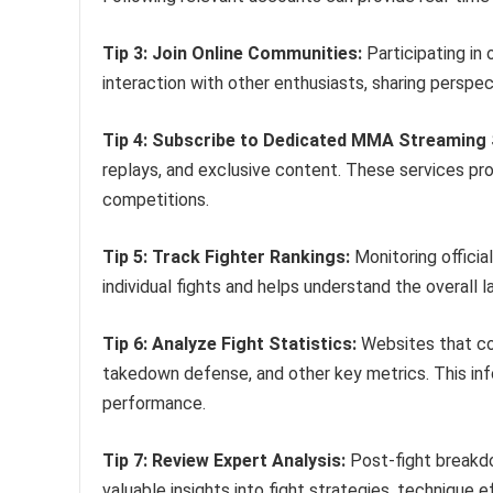
Tip 3: Join Online Communities:
Participating in
interaction with other enthusiasts, sharing perspec
Tip 4: Subscribe to Dedicated MMA Streaming 
replays, and exclusive content. These services p
competitions.
Tip 5: Track Fighter Rankings:
Monitoring officia
individual fights and helps understand the overall 
Tip 6: Analyze Fight Statistics:
Websites that com
takedown defense, and other key metrics. This inf
performance.
Tip 7: Review Expert Analysis:
Post-fight breakd
valuable insights into fight strategies, technique 