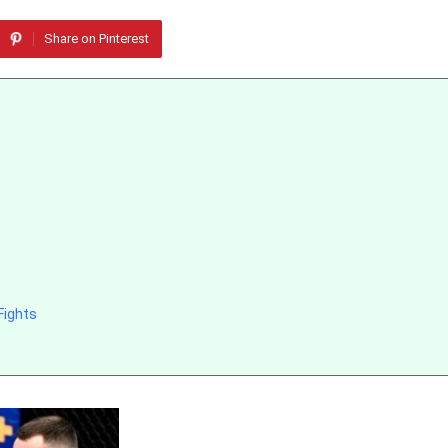
Share on Pinterest
Fights