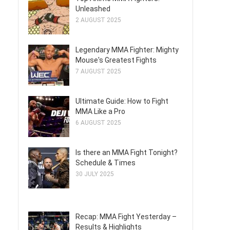
Unleashed
2 AUGUST 2025
Legendary MMA Fighter: Mighty
Mouse's Greatest Fights
7 AUGUST 2025
Ultimate Guide: How to Fight
MMA Like a Pro
6 AUGUST 2025
Is there an MMA Fight Tonight?
Schedule & Times
30 JULY 2025
Recap: MMA Fight Yesterday –
Results & Highlights