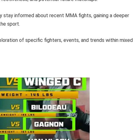
ly stay informed about recent MMA fights, gaining a deeper
the sport.
loration of specific fighters, events, and trends within mixed