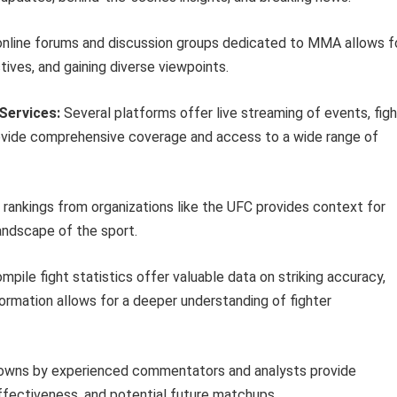
 online forums and discussion groups dedicated to MMA allows f
tives, and gaining diverse viewpoints.
Services:
Several platforms offer live streaming of events, figh
rovide comprehensive coverage and access to a wide range of
l rankings from organizations like the UFC provides context for
landscape of the sport.
pile fight statistics offer valuable data on striking accuracy,
ormation allows for a deeper understanding of fighter
owns by experienced commentators and analysts provide
effectiveness, and potential future matchups.