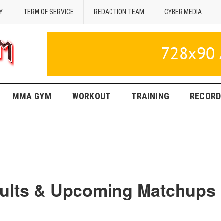
Y
TERM OF SERVICE
REDACTION TEAM
CYBER MEDIA
MMA GYM
WORKOUT
TRAINING
RECORD
sults & Upcoming Matchups