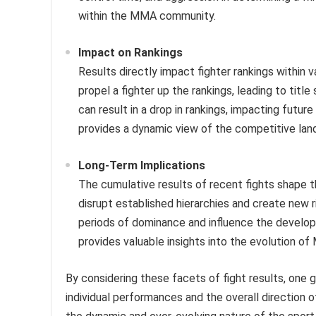
within the MMA community.
Impact on Rankings
Results directly impact fighter rankings within 
propel a fighter up the rankings, leading to titl
can result in a drop in rankings, impacting fut
provides a dynamic view of the competitive lan
Long-Term Implications
The cumulative results of recent fights shape th
disrupt established hierarchies and create new r
periods of dominance and influence the develop
provides valuable insights into the evolution o
By considering these facets of fight results, one
individual performances and the overall direction of