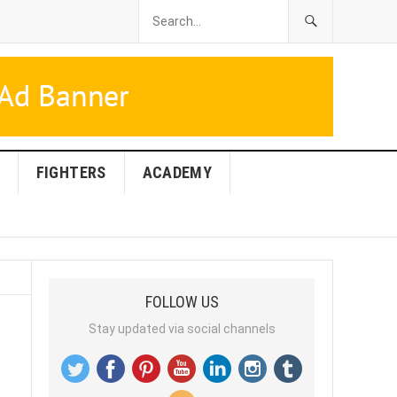
FIGHTERS
ACADEMY
FOLLOW US
Stay updated via social channels