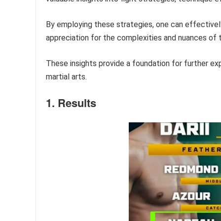
By employing these strategies, one can effective
appreciation for the complexities and nuances of 
These insights provide a foundation for further exp
martial arts.
1. Results