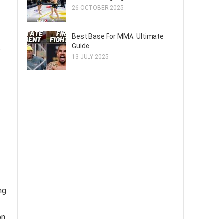
26 OCTOBER 2025
Best Base For MMA: Ultimate
Guide
.
13 JULY 2025
ng
on