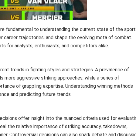
re fundamental to understanding the current state of the sport
ter career trajectories, and shape the evolving meta of combat.
s for analysts, enthusiasts, and competitors alike.
rent trends in fighting styles and strategies. A prevalence of
s more aggressive striking approaches, while a series of
ortance of grappling expertise. Understanding winning methods
ance and predicting future trends.
ecisions offer insight into the nuanced criteria used for evaluati
al the relative importance of striking accuracy, takedowns,
nner. Controversial decisions can also spark debate and discussi