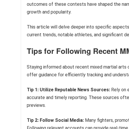
outcomes of these contests have shaped the narra
growth and popularity.
This article will delve deeper into specific aspe
current trends, notable athletes, and significant 
Tips for Following Recent M
Staying informed about recent mixed martial arts c
offer guidance for efficiently tracking and unders
Tip 1: Utilize Reputable News Sources:
Rely on 
accurate and timely reporting. These sources often
previews.
Tip 2: Follow Social Media:
Many fighters, promoti
Following relevant accounts can provide real-time