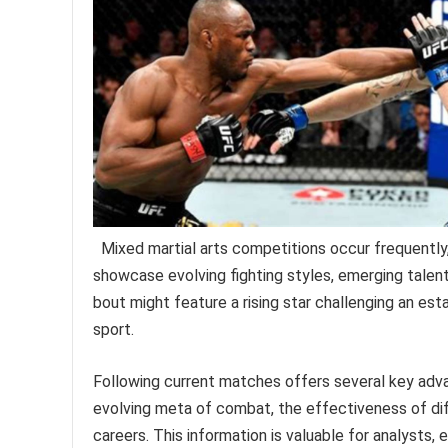
Mixed martial arts competitions occur frequentl
showcase evolving fighting styles, emerging talent,
bout might feature a rising star challenging an e
sport.
Following current matches offers several key adva
evolving meta of combat, the effectiveness of diffe
careers. This information is valuable for analysts, e