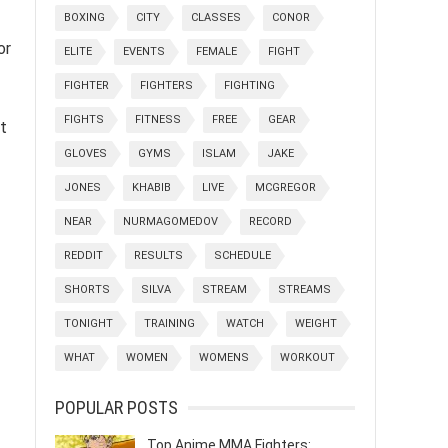
BOXING
CITY
CLASSES
CONOR
or
ELITE
EVENTS
FEMALE
FIGHT
FIGHTER
FIGHTERS
FIGHTING
FIGHTS
FITNESS
FREE
GEAR
t
GLOVES
GYMS
ISLAM
JAKE
JONES
KHABIB
LIVE
MCGREGOR
NEAR
NURMAGOMEDOV
RECORD
REDDIT
RESULTS
SCHEDULE
SHORTS
SILVA
STREAM
STREAMS
TONIGHT
TRAINING
WATCH
WEIGHT
WHAT
WOMEN
WOMENS
WORKOUT
POPULAR POSTS
Top Anime MMA Fighters: