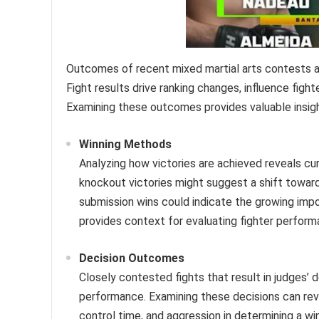
Outcomes of recent mixed martial arts contests a
Fight results drive ranking changes, influence figh
Examining these outcomes provides valuable insight
Winning Methods
Analyzing how victories are achieved reveals cur
knockout victories might suggest a shift toward
submission wins could indicate the growing imp
provides context for evaluating fighter perform
Decision Outcomes
Closely contested fights that result in judges’ d
performance. Examining these decisions can reve
control time, and aggression in determining a wi