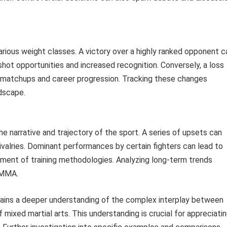
various weight classes. A victory over a highly ranked opponent c
e shot opportunities and increased recognition. Conversely, a loss
ure matchups and career progression. Tracking these changes
dscape.
e narrative and trajectory of the sport. A series of upsets can
ivalries. Dominant performances by certain fighters can lead to
ment of training methodologies. Analyzing long-term trends
f MMA.
 gains a deeper understanding of the complex interplay between
 mixed martial arts. This understanding is crucial for appreciati