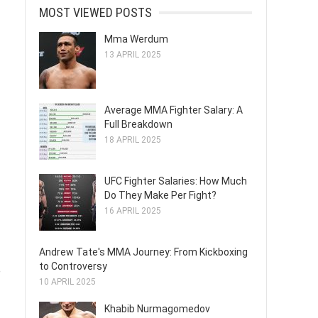
MOST VIEWED POSTS
Mma Werdum
13 APRIL 2025
Average MMA Fighter Salary: A
Full Breakdown
18 APRIL 2025
UFC Fighter Salaries: How Much
Do They Make Per Fight?
16 APRIL 2025
Andrew Tate's MMA Journey: From Kickboxing
to Controversy
e
10 APRIL 2025
Khabib Nurmagomedov