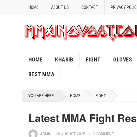
HOME
ABOUT US
CONTACT
PRIVACY POLIC
HOME
KHABIB
FIGHT
GLOVES
BEST MMA
YOU ARE HERE:
HOME
FIGHT
Latest MMA Fight Re
ADMIN
—
28 AUGUST 2025
0 COMMENT