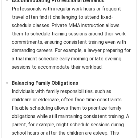
Accommodating Professional Demands
Professionals with irregular work hours or frequent
travel often find it challenging to attend fixed-
schedule classes. Private MMA instruction allows
them to schedule training sessions around their work
commitments, ensuring consistent training even with
demanding careers. For example, a lawyer preparing for
a trial might schedule early morning or late evening
sessions to accommodate their workload.
Balancing Family Obligations
Individuals with family responsibilities, such as
childcare or eldercare, often face time constraints.
Flexible scheduling allows them to prioritize family
obligations while still maintaining consistent training. A
parent, for example, might schedule sessions during
school hours or after the children are asleep. This