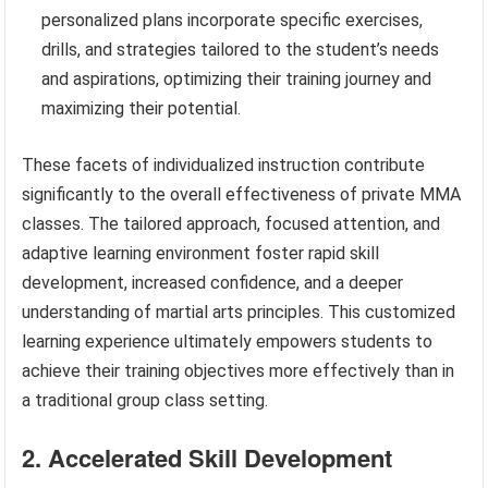
personalized plans incorporate specific exercises,
drills, and strategies tailored to the student’s needs
and aspirations, optimizing their training journey and
maximizing their potential.
These facets of individualized instruction contribute
significantly to the overall effectiveness of private MMA
classes. The tailored approach, focused attention, and
adaptive learning environment foster rapid skill
development, increased confidence, and a deeper
understanding of martial arts principles. This customized
learning experience ultimately empowers students to
achieve their training objectives more effectively than in
a traditional group class setting.
2. Accelerated Skill Development