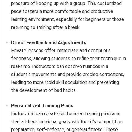
pressure of keeping up with a group. This customized
pace fosters a more comfortable and productive
learning environment, especially for beginners or those
returning to training after a break.
Direct Feedback and Adjustments
Private lessons offer immediate and continuous
feedback, allowing students to refine their technique in
real-time. Instructors can observe nuances in a
student’s movements and provide precise corrections,
leading to more rapid skill acquisition and preventing
the development of bad habits.
Personalized Training Plans
Instructors can create customized training programs
that address individual goals, whether it’s competition
preparation, self-defense, or general fitness. These