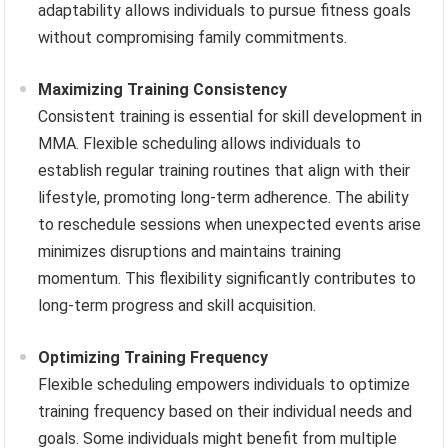
adaptability allows individuals to pursue fitness goals
without compromising family commitments.
Maximizing Training Consistency
Consistent training is essential for skill development in
MMA. Flexible scheduling allows individuals to
establish regular training routines that align with their
lifestyle, promoting long-term adherence. The ability
to reschedule sessions when unexpected events arise
minimizes disruptions and maintains training
momentum. This flexibility significantly contributes to
long-term progress and skill acquisition.
Optimizing Training Frequency
Flexible scheduling empowers individuals to optimize
training frequency based on their individual needs and
goals. Some individuals might benefit from multiple