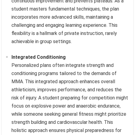
continuous improvement and prevents plateaus. As a
student masters fundamental techniques, the plan
incorporates more advanced skills, maintaining a
challenging and engaging learning experience. This
flexibility is a hallmark of private instruction, rarely
achievable in group settings.
Integrated Conditioning
Personalized plans often integrate strength and
conditioning programs tailored to the demands of
MMA. This integrated approach enhances overall
athleticism, improves performance, and reduces the
risk of injury. A student preparing for competition might
focus on explosive power and anaerobic endurance,
while someone seeking general fitness might prioritize
strength building and cardiovascular health. This
holistic approach ensures physical preparedness for