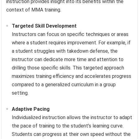
instruction provides insight into its benefits within the
context of MMA training.
Targeted Skill Development
Instructors can focus on specific techniques or areas
where a student requires improvement. For example, if
a student struggles with takedown defense, the
instructor can dedicate more time and attention to
drilling those specific skills. This targeted approach
maximizes training efficiency and accelerates progress
compared to a generalized curriculum in a group
setting.
Adaptive Pacing
Individualized instruction allows the instructor to adapt
the pace of training to the student’s learning curve.
Students can progress at their own speed without the