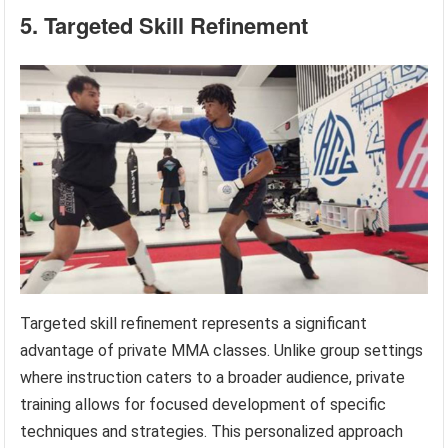
5. Targeted Skill Refinement
Targeted skill refinement represents a significant
advantage of private MMA classes. Unlike group settings
where instruction caters to a broader audience, private
training allows for focused development of specific
techniques and strategies. This personalized approach