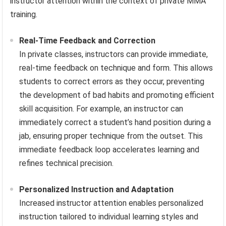
instructor attention within the context of private MMA
training.
Real-Time Feedback and Correction
In private classes, instructors can provide immediate,
real-time feedback on technique and form. This allows
students to correct errors as they occur, preventing
the development of bad habits and promoting efficient
skill acquisition. For example, an instructor can
immediately correct a student’s hand position during a
jab, ensuring proper technique from the outset. This
immediate feedback loop accelerates learning and
refines technical precision.
Personalized Instruction and Adaptation
Increased instructor attention enables personalized
instruction tailored to individual learning styles and