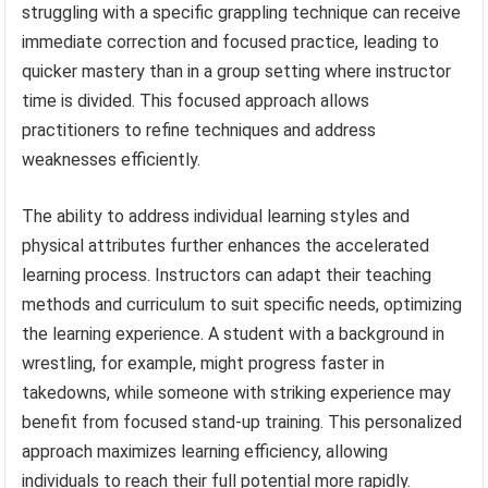
struggling with a specific grappling technique can receive
immediate correction and focused practice, leading to
quicker mastery than in a group setting where instructor
time is divided. This focused approach allows
practitioners to refine techniques and address
weaknesses efficiently.
The ability to address individual learning styles and
physical attributes further enhances the accelerated
learning process. Instructors can adapt their teaching
methods and curriculum to suit specific needs, optimizing
the learning experience. A student with a background in
wrestling, for example, might progress faster in
takedowns, while someone with striking experience may
benefit from focused stand-up training. This personalized
approach maximizes learning efficiency, allowing
individuals to reach their full potential more rapidly.