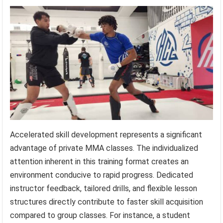
Accelerated skill development represents a significant
advantage of private MMA classes. The individualized
attention inherent in this training format creates an
environment conducive to rapid progress. Dedicated
instructor feedback, tailored drills, and flexible lesson
structures directly contribute to faster skill acquisition
compared to group classes. For instance, a student