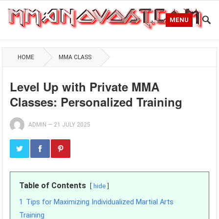
MENU
HOME
MMA CLASS
Level Up with Private MMA
Classes: Personalized Training
ADMIN
—
21 JULY 2025
Table of Contents
hide
1
Tips for Maximizing Individualized Martial Arts
Training