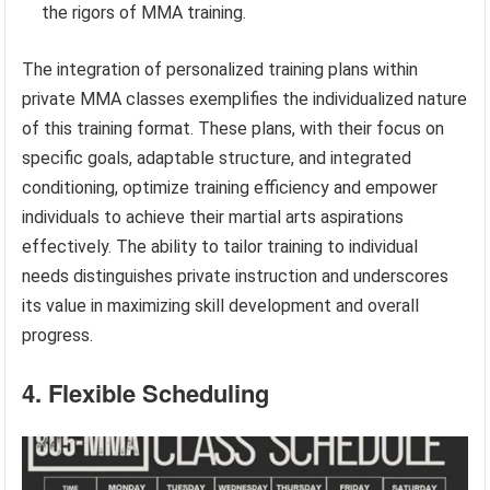
the rigors of MMA training.
The integration of personalized training plans within
private MMA classes exemplifies the individualized nature
of this training format. These plans, with their focus on
specific goals, adaptable structure, and integrated
conditioning, optimize training efficiency and empower
individuals to achieve their martial arts aspirations
effectively. The ability to tailor training to individual
needs distinguishes private instruction and underscores
its value in maximizing skill development and overall
progress.
4. Flexible Scheduling