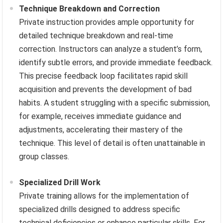
Technique Breakdown and Correction
Private instruction provides ample opportunity for
detailed technique breakdown and real-time
correction. Instructors can analyze a student’s form,
identify subtle errors, and provide immediate feedback.
This precise feedback loop facilitates rapid skill
acquisition and prevents the development of bad
habits. A student struggling with a specific submission,
for example, receives immediate guidance and
adjustments, accelerating their mastery of the
technique. This level of detail is often unattainable in
group classes.
Specialized Drill Work
Private training allows for the implementation of
specialized drills designed to address specific
technical deficiencies or enhance particular skills. For