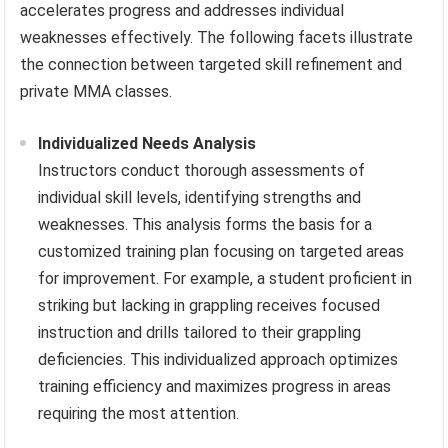
accelerates progress and addresses individual
weaknesses effectively. The following facets illustrate
the connection between targeted skill refinement and
private MMA classes.
Individualized Needs Analysis
Instructors conduct thorough assessments of
individual skill levels, identifying strengths and
weaknesses. This analysis forms the basis for a
customized training plan focusing on targeted areas
for improvement. For example, a student proficient in
striking but lacking in grappling receives focused
instruction and drills tailored to their grappling
deficiencies. This individualized approach optimizes
training efficiency and maximizes progress in areas
requiring the most attention.