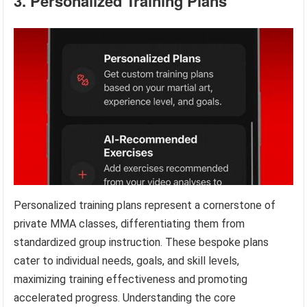
3. Personalized Training Plans
Personalized training plans represent a cornerstone of
private MMA classes, differentiating them from
standardized group instruction. These bespoke plans
cater to individual needs, goals, and skill levels,
maximizing training effectiveness and promoting
accelerated progress. Understanding the core