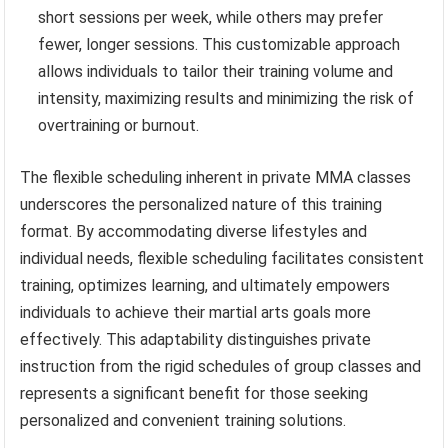
short sessions per week, while others may prefer
fewer, longer sessions. This customizable approach
allows individuals to tailor their training volume and
intensity, maximizing results and minimizing the risk of
overtraining or burnout.
The flexible scheduling inherent in private MMA classes
underscores the personalized nature of this training
format. By accommodating diverse lifestyles and
individual needs, flexible scheduling facilitates consistent
training, optimizes learning, and ultimately empowers
individuals to achieve their martial arts goals more
effectively. This adaptability distinguishes private
instruction from the rigid schedules of group classes and
represents a significant benefit for those seeking
personalized and convenient training solutions.