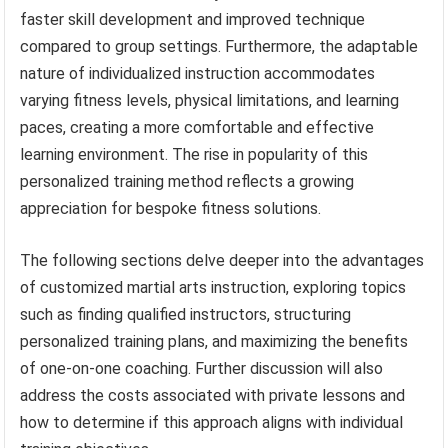
faster skill development and improved technique
compared to group settings. Furthermore, the adaptable
nature of individualized instruction accommodates
varying fitness levels, physical limitations, and learning
paces, creating a more comfortable and effective
learning environment. The rise in popularity of this
personalized training method reflects a growing
appreciation for bespoke fitness solutions.
The following sections delve deeper into the advantages
of customized martial arts instruction, exploring topics
such as finding qualified instructors, structuring
personalized training plans, and maximizing the benefits
of one-on-one coaching. Further discussion will also
address the costs associated with private lessons and
how to determine if this approach aligns with individual