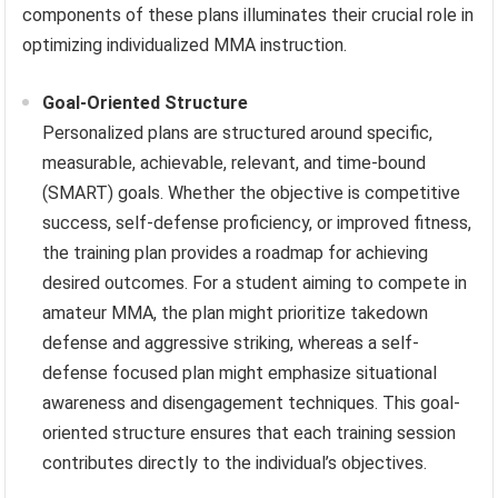
components of these plans illuminates their crucial role in
optimizing individualized MMA instruction.
Goal-Oriented Structure
Personalized plans are structured around specific,
measurable, achievable, relevant, and time-bound
(SMART) goals. Whether the objective is competitive
success, self-defense proficiency, or improved fitness,
the training plan provides a roadmap for achieving
desired outcomes. For a student aiming to compete in
amateur MMA, the plan might prioritize takedown
defense and aggressive striking, whereas a self-
defense focused plan might emphasize situational
awareness and disengagement techniques. This goal-
oriented structure ensures that each training session
contributes directly to the individual’s objectives.