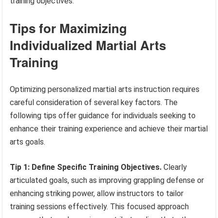
training objectives.
Tips for Maximizing
Individualized Martial Arts
Training
Optimizing personalized martial arts instruction requires
careful consideration of several key factors. The
following tips offer guidance for individuals seeking to
enhance their training experience and achieve their martial
arts goals.
Tip 1: Define Specific Training Objectives.
Clearly
articulated goals, such as improving grappling defense or
enhancing striking power, allow instructors to tailor
training sessions effectively. This focused approach