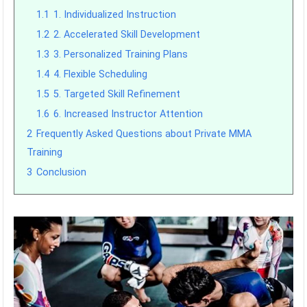
1.1
1. Individualized Instruction
1.2
2. Accelerated Skill Development
1.3
3. Personalized Training Plans
1.4
4. Flexible Scheduling
1.5
5. Targeted Skill Refinement
1.6
6. Increased Instructor Attention
2
Frequently Asked Questions about Private MMA
Training
3
Conclusion