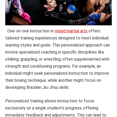
One-on-one instruction in
mixed martial arts
offers
tailored training experiences designed to meet individual
learning styles and goals. This personalized approach can
involve specialized coaching in specific disciplines like
striking, grappling, or wrestling, often supplemented with
strength and conditioning programs. For example, an
individual might seek personalized instruction to improve
their boxing technique, while another might focus on
developing Brazilian Jiu-Jitsu skills.
Personalized training allows instructors to focus
exclusively on a single student’s progress, offering
immediate feedback and adjustments. This can lead to