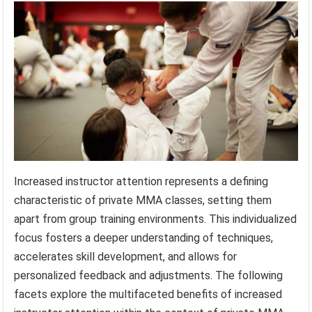
Increased instructor attention represents a defining
characteristic of private MMA classes, setting them
apart from group training environments. This individualized
focus fosters a deeper understanding of techniques,
accelerates skill development, and allows for
personalized feedback and adjustments. The following
facets explore the multifaceted benefits of increased