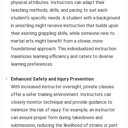
physical attributes. Instructors can adapt their
teaching methods, drills, and pacing to suit each
student’s specific needs. A student with a background
in wrestling might receive instruction that builds upon
their existing grappling skills, while someone new to
martial arts might benefit from a slower, more
foundational approach. This individualized instruction
maximizes learning efficiency and caters to diverse
learning preferences.
Enhanced Safety and Injury Prevention
With increased instructor oversight, private classes
offer a safer training environment. Instructors can
closely monitor technique and provide guidance to
minimize the risk of injury. For example, an instructor
can ensure proper form during takedowns and
submissions, reducing the likelihood of strains or joint