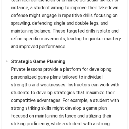
instance, a student aiming to improve their takedown
defense might engage in repetitive drills focusing on
sprawling, defending single and double legs, and
maintaining balance. These targeted drills isolate and
refine specific movements, leading to quicker mastery
and improved performance.
Strategic Game Planning
Private lessons provide a platform for developing
personalized game plans tailored to individual
strengths and weaknesses. Instructors can work with
students to develop strategies that maximize their
competitive advantages. For example, a student with
strong striking skills might develop a game plan
focused on maintaining distance and utilizing their
striking proficiency, while a student with a strong