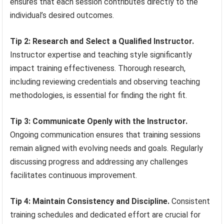
ensures that each session contributes directly to the
individual’s desired outcomes.
Tip 2: Research and Select a Qualified Instructor.
Instructor expertise and teaching style significantly
impact training effectiveness. Thorough research,
including reviewing credentials and observing teaching
methodologies, is essential for finding the right fit.
Tip 3: Communicate Openly with the Instructor.
Ongoing communication ensures that training sessions
remain aligned with evolving needs and goals. Regularly
discussing progress and addressing any challenges
facilitates continuous improvement.
Tip 4: Maintain Consistency and Discipline.
Consistent
training schedules and dedicated effort are crucial for