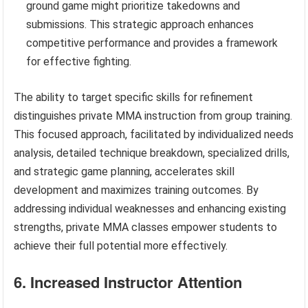
ground game might prioritize takedowns and
submissions. This strategic approach enhances
competitive performance and provides a framework
for effective fighting.
The ability to target specific skills for refinement
distinguishes private MMA instruction from group training.
This focused approach, facilitated by individualized needs
analysis, detailed technique breakdown, specialized drills,
and strategic game planning, accelerates skill
development and maximizes training outcomes. By
addressing individual weaknesses and enhancing existing
strengths, private MMA classes empower students to
achieve their full potential more effectively.
6. Increased Instructor Attention