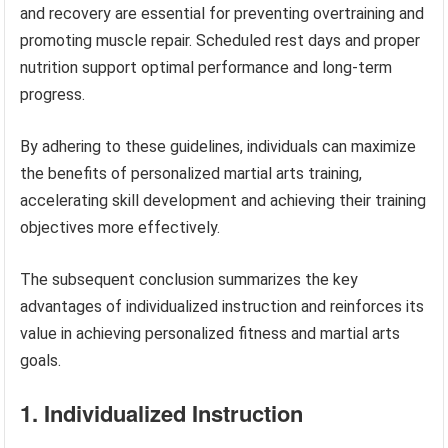
and recovery are essential for preventing overtraining and
promoting muscle repair. Scheduled rest days and proper
nutrition support optimal performance and long-term
progress.
By adhering to these guidelines, individuals can maximize
the benefits of personalized martial arts training,
accelerating skill development and achieving their training
objectives more effectively.
The subsequent conclusion summarizes the key
advantages of individualized instruction and reinforces its
value in achieving personalized fitness and martial arts
goals.
1. Individualized Instruction