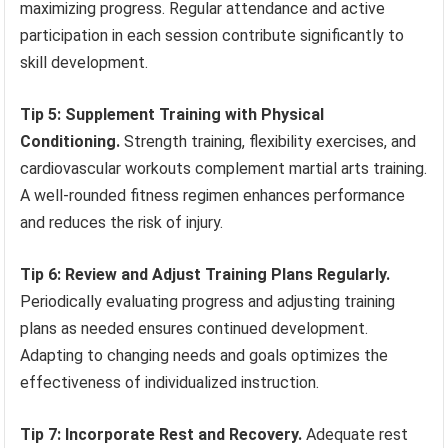
maximizing progress. Regular attendance and active
participation in each session contribute significantly to
skill development.
Tip 5: Supplement Training with Physical
Conditioning.
Strength training, flexibility exercises, and
cardiovascular workouts complement martial arts training.
A well-rounded fitness regimen enhances performance
and reduces the risk of injury.
Tip 6: Review and Adjust Training Plans Regularly.
Periodically evaluating progress and adjusting training
plans as needed ensures continued development.
Adapting to changing needs and goals optimizes the
effectiveness of individualized instruction.
Tip 7: Incorporate Rest and Recovery.
Adequate rest