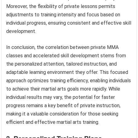
Moreover, the flexibility of private lessons permits
adjustments to training intensity and focus based on
individual progress, ensuring consistent and effective skill
development.
In conclusion, the correlation between private MMA
classes and accelerated skill development stems from
the personalized attention, tailored instruction, and
adaptable learning environment they offer. This focused
approach optimizes training efficiency, enabling individuals
to achieve their martial arts goals more rapidly. While
individual results may vary, the potential for faster
progress remains a key benefit of private instruction,
making it a valuable consideration for those seeking
efficient and effective martial arts training.