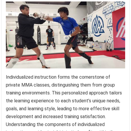
Individualized instruction forms the cornerstone of
private MMA classes, distinguishing them from group
training environments. This personalized approach tailors
the learning experience to each student’s unique needs,
goals, and learning style, leading to more effective skill
development and increased training satisfaction.
Understanding the components of individualized