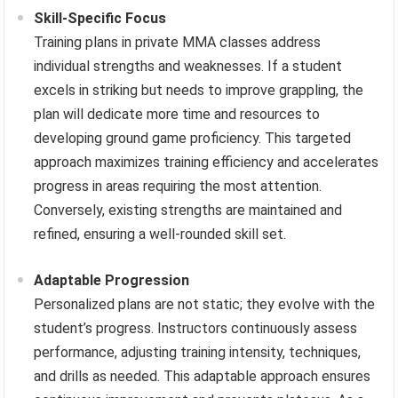
Skill-Specific Focus
Training plans in private MMA classes address
individual strengths and weaknesses. If a student
excels in striking but needs to improve grappling, the
plan will dedicate more time and resources to
developing ground game proficiency. This targeted
approach maximizes training efficiency and accelerates
progress in areas requiring the most attention.
Conversely, existing strengths are maintained and
refined, ensuring a well-rounded skill set.
Adaptable Progression
Personalized plans are not static; they evolve with the
student’s progress. Instructors continuously assess
performance, adjusting training intensity, techniques,
and drills as needed. This adaptable approach ensures