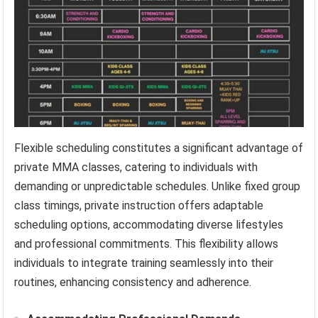
Flexible scheduling constitutes a significant advantage of
private MMA classes, catering to individuals with
demanding or unpredictable schedules. Unlike fixed group
class timings, private instruction offers adaptable
scheduling options, accommodating diverse lifestyles
and professional commitments. This flexibility allows
individuals to integrate training seamlessly into their
routines, enhancing consistency and adherence.