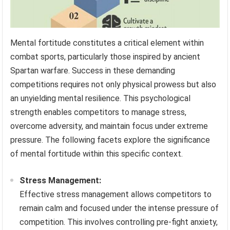
Mental fortitude constitutes a critical element within
combat sports, particularly those inspired by ancient
Spartan warfare. Success in these demanding
competitions requires not only physical prowess but also
an unyielding mental resilience. This psychological
strength enables competitors to manage stress,
overcome adversity, and maintain focus under extreme
pressure. The following facets explore the significance
of mental fortitude within this specific context.
Stress Management:
Effective stress management allows competitors to
remain calm and focused under the intense pressure of
competition. This involves controlling pre-fight anxiety,