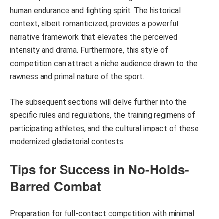
human endurance and fighting spirit. The historical
context, albeit romanticized, provides a powerful
narrative framework that elevates the perceived
intensity and drama. Furthermore, this style of
competition can attract a niche audience drawn to the
rawness and primal nature of the sport.
The subsequent sections will delve further into the
specific rules and regulations, the training regimens of
participating athletes, and the cultural impact of these
modernized gladiatorial contests.
Tips for Success in No-Holds-
Barred Combat
Preparation for full-contact competition with minimal