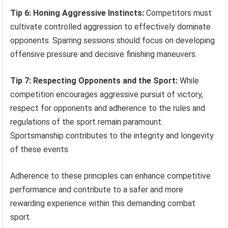
Tip 6: Honing Aggressive Instincts:
Competitors must
cultivate controlled aggression to effectively dominate
opponents. Sparring sessions should focus on developing
offensive pressure and decisive finishing maneuvers.
Tip 7: Respecting Opponents and the Sport:
While
competition encourages aggressive pursuit of victory,
respect for opponents and adherence to the rules and
regulations of the sport remain paramount.
Sportsmanship contributes to the integrity and longevity
of these events.
Adherence to these principles can enhance competitive
performance and contribute to a safer and more
rewarding experience within this demanding combat
sport.