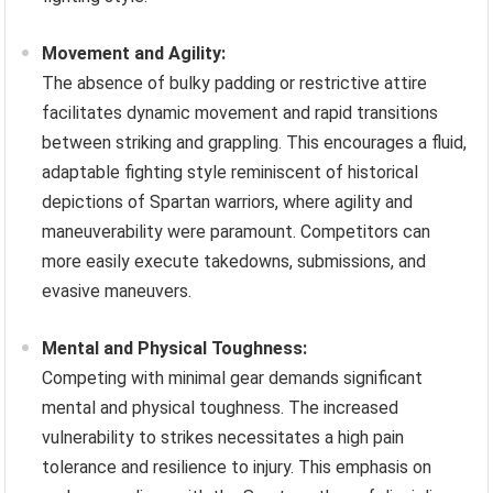
Movement and Agility:
The absence of bulky padding or restrictive attire
facilitates dynamic movement and rapid transitions
between striking and grappling. This encourages a fluid,
adaptable fighting style reminiscent of historical
depictions of Spartan warriors, where agility and
maneuverability were paramount. Competitors can
more easily execute takedowns, submissions, and
evasive maneuvers.
Mental and Physical Toughness:
Competing with minimal gear demands significant
mental and physical toughness. The increased
vulnerability to strikes necessitates a high pain
tolerance and resilience to injury. This emphasis on