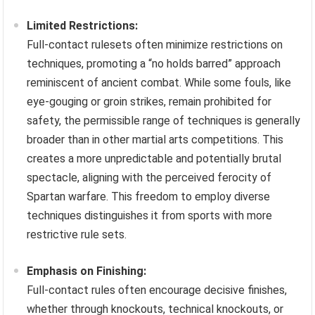
Limited Restrictions:
Full-contact rulesets often minimize restrictions on
techniques, promoting a “no holds barred” approach
reminiscent of ancient combat. While some fouls, like
eye-gouging or groin strikes, remain prohibited for
safety, the permissible range of techniques is generally
broader than in other martial arts competitions. This
creates a more unpredictable and potentially brutal
spectacle, aligning with the perceived ferocity of
Spartan warfare. This freedom to employ diverse
techniques distinguishes it from sports with more
restrictive rule sets.
Emphasis on Finishing:
Full-contact rules often encourage decisive finishes,
whether through knockouts, technical knockouts, or