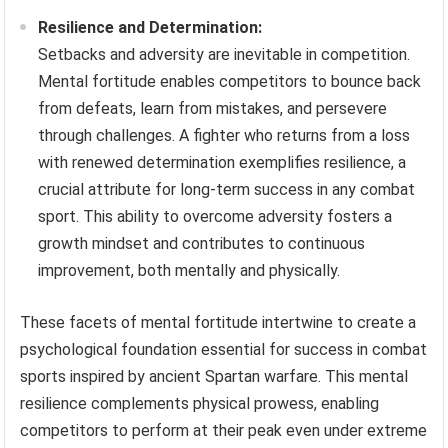
Resilience and Determination:
Setbacks and adversity are inevitable in competition.
Mental fortitude enables competitors to bounce back
from defeats, learn from mistakes, and persevere
through challenges. A fighter who returns from a loss
with renewed determination exemplifies resilience, a
crucial attribute for long-term success in any combat
sport. This ability to overcome adversity fosters a
growth mindset and contributes to continuous
improvement, both mentally and physically.
These facets of mental fortitude intertwine to create a
psychological foundation essential for success in combat
sports inspired by ancient Spartan warfare. This mental
resilience complements physical prowess, enabling
competitors to perform at their peak even under extreme