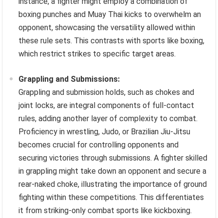
instance, a fighter might employ a combination of
boxing punches and Muay Thai kicks to overwhelm an
opponent, showcasing the versatility allowed within
these rule sets. This contrasts with sports like boxing,
which restrict strikes to specific target areas.
Grappling and Submissions:
Grappling and submission holds, such as chokes and
joint locks, are integral components of full-contact
rules, adding another layer of complexity to combat.
Proficiency in wrestling, Judo, or Brazilian Jiu-Jitsu
becomes crucial for controlling opponents and
securing victories through submissions. A fighter skilled
in grappling might take down an opponent and secure a
rear-naked choke, illustrating the importance of ground
fighting within these competitions. This differentiates
it from striking-only combat sports like kickboxing.