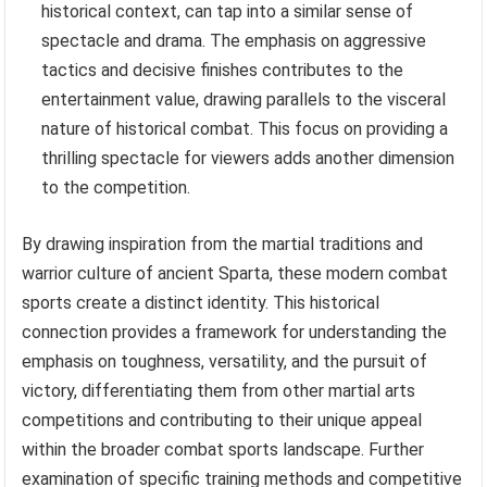
historical context, can tap into a similar sense of
spectacle and drama. The emphasis on aggressive
tactics and decisive finishes contributes to the
entertainment value, drawing parallels to the visceral
nature of historical combat. This focus on providing a
thrilling spectacle for viewers adds another dimension
to the competition.
By drawing inspiration from the martial traditions and
warrior culture of ancient Sparta, these modern combat
sports create a distinct identity. This historical
connection provides a framework for understanding the
emphasis on toughness, versatility, and the pursuit of
victory, differentiating them from other martial arts
competitions and contributing to their unique appeal
within the broader combat sports landscape. Further
examination of specific training methods and competitive