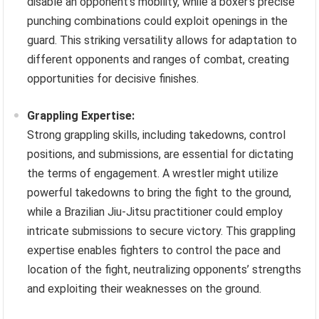
disable an opponent’s mobility, while a boxer’s precise
punching combinations could exploit openings in the
guard. This striking versatility allows for adaptation to
different opponents and ranges of combat, creating
opportunities for decisive finishes.
Grappling Expertise:
Strong grappling skills, including takedowns, control
positions, and submissions, are essential for dictating
the terms of engagement. A wrestler might utilize
powerful takedowns to bring the fight to the ground,
while a Brazilian Jiu-Jitsu practitioner could employ
intricate submissions to secure victory. This grappling
expertise enables fighters to control the pace and
location of the fight, neutralizing opponents’ strengths
and exploiting their weaknesses on the ground.