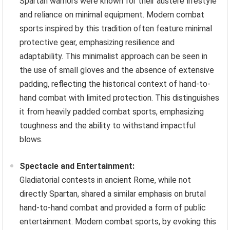
Spartan warriors were known for their austere lifestyle
and reliance on minimal equipment. Modern combat
sports inspired by this tradition often feature minimal
protective gear, emphasizing resilience and
adaptability. This minimalist approach can be seen in
the use of small gloves and the absence of extensive
padding, reflecting the historical context of hand-to-
hand combat with limited protection. This distinguishes
it from heavily padded combat sports, emphasizing
toughness and the ability to withstand impactful
blows.
Spectacle and Entertainment:
Gladiatorial contests in ancient Rome, while not
directly Spartan, shared a similar emphasis on brutal
hand-to-hand combat and provided a form of public
entertainment. Modern combat sports, by evoking this