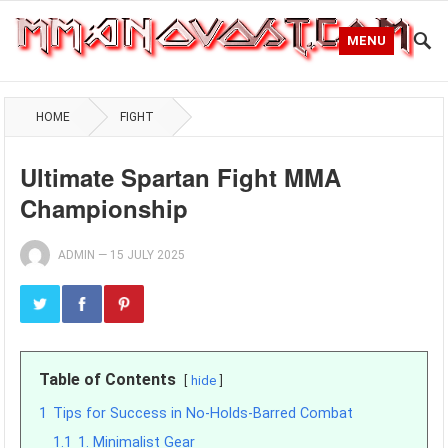
MENU
HOME
FIGHT
Ultimate Spartan Fight MMA
Championship
ADMIN
—
15 JULY 2025
Table of Contents
hide
1
Tips for Success in No-Holds-Barred Combat
1.1
1. Minimalist Gear