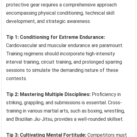
protective gear requires a comprehensive approach
encompassing physical conditioning, technical skill
development, and strategic awareness.
Tip 1: Conditioning for Extreme Endurance:
Cardiovascular and muscular endurance are paramount.
Training regimens should incorporate high-intensity
interval training, circuit training, and prolonged sparring
sessions to simulate the demanding nature of these
contests.
Tip 2: Mastering Multiple Disciplines:
Proficiency in
striking, grappling, and submissions is essential. Cross-
training in various martial arts, such as boxing, wrestling,
and Brazilian Jiu-Jitsu, provides a well-rounded skillset.
Tip 3: Cultivating Mental Fortitude:
Competitors must