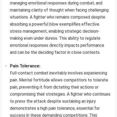
managing emotional responses during combat, and
maintaining clarity of thought when facing challenging
situations. A fighter who remains composed despite
absorbing a powerful blow exemplifies effective
stress management, enabling strategic decision-
making even under duress. This ability to regulate
emotional responses directly impacts performance
and can be the deciding factor in close contests.
Pain Tolerance:
Full-contact combat inevitably involves experiencing
pain. Mental fortitude allows competitors to tolerate
pain, preventing it from dictating their actions or
compromising their strategies. A fighter who continues
to press the attack despite sustaining an injury
demonstrates a high pain tolerance, essential for
success in these demanding competitions. This