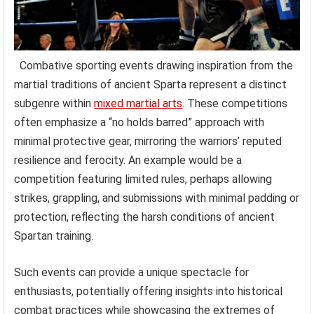
Combative sporting events drawing inspiration from the
martial traditions of ancient Sparta represent a distinct
subgenre within
mixed martial arts
. These competitions
often emphasize a “no holds barred” approach with
minimal protective gear, mirroring the warriors’ reputed
resilience and ferocity. An example would be a
competition featuring limited rules, perhaps allowing
strikes, grappling, and submissions with minimal padding or
protection, reflecting the harsh conditions of ancient
Spartan training.
Such events can provide a unique spectacle for
enthusiasts, potentially offering insights into historical
combat practices while showcasing the extremes of