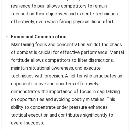
resilience to pain allows competitors to remain
focused on their objectives and execute techniques
effectively, even when facing physical discomfort.
Focus and Concentration:
Maintaining focus and concentration amidst the chaos
of combat is crucial for effective performance. Mental
fortitude allows competitors to filter distractions,
maintain situational awareness, and execute
techniques with precision. A fighter who anticipates an
opponent’s move and counters effectively
demonstrates the importance of focus in capitalizing
on opportunities and avoiding costly mistakes. This
ability to concentrate under pressure enhances
tactical execution and contributes significantly to
overall success.