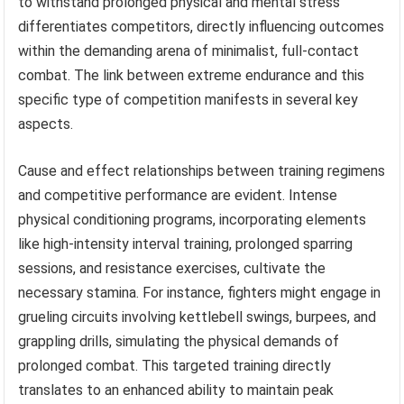
to withstand prolonged physical and mental stress
differentiates competitors, directly influencing outcomes
within the demanding arena of minimalist, full-contact
combat. The link between extreme endurance and this
specific type of competition manifests in several key
aspects.
Cause and effect relationships between training regimens
and competitive performance are evident. Intense
physical conditioning programs, incorporating elements
like high-intensity interval training, prolonged sparring
sessions, and resistance exercises, cultivate the
necessary stamina. For instance, fighters might engage in
grueling circuits involving kettlebell swings, burpees, and
grappling drills, simulating the physical demands of
prolonged combat. This targeted training directly
translates to an enhanced ability to maintain peak