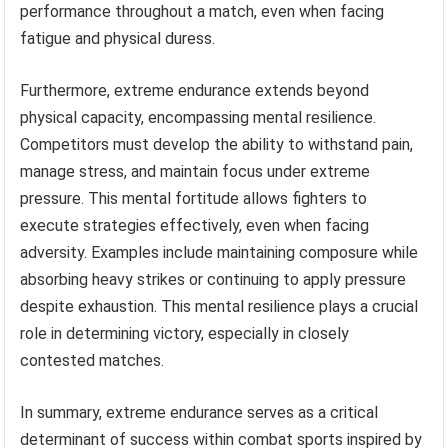
performance throughout a match, even when facing
fatigue and physical duress.
Furthermore, extreme endurance extends beyond
physical capacity, encompassing mental resilience.
Competitors must develop the ability to withstand pain,
manage stress, and maintain focus under extreme
pressure. This mental fortitude allows fighters to
execute strategies effectively, even when facing
adversity. Examples include maintaining composure while
absorbing heavy strikes or continuing to apply pressure
despite exhaustion. This mental resilience plays a crucial
role in determining victory, especially in closely
contested matches.
In summary, extreme endurance serves as a critical
determinant of success within combat sports inspired by