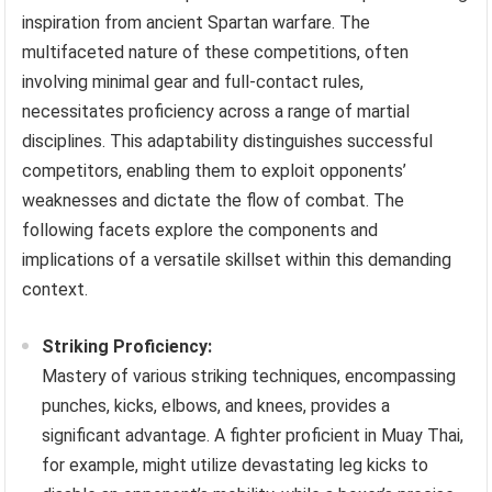
inspiration from ancient Spartan warfare. The
multifaceted nature of these competitions, often
involving minimal gear and full-contact rules,
necessitates proficiency across a range of martial
disciplines. This adaptability distinguishes successful
competitors, enabling them to exploit opponents’
weaknesses and dictate the flow of combat. The
following facets explore the components and
implications of a versatile skillset within this demanding
context.
Striking Proficiency:
Mastery of various striking techniques, encompassing
punches, kicks, elbows, and knees, provides a
significant advantage. A fighter proficient in Muay Thai,
for example, might utilize devastating leg kicks to