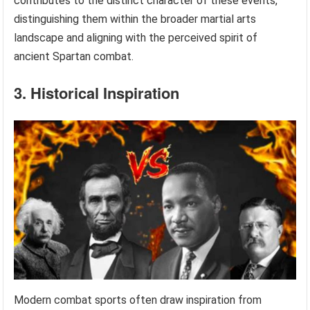
contributes to the distinct character of these events,
distinguishing them within the broader martial arts
landscape and aligning with the perceived spirit of
ancient Spartan combat.
3. Historical Inspiration
Modern combat sports often draw inspiration from