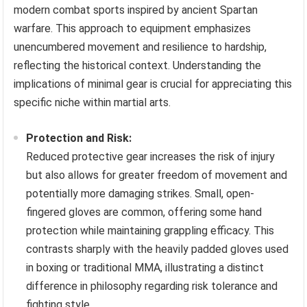
modern combat sports inspired by ancient Spartan
warfare. This approach to equipment emphasizes
unencumbered movement and resilience to hardship,
reflecting the historical context. Understanding the
implications of minimal gear is crucial for appreciating this
specific niche within martial arts.
Protection and Risk:
Reduced protective gear increases the risk of injury
but also allows for greater freedom of movement and
potentially more damaging strikes. Small, open-
fingered gloves are common, offering some hand
protection while maintaining grappling efficacy. This
contrasts sharply with the heavily padded gloves used
in boxing or traditional MMA, illustrating a distinct
difference in philosophy regarding risk tolerance and
fighting style.