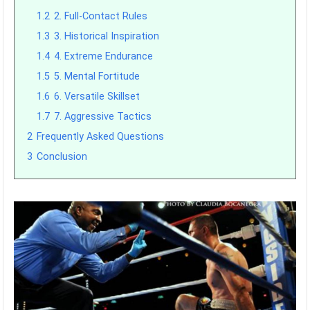
1.2
2. Full-Contact Rules
1.3
3. Historical Inspiration
1.4
4. Extreme Endurance
1.5
5. Mental Fortitude
1.6
6. Versatile Skillset
1.7
7. Aggressive Tactics
2
Frequently Asked Questions
3
Conclusion