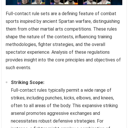
Full-contact rule sets are a defining feature of combat
sports inspired by ancient Spartan warfare, distinguishing
them from other martial arts competitions. These rules
shape the nature of the contests, influencing training
methodologies, fighter strategies, and the overall
spectator experience. Analysis of these regulations
provides insight into the core principles and objectives of
such events.
Striking Scope:
Full-contact rules typically permit a wide range of
strikes, including punches, kicks, elbows, and knees,
often to all areas of the body. This expansive striking
arsenal promotes aggressive exchanges and
necessitates robust defensive strategies. For