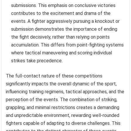
submissions. This emphasis on conclusive victories
contributes to the excitement and drama of the
events. A fighter aggressively pursuing a knockout or
submission demonstrates the importance of ending
the fight decisively, rather than relying on points
accumulation. This differs from point-fighting systems
where tactical maneuvering and scoring individual
strikes take precedence.
The full-contact nature of these competitions
significantly impacts the overall dynamic of the sport,
influencing training regimens, tactical approaches, and the
perception of the events. The combination of striking,
grappling, and minimal restrictions creates a demanding
and unpredictable environment, rewarding well-rounded
fighters capable of adapting to diverse challenges. This