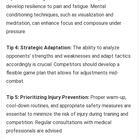
develop resilience to pain and fatigue. Mental
conditioning techniques, such as visualization and
meditation, can enhance focus and composure under
pressure.
Tip 4: Strategic Adaptation:
The ability to analyze
opponents’ strengths and weaknesses and adapt tactics
accordingly is crucial. Competitors should develop a
flexible game plan that allows for adjustments mid-
combat.
Tip 5: Prioritizing Injury Prevention:
Proper warm-up,
cool-down routines, and appropriate safety measures are
essential to minimize the risk of injury during training and
competition. Regular consultations with medical
professionals are advised.