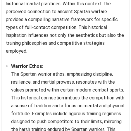
historical martial practices. Within this context, the
perceived connection to ancient Spartan warfare
provides a compelling narrative framework for specific
types of full-contact competition. This historical
inspiration influences not only the aesthetics but also the
training philosophies and competitive strategies
employed.
Warrior Ethos:
The Spartan warrior ethos, emphasizing discipline,
resilience, and martial prowess, resonates with the
values promoted within certain modern combat sports.
This historical connection imbues the competition with
a sense of tradition and a focus on mental and physical
fortitude. Examples include rigorous training regimens
designed to push competitors to their limits, mirroring
the harsh training endured by Spartan warriors. This