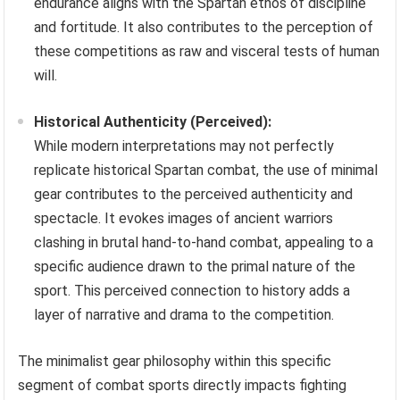
endurance aligns with the Spartan ethos of discipline
and fortitude. It also contributes to the perception of
these competitions as raw and visceral tests of human
will.
Historical Authenticity (Perceived):
While modern interpretations may not perfectly
replicate historical Spartan combat, the use of minimal
gear contributes to the perceived authenticity and
spectacle. It evokes images of ancient warriors
clashing in brutal hand-to-hand combat, appealing to a
specific audience drawn to the primal nature of the
sport. This perceived connection to history adds a
layer of narrative and drama to the competition.
The minimalist gear philosophy within this specific
segment of combat sports directly impacts fighting