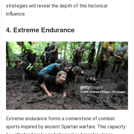
strategies will reveal the depth of this historical
influence.
4. Extreme Endurance
Extreme endurance forms a cornerstone of combat
sports inspired by ancient Spartan warfare. This capacity