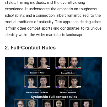
styles, training methods, and the overall viewing
experience. It underscores the emphasis on toughness,
adaptability, and a connection, albeit romanticized, to the
martial traditions of antiquity. This approach distinguishes
it from other combat sports and contributes to its unique
identity within the wider martial arts landscape.
2. Full-Contact Rules