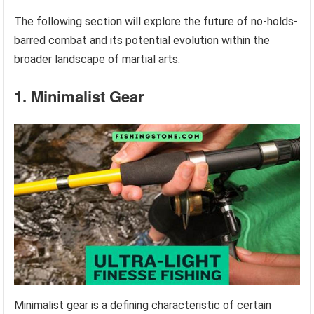
The following section will explore the future of no-holds-
barred combat and its potential evolution within the
broader landscape of martial arts.
1. Minimalist Gear
Minimalist gear is a defining characteristic of certain