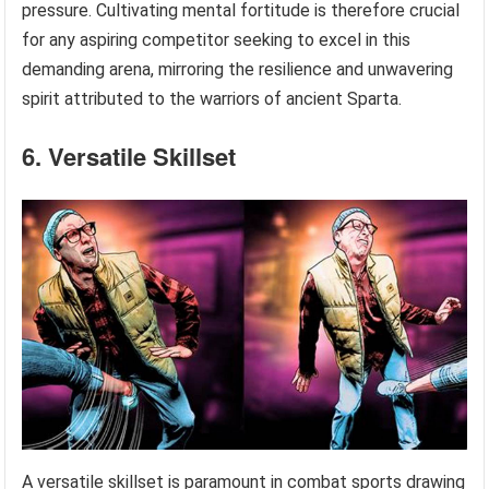
pressure. Cultivating mental fortitude is therefore crucial
for any aspiring competitor seeking to excel in this
demanding arena, mirroring the resilience and unwavering
spirit attributed to the warriors of ancient Sparta.
6. Versatile Skillset
A versatile skillset is paramount in combat sports drawing