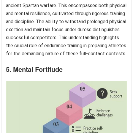
ancient Spartan warfare. This encompasses both physical
and mental resilience, cultivated through rigorous training
and discipline. The ability to withstand prolonged physical
exertion and maintain focus under duress distinguishes
successful competitors. This understanding highlights
the crucial role of endurance training in preparing athletes
for the demanding nature of these full-contact contests.
5. Mental Fortitude