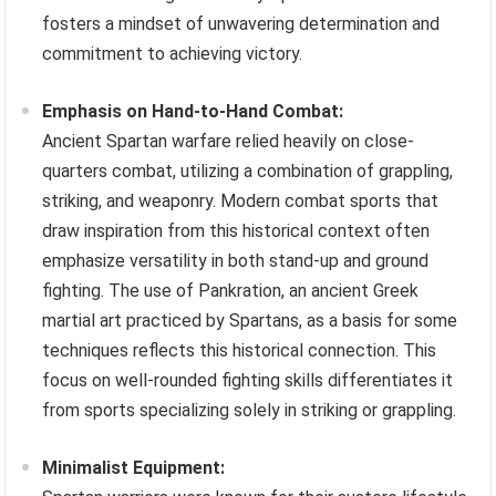
fosters a mindset of unwavering determination and
commitment to achieving victory.
Emphasis on Hand-to-Hand Combat:
Ancient Spartan warfare relied heavily on close-
quarters combat, utilizing a combination of grappling,
striking, and weaponry. Modern combat sports that
draw inspiration from this historical context often
emphasize versatility in both stand-up and ground
fighting. The use of Pankration, an ancient Greek
martial art practiced by Spartans, as a basis for some
techniques reflects this historical connection. This
focus on well-rounded fighting skills differentiates it
from sports specializing solely in striking or grappling.
Minimalist Equipment: