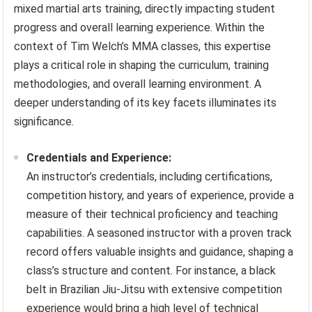
mixed martial arts training, directly impacting student
progress and overall learning experience. Within the
context of Tim Welch’s MMA classes, this expertise
plays a critical role in shaping the curriculum, training
methodologies, and overall learning environment. A
deeper understanding of its key facets illuminates its
significance.
Credentials and Experience:
An instructor’s credentials, including certifications,
competition history, and years of experience, provide a
measure of their technical proficiency and teaching
capabilities. A seasoned instructor with a proven track
record offers valuable insights and guidance, shaping a
class’s structure and content. For instance, a black
belt in Brazilian Jiu-Jitsu with extensive competition
experience would bring a high level of technical