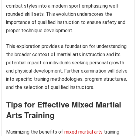
combat styles into a modern sport emphasizing well-
rounded skill sets. This evolution underscores the
importance of qualified instruction to ensure safety and
proper technique development.
This exploration provides a foundation for understanding
the broader context of martial arts instruction and its
potential impact on individuals seeking personal growth
and physical development. Further examination will delve
into specific training methodologies, program structures,
and the selection of qualified instructors.
Tips for Effective Mixed Martial
Arts Training
Maximizing the benefits of
mixed martial arts
training