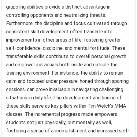
grappling abilities provide a distinct advantage in
controlling opponents and neutralizing threats.
Furthermore, the discipline and focus cultivated through
consistent skill development often translate into
improvements in other areas of life, fostering greater
self-confidence, discipline, and mental fortitude. These
transferable skills contribute to overall personal growth
and empower individuals both inside and outside the
training environment. For instance, the ability to remain
calm and focused under pressure, honed through sparring
sessions, can prove invaluable in navigating challenging
situations in daily life. The development and honing of
these skills serve as key pillars within Tim Welch’s MMA
classes. The incremental progress made empowers
students not just physically, but mentally as well,
fostering a sense of accomplishment and increased self-