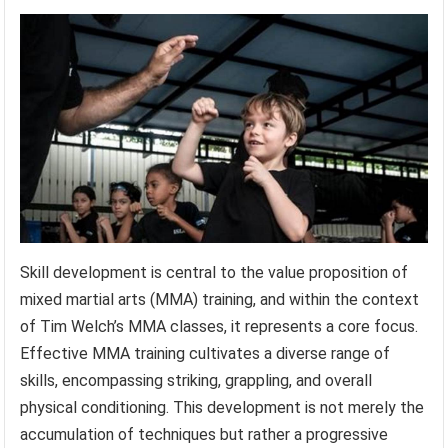
Skill development is central to the value proposition of
mixed martial arts (MMA) training, and within the context
of Tim Welch’s MMA classes, it represents a core focus.
Effective MMA training cultivates a diverse range of
skills, encompassing striking, grappling, and overall
physical conditioning. This development is not merely the
accumulation of techniques but rather a progressive