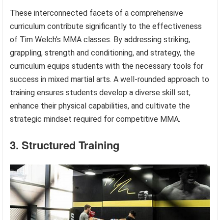
These interconnected facets of a comprehensive
curriculum contribute significantly to the effectiveness
of Tim Welch’s MMA classes. By addressing striking,
grappling, strength and conditioning, and strategy, the
curriculum equips students with the necessary tools for
success in mixed martial arts. A well-rounded approach to
training ensures students develop a diverse skill set,
enhance their physical capabilities, and cultivate the
strategic mindset required for competitive MMA.
3. Structured Training