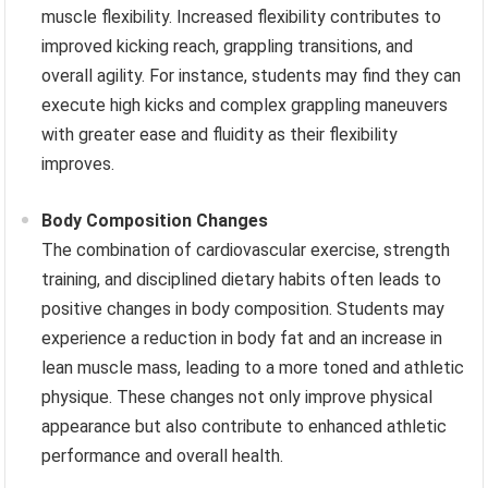
muscle flexibility. Increased flexibility contributes to
improved kicking reach, grappling transitions, and
overall agility. For instance, students may find they can
execute high kicks and complex grappling maneuvers
with greater ease and fluidity as their flexibility
improves.
Body Composition Changes
The combination of cardiovascular exercise, strength
training, and disciplined dietary habits often leads to
positive changes in body composition. Students may
experience a reduction in body fat and an increase in
lean muscle mass, leading to a more toned and athletic
physique. These changes not only improve physical
appearance but also contribute to enhanced athletic
performance and overall health.