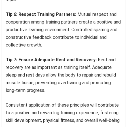
Tip 6: Respect Training Partners:
Mutual respect and
cooperation among training partners create a positive and
productive learning environment. Controlled sparring and
constructive feedback contribute to individual and
collective growth.
Tip 7: Ensure Adequate Rest and Recovery:
Rest and
recovery are as important as training itself. Adequate
sleep and rest days allow the body to repair and rebuild
muscle tissue, preventing overtraining and promoting
long-term progress.
Consistent application of these principles will contribute
to a positive and rewarding training experience, fostering
skill development, physical fitness, and overall well-being.