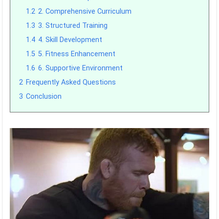
1.2
2. Comprehensive Curriculum
1.3
3. Structured Training
1.4
4. Skill Development
1.5
5. Fitness Enhancement
1.6
6. Supportive Environment
2
Frequently Asked Questions
3
Conclusion