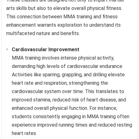
arts skills but also to elevate overall physical fitness.
This connection between MMA training and fitness
enhancement warrants exploration to understand its
multifaceted nature and benefits.
Cardiovascular Improvement
MMA training involves intense physical activity,
demanding high levels of cardiovascular endurance.
Activities like sparring, grappling, and drilling elevate
heart rate and respiration, strengthening the
cardiovascular system over time. This translates to
improved stamina, reduced risk of heart disease, and
enhanced overall physical function. For instance,
students consistently engaging in MMA training often
experience improved running times and reduced resting
heart rates.