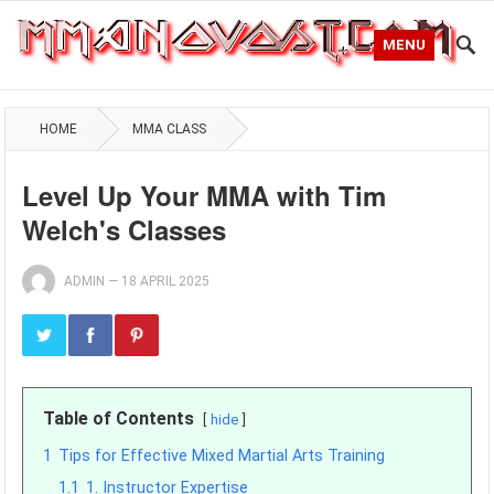
MENU
HOME
MMA CLASS
Level Up Your MMA with Tim
Welch's Classes
ADMIN
—
18 APRIL 2025
Table of Contents
hide
1
Tips for Effective Mixed Martial Arts Training
1.1
1. Instructor Expertise