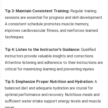
Tip 3: Maintain Consistent Training:
Regular training
sessions are essential for progress and skill development.
A consistent schedule promotes muscle memory,
improves cardiovascular fitness, and reinforces learned
techniques.
Tip 4: Listen to the Instructor’s Guidance:
Qualified
instructors provide valuable insights and corrections.
Attentive listening and adherence to their instructions are
critical for maximizing learning and preventing injuries.
Tip 5: Emphasize Proper Nutrition and Hydration:
A
balanced diet and adequate hydration are crucial for
optimal performance and recovery. Nutritious meals and
sufficient water intake support energy levels and muscle
repair.