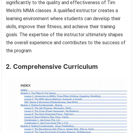
significantly to the quality and effectiveness of Tim
Welch’s MMA classes. A qualified instructor creates a
learning environment where students can develop their
skills, improve their fitness, and achieve their training
goals. The expertise of the instructor ultimately shapes
the overall experience and contributes to the success of
the program.
2. Comprehensive Curriculum