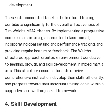
development.
These interconnected facets of structured training
contribute significantly to the overall effectiveness of
Tim Welchs MMA classes. By implementing a progressive
curriculum, maintaining a consistent class format,
incorporating goal setting and performance tracking, and
providing regular instructor feedback, Tim Welch’s
structured approach creates an environment conducive
to learning, growth, and skill development in mixed martial
arts. This structure ensures students receive
comprehensive instruction, develop their skills efficiently,
and progress toward their individual training goals within a
supportive and well-organized framework.
4. Skill Development