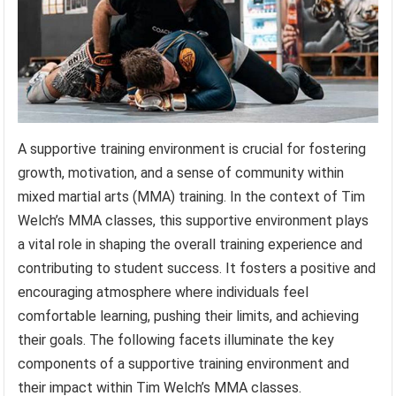
A supportive training environment is crucial for fostering
growth, motivation, and a sense of community within
mixed martial arts (MMA) training. In the context of Tim
Welch’s MMA classes, this supportive environment plays
a vital role in shaping the overall training experience and
contributing to student success. It fosters a positive and
encouraging atmosphere where individuals feel
comfortable learning, pushing their limits, and achieving
their goals. The following facets illuminate the key
components of a supportive training environment and
their impact within Tim Welch’s MMA classes.