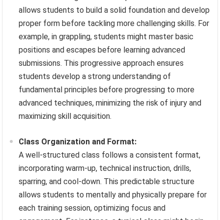
allows students to build a solid foundation and develop
proper form before tackling more challenging skills. For
example, in grappling, students might master basic
positions and escapes before learning advanced
submissions. This progressive approach ensures
students develop a strong understanding of
fundamental principles before progressing to more
advanced techniques, minimizing the risk of injury and
maximizing skill acquisition.
Class Organization and Format:
A well-structured class follows a consistent format,
incorporating warm-up, technical instruction, drills,
sparring, and cool-down. This predictable structure
allows students to mentally and physically prepare for
each training session, optimizing focus and