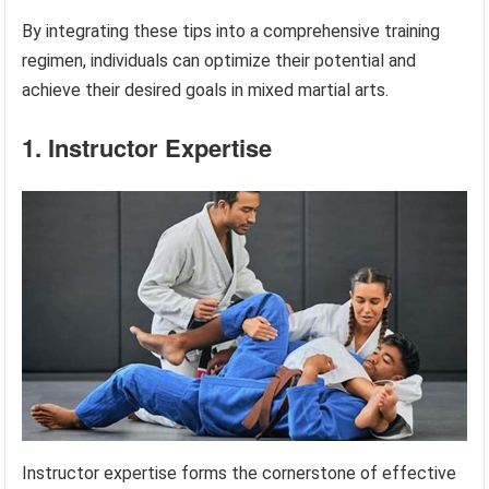
By integrating these tips into a comprehensive training
regimen, individuals can optimize their potential and
achieve their desired goals in mixed martial arts.
1. Instructor Expertise
Instructor expertise forms the cornerstone of effective