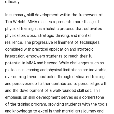
efficacy.
In summary, skill development within the framework of
Tim Welch’s MMA classes represents more than just
physical training; it is a holistic process that cultivates
physical prowess, strategic thinking, and mental
resilience. The progressive refinement of techniques,
combined with practical application and strategic
integration, empowers students to reach their full
potential in MMA and beyond. While challenges such as
plateaus in learning and physical limitations are inevitable,
overcoming these obstacles through dedicated training
and perseverance further contributes to personal growth
and the development of a well-rounded skill set. This
emphasis on skill development serves as a cornerstone
of the training program, providing students with the tools
and knowledge to excel in their martial arts journey and