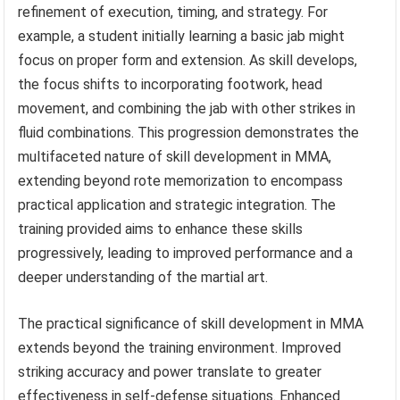
refinement of execution, timing, and strategy. For
example, a student initially learning a basic jab might
focus on proper form and extension. As skill develops,
the focus shifts to incorporating footwork, head
movement, and combining the jab with other strikes in
fluid combinations. This progression demonstrates the
multifaceted nature of skill development in MMA,
extending beyond rote memorization to encompass
practical application and strategic integration. The
training provided aims to enhance these skills
progressively, leading to improved performance and a
deeper understanding of the martial art.
The practical significance of skill development in MMA
extends beyond the training environment. Improved
striking accuracy and power translate to greater
effectiveness in self-defense situations. Enhanced