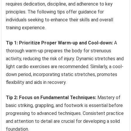
requires dedication, discipline, and adherence to key
principles. The following tips offer guidance for
individuals seeking to enhance their skills and overall
training experience.
Tip 1: Prioritize Proper Warm-up and Cool-down:
A
thorough warm-up prepares the body for strenuous
activity, reducing the risk of injury. Dynamic stretches and
light cardio exercises are recommended. Similarly, a cool-
down period, incorporating static stretches, promotes
flexibility and aids in recovery.
Tip 2: Focus on Fundamental Techniques:
Mastery of
basic striking, grappling, and footwork is essential before
progressing to advanced techniques. Consistent practice
and attention to detail are crucial for developing a solid
foundation.