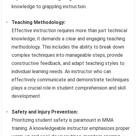
knowledge to grappling instruction.
Teaching Methodology:
Effective instruction requires more than just technical
knowledge; it demands a clear and engaging teaching
methodology. This includes the ability to break down
complex techniques into manageable steps, provide
constructive feedback, and adapt teaching styles to
individual learning needs. An instructor who can
effectively communicate and demonstrate techniques
plays a crucial role in student comprehension and skill
development.
Safety and Injury Prevention:
Prioritizing student safety is paramount in MMA
training. A knowledgeable instructor emphasizes proper