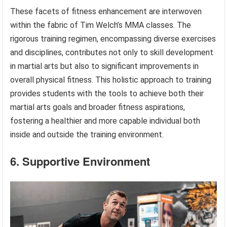
These facets of fitness enhancement are interwoven
within the fabric of Tim Welch’s MMA classes. The
rigorous training regimen, encompassing diverse exercises
and disciplines, contributes not only to skill development
in martial arts but also to significant improvements in
overall physical fitness. This holistic approach to training
provides students with the tools to achieve both their
martial arts goals and broader fitness aspirations,
fostering a healthier and more capable individual both
inside and outside the training environment.
6. Supportive Environment