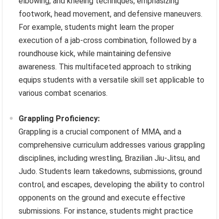
elbowing, and kneeing techniques, emphasizing
footwork, head movement, and defensive maneuvers.
For example, students might learn the proper
execution of a jab-cross combination, followed by a
roundhouse kick, while maintaining defensive
awareness. This multifaceted approach to striking
equips students with a versatile skill set applicable to
various combat scenarios.
Grappling Proficiency:
Grappling is a crucial component of MMA, and a
comprehensive curriculum addresses various grappling
disciplines, including wrestling, Brazilian Jiu-Jitsu, and
Judo. Students learn takedowns, submissions, ground
control, and escapes, developing the ability to control
opponents on the ground and execute effective
submissions. For instance, students might practice