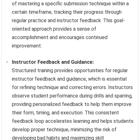
of mastering a specific submission technique within a
certain timeframe, tracking their progress through
regular practice and instructor feedback. This goal-
oriented approach provides a sense of
accomplishment and encourages continued
improvement.
Instructor Feedback and Guidance:
Structured training provides opportunities for regular
instructor feedback and guidance, which is essential
for refining technique and correcting errors. Instructors
observe student performance during drills and sparring,
providing personalized feedback to help them improve
their form, timing, and execution. This consistent
feedback loop accelerates learning and helps students
develop proper technique, minimizing the risk of
developing bad habits and maximizing skill