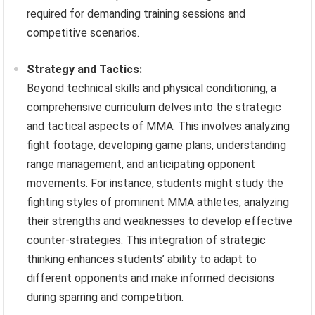
required for demanding training sessions and
competitive scenarios.
Strategy and Tactics:
Beyond technical skills and physical conditioning, a
comprehensive curriculum delves into the strategic
and tactical aspects of MMA. This involves analyzing
fight footage, developing game plans, understanding
range management, and anticipating opponent
movements. For instance, students might study the
fighting styles of prominent MMA athletes, analyzing
their strengths and weaknesses to develop effective
counter-strategies. This integration of strategic
thinking enhances students’ ability to adapt to
different opponents and make informed decisions
during sparring and competition.