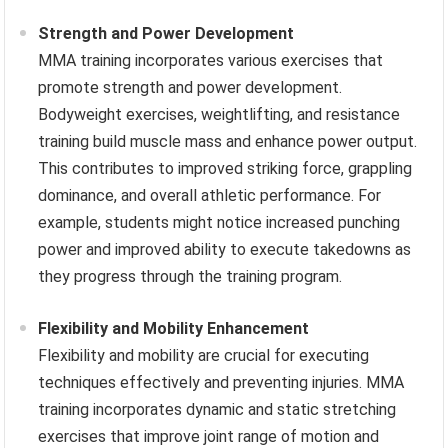
Strength and Power Development
MMA training incorporates various exercises that
promote strength and power development.
Bodyweight exercises, weightlifting, and resistance
training build muscle mass and enhance power output.
This contributes to improved striking force, grappling
dominance, and overall athletic performance. For
example, students might notice increased punching
power and improved ability to execute takedowns as
they progress through the training program.
Flexibility and Mobility Enhancement
Flexibility and mobility are crucial for executing
techniques effectively and preventing injuries. MMA
training incorporates dynamic and static stretching
exercises that improve joint range of motion and