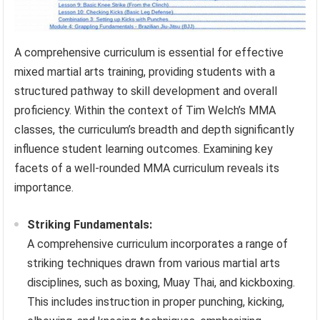
A comprehensive curriculum is essential for effective
mixed martial arts training, providing students with a
structured pathway to skill development and overall
proficiency. Within the context of Tim Welch’s MMA
classes, the curriculum’s breadth and depth significantly
influence student learning outcomes. Examining key
facets of a well-rounded MMA curriculum reveals its
importance.
Striking Fundamentals:
A comprehensive curriculum incorporates a range of
striking techniques drawn from various martial arts
disciplines, such as boxing, Muay Thai, and kickboxing.
This includes instruction in proper punching, kicking,