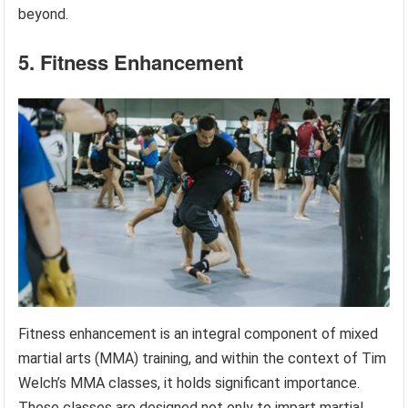
beyond.
5. Fitness Enhancement
Fitness enhancement is an integral component of mixed
martial arts (MMA) training, and within the context of Tim
Welch’s MMA classes, it holds significant importance.
These classes are designed not only to impart martial