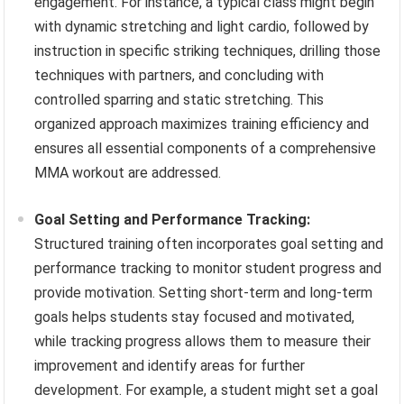
engagement. For instance, a typical class might begin
with dynamic stretching and light cardio, followed by
instruction in specific striking techniques, drilling those
techniques with partners, and concluding with
controlled sparring and static stretching. This
organized approach maximizes training efficiency and
ensures all essential components of a comprehensive
MMA workout are addressed.
Goal Setting and Performance Tracking:
Structured training often incorporates goal setting and
performance tracking to monitor student progress and
provide motivation. Setting short-term and long-term
goals helps students stay focused and motivated,
while tracking progress allows them to measure their
improvement and identify areas for further
development. For example, a student might set a goal