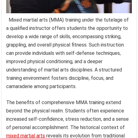
Mixed martial arts (MMA) training under the tutelage of
a qualified instructor offers students the opportunity to
develop a wide range of skills, encompassing striking,
grappling, and overall physical fitness. Such instruction
can provide individuals with self-defense techniques,
improved physical conditioning, and a deeper
understanding of martial arts disciplines. A structured
training environment fosters discipline, focus, and
camaraderie among participants.
The benefits of comprehensive MMA training extend
beyond the physical realm. Students often experience
increased self-confidence, stress reduction, and a sense
of personal accomplishment. The historical context of
mixed martial arts
reveals its evolution from traditional