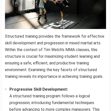
Structured training provides the framework for effective
skill development and progression in mixed martial arts.
Within the context of Tim Welch’s MMA classes, this
structure is crucial for maximizing student learning and
ensuring a safe, efficient, and productive training
environment. Examining the key facets of structured
training reveals its importance in achieving training goals.
Progressive Skill Development:
A structured training program follows a logical
progression, introducing fundamental techniques
before advancing to more complex maneuvers. This