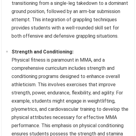
transitioning from a single-leg takedown to a dominant
ground position, followed by an arm-bar submission
attempt. This integration of grappling techniques
provides students with a well-rounded skill set for
both offensive and defensive grappling situations.
Strength and Conditioning:
Physical fitness is paramount in MMA, and a
comprehensive curriculum includes strength and
conditioning programs designed to enhance overall
athleticism. This involves exercises that improve
strength, power, endurance, flexibility, and agility. For
example, students might engage in weightlifting,
plyometrics, and cardiovascular training to develop the
physical attributes necessary for effective MMA
performance. This emphasis on physical conditioning
ensures students possess the strength and stamina