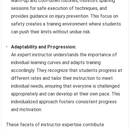
warm-up and cool-down routines, monitors sparring
sessions for safe execution of techniques, and
provides guidance on injury prevention. This focus on
safety creates a training environment where students
can push their limits without undue risk.
Adaptability and Progression:
An expert instructor understands the importance of
individual learning curves and adapts training
accordingly. They recognize that students progress at
different rates and tailor their instruction to meet
individual needs, ensuring that everyone is challenged
appropriately and can develop at their own pace. This
individualized approach fosters consistent progress
and motivation.
These facets of instructor expertise contribute