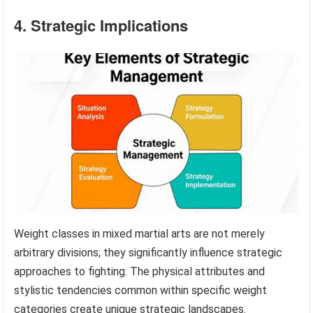
4. Strategic Implications
Weight classes in mixed martial arts are not merely
arbitrary divisions; they significantly influence strategic
approaches to fighting. The physical attributes and
stylistic tendencies common within specific weight
categories create unique strategic landscapes.