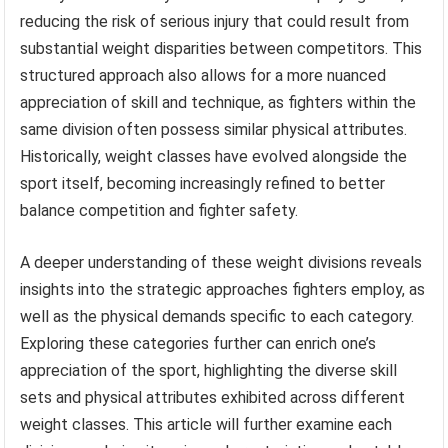
reducing the risk of serious injury that could result from
substantial weight disparities between competitors. This
structured approach also allows for a more nuanced
appreciation of skill and technique, as fighters within the
same division often possess similar physical attributes.
Historically, weight classes have evolved alongside the
sport itself, becoming increasingly refined to better
balance competition and fighter safety.
A deeper understanding of these weight divisions reveals
insights into the strategic approaches fighters employ, as
well as the physical demands specific to each category.
Exploring these categories further can enrich one’s
appreciation of the sport, highlighting the diverse skill
sets and physical attributes exhibited across different
weight classes. This article will further examine each