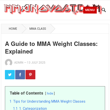
MENU
HOME
MMA CLASS
A Guide to MMA Weight Classes:
Explained
ADMIN
—
13 JULY 2025
Table of Contents
hide
1
Tips for Understanding MMA Weight Classes
1.1
1. Categorization