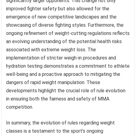
significantly larger opponents. This change not only
improved fighter safety but also allowed for the
emergence of new competitive landscapes and the
showcasing of diverse fighting styles. Furthermore, the
ongoing refinement of weight-cutting regulations reflects
an evolving understanding of the potential health risks
associated with extreme weight loss. The
implementation of stricter weigh-in procedures and
hydration testing demonstrates a commitment to athlete
well-being and a proactive approach to mitigating the
dangers of rapid weight manipulation. These
developments highlight the crucial role of rule evolution
in ensuring both the fairness and safety of MMA
competition.
In summary, the evolution of rules regarding weight
classes is a testament to the sport’s ongoing