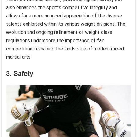
also enhances the sport’s competitive integrity and
allows for a more nuanced appreciation of the diverse
talents exhibited within its various weight divisions. The
evolution and ongoing refinement of weight class
regulations underscore the importance of fair
competition in shaping the landscape of modern mixed
martial arts.
3. Safety