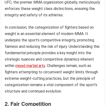
UFC, the premier MMA organization globally, meticulously
enforces these weight class distinctions, ensuring the
integrity and safety of its athletes.
In conclusion, the categorization of fighters based on
weight is an essential element of modern MMA. It
underpins the sport’s competitive integrity, promoting
fairness and reducing the risk of injury. Understanding this
fundamental principle provides a key insight into the
strategic nuances and competitive dynamics inherent
within
mixed martial arts
. Challenges remain, such as
fighters attempting to circumvent weight limits through
extreme weight-cutting practices, but the principle of
categorization remains a vital component of the sport’s
structure and continued evolution.
2. Fair Competition