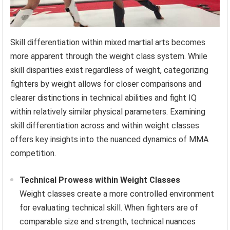
Skill differentiation within mixed martial arts becomes
more apparent through the weight class system. While
skill disparities exist regardless of weight, categorizing
fighters by weight allows for closer comparisons and
clearer distinctions in technical abilities and fight IQ
within relatively similar physical parameters. Examining
skill differentiation across and within weight classes
offers key insights into the nuanced dynamics of MMA
competition.
Technical Prowess within Weight Classes
Weight classes create a more controlled environment
for evaluating technical skill. When fighters are of
comparable size and strength, technical nuances