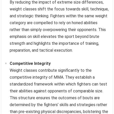
By reducing the impact of extreme size differences,
weight classes shift the focus towards skill, technique,
and strategic thinking. Fighters within the same weight
category are compelled to rely on honed abilities
rather than simply overpowering their opponents. This
emphasis on skill elevates the sport beyond brute
strength and highlights the importance of training,
preparation, and tactical execution.
Competitive Integrity
Weight classes contribute significantly to the
competitive integrity of MMA. They establish a
standardized framework within which fighters can test
their abilities against opponents of comparable size.
This structure ensures the outcomes of bouts are
determined by the fighters’ skills and strategies rather
than pre-existing physical discrepancies, bolstering the