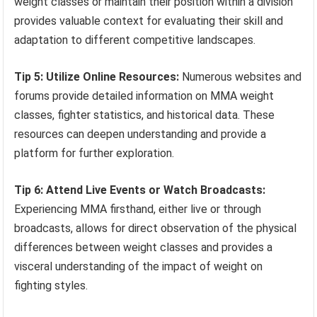
weight classes or maintain their position within a division
provides valuable context for evaluating their skill and
adaptation to different competitive landscapes.
Tip 5: Utilize Online Resources:
Numerous websites and
forums provide detailed information on MMA weight
classes, fighter statistics, and historical data. These
resources can deepen understanding and provide a
platform for further exploration.
Tip 6: Attend Live Events or Watch Broadcasts:
Experiencing MMA firsthand, either live or through
broadcasts, allows for direct observation of the physical
differences between weight classes and provides a
visceral understanding of the impact of weight on
fighting styles.