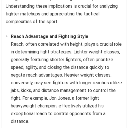
Understanding these implications is crucial for analyzing
fighter matchups and appreciating the tactical
complexities of the sport.
Reach Advantage and Fighting Style
Reach, often correlated with height, plays a crucial role
in determining fight strategies. Lighter weight classes,
generally featuring shorter fighters, often prioritize
speed, agility, and closing the distance quickly to
negate reach advantages. Heavier weight classes,
conversely, may see fighters with longer reaches utilize
jabs, kicks, and distance management to control the
fight. For example, Jon Jones, a former light
heavyweight champion, effectively utilized his
exceptional reach to control opponents from a
distance.