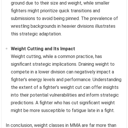
ground due to their size and weight, while smaller
fighters might prioritize quick transitions and
submissions to avoid being pinned. The prevalence of
wrestling backgrounds in heavier divisions illustrates
this strategic adaptation.
Weight Cutting and Its Impact
Weight cutting, while a common practice, has
significant strategic implications. Draining weight to
compete in a lower division can negatively impact a
fighter’s energy levels and performance. Understanding
the extent of a fighter’s weight cut can offer insights
into their potential vulnerabilities and inform strategic
predictions. A fighter who has cut significant weight
might be more susceptible to fatigue late in a fight.
In conclusion, weight classes in MMA are far more than