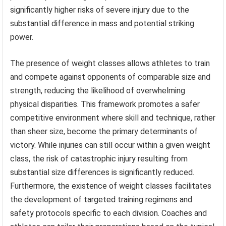
significantly higher risks of severe injury due to the
substantial difference in mass and potential striking
power.
The presence of weight classes allows athletes to train
and compete against opponents of comparable size and
strength, reducing the likelihood of overwhelming
physical disparities. This framework promotes a safer
competitive environment where skill and technique, rather
than sheer size, become the primary determinants of
victory. While injuries can still occur within a given weight
class, the risk of catastrophic injury resulting from
substantial size differences is significantly reduced.
Furthermore, the existence of weight classes facilitates
the development of targeted training regimens and
safety protocols specific to each division. Coaches and