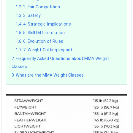
1.2
2. Fair Competition
1.3
3. Safety
1.4
4. Strategic Implications
1.5
5. Skill Differentiation
1.6
6. Evolution of Rules
1.7
7. Weight-Cutting Impact
2
Frequently Asked Questions about MMA Weight
Classes
3
What are the MMA Weight Classes