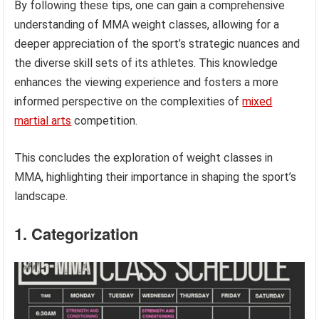
By following these tips, one can gain a comprehensive
understanding of MMA weight classes, allowing for a
deeper appreciation of the sport’s strategic nuances and
the diverse skill sets of its athletes. This knowledge
enhances the viewing experience and fosters a more
informed perspective on the complexities of
mixed
martial arts
competition.
This concludes the exploration of weight classes in
MMA, highlighting their importance in shaping the sport’s
landscape.
1. Categorization