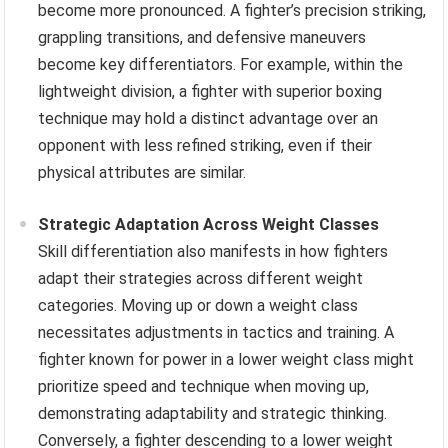
become more pronounced. A fighter’s precision striking,
grappling transitions, and defensive maneuvers
become key differentiators. For example, within the
lightweight division, a fighter with superior boxing
technique may hold a distinct advantage over an
opponent with less refined striking, even if their
physical attributes are similar.
Strategic Adaptation Across Weight Classes
Skill differentiation also manifests in how fighters
adapt their strategies across different weight
categories. Moving up or down a weight class
necessitates adjustments in tactics and training. A
fighter known for power in a lower weight class might
prioritize speed and technique when moving up,
demonstrating adaptability and strategic thinking.
Conversely, a fighter descending to a lower weight