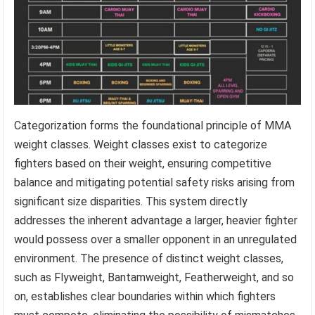
Categorization forms the foundational principle of MMA
weight classes. Weight classes exist to categorize
fighters based on their weight, ensuring competitive
balance and mitigating potential safety risks arising from
significant size disparities. This system directly
addresses the inherent advantage a larger, heavier fighter
would possess over a smaller opponent in an unregulated
environment. The presence of distinct weight classes,
such as Flyweight, Bantamweight, Featherweight, and so
on, establishes clear boundaries within which fighters