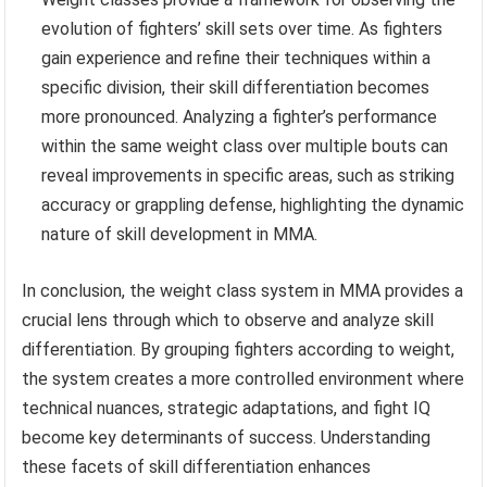
evolution of fighters’ skill sets over time. As fighters
gain experience and refine their techniques within a
specific division, their skill differentiation becomes
more pronounced. Analyzing a fighter’s performance
within the same weight class over multiple bouts can
reveal improvements in specific areas, such as striking
accuracy or grappling defense, highlighting the dynamic
nature of skill development in MMA.
In conclusion, the weight class system in MMA provides a
crucial lens through which to observe and analyze skill
differentiation. By grouping fighters according to weight,
the system creates a more controlled environment where
technical nuances, strategic adaptations, and fight IQ
become key determinants of success. Understanding
these facets of skill differentiation enhances