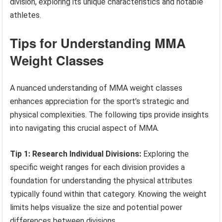
division, exploring its unique characteristics and notable
athletes.
Tips for Understanding MMA
Weight Classes
A nuanced understanding of MMA weight classes
enhances appreciation for the sport’s strategic and
physical complexities. The following tips provide insights
into navigating this crucial aspect of MMA.
Tip 1: Research Individual Divisions:
Exploring the
specific weight ranges for each division provides a
foundation for understanding the physical attributes
typically found within that category. Knowing the weight
limits helps visualize the size and potential power
differences between divisions.