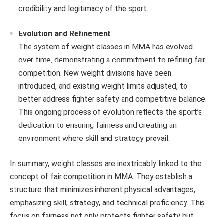
credibility and legitimacy of the sport.
Evolution and Refinement
The system of weight classes in MMA has evolved
over time, demonstrating a commitment to refining fair
competition. New weight divisions have been
introduced, and existing weight limits adjusted, to
better address fighter safety and competitive balance.
This ongoing process of evolution reflects the sport’s
dedication to ensuring fairness and creating an
environment where skill and strategy prevail.
In summary, weight classes are inextricably linked to the
concept of fair competition in MMA. They establish a
structure that minimizes inherent physical advantages,
emphasizing skill, strategy, and technical proficiency. This
focus on fairness not only protects fighter safety but