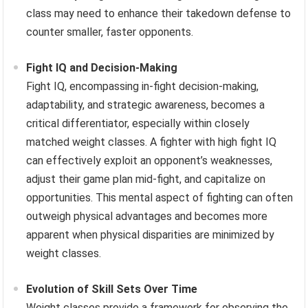
class may need to enhance their takedown defense to
counter smaller, faster opponents.
Fight IQ and Decision-Making
Fight IQ, encompassing in-fight decision-making,
adaptability, and strategic awareness, becomes a
critical differentiator, especially within closely
matched weight classes. A fighter with high fight IQ
can effectively exploit an opponent’s weaknesses,
adjust their game plan mid-fight, and capitalize on
opportunities. This mental aspect of fighting can often
outweigh physical advantages and becomes more
apparent when physical disparities are minimized by
weight classes.
Evolution of Skill Sets Over Time
Weight classes provide a framework for observing the