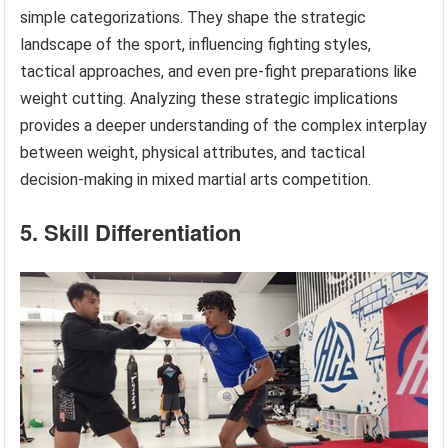
simple categorizations. They shape the strategic
landscape of the sport, influencing fighting styles,
tactical approaches, and even pre-fight preparations like
weight cutting. Analyzing these strategic implications
provides a deeper understanding of the complex interplay
between weight, physical attributes, and tactical
decision-making in mixed martial arts competition.
5. Skill Differentiation