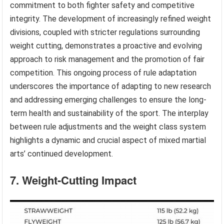
commitment to both fighter safety and competitive
integrity. The development of increasingly refined weight
divisions, coupled with stricter regulations surrounding
weight cutting, demonstrates a proactive and evolving
approach to risk management and the promotion of fair
competition. This ongoing process of rule adaptation
underscores the importance of adapting to new research
and addressing emerging challenges to ensure the long-
term health and sustainability of the sport. The interplay
between rule adjustments and the weight class system
highlights a dynamic and crucial aspect of mixed martial
arts’ continued development.
7. Weight-Cutting Impact