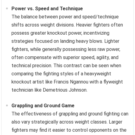
Power vs. Speed and Technique
The balance between power and speed/technique
shifts across weight divisions. Heavier fighters often
possess greater knockout power, incentivizing
strategies focused on landing heavy blows. Lighter
fighters, while generally possessing less raw power,
often compensate with superior speed, agility, and
technical precision. This contrast can be seen when
comparing the fighting styles of a heavyweight
knockout artist like Francis Ngannou with a flyweight
technician like Demetrious Johnson.
Grappling and Ground Game
The effectiveness of grappling and ground fighting can
also vary strategically across weight classes. Larger
fighters may find it easier to control opponents on the