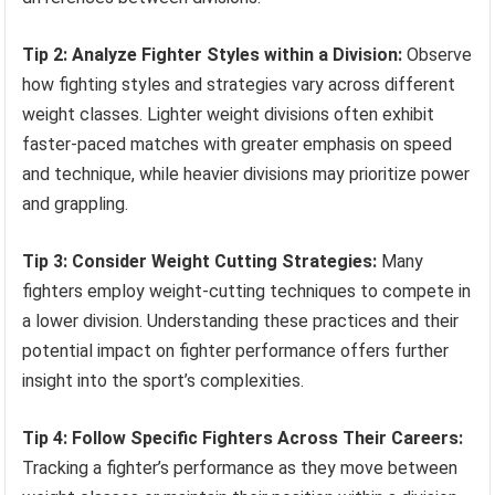
Tip 2: Analyze Fighter Styles within a Division:
Observe
how fighting styles and strategies vary across different
weight classes. Lighter weight divisions often exhibit
faster-paced matches with greater emphasis on speed
and technique, while heavier divisions may prioritize power
and grappling.
Tip 3: Consider Weight Cutting Strategies:
Many
fighters employ weight-cutting techniques to compete in
a lower division. Understanding these practices and their
potential impact on fighter performance offers further
insight into the sport’s complexities.
Tip 4: Follow Specific Fighters Across Their Careers:
Tracking a fighter’s performance as they move between