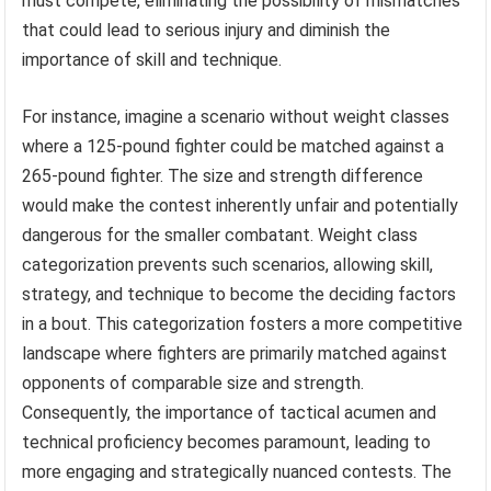
must compete, eliminating the possibility of mismatches
that could lead to serious injury and diminish the
importance of skill and technique.
For instance, imagine a scenario without weight classes
where a 125-pound fighter could be matched against a
265-pound fighter. The size and strength difference
would make the contest inherently unfair and potentially
dangerous for the smaller combatant. Weight class
categorization prevents such scenarios, allowing skill,
strategy, and technique to become the deciding factors
in a bout. This categorization fosters a more competitive
landscape where fighters are primarily matched against
opponents of comparable size and strength.
Consequently, the importance of tactical acumen and
technical proficiency becomes paramount, leading to
more engaging and strategically nuanced contests. The