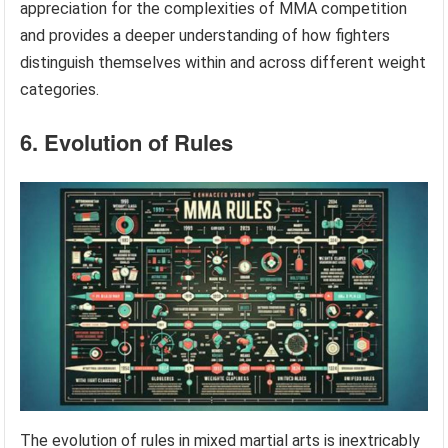
appreciation for the complexities of MMA competition
and provides a deeper understanding of how fighters
distinguish themselves within and across different weight
categories.
6. Evolution of Rules
The evolution of rules in mixed martial arts is inextricably