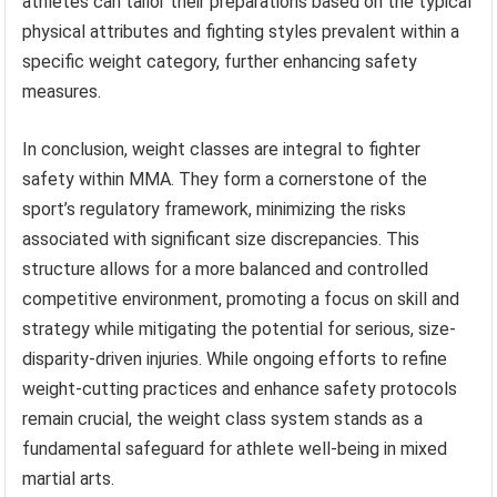
athletes can tailor their preparations based on the typical
physical attributes and fighting styles prevalent within a
specific weight category, further enhancing safety
measures.
In conclusion, weight classes are integral to fighter
safety within MMA. They form a cornerstone of the
sport’s regulatory framework, minimizing the risks
associated with significant size discrepancies. This
structure allows for a more balanced and controlled
competitive environment, promoting a focus on skill and
strategy while mitigating the potential for serious, size-
disparity-driven injuries. While ongoing efforts to refine
weight-cutting practices and enhance safety protocols
remain crucial, the weight class system stands as a
fundamental safeguard for athlete well-being in mixed
martial arts.