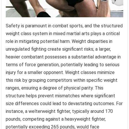
Safety is paramount in combat sports, and the structured
weight class system in mixed martial arts plays a critical
role in mitigating potential harm. Weight disparities in
unregulated fighting create significant risks; a larger,
heavier combatant possesses a substantial advantage in
terms of force generation, potentially leading to serious
injury for a smaller opponent. Weight classes minimize
this risk by grouping competitors within specific weight
ranges, ensuring a degree of physical parity. This
structure helps prevent mismatches where significant
size differences could lead to devastating outcomes. For
instance, a welterweight fighter, typically around 170
pounds, competing against a heavyweight fighter,
potentially exceeding 265 pounds, would face