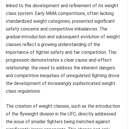
linked to the development and refinement of its weight
class system. Early MMA competitions, often lacking
standardized weight categories, presented significant
safety concerns and competitive imbalances. The
gradual introduction and subsequent evolution of weight
classes reflect a growing understanding of the
importance of fighter safety and fair competition. This
progression demonstrates a clear cause-and-effect
relationship: the need to address the inherent dangers
and competitive inequities of unregulated fighting drove
the development of increasingly sophisticated weight
class regulations.
The creation of weight classes, such as the introduction
of the flyweight division in the UFC, directly addressed
the issue of smaller fighters being matched against