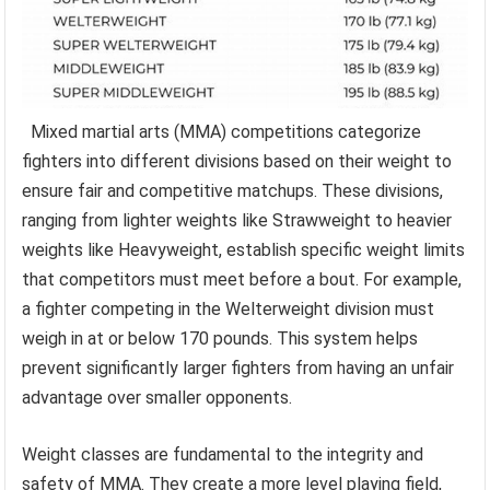
Mixed martial arts (MMA) competitions categorize
fighters into different divisions based on their weight to
ensure fair and competitive matchups. These divisions,
ranging from lighter weights like Strawweight to heavier
weights like Heavyweight, establish specific weight limits
that competitors must meet before a bout. For example,
a fighter competing in the Welterweight division must
weigh in at or below 170 pounds. This system helps
prevent significantly larger fighters from having an unfair
advantage over smaller opponents.
Weight classes are fundamental to the integrity and
safety of MMA. They create a more level playing field,