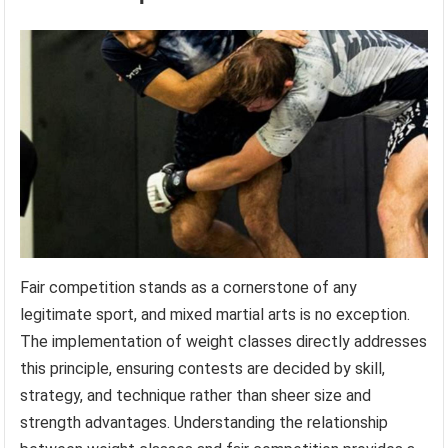
Fair competition stands as a cornerstone of any
legitimate sport, and mixed martial arts is no exception.
The implementation of weight classes directly addresses
this principle, ensuring contests are decided by skill,
strategy, and technique rather than sheer size and
strength advantages. Understanding the relationship