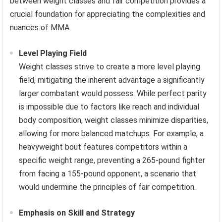
between weight classes and fair competition provides a
crucial foundation for appreciating the complexities and
nuances of MMA.
Level Playing Field
Weight classes strive to create a more level playing
field, mitigating the inherent advantage a significantly
larger combatant would possess. While perfect parity
is impossible due to factors like reach and individual
body composition, weight classes minimize disparities,
allowing for more balanced matchups. For example, a
heavyweight bout features competitors within a
specific weight range, preventing a 265-pound fighter
from facing a 155-pound opponent, a scenario that
would undermine the principles of fair competition.
Emphasis on Skill and Strategy