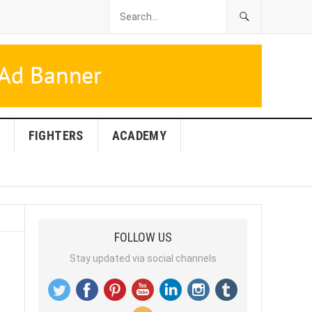
FIGHTERS
ACADEMY
FOLLOW US
Stay updated via social channels