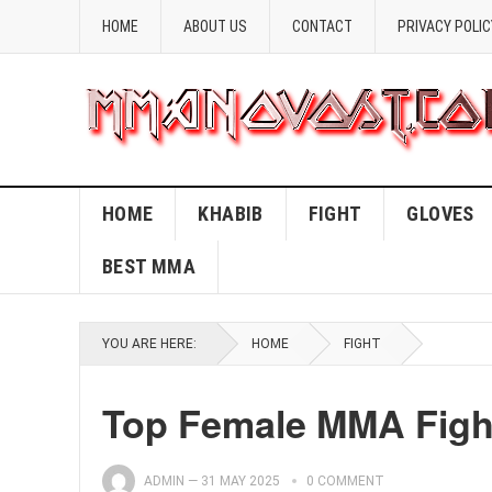
HOME
ABOUT US
CONTACT
PRIVACY POLIC
HOME
KHABIB
FIGHT
GLOVES
BEST MMA
YOU ARE HERE:
HOME
FIGHT
Top Female MMA Fight
ADMIN
—
31 MAY 2025
0 COMMENT