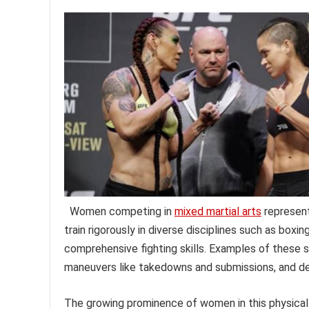
Women competing in
mixed martial arts
represent
train rigorously in diverse disciplines such as boxin
comprehensive fighting skills. Examples of these sk
maneuvers like takedowns and submissions, and def
The growing prominence of women in this physicall