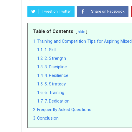
Tweet on Twitter
Share on Facebook
Table of Contents
hide
1
Training and Competition Tips for Aspiring Mixed 
1.1
1. Skill
1.2
2. Strength
1.3
3. Discipline
1.4
4. Resilience
1.5
5. Strategy
1.6
6. Training
1.7
7. Dedication
2
Frequently Asked Questions
3
Conclusion