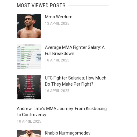
MOST VIEWED POSTS
Mma Werdum
13 APRIL 2025
Average MMA Fighter Salary: A
Full Breakdown
18 APRIL 2025
UFC Fighter Salaries: How Much
Do They Make Per Fight?
16 APRIL 2025
Andrew Tate's MMA Journey: From Kickboxing
g
to Controversy
10 APRIL 2025
Khabib Nurmagomedov