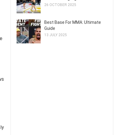
26 OCTOBER 2025
Best Base For MMA: Ultimate
Guide
13 JULY 2025
ke
ws
ly