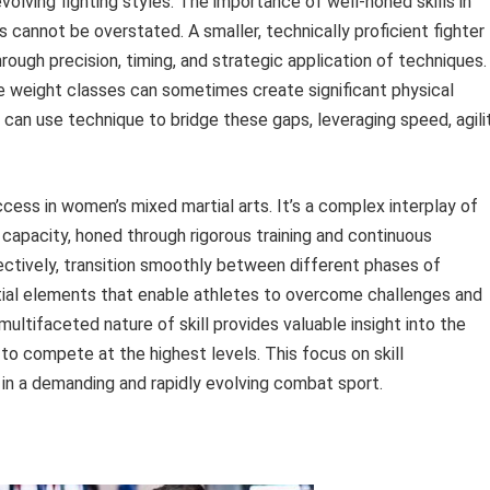
olving fighting styles. The importance of well-honed skills in
s cannot be overstated. A smaller, technically proficient fighter
ough precision, timing, and strategic application of techniques.
re weight classes can sometimes create significant physical
can use technique to bridge these gaps, leveraging speed, agilit
ccess in women’s mixed martial arts. It’s a complex interplay of
 capacity, honed through rigorous training and continuous
ectively, transition smoothly between different phases of
tial elements that enable athletes to overcome challenges and
ultifaceted nature of skill provides valuable insight into the
to compete at the highest levels. This focus on skill
n a demanding and rapidly evolving combat sport.