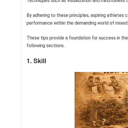
Techniques such as visualization and mindfulness 
By adhering to these principles, aspiring athletes 
performance within the demanding world of mixed m
These tips provide a foundation for success in the 
following sections.
1. Skill