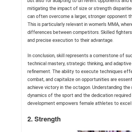
but also for adapting to different opponents and ev
mitigating the impact of size or strength disparitie
can often overcome a larger, stronger opponent thr
This is particularly relevant in women’s MMA, whe
differences between competitors. Skilled fighters 
and precise execution to their advantage.
In conclusion, skill represents a cornerstone of su
technical mastery, strategic thinking, and adaptive
refinement. The ability to execute techniques eff
combat, and capitalize on opportunities are essen
achieve victory in the octagon. Understanding the m
dynamics of the sport and the dedication required 
development empowers female athletes to excel i
2. Strength