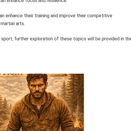
can enhance focus and resilience.
can enhance their training and improve their competitive
artial arts.
sport; further exploration of these topics will be provided in th