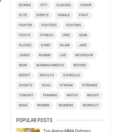
d
BOXING
CITY
CLASSES
CONOR
ELITE
EVENTS
FEMALE
FIGHT
FIGHTER
FIGHTERS
FIGHTING
FIGHTS
FITNESS
FREE
GEAR
GLOVES
GYMS
ISLAM
JAKE
JONES
KHABIB
LIVE
MCGREGOR
NEAR
NURMAGOMEDOV
RECORD
REDDIT
RESULTS
SCHEDULE
SHORTS
SILVA
STREAM
STREAMS
TONIGHT
TRAINING
WATCH
WEIGHT
WHAT
WOMEN
WOMENS
WORKOUT
POPULAR POSTS
Top Anime MMA Fighters: