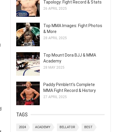
Tapology: Fight Record & Stats
26 APRIL 2025
Top MMA Images: Fight Photos
& More
28 APRIL 2025
g
Top Mount Dora BJJ & MMA
Academy
28 MAY 2025
Paddy Pimblett's Complete
MMA Fight Record & History
27 APRIL 2025
d
TAGS
2024
ACADEMY
BELLATOR
BEST