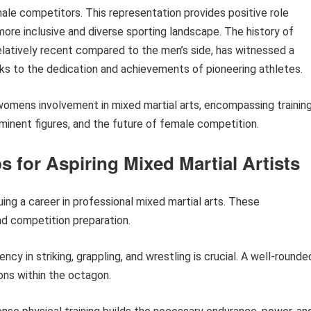
le competitors. This representation provides positive role
more inclusive and diverse sporting landscape. The history of
relatively recent compared to the men’s side, has witnessed a
anks to the dedication and achievements of pioneering athletes.
 womens involvement in mixed martial arts, encompassing trainin
minent figures, and the future of female competition.
s for Aspiring Mixed Martial Artists
uing a career in professional mixed martial arts. These
d competition preparation.
ency in striking, grappling, and wrestling is crucial. A well-rounde
ons within the octagon.