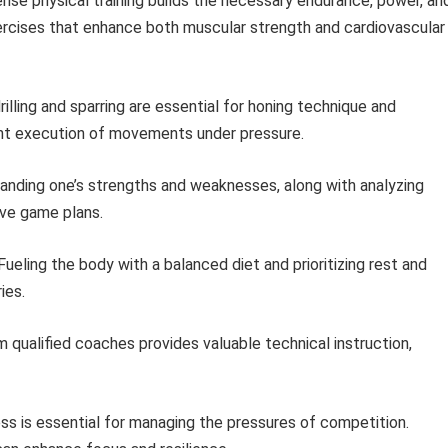
nse physical training builds the necessary endurance, power, an
rcises that enhance both muscular strength and cardiovascular
illing and sparring are essential for honing technique and
ent execution of movements under pressure.
nding one’s strengths and weaknesses, along with analyzing
ve game plans.
ueling the body with a balanced diet and prioritizing rest and
ies.
 qualified coaches provides valuable technical instruction,
s is essential for managing the pressures of competition.