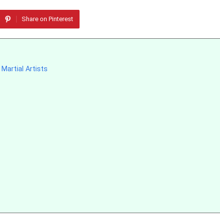
Share on Pinterest
Martial Artists