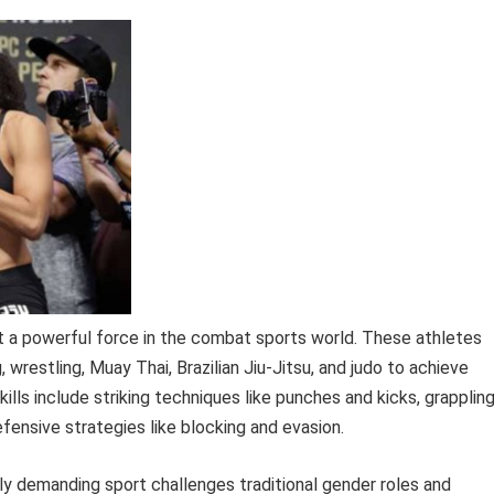
 a powerful force in the combat sports world. These athletes
g, wrestling, Muay Thai, Brazilian Jiu-Jitsu, and judo to achieve
ills include striking techniques like punches and kicks, grapplin
ensive strategies like blocking and evasion.
y demanding sport challenges traditional gender roles and