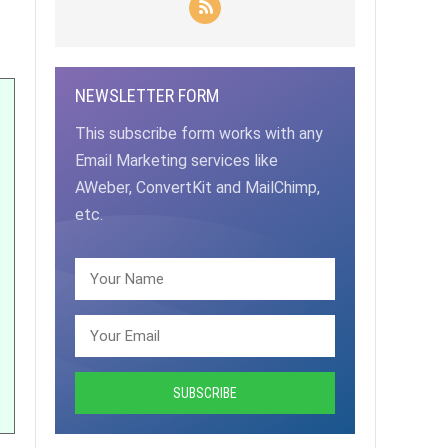
NEWSLETTER FORM
This subscribe form works with any
Email Marketing services like
AWeber, ConvertKit and MailChimp,
etc.