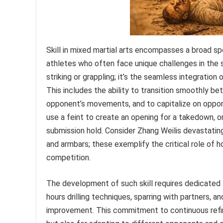
Skill in mixed martial arts encompasses a broad spe
athletes who often face unique challenges in the sp
striking or grappling; it’s the seamless integration
This includes the ability to transition smoothly be
opponent’s movements, and to capitalize on opportu
use a feint to create an opening for a takedown, o
submission hold. Consider Zhang Weilis devastati
and armbars; these exemplify the critical role of h
competition.
The development of such skill requires dedicated t
hours drilling techniques, sparring with partners, a
improvement. This commitment to continuous refin