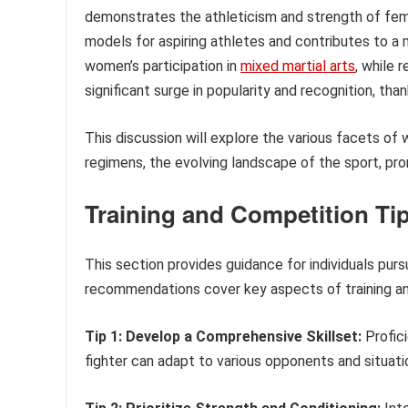
demonstrates the athleticism and strength of fema
models for aspiring athletes and contributes to a 
women’s participation in
mixed martial arts
, while 
significant surge in popularity and recognition, th
This discussion will explore the various facets of
regimens, the evolving landscape of the sport, pro
Training and Competition Tip
This section provides guidance for individuals purs
recommendations cover key aspects of training an
Tip 1: Develop a Comprehensive Skillset:
Profici
fighter can adapt to various opponents and situati