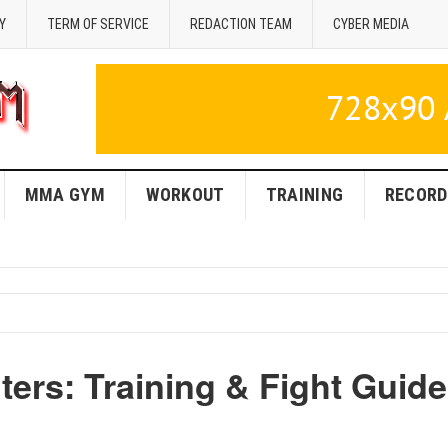
Y
TERM OF SERVICE
REDACTION TEAM
CYBER MEDIA
MMA GYM
WORKOUT
TRAINING
RECORD
ers: Training & Fight Guide