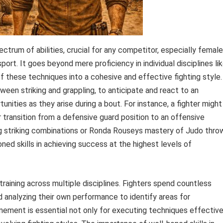
ctrum of abilities, crucial for any competitor, especially female
ort. It goes beyond mere proficiency in individual disciplines li
 of these techniques into a cohesive and effective fighting style.
tween striking and grappling, to anticipate and react to an
nities as they arise during a bout. For instance, a fighter might
r transition from a defensive guard position to an offensive
ng striking combinations or Ronda Rouseys mastery of Judo thro
oned skills in achieving success at the highest levels of
raining across multiple disciplines. Fighters spend countless
nd analyzing their own performance to identify areas for
ement is essential not only for executing techniques effective