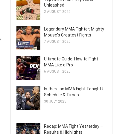
Unleashed
2 AUGUST 2025
Legendary MMA Fighter: Mighty
Mouse's Greatest Fights
e
7 AUGUST 2025
Ultimate Guide: How to Fight
MMA Like a Pro
6 AUGUST 2025
Is there an MMA Fight Tonight?
Schedule & Times
30 JULY 2025
Recap: MMA Fight Yesterday –
Results & Highlights