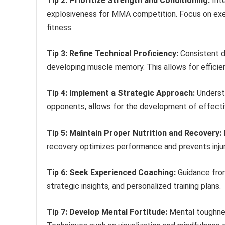
Tip 2: Prioritize Strength and Conditioning:
Inte
explosiveness for MMA competition. Focus on exe
fitness.
Tip 3: Refine Technical Proficiency:
Consistent dr
developing muscle memory. This allows for effici
Tip 4: Implement a Strategic Approach:
Understa
opponents, allows for the development of effecti
Tip 5: Maintain Proper Nutrition and Recovery:
F
recovery optimizes performance and prevents injur
Tip 6: Seek Experienced Coaching:
Guidance from
strategic insights, and personalized training plans.
Tip 7: Develop Mental Fortitude:
Mental toughnes