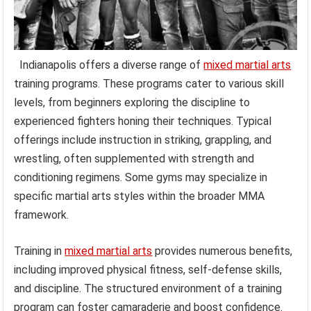
Indianapolis offers a diverse range of
mixed martial arts
training programs. These programs cater to various skill
levels, from beginners exploring the discipline to
experienced fighters honing their techniques. Typical
offerings include instruction in striking, grappling, and
wrestling, often supplemented with strength and
conditioning regimens. Some gyms may specialize in
specific martial arts styles within the broader MMA
framework.
Training in
mixed martial arts
provides numerous benefits,
including improved physical fitness, self-defense skills,
and discipline. The structured environment of a training
program can foster camaraderie and boost confidence.