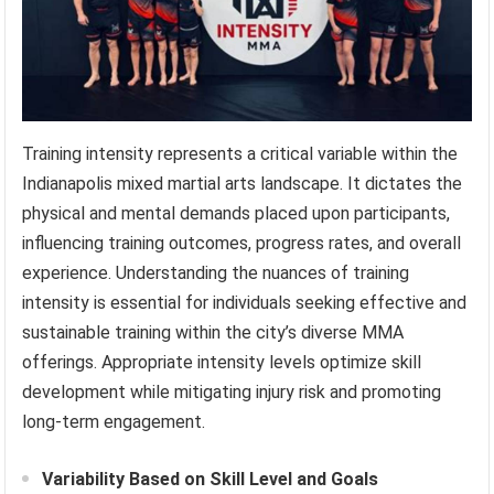
Training intensity represents a critical variable within the
Indianapolis mixed martial arts landscape. It dictates the
physical and mental demands placed upon participants,
influencing training outcomes, progress rates, and overall
experience. Understanding the nuances of training
intensity is essential for individuals seeking effective and
sustainable training within the city’s diverse MMA
offerings. Appropriate intensity levels optimize skill
development while mitigating injury risk and promoting
long-term engagement.
Variability Based on Skill Level and Goals