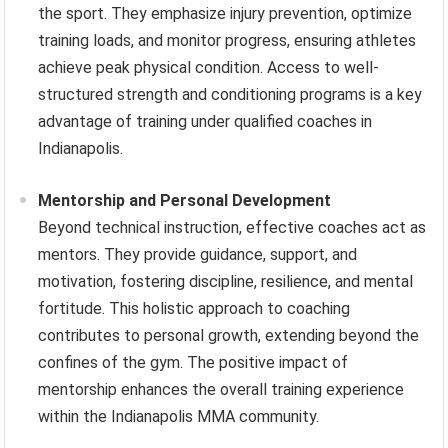
the sport. They emphasize injury prevention, optimize
training loads, and monitor progress, ensuring athletes
achieve peak physical condition. Access to well-
structured strength and conditioning programs is a key
advantage of training under qualified coaches in
Indianapolis.
Mentorship and Personal Development
Beyond technical instruction, effective coaches act as
mentors. They provide guidance, support, and
motivation, fostering discipline, resilience, and mental
fortitude. This holistic approach to coaching
contributes to personal growth, extending beyond the
confines of the gym. The positive impact of
mentorship enhances the overall training experience
within the Indianapolis MMA community.