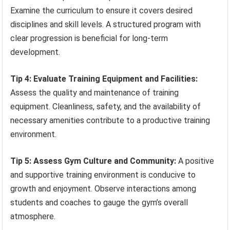
Examine the curriculum to ensure it covers desired
disciplines and skill levels. A structured program with
clear progression is beneficial for long-term
development.
Tip 4: Evaluate Training Equipment and Facilities:
Assess the quality and maintenance of training
equipment. Cleanliness, safety, and the availability of
necessary amenities contribute to a productive training
environment.
Tip 5: Assess Gym Culture and Community:
A positive
and supportive training environment is conducive to
growth and enjoyment. Observe interactions among
students and coaches to gauge the gym’s overall
atmosphere.