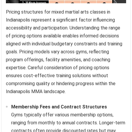
Pricing structures for mixed martial arts classes in
Indianapolis represent a significant factor influencing
accessibility and participation. Understanding the range
of pricing options available enables informed decisions
aligned with individual budgetary constraints and training
goals. Pricing models vary across gyms, reflecting
program offerings, facility amenities, and coaching
expertise. Careful consideration of pricing options
ensures cost-effective training solutions without
compromising quality or hindering progress within the
Indianapolis MMA landscape.
Membership Fees and Contract Structures
Gyms typically offer various membership options,
ranging from monthly to annual contracts. Longer-term
contracts often provide discounted rates but may