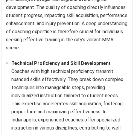
development. The quality of coaching directly influences
student progress, impacting skill acquisition, performance
enhancement, and injury prevention. A deep understanding
of coaching expertise is therefore crucial for individuals
seeking effective training in the city’s vibrant MMA
scene.
Technical Proficiency and Skill Development
Coaches with high technical proficiency transmit
nuanced skills effectively. They break down complex
techniques into manageable steps, providing
individualized instruction tailored to student needs.
This expertise accelerates skill acquisition, fostering
proper form and maximizing effectiveness. In
Indianapolis, experienced coaches offer specialized
instruction in various disciplines, contributing to well-