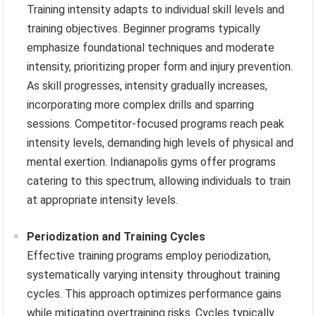
Training intensity adapts to individual skill levels and
training objectives. Beginner programs typically
emphasize foundational techniques and moderate
intensity, prioritizing proper form and injury prevention.
As skill progresses, intensity gradually increases,
incorporating more complex drills and sparring
sessions. Competitor-focused programs reach peak
intensity levels, demanding high levels of physical and
mental exertion. Indianapolis gyms offer programs
catering to this spectrum, allowing individuals to train
at appropriate intensity levels.
Periodization and Training Cycles
Effective training programs employ periodization,
systematically varying intensity throughout training
cycles. This approach optimizes performance gains
while mitigating overtraining risks. Cycles typically