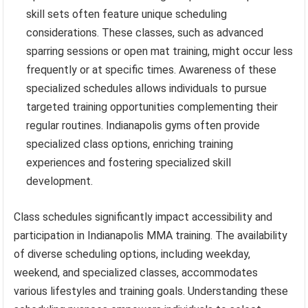
skill sets often feature unique scheduling
considerations. These classes, such as advanced
sparring sessions or open mat training, might occur less
frequently or at specific times. Awareness of these
specialized schedules allows individuals to pursue
targeted training opportunities complementing their
regular routines. Indianapolis gyms often provide
specialized class options, enriching training
experiences and fostering specialized skill
development.
Class schedules significantly impact accessibility and
participation in Indianapolis MMA training. The availability
of diverse scheduling options, including weekday,
weekend, and specialized classes, accommodates
various lifestyles and training goals. Understanding these