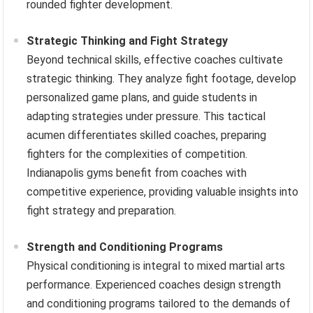
rounded fighter development.
Strategic Thinking and Fight Strategy
Beyond technical skills, effective coaches cultivate
strategic thinking. They analyze fight footage, develop
personalized game plans, and guide students in
adapting strategies under pressure. This tactical
acumen differentiates skilled coaches, preparing
fighters for the complexities of competition.
Indianapolis gyms benefit from coaches with
competitive experience, providing valuable insights into
fight strategy and preparation.
Strength and Conditioning Programs
Physical conditioning is integral to mixed martial arts
performance. Experienced coaches design strength
and conditioning programs tailored to the demands of