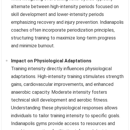
alternate between high-intensity periods focused on
skill development and lower-intensity periods
emphasizing recovery and injury prevention. Indianapolis
coaches often incorporate periodization principles,
structuring training to maximize long-term progress
and minimize burnout.
Impact on Physiological Adaptations
Training intensity directly influences physiological
adaptations. High-intensity training stimulates strength
gains, cardiovascular improvements, and enhanced
anaerobic capacity. Moderate intensity fosters
technical skill development and aerobic fitness.
Understanding these physiological responses allows
individuals to tailor training intensity to specific goals.
Indianapolis gyms provide access to resources and