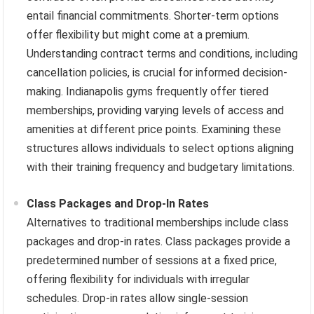
entail financial commitments. Shorter-term options
offer flexibility but might come at a premium.
Understanding contract terms and conditions, including
cancellation policies, is crucial for informed decision-
making. Indianapolis gyms frequently offer tiered
memberships, providing varying levels of access and
amenities at different price points. Examining these
structures allows individuals to select options aligning
with their training frequency and budgetary limitations.
Class Packages and Drop-In Rates
Alternatives to traditional memberships include class
packages and drop-in rates. Class packages provide a
predetermined number of sessions at a fixed price,
offering flexibility for individuals with irregular
schedules. Drop-in rates allow single-session