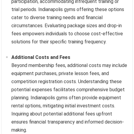
participation, accommodating infrequent training or
trial periods. Indianapolis gyms offering these options
cater to diverse training needs and financial
circumstances. Evaluating package sizes and drop-in
fees empowers individuals to choose cost-effective
solutions for their specific training frequency.
Additional Costs and Fees
Beyond membership fees, additional costs may include
equipment purchases, private lesson fees, and
competition registration costs. Understanding these
potential expenses facilitates comprehensive budget
planning. Indianapolis gyms often provide equipment
rental options, mitigating initial investment costs.
Inquiring about potential additional fees upfront
ensures financial transparency and informed decision-
making.