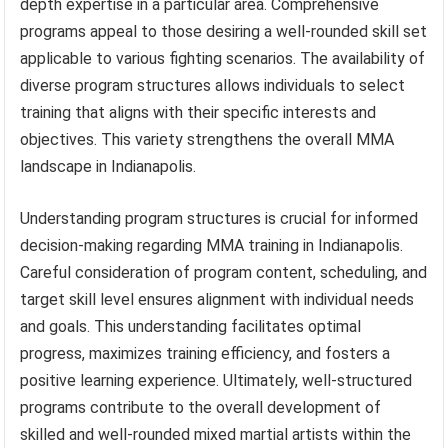
depth expertise in a particular area. Comprehensive
programs appeal to those desiring a well-rounded skill set
applicable to various fighting scenarios. The availability of
diverse program structures allows individuals to select
training that aligns with their specific interests and
objectives. This variety strengthens the overall MMA
landscape in Indianapolis.
Understanding program structures is crucial for informed
decision-making regarding MMA training in Indianapolis.
Careful consideration of program content, scheduling, and
target skill level ensures alignment with individual needs
and goals. This understanding facilitates optimal
progress, maximizes training efficiency, and fosters a
positive learning experience. Ultimately, well-structured
programs contribute to the overall development of
skilled and well-rounded mixed martial artists within the