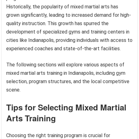
Historically, the popularity of mixed martial arts has
grown significantly, leading to increased demand for high-
quality instruction. This growth has spurred the
development of specialized gyms and training centers in
cities like Indianapolis, providing individuals with access to
experienced coaches and state-of-the-art facilities.
The following sections will explore various aspects of
mixed martial arts training in Indianapolis, including gym
selection, program structures, and the local competitive
scene.
Tips for Selecting Mixed Martial
Arts Training
Choosing the right training program is crucial for