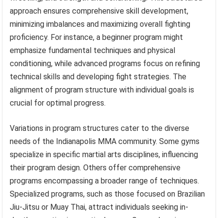
approach ensures comprehensive skill development,
minimizing imbalances and maximizing overall fighting
proficiency. For instance, a beginner program might
emphasize fundamental techniques and physical
conditioning, while advanced programs focus on refining
technical skills and developing fight strategies. The
alignment of program structure with individual goals is
crucial for optimal progress.
Variations in program structures cater to the diverse
needs of the Indianapolis MMA community. Some gyms
specialize in specific martial arts disciplines, influencing
their program design. Others offer comprehensive
programs encompassing a broader range of techniques.
Specialized programs, such as those focused on Brazilian
Jiu-Jitsu or Muay Thai, attract individuals seeking in-