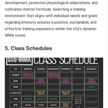
development, promotes physiological adaptations, and
cultivates mental fortitude. Selecting a training
environment that aligns with individual needs and goals
regarding intensity ensures a positive, sustainable, and
effective training experience within the city’s dynamic
MMA scene.
5. Class Schedules