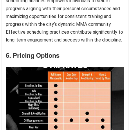
scheduling nuances empowers individuals to select
programs aligning with their personal circumstances and
maximizing opportunities for consistent training and
progress within the city’s dynamic MMA community.
Effective scheduling practices contribute significantly to
long-term engagement and success within the discipline.
6. Pricing Options