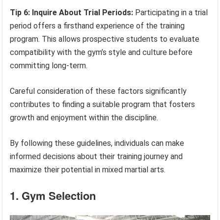
Tip 6: Inquire About Trial Periods:
Participating in a trial
period offers a firsthand experience of the training
program. This allows prospective students to evaluate
compatibility with the gym’s style and culture before
committing long-term.
Careful consideration of these factors significantly
contributes to finding a suitable program that fosters
growth and enjoyment within the discipline.
By following these guidelines, individuals can make
informed decisions about their training journey and
maximize their potential in mixed martial arts.
1. Gym Selection