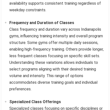
availability supports consistent training regardless of
weekday constraints.
Frequency and Duration of Classes
Class frequency and duration vary across Indianapolis
gyms, influencing training intensity and overall program
structure. Some gyms offer multiple daily sessions,
enabling high-frequency training. Others provide longer,
less frequent classes focusing on specific skill sets.
Understanding these variations allows individuals to
select programs aligning with their desired training
volume and intensity. This range of options
accommodates diverse training goals and individual
preferences.
Specialized Class Offerings
Specialized classes focusing on specific disciplines or