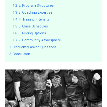
1.2
2. Program Structures
1.3
3. Coaching Expertise
1.4
4. Training Intensity
1.5
5. Class Schedules
1.6
6. Pricing Options
1.7
7. Community Atmosphere
2
Frequently Asked Questions
3
Conclusion