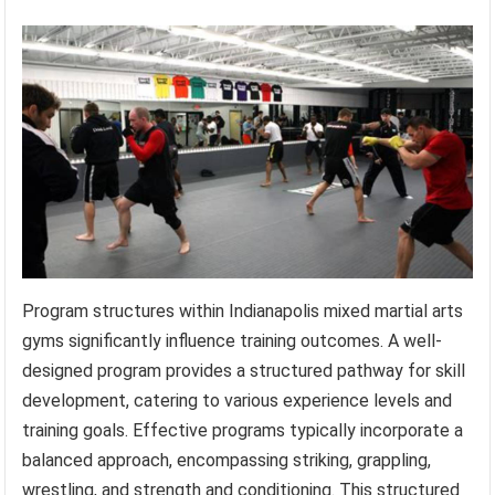
Program structures within Indianapolis mixed martial arts
gyms significantly influence training outcomes. A well-
designed program provides a structured pathway for skill
development, catering to various experience levels and
training goals. Effective programs typically incorporate a
balanced approach, encompassing striking, grappling,
wrestling, and strength and conditioning. This structured