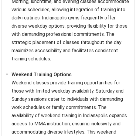
Morning, lunchtime, and evening classes accommodate
various schedules, allowing integration of training into
daily routines. Indianapolis gyms frequently offer
diverse weekday options, providing flexibility for those
with demanding professional commitments. The
strategic placement of classes throughout the day
maximizes accessibility and facilitates consistent
training schedules.
Weekend Training Options
Weekend classes provide training opportunities for
those with limited weekday availability. Saturday and
Sunday sessions cater to individuals with demanding
work schedules or family commitments. The
availability of weekend training in Indianapolis expands
access to MMA instruction, ensuring inclusivity and
accommodating diverse lifestyles. This weekend