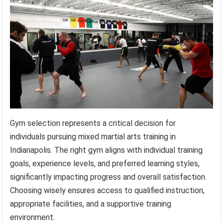
Gym selection represents a critical decision for
individuals pursuing mixed martial arts training in
Indianapolis. The right gym aligns with individual training
goals, experience levels, and preferred learning styles,
significantly impacting progress and overall satisfaction.
Choosing wisely ensures access to qualified instruction,
appropriate facilities, and a supportive training
environment.