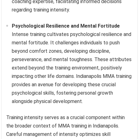
coaching expertise, facilitating informed decisions
regarding training intensity.
Psychological Resilience and Mental Fortitude
Intense training cultivates psychological resilience and
mental fortitude. It challenges individuals to push
beyond comfort zones, developing discipline,
perseverance, and mental toughness. These attributes
extend beyond the training environment, positively
impacting other life domains. Indianapolis MMA training
provides an avenue for developing these crucial
psychological skills, fostering personal growth
alongside physical development.
Training intensity serves as a crucial component within
the broader context of MMA training in Indianapolis.
Careful management of intensity optimizes skill