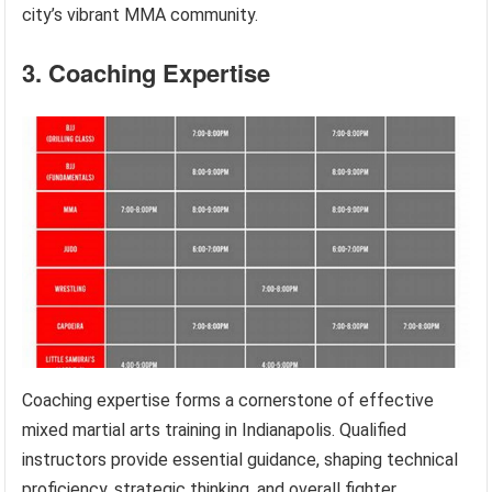
city’s vibrant MMA community.
3. Coaching Expertise
Coaching expertise forms a cornerstone of effective
mixed martial arts training in Indianapolis. Qualified
instructors provide essential guidance, shaping technical
proficiency, strategic thinking, and overall fighter