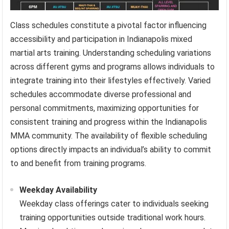
Class schedules constitute a pivotal factor influencing
accessibility and participation in Indianapolis mixed
martial arts training. Understanding scheduling variations
across different gyms and programs allows individuals to
integrate training into their lifestyles effectively. Varied
schedules accommodate diverse professional and
personal commitments, maximizing opportunities for
consistent training and progress within the Indianapolis
MMA community. The availability of flexible scheduling
options directly impacts an individual’s ability to commit
to and benefit from training programs.
Weekday Availability
Weekday class offerings cater to individuals seeking
training opportunities outside traditional work hours.