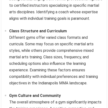
to certified instructors specializing in specific martial
arts disciplines. Identifying a coach whose expertise
aligns with individual training goals is paramount.
Class Structure and Curriculum
Different gyms offer varied class formats and
curricula. Some may focus on specific martial arts
styles, while others provide comprehensive mixed
martial arts training. Class sizes, frequency, and
scheduling options also influence the learning
experience. Examining these factors ensures
compatibility with individual preferences and training
objectives in the Indianapolis MMA landscape.
Gym Culture and Community
The overall atmosphere of a gym significantly impacts