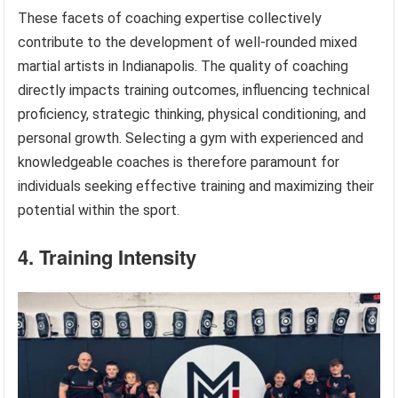
These facets of coaching expertise collectively
contribute to the development of well-rounded mixed
martial artists in Indianapolis. The quality of coaching
directly impacts training outcomes, influencing technical
proficiency, strategic thinking, physical conditioning, and
personal growth. Selecting a gym with experienced and
knowledgeable coaches is therefore paramount for
individuals seeking effective training and maximizing their
potential within the sport.
4. Training Intensity