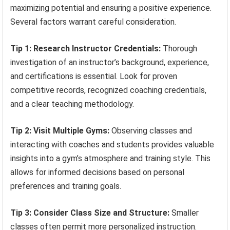
maximizing potential and ensuring a positive experience.
Several factors warrant careful consideration.
Tip 1: Research Instructor Credentials:
Thorough
investigation of an instructor’s background, experience,
and certifications is essential. Look for proven
competitive records, recognized coaching credentials,
and a clear teaching methodology.
Tip 2: Visit Multiple Gyms:
Observing classes and
interacting with coaches and students provides valuable
insights into a gym’s atmosphere and training style. This
allows for informed decisions based on personal
preferences and training goals.
Tip 3: Consider Class Size and Structure:
Smaller
classes often permit more personalized instruction.