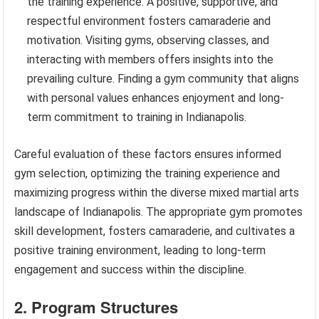
the training experience. A positive, supportive, and
respectful environment fosters camaraderie and
motivation. Visiting gyms, observing classes, and
interacting with members offers insights into the
prevailing culture. Finding a gym community that aligns
with personal values enhances enjoyment and long-
term commitment to training in Indianapolis.
Careful evaluation of these factors ensures informed
gym selection, optimizing the training experience and
maximizing progress within the diverse mixed martial arts
landscape of Indianapolis. The appropriate gym promotes
skill development, fosters camaraderie, and cultivates a
positive training environment, leading to long-term
engagement and success within the discipline.
2. Program Structures