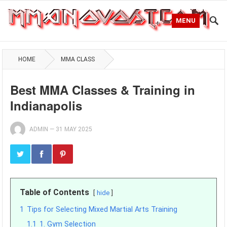
MENU
HOME
MMA CLASS
Best MMA Classes & Training in
Indianapolis
ADMIN
—
31 MAY 2025
Table of Contents
hide
1
Tips for Selecting Mixed Martial Arts Training
1.1
1. Gym Selection