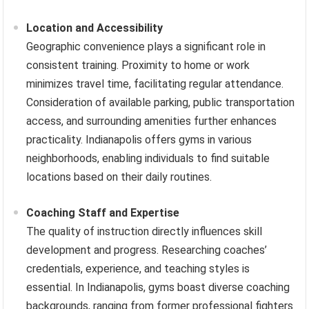
Location and Accessibility
Geographic convenience plays a significant role in
consistent training. Proximity to home or work
minimizes travel time, facilitating regular attendance.
Consideration of available parking, public transportation
access, and surrounding amenities further enhances
practicality. Indianapolis offers gyms in various
neighborhoods, enabling individuals to find suitable
locations based on their daily routines.
Coaching Staff and Expertise
The quality of instruction directly influences skill
development and progress. Researching coaches’
credentials, experience, and teaching styles is
essential. In Indianapolis, gyms boast diverse coaching
backgrounds, ranging from former professional fighters